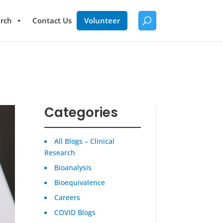
rch
Contact Us
Volunteer
Categories
All Blogs – Clinical
Research
Bioanalysis
Bioequivalence
Careers
COVID Blogs