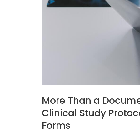
More Than a Docume
Clinical Study Proto
Forms