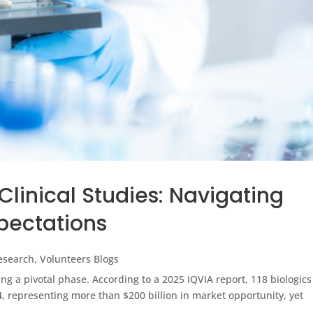
Clinical Studies: Navigating
pectations
Research
,
Volunteers Blogs
ng a pivotal phase. According to a 2025 IQVIA report, 118 biologics
4, representing more than $200 billion in market opportunity, yet