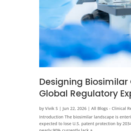
Designing Biosimilar 
Global Regulatory Ex
by
Vivik S
|
Jun 22, 2026
|
All Blogs - Clinical 
Introduction The biosimilar landscape is enteri
expected to lose U.S. patent protection by 203
nearly 90% currently lack a...