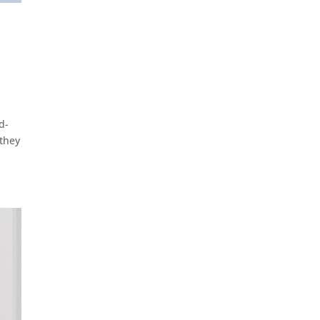
d-
 they