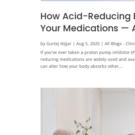
How Acid-Reducing Dr
Your Medications — 
by
Gurtej Nijjar
|
Aug 5, 2025
|
All Blogs - Cli
If you’ve ever taken a proton pump inhibitor (
reducing medications are widely used and avai
can alter how your body absorbs other...