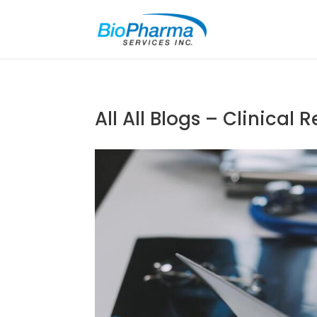
All
All Blogs – Clinical 