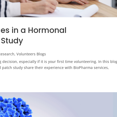
ces in a Hormonal
 Study
 Research
,
Volunteers Blogs
ig decision, especially if it is your first time volunteering. In this blo
 patch study share their experience with BioPharma services,