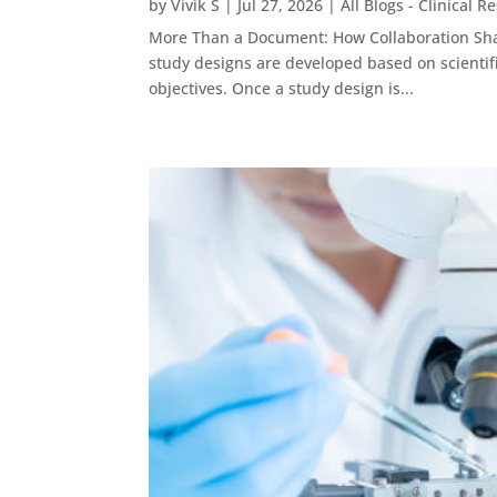
by
Vivik S
|
Jul 27, 2026
|
All Blogs - Clinical R
More Than a Document: How Collaboration Shap
study designs are developed based on scientifi
objectives. Once a study design is...