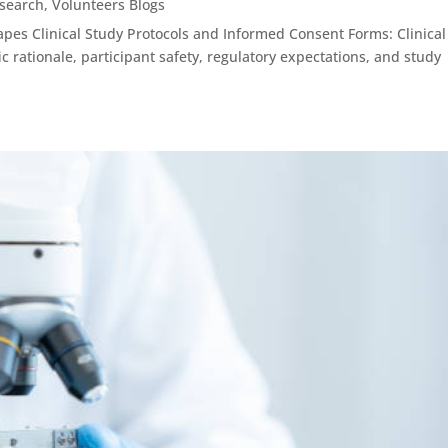
esearch
,
Volunteers Blogs
es Clinical Study Protocols and Informed Consent Forms: Clinical
c rationale, participant safety, regulatory expectations, and study