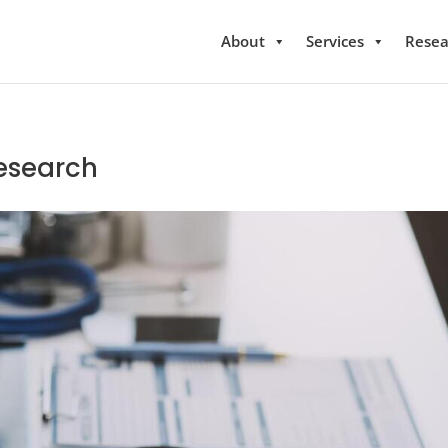
About
Services
Resea
Research