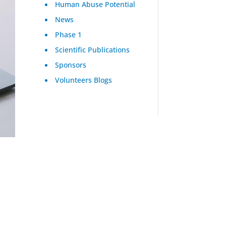
Human Abuse Potential
News
Phase 1
Scientific Publications
Sponsors
Volunteers Blogs
s