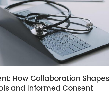
nt: How Collaboration Shape
cols and Informed Consent