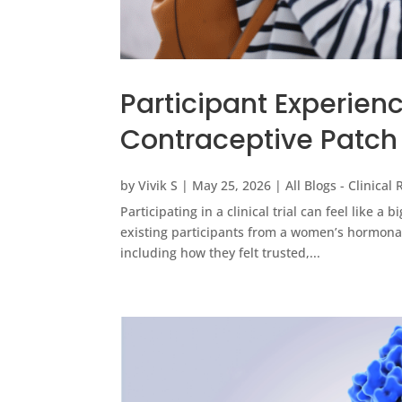
Participant Experien
Contraceptive Patch
by
Vivik S
|
May 25, 2026
|
All Blogs - Clinical
Participating in a clinical trial can feel like a b
existing participants from a women’s hormonal
including how they felt trusted,...