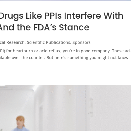
ugs Like PPIs Interfere With
And the FDA’s Stance
nical Research
,
Scientific Publications
,
Sponsors
PPI) for heartburn or acid reflux, you’re in good company. These aci
lable over the counter. But here’s something you might not know: