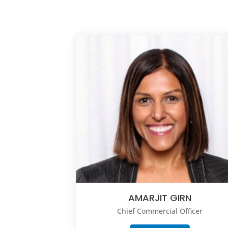
AMARJIT GIRN
Chief Commercial Officer