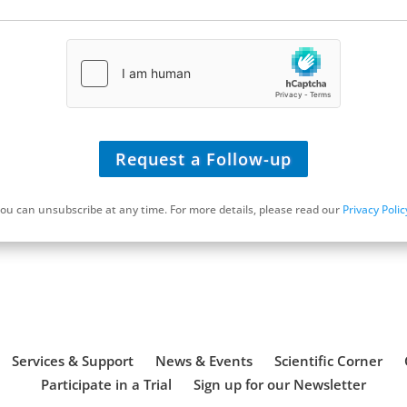
U
R
L
*
Request a Follow-up
ou can unsubscribe at any time. For more details, please read our
Privacy Polic
Schedule a Discovery Call
Services & Support
News & Events
Scientific Corner
Participate in a Trial
Sign up for our Newsletter