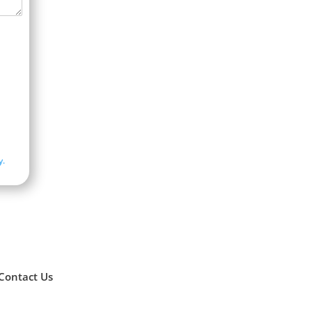
y.
Contact Us