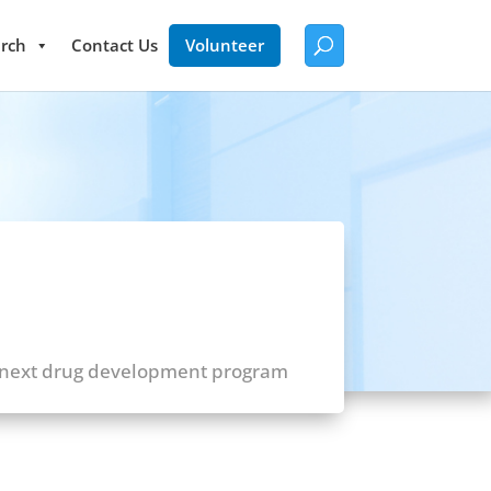
rch
Contact Us
Volunteer
 next drug development program