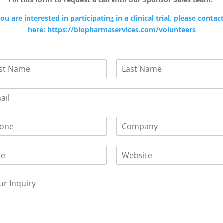
you are interested in participating in a clinical trial, please contac
here: https://biopharmaservices.com/volunteers
L
a
s
t
C
o
m
W
p
e
a
b
n
s
y
i
*
t
e
/