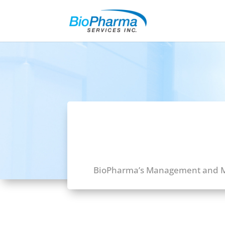
BioPharma’s Management and Me