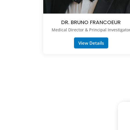
DR. BRUNO FRANCOEUR
Medical Director & Principal Investigato
View Details