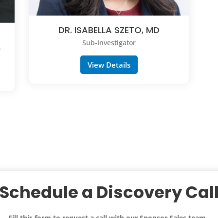
DR. ISABELLA SZETO, MD
Sub-Investigator
r
View Details
Schedule a Discovery Cal
Fill this form to request a call with our
Sponsor Sales team
.