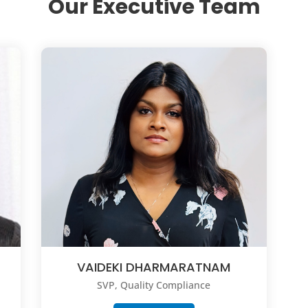
Our Executive Team
VAIDEKI DHARMARATNAM
SVP, Quality Compliance