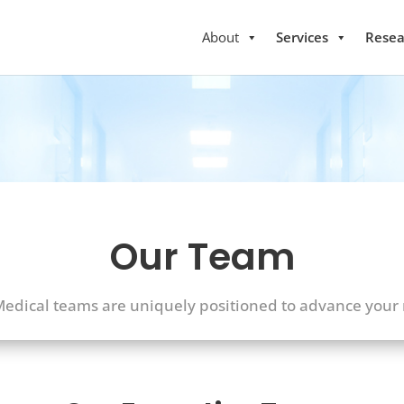
About
Services
Resea
Our Team
dical teams are uniquely positioned to advance your