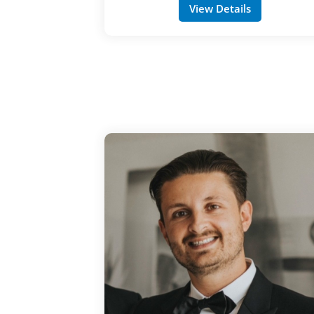
View Details