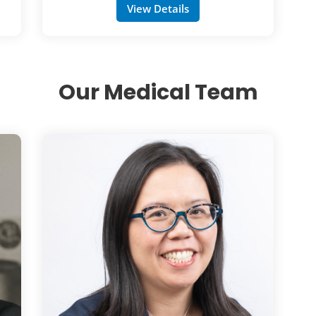
View Details
Our Medical Team