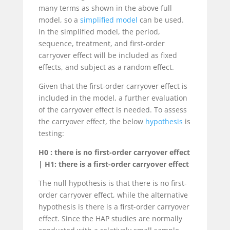
many terms as shown in the above full
model, so a
simplified model
can be used.
In the simplified model, the period,
sequence, treatment, and first-order
carryover effect will be included as fixed
effects, and subject as a random effect.
Given that the first-order carryover effect is
included in the model, a further evaluation
of the carryover effect is needed. To assess
the carryover effect, the below
hypothesis
is
testing:
H0 : there is no first-order carryover effect
| H1: there is a first-order carryover effect
The null hypothesis is that there is no first-
order carryover effect, while the alternative
hypothesis is there is a first-order carryover
effect. Since the HAP studies are normally