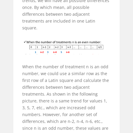
trends, we will have all possible differences
once. By which mean, all possible
differences between two adjacent
treatments are included in one Latin
square.
When the number of treatment n is an odd
number, we could use a similar row as the
first row of a Latin square and calculate the
differences between two adjacent
treatments. As shown in the following
picture, there is a same trend for values 1,
3, 5, 7, etc., which are increased odd
numbers. However, for another set of
differences, which are n-2, n-4, n-6, etc.,
since n is an odd number, these values are