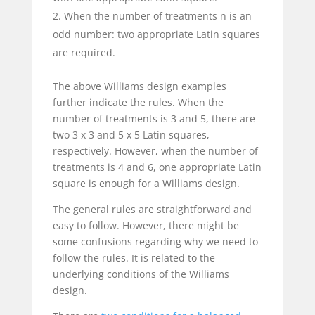
When the number of treatments n is an
odd number: two appropriate Latin squares
are required.
The above Williams design examples
further indicate the rules. When the
number of treatments is 3 and 5, there are
two 3 x 3 and 5 x 5 Latin squares,
respectively. However, when the number of
treatments is 4 and 6, one appropriate Latin
square is enough for a Williams design.
The general rules are straightforward and
easy to follow. However, there might be
some confusions regarding why we need to
follow the rules. It is related to the
underlying conditions of the Williams
design.