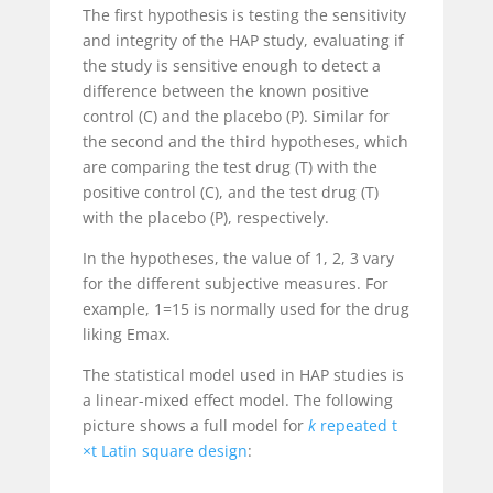
The first hypothesis is testing the sensitivity
and integrity of the HAP study, evaluating if
the study is sensitive enough to detect a
difference between the known positive
control (C) and the placebo (P). Similar for
the second and the third hypotheses, which
are comparing the test drug (T) with the
positive control (C), and the test drug (T)
with the placebo (P), respectively.
In the hypotheses, the value of
1
,
2
,
3
vary
for the different subjective measures. For
example,
1
=15 is normally used for the drug
liking E
max
.
The statistical model used in HAP studies is
a linear-mixed effect model. The following
picture shows a full model for
k
repeated
t
×t
Latin square design
: