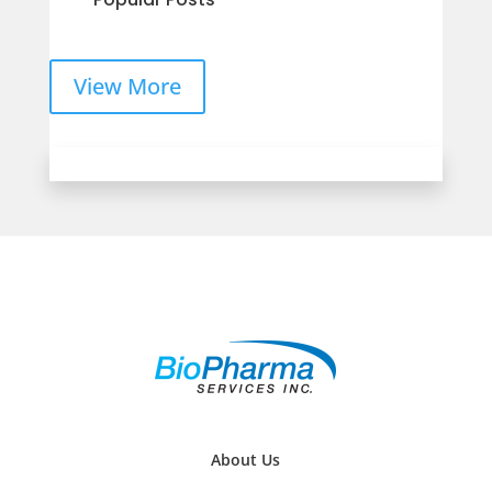
View More
About Us