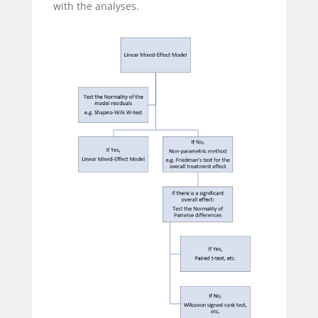
with the analyses.