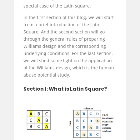
special case of the Latin square.
In the first section of this blog, we will start
from a brief introduction of the Latin
Square. And the second section will go
through the general rules of preparing
Williams design and the corresponding
underlying conditions. For the last section,
we will shed some light on the application
of the Williams design, which is the
human
abuse potential
study.
Section 1: What is Latin Square?