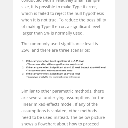
conducted with a relatively small sample
size, it is possible to make Type II error,
which is failed to reject the null hypothesis
when it is not true. To reduce the possibility
of making Type II error, a significant level
larger than 5% is normally used.
The commonly used significance level is
25%, and there are three scenarios:
Similar to other parametric methods, there
are several underlying assumptions for the
linear mixed-effects model. If any of the
assumptions is violated, other methods
need to be used instead. The below picture
shows a flowchart about how to proceed