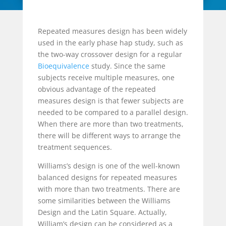
Repeated measures design has been widely
used in the early phase hap study, such as
the two-way crossover design for a regular
Bioequivalence
study. Since the same
subjects receive multiple measures, one
obvious advantage of the repeated
measures design is that fewer subjects are
needed to be compared to a parallel design.
When there are more than two treatments,
there will be different ways to arrange the
treatment sequences.
Williams’s design is one of the well-known
balanced designs for repeated measures
with more than two treatments. There are
some similarities between the Williams
Design and the Latin Square. Actually,
William’s design can be considered as a