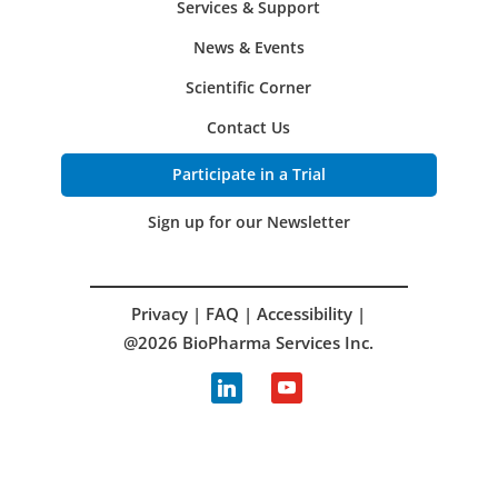
Services & Support
News & Events
Scientific Corner
Contact Us
Participate in a Trial
Sign up for our Newsletter
Privacy
|
FAQ
|
Accessibility
|
@2026 BioPharma Services Inc.
linkedin
youtube