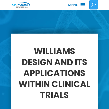
MENU
WILLIAMS
DESIGN AND ITS
APPLICATIONS
WITHIN CLINICAL
TRIALS