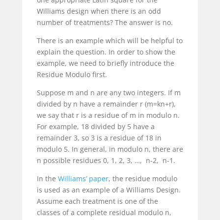
Williams design when there is an odd
number of treatments? The answer is no.
There is an example which will be helpful to
explain the question. In order to show the
example, we need to briefly introduce the
Residue Modulo first.
Suppose
m
and
n
are any two integers. If
m
divided by
n
have a remainder
r
(
m=kn+r
),
we say that
r
is a residue of
m
in modulo
n
.
For example, 18 divided by 5 have a
remainder 3, so 3 is a residue of 18 in
modulo 5. In general, in modulo
n
, there are
n
possible residues
0, 1, 2, 3, …, n-2, n-1
.
In the
Williams’ paper
, the residue modulo
is used as an example of a Williams Design.
Assume each treatment is one of the
classes of a complete residual modulo
n
,