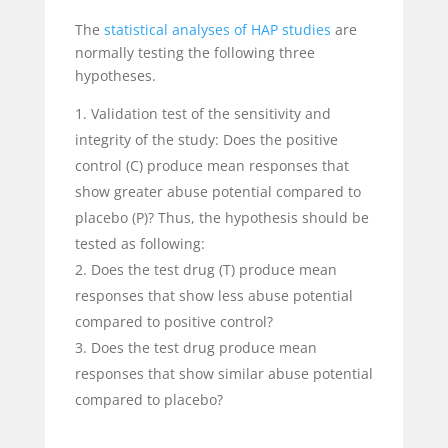
The
statistical analyses of HAP studies
are
normally testing the following three
hypotheses.
Validation test of the sensitivity and
integrity of the study: Does the positive
control (C) produce mean responses that
show greater abuse potential compared to
placebo (P)? Thus, the hypothesis should be
tested as following:
Does the test drug (T) produce mean
responses that show less abuse potential
compared to positive control?
Does the test drug produce mean
responses that show similar abuse potential
compared to placebo?