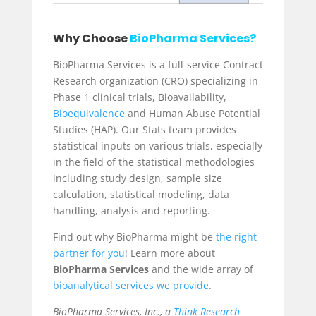
Why Choose
BioPharma Services?
BioPharma Services is a full-service Contract
Research organization (CRO) specializing in
Phase 1 clinical trials
, Bioavailability,
Bioequivalence
and
Human Abuse Potential
Studies (HAP). Our Stats team provides
statistical inputs on various trials, especially
in the field of the statistical methodologies
including study design, sample size
calculation, statistical modeling, data
handling, analysis and reporting.
Find out why BioPharma might be
the right
partner for you
! Learn more about
BioPharma Services
and the wide array of
bioanalytical services
we provide
.
BioPharma Services, Inc., a
Think Research