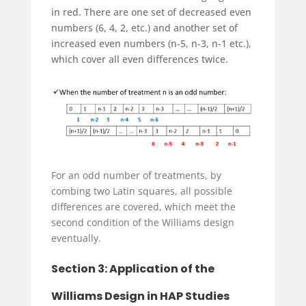
in red. There are one set of decreased even
numbers (6, 4, 2, etc.) and another set of
increased even numbers (n-5, n-3, n-1 etc.),
which cover all even differences twice.
For an odd number of treatments, by
combing two Latin squares, all possible
differences are covered, which meet the
second condition of the Williams design
eventually.
Section 3: Application of the
Williams Design in HAP Studies