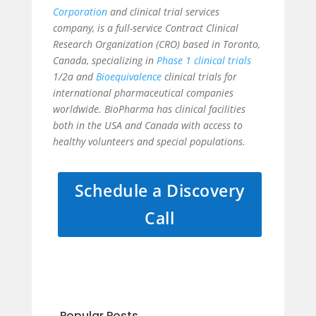
Corporation
and clinical trial services
company, is a full-service Contract Clinical
Research Organization (CRO) based in Toronto,
Canada, specializing in
Phase 1 clinical trials
1/2a and
Bioequivalence
clinical trials for
international pharmaceutical companies
worldwide. BioPharma has clinical facilities
both in the USA and Canada with access to
healthy volunteers and special populations.
Schedule a Discovery
Call
Popular Posts