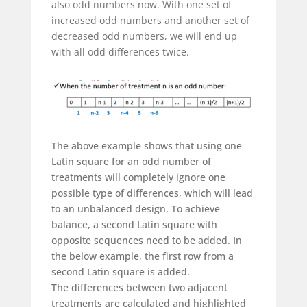
also odd numbers now. With one set of
increased odd numbers and another set of
decreased odd numbers, we will end up
with all odd differences twice.
The above example shows that using one
Latin square for an odd number of
treatments will completely ignore one
possible type of differences, which will lead
to an unbalanced design. To achieve
balance, a second Latin square with
opposite sequences need to be added. In
the below example, the first row from a
second Latin square is added.
The differences between two adjacent
treatments are calculated and highlighted