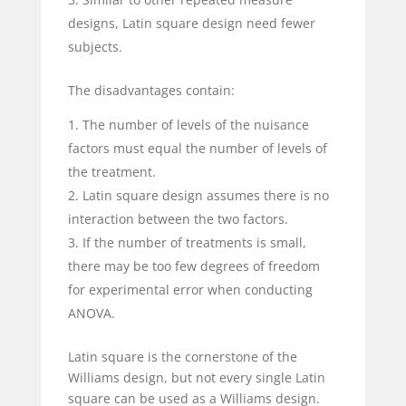
designs, Latin square design need fewer
subjects.
The disadvantages contain:
The number of levels of the nuisance
factors must equal the number of levels of
the treatment.
Latin square design assumes there is no
interaction between the two factors.
If the number of treatments is small,
there may be too few degrees of freedom
for experimental error when conducting
ANOVA.
Latin square is the cornerstone of the
Williams design, but not every single Latin
square can be used as a Williams design.