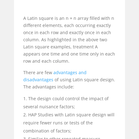
A Latin square is an n × n array filled with n
different elements, each occurring exactly
once in each row and exactly once in each
column. As highlighted in the above two
Latin square examples, treatment A
appears one time and one time only in each
row and each column.
There are few
advantages and
disadvantages
of using Latin square design.
The advantages include:
The design could control the impact of
several nuisance factors;
HAP Studies with Latin square design will
require fewer runs or tests of the
combination of factors;
Similar to other repeated measure