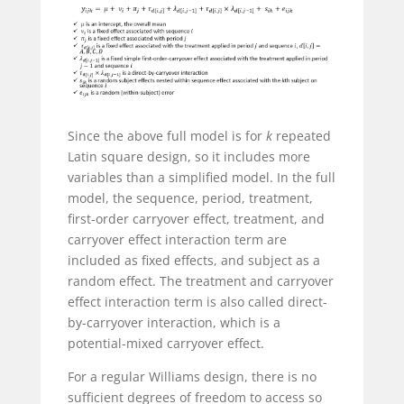
Since the above full model is for
k
repeated
Latin square design, so it includes more
variables than a simplified model. In the full
model, the sequence, period, treatment,
first-order carryover effect, treatment, and
carryover effect interaction term are
included as fixed effects, and subject as a
random effect. The treatment and carryover
effect interaction term is also called direct-
by-carryover interaction, which is a
potential-mixed carryover effect.
For a regular Williams design, there is no
sufficient degrees of freedom to access so