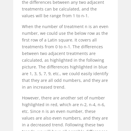
the differences between any two adjacent
treatments can be calculated, and the
values will be range from 1 to
n-1
.
When the number of treatment n is an even
number, we could use the below row as the
first row of a Latin square. It covers all
treatments from 0 to
n-1
. The differences
between two adjacent treatments are
calculated, as highlighted in the following
picture. The differences highlighted in blue
are 1, 3, 5, 7, 9, etc., we could easily identify
that they are all odd numbers, and they are
in an increased trend.
However, there are another set of number
highlighted in red, which are n-2, n-4, n-6,
etc. Since n is an even number, these
values are also even numbers, and they are
in a decreased trend. Following these two