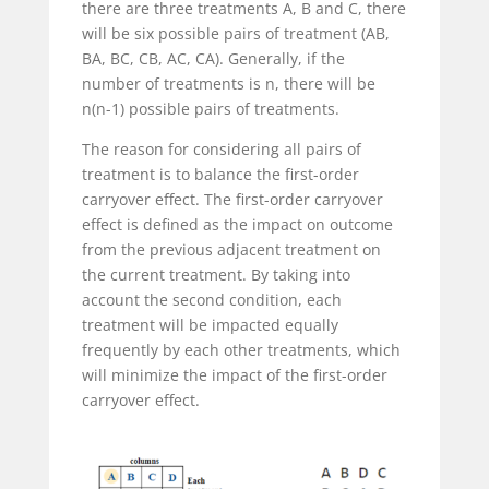
there are three treatments A, B and C, there
will be six possible pairs of treatment (AB,
BA, BC, CB, AC, CA). Generally, if the
number of treatments is n, there will be
n(n-1) possible pairs of treatments.
The reason for considering all pairs of
treatment is to balance the first-order
carryover effect. The first-order carryover
effect is defined as the impact on outcome
from the previous adjacent treatment on
the current treatment. By taking into
account the second condition, each
treatment will be impacted equally
frequently by each other treatments, which
will minimize the impact of the first-order
carryover effect.