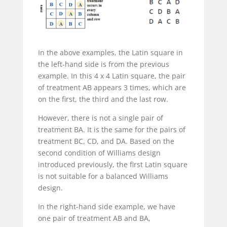
In the above examples, the Latin square in
the left-hand side is from the previous
example. In this 4 x 4 Latin square, the pair
of treatment AB appears 3 times, which are
on the first, the third and the last row.
However, there is not a single pair of
treatment BA. It is the same for the pairs of
treatment BC, CD, and DA. Based on the
second condition of Williams design
introduced previously, the first Latin square
is not suitable for a balanced Williams
design.
In the right-hand side example, we have
one pair of treatment AB and BA,