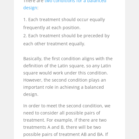
There are
two conditions for a balanced
design
:
Each treatment should occur equally
frequently at each position.
Each treatment should be preceded by
each other treatment equally.
Basically, the first condition aligns with the
definition of the Latin square, so any Latin
square would work under this condition.
However, the second condition plays an
important role in achieving a balanced
design.
In order to meet the second condition, we
need to consider all possible pairs of
treatment. For example, if there are two
treatments A and B, there will be two
possible pairs of treatment AB and BA. If