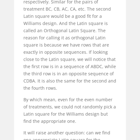
respectively. Similar for the pairs of
treatment BC, CB, AC, CA, etc. The second
Latin square would be a good fit for a
Williams design. And the Latin square is
called an Orthogonal Latin Square. The
reason for calling it as orthogonal Latin
square is because we have rows that are
exactly in opposite sequences. If looking
close to the Latin square, we will notice that
the first row is in a sequence of ABDC, while
the third row is in an opposite sequence of
CDBA. It is also the same for the second and
the fourth rows.
By which mean, even for the even number
of treatments, we could not randomly pick a
Latin square for the Williams design but
find the appropriate one.
It will raise another question: can we find
one appropriate Latin square for the