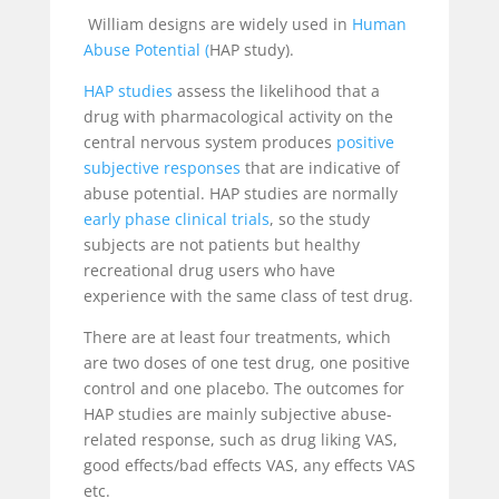
William designs are widely used in
Human
Abuse Potential
(
HAP study).
HAP studies
assess the likelihood that a
drug with pharmacological activity on the
central nervous system produces
positive
subjective responses
that are indicative of
abuse potential. HAP studies are normally
early phase clinical trials
, so the study
subjects are not patients but healthy
recreational drug users who have
experience with the same class of test drug.
There are at least four treatments, which
are two doses of one test drug, one positive
control and one placebo. The outcomes for
HAP studies are mainly subjective abuse-
related response, such as drug liking VAS,
good effects/bad effects VAS, any effects VAS
etc.