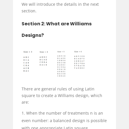
We will introduce the details in the next
section.
Section 2: What are Williams
Designs?
There are general rules of using Latin
square to create a Williams design, which
are:
When the number of treatments n is an
even number: a balanced design is possible
with one appropriate Latin square.