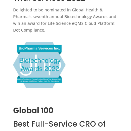
Delighted to be nominated in Global Health &
Pharma’s seventh annual Biotechnology Awards and
win an award for Life Science eQMS Cloud Platform:
Dot Compliance.
Global 100
Best Full-Service CRO of