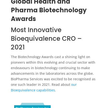
Global Health and
Pharma Biotechnology
Awards
Most Innovative
Bioequivalence CRO –
2021
The Biotechnology Awards cast a shining light on
pioneers within this evolving and crucial sector with
endeavours in biotechnology continuing to make
advancements in the laboratories across the globe.
BioPharma Services was excited to be recognised as
one such leader in 2021. Read about
our
Bioequivalence capabilities
.