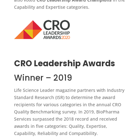
Capability and Expertise categories.
CRO Leadership Awards
Winner – 2019
Life Science Leader magazine partners with Industry
Standard Research (ISR) to determine the award
recipients for various categories in the annual CRO
Quality Benchmarking survey. In 2019, BioPharma
Services surpassed the 2018 record and received
awards in five categories: Quality, Expertise,
Capability, Reliability and Compatibility.