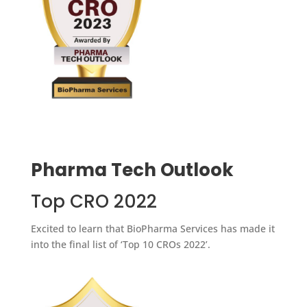
Pharma Tech Outlook
Top CRO 2022
Excited to learn that BioPharma Services has made it
into the final list of ‘Top 10 CROs 2022’.