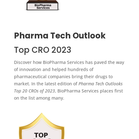
Pharma Tech Outlook
Top CRO 2023
Discover how BioPharma Services has paved the way
of innovation and helped hundreds of
pharmaceutical companies bring their drugs to
market. In the latest edition of
Pharma Tech Outlooks
Top 20 CROs of 2023
, BioPharma Services places first
on the list among many.