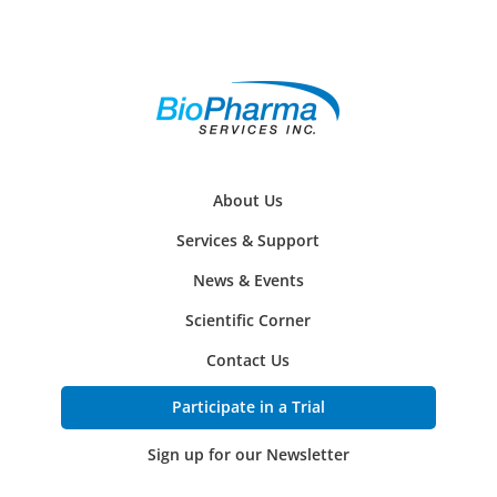
About Us
Services & Support
News & Events
Scientific Corner
Contact Us
Participate in a Trial
Sign up for our Newsletter