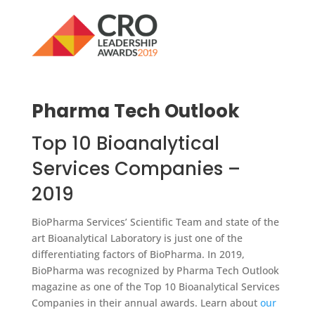
Pharma Tech Outlook
Top 10 Bioanalytical
Services Companies –
2019
BioPharma Services’ Scientific Team and state of the
art Bioanalytical Laboratory is just one of the
differentiating factors of BioPharma. In 2019,
BioPharma was recognized by Pharma Tech Outlook
magazine as one of the Top 10 Bioanalytical Services
Companies in their annual awards. Learn about
our