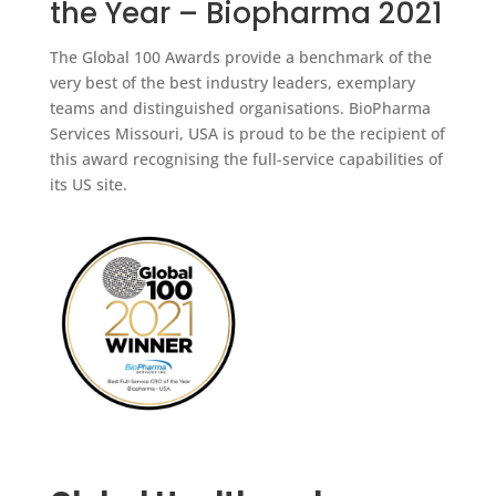
the Year – Biopharma 2021
The Global 100 Awards provide a benchmark of the
very best of the best industry leaders, exemplary
teams and distinguished organisations. BioPharma
Services Missouri, USA is proud to be the recipient of
this award recognising the full-service capabilities of
its US site.