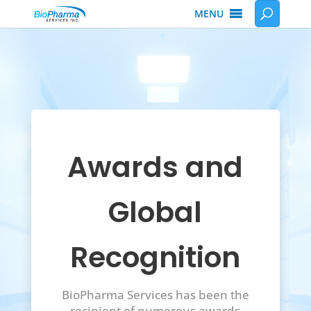
MENU
Awards and
Global
Recognition
BioPharma Services has been the
recipient of numerous awards