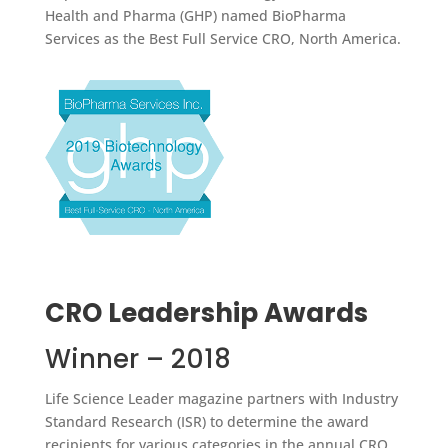
Health and Pharma (GHP) named BioPharma
Services as the Best Full Service CRO, North America.
CRO Leadership Awards
Winner – 2018
Life Science Leader magazine partners with Industry
Standard Research (ISR) to determine the award
recipients for various categories in the annual CRO