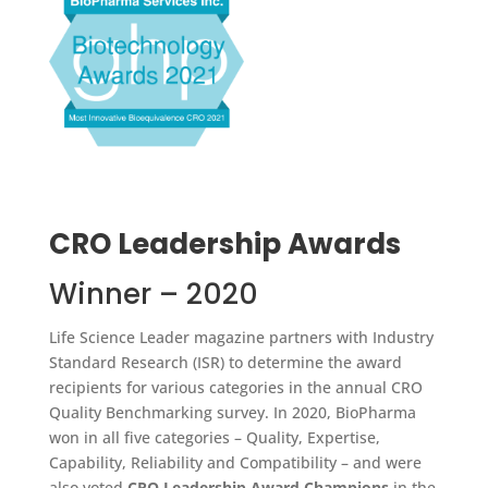
CRO Leadership Awards
Winner – 2020
Life Science Leader magazine partners with Industry
Standard Research (ISR) to determine the award
recipients for various categories in the annual CRO
Quality Benchmarking survey. In 2020, BioPharma
won in all five categories – Quality, Expertise,
Capability, Reliability and Compatibility – and were
also voted
CRO Leadership Award Champions
in the