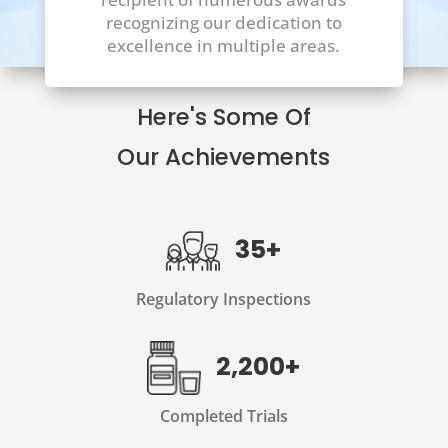
recognizing our dedication to
excellence in multiple areas.
Here's Some Of
Our Achievements
35+
Regulatory Inspections
2,200+
Completed Trials