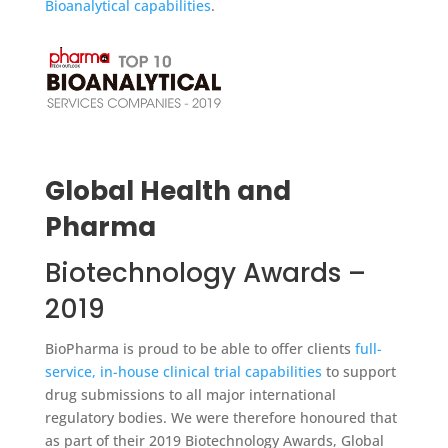
Bioanalytical capabilities
.
Global Health and
Pharma
Biotechnology Awards –
2019
BioPharma is proud to be able to offer clients
full-
service, in-house clinical trial capabilities
to support
drug submissions to all major international
regulatory bodies. We were therefore honoured that
as part of their 2019 Biotechnology Awards, Global