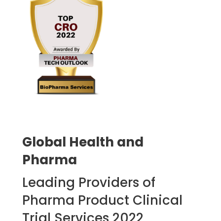
Global Health and
Pharma
Leading Providers of
Pharma Product Clinical
Trial Services 2022