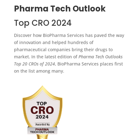
Pharma Tech Outlook
Top CRO 2024
Discover how BioPharma Services has paved the way
of innovation and helped hundreds of
pharmaceutical companies bring their drugs to
market. In the latest edition of
Pharma Tech Outlooks
Top 20 CROs of 2024
, BioPharma Services places first
on the list among many.