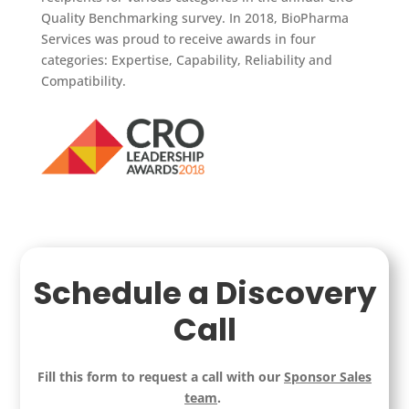
Quality Benchmarking survey. In 2018, BioPharma
Services was proud to receive awards in four
categories: Expertise, Capability, Reliability and
Compatibility.
Schedule a Discovery
Call
Fill this form to request a call with our
Sponsor Sales
team
.