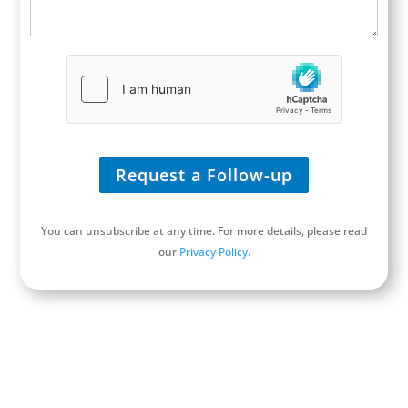
I
/
n
U
q
R
u
L
i
*
r
y
*
Request a Follow-up
You can unsubscribe at any time. For more details, please read
our
Privacy Policy.
Schedule a Discovery Call