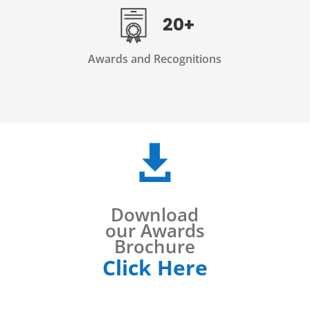
20+
Awards and Recognitions

Download
our Awards
Brochure
Click Here