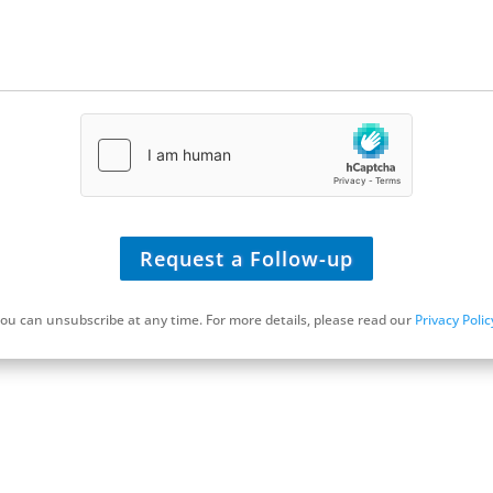
t
e
/
U
R
L
*
Request a Follow-up
ou can unsubscribe at any time. For more details, please read our
Privacy Polic
Schedule a Discovery Call