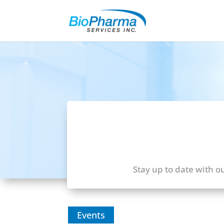
Stay up to date with o
Events