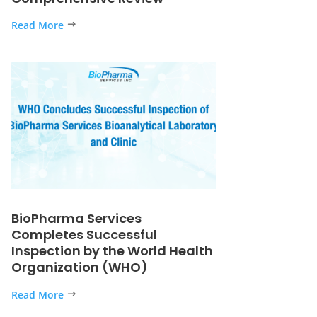
Read More
BioPharma Services
Completes Successful
Inspection by the World Health
Organization (WHO)
Read More