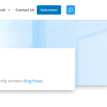
rch
Contact Us
Volunteer
rtly written
Blog Posts
.