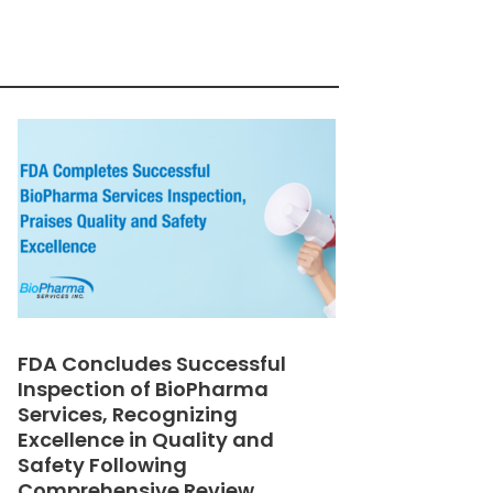
FDA Concludes Successful
Inspection of BioPharma
Services, Recognizing
Excellence in Quality and
Safety Following
Comprehensive Review