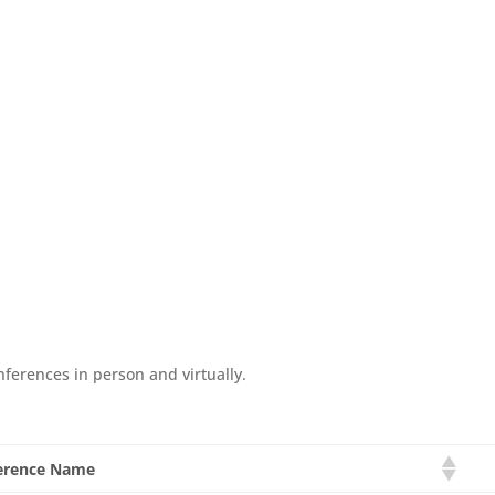
nferences in person and virtually.
erence Name