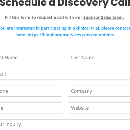
Schedule a Discovery Cal
Fill this form to request a call with our
Sponsor Sales team
.
you are interested in participating in a clinical trial, please contac
here: https://biopharmaservices.com/volunteers
L
a
s
t
C
o
m
W
p
e
a
b
n
s
y
i
*