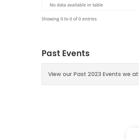
No data available in table
Showing 0 to 0 of 0 entries
Past Events
View our Past 2023 Events we a