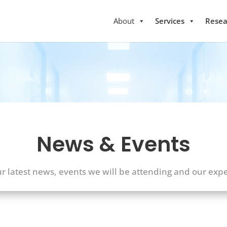
About
Services
Resea
News & Events
ur latest news, events we will be attending and our expe