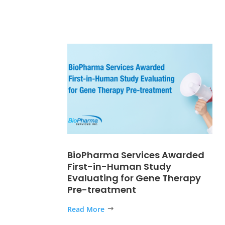
BioPharma Services Awarded
First-in-Human Study
Evaluating for Gene Therapy
Pre-treatment
Read More