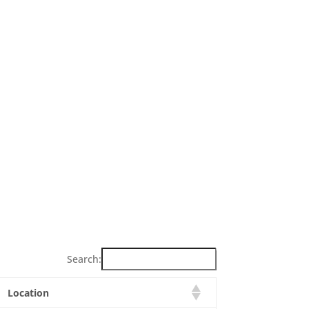
Search:
Location