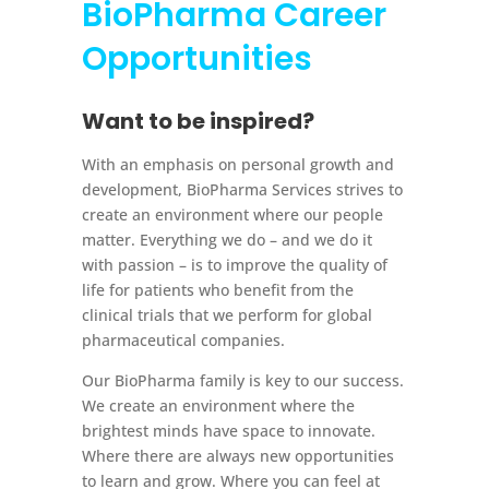
BioPharma
Career
Opportunities
Want to be inspired?
With an emphasis on personal growth and
development, BioPharma Services strives to
create an environment where our people
matter. Everything we do – and we do it
with passion – is to improve the quality of
life for patients who benefit from the
clinical trials that we perform for global
pharmaceutical companies.
Our BioPharma family is key to our success.
We create an environment where the
brightest minds have space to innovate.
Where there are always new opportunities
to learn and grow. Where you can feel at