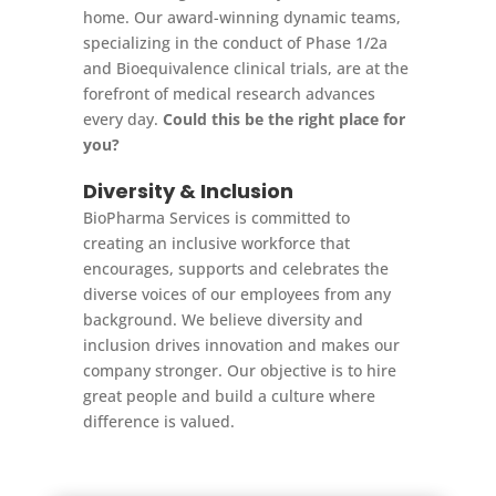
home. Our award-winning dynamic teams,
specializing in the conduct of Phase 1/2a
and Bioequivalence clinical trials, are at the
forefront of medical research advances
every day.
Could this be the right place for
you?
Diversity & Inclusion
BioPharma Services is committed to
creating an inclusive workforce that
encourages, supports and celebrates the
diverse voices of our employees from any
background. We believe diversity and
inclusion drives innovation and makes our
company stronger. Our objective is to hire
great people and build a culture where
difference is valued.