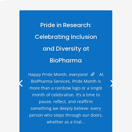
Pride in Research:
Celebrating Inclusion
and Diversity at
BioPharma
Happy Pride Month, everyone! 🌈 At
BioPharma Services, Pride Month is
more than a rainbow logo or a single
month of celebration. It’s a time to
pause, reflect, and reaffirm
something we deeply believe: every
person who steps through our doors,
whether as a trial...