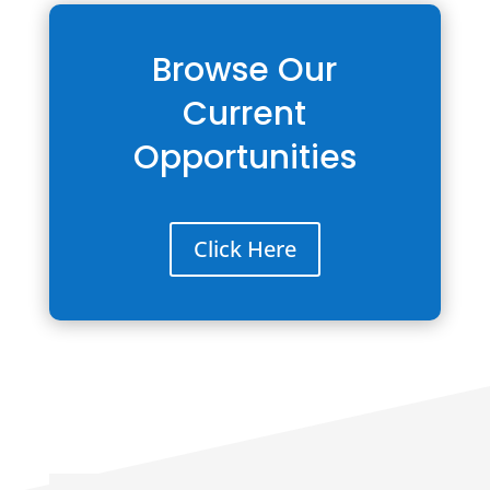
Browse Our
Current
Opportunities
Click Here