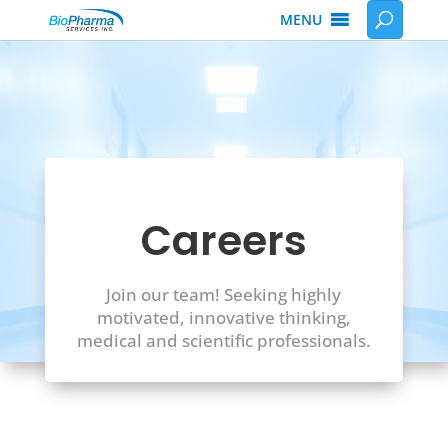
MENU
Careers
Join our team! Seeking highly
motivated, innovative thinking,
medical and scientific professionals.