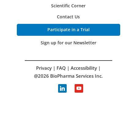
Scientific Corner
Contact Us
Participate in a Trial
Sign up for our Newsletter
Privacy
|
FAQ
|
Accessibility
|
@2026 BioPharma Services Inc.
linkedin
youtube