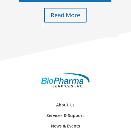
Read More
About Us
Services & Support
News & Events