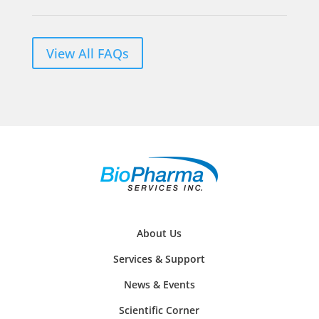
View All FAQs
About Us
Services & Support
News & Events
Scientific Corner