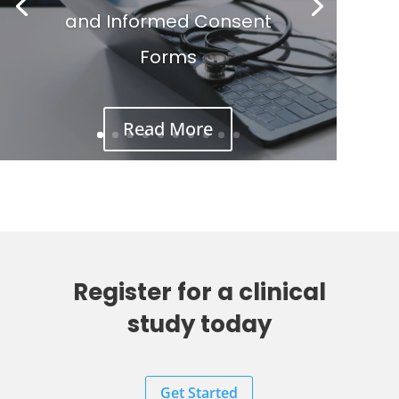
and Informed Consent
Forms
Read More
Register for a clinical
study today
Get Started