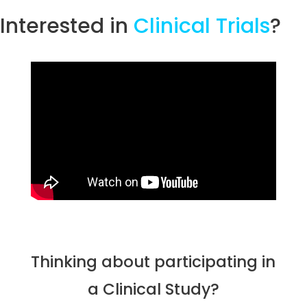
Interested in
Clinical Trials
?
Thinking about participating in
a Clinical Study?