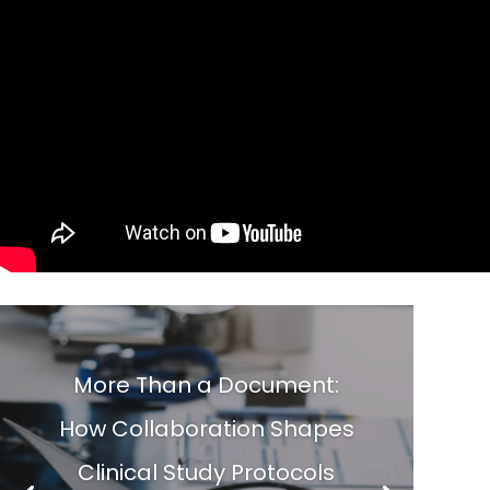
More Than a Document:
How Collaboration Shapes
Clinical Study Protocols