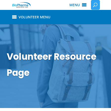
MENU
VOLUNTEER MENU
Volunteer Resource
Page