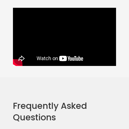
Frequently Asked
Questions