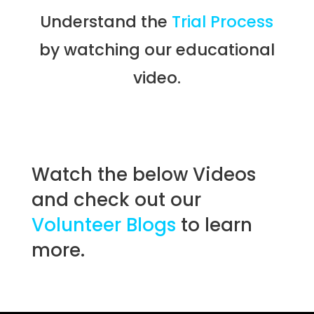
Understand the
Trial Process
by watching our educational
video.
Watch the below Videos
and check out our
Volunteer Blogs
to learn
more.