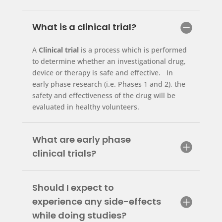
What is a clinical trial?
A
Clinical trial
is a process which is performed
to determine whether an investigational drug,
device or therapy is safe and effective. In
early phase research (i.e. Phases 1 and 2), the
safety and effectiveness of the drug will be
evaluated in healthy volunteers.
What are early phase
clinical trials?
Should I expect to
experience any side-effects
while doing studies?