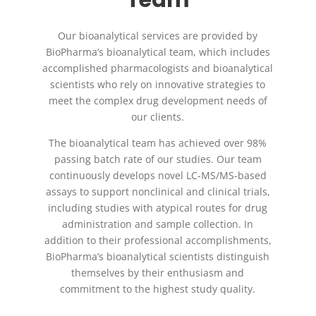
Our bioanalytical services are provided by
BioPharma’s bioanalytical team, which includes
accomplished pharmacologists and bioanalytical
scientists who rely on innovative strategies to
meet the complex drug development needs of
our clients.
The bioanalytical team has achieved over 98%
passing batch rate of our studies. Our team
continuously develops novel LC-MS/MS-based
assays to support nonclinical and clinical trials,
including studies with atypical routes for drug
administration and sample collection. In
addition to their professional accomplishments,
BioPharma’s bioanalytical scientists distinguish
themselves by their enthusiasm and
commitment to the highest study quality.