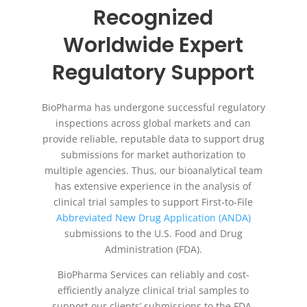
Recognized
Worldwide Expert
Regulatory Support
BioPharma has undergone successful regulatory
inspections across global markets and can
provide reliable, reputable data to support drug
submissions for market authorization to
multiple agencies. Thus, our bioanalytical team
has extensive experience in the analysis of
clinical trial samples to support First-to-File
Abbreviated New Drug Application (ANDA)
submissions to the U.S. Food and Drug
Administration (FDA).
BioPharma Services can reliably and cost-
efficiently analyze clinical trial samples to
support our clients’ submissions to the FDA,