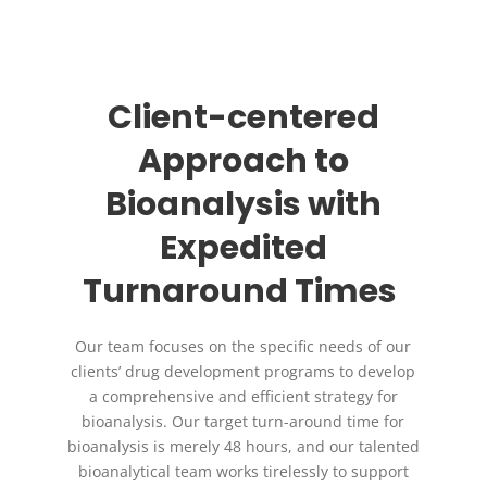
Client-centered
Approach to
Bioanalysis with
Expedited
Turnaround Times
Our team focuses on the specific needs of our
clients’ drug development programs to develop
a comprehensive and efficient strategy for
bioanalysis. Our target turn-around time for
bioanalysis is merely 48 hours, and our talented
bioanalytical team works tirelessly to support