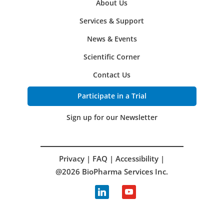
About Us
Services & Support
News & Events
Scientific Corner
Contact Us
Participate in a Trial
Sign up for our Newsletter
Privacy
|
FAQ
|
Accessibility
|
@2026 BioPharma Services Inc.
linkedin
youtube