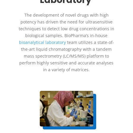
Laboratory
The development of novel drugs with high
potency has driven the need for ultrasensitive
techniques to detect low drug concentrations in
biological samples. BioPharma’s in-house
bioanalytical laboratory
team utilizes a state-of-
the-art liquid chromatography with a tandem
mass spectrometry (LC/MS/MS) platform to
perform highly sensitive and accurate analyses
in a variety of matrices.