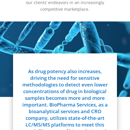
our clients’ endeavors in an increasingly
competitive marketplace.
As drug potency also increases,
driving the need for sensitive
methodologies to detect even lower
concentrations of drug in biological
samples becomes more and more
important. BioPharma Services, as a
bioanalytical services and CRO
company, utilizes state-of-the-art
LC/MS/MS platforms to meet this