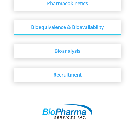
Pharmacokinetics
Bioequivalence & Bioavailability
Bioanalysis
Recruitment