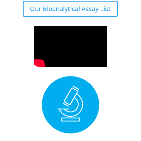
Our Bioanalytical Assay List