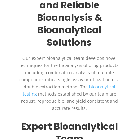
and Reliable
Bioanalysis &
Bioanalytical
Solutions
Our expert bioanalytical team develops novel
techniques for the bioanalysis of drug products,
including combination analysis of multiple
compounds into a single assay or utilization of a
double extraction method. The
bioanalytical
testing
methods established by our team are
robust, reproducible, and yield consistent and
accurate results.
Expert Bioanalytical
Team