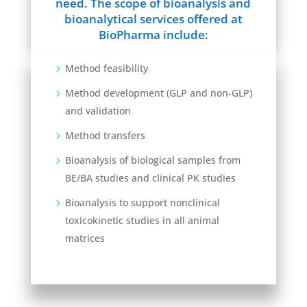
need. The scope of bioanalysis and
bioanalytical services offered at
BioPharma include:
Method feasibility
Method development (GLP and non-GLP)
and validation
Method transfers
Bioanalysis of biological samples from
BE/BA studies and clinical PK studies
Bioanalysis to support nonclinical
toxicokinetic studies in all animal
matrices