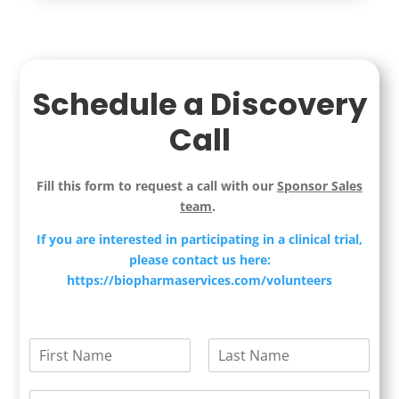
Schedule a Discovery
Call
Fill this form to request a call with our
Sponsor Sales
team
.
If you are interested in participating in a clinical trial,
please contact us here:
https://biopharmaservices.com/volunteers
N
a
F
L
m
i
a
E