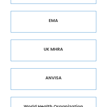
EMA
UK MHRA
ANVISA
World Health Organization