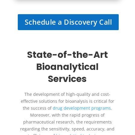
Schedule a Discovery Call
State-of-the-Art
Bioanalytical
Services
The development of high-quality and cost-
effective solutions for bioanalysis is critical for
the success of
drug development programs
.
Moreover, with the rapid progress of
pharmaceutical research, the requirements
regarding the sensitivity, speed, accuracy, and