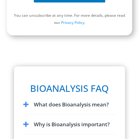
You can unsubscribe at any time. For more details, please read
our
Privacy Policy.
Schedule a Discovery Call
BIOANALYSIS FAQ
What does Bioanalysis mean?
Bioanalysis
is a sub-discipline of analytical
Why is Bioanalysis important?
chemistry focused on identification and
quantification of a substance of interest
Bioanalysis
is important because the