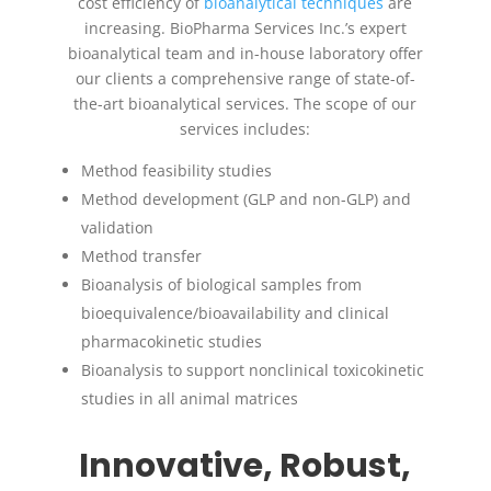
cost efficiency of
bioanalytical techniques
are
increasing. BioPharma Services Inc.’s expert
bioanalytical team and in-house laboratory offer
our clients a comprehensive range of state-of-
the-art bioanalytical services. The scope of our
services includes:
Method feasibility studies
Method development (GLP and non-GLP) and
validation
Method transfer
Bioanalysis of biological samples from
bioequivalence/bioavailability and clinical
pharmacokinetic studies
Bioanalysis to support nonclinical toxicokinetic
studies in all animal matrices
Innovative, Robust,