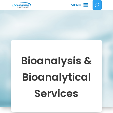
MENU
Bioanalysis &
Bioanalytical
Services