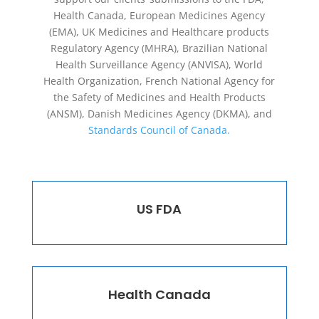
Health Canada, European Medicines Agency
(EMA), UK Medicines and Healthcare products
Regulatory Agency (MHRA), Brazilian National
Health Surveillance Agency (ANVISA), World
Health Organization, French National Agency for
the Safety of Medicines and Health Products
(ANSM), Danish Medicines Agency (DKMA), and
Standards Council of Canada.
US FDA
Health Canada