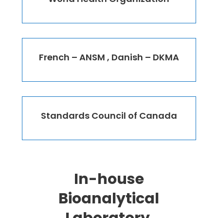
French – ANSM , Danish – DKMA
Standards Council of Canada
In-house
Bioanalytical