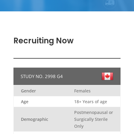
Recruiting Now
STUDY NO. 2998 G4
Gender
Females
Age
18+ Years of age
Postmenopausal or
Demographic
Surgically Sterile
Only