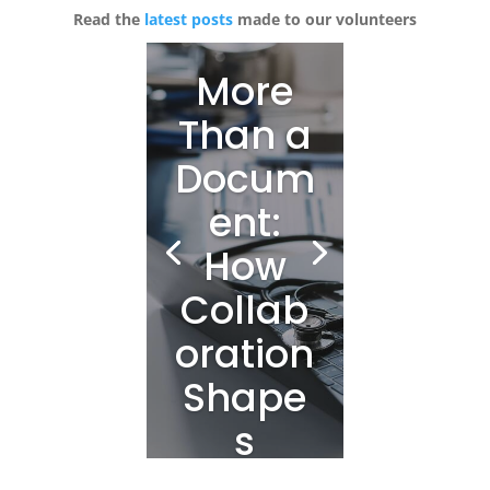
Read the
latest posts
made to our volunteers
More
Than a
Docum
ent:
How
Collab
oration
Shape
s
Clinica