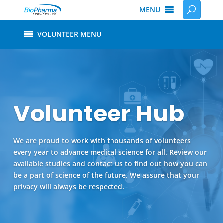
MENU
VOLUNTEER MENU
Volunteer Hub
We are proud to work with thousands of volunteers
every year to advance medical science for all. Review our
available studies and contact us to find out how you can
be a part of science of the future. We assure that your
privacy will always be respected.