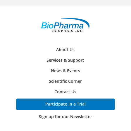
About Us
Services & Support
News & Events
Scientific Corner
Contact Us
Participate in a Trial
Sign up for our Newsletter