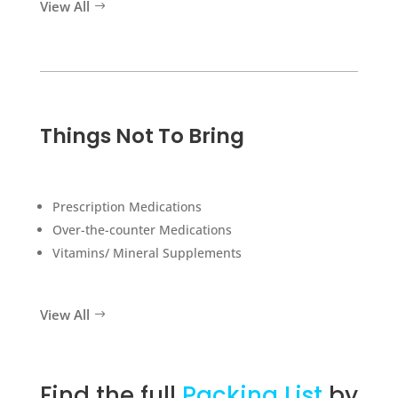
View All
Things Not To Bring
Prescription Medications
Over-the-counter Medications
Vitamins/ Mineral Supplements
View All
Find the full
Packing List
by