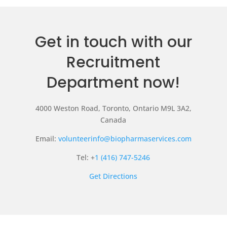
Get in touch with our
Recruitment
Department now!
4000 Weston Road, Toronto, Ontario M9L 3A2,
Canada
Email:
volunteerinfo@biopharmaservices.com
Tel: +
1 (416) 747-5246
Get Directions