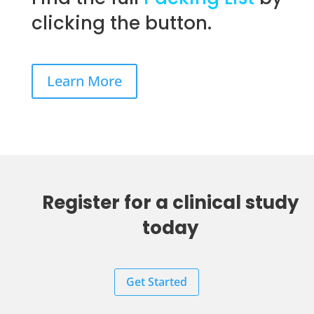
clicking the button.
Learn More
Register for a clinical study
today
Get Started