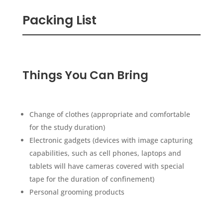
l Study
Packing List
Protoc
ols and
Inform
Things You Can Bring
ed
Conse
Change of clothes (appropriate and comfortable
for the study duration)
nt
Electronic gadgets (devices with image capturing
Forms
capabilities, such as cell phones, laptops and
tablets will have cameras covered with special
tape for the duration of confinement)
Personal grooming products
Read
More