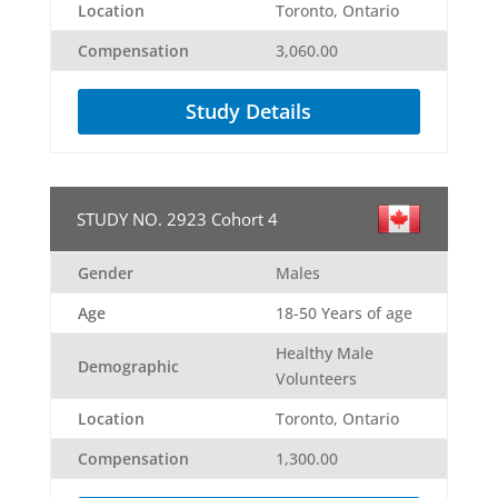
Location
Toronto, Ontario
Compensation
3,060.00
Study Details
STUDY NO. 2923 Cohort 4
Gender
Males
Age
18-50 Years of age
Healthy Male
Demographic
Volunteers
Location
Toronto, Ontario
Compensation
1,300.00