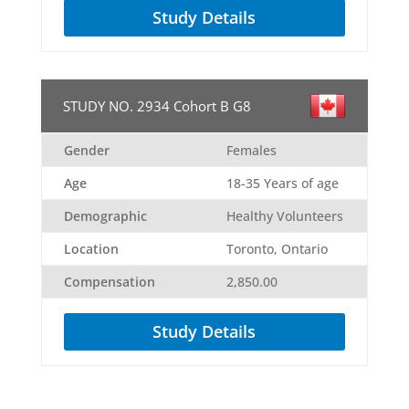
Study Details
STUDY NO. 2934 Cohort B G8
Gender
Females
Age
18-35 Years of age
Demographic
Healthy Volunteers
Location
Toronto, Ontario
Compensation
2,850.00
Study Details