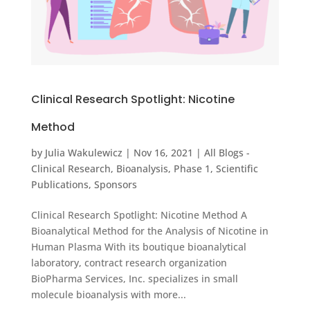
Clinical Research Spotlight: Nicotine
Method
by
Julia Wakulewicz
|
Nov 16, 2021
|
All Blogs -
Clinical Research
,
Bioanalysis
,
Phase 1
,
Scientific
Publications
,
Sponsors
Clinical Research Spotlight: Nicotine Method A
Bioanalytical Method for the Analysis of Nicotine in
Human Plasma With its boutique bioanalytical
laboratory, contract research organization
BioPharma Services, Inc. specializes in small
molecule bioanalysis with more...