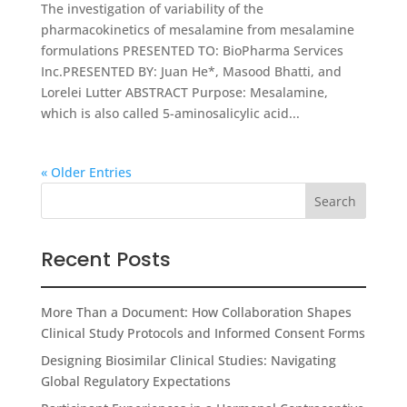
The investigation of variability of the
pharmacokinetics of mesalamine from mesalamine
formulations PRESENTED TO: BioPharma Services
Inc.PRESENTED BY: Juan He*, Masood Bhatti, and
Lorelei Lutter ABSTRACT Purpose: Mesalamine,
which is also called 5-aminosalicylic acid...
« Older Entries
Recent Posts
More Than a Document: How Collaboration Shapes
Clinical Study Protocols and Informed Consent Forms
Designing Biosimilar Clinical Studies: Navigating
Global Regulatory Expectations