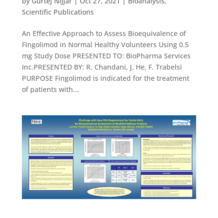
by
Gurtej Nijjar
|
Oct 27, 2021
|
Bioanalysis
,
Scientific Publications
An Effective Approach to Assess Bioequivalence of
Fingolimod in Normal Healthy Volunteers Using 0.5
mg Study Dose PRESENTED TO: BioPharma Services
Inc.PRESENTED BY: R. Chandani, J. He, F. Trabelsi
PURPOSE Fingolimod is indicated for the treatment
of patients with...