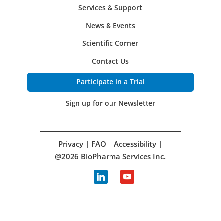
Services & Support
News & Events
Scientific Corner
Contact Us
Participate in a Trial
Sign up for our Newsletter
Privacy
|
FAQ
|
Accessibility
|
@2026 BioPharma Services Inc.
linkedin
youtube