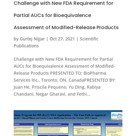
Challenge with New FDA Requirement for
Partial AUCs for Bioequivalence
Assessment of Modified-Release Products
by
Gurtej Nijjar
|
Oct 27, 2021
|
Scientific
Publications
Challenge with New FDA Requirement for Partial
AUCs for Bioequivalence Assessment of Modified-
Release Products PRESENTED TO: BioPharma
Services Inc., Toronto, ON, CanadaPRESENTED BY:
Juan He, Priscila Pequeno, Yu Ding, Rabiya
Chandani, Negar Gharavi, and Fethi...