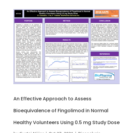
An Effective Approach to Assess
Bioequivalence of Fingolimod in Normal
Healthy Volunteers Using 0.5 mg Study Dose