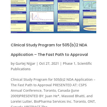
Clinical Study Program for 505(b)2 NDA
Application – The Fast Path to Approval
by
Gurtej Nijjar
|
Oct 27, 2021
|
Phase 1
,
Scientific
Publications
Clinical Study Program for 505(b)2 NDA Application –
The Fast Path to Approval PRESENTED AT: CSPS
Annual Conference, Toronto, Canada (June
2009)PRESENTED BY: Juan He*, Masood Bhatti, and
Lorelei Lutter, BioPharma Services Inc. Toronto, ONT,
Canada ABSTRACT The...