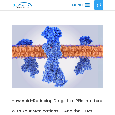
MENU
How Acid-Reducing Drugs Like PPIs Interfere
With Your Medications — And the FDA’s