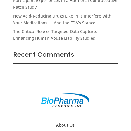
Participant Experiences in a Hormonal Contraceptive
Patch Study
How Acid-Reducing Drugs Like PPIs Interfere With
Your Medications — And the FDA’s Stance
The Critical Role of Targeted Data Capture;
Enhancing Human Abuse Liability Studies
Recent Comments
About Us