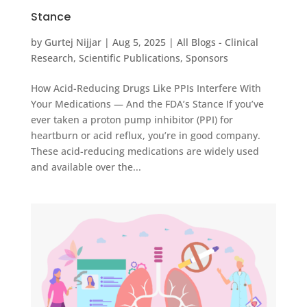
Stance
by
Gurtej Nijjar
|
Aug 5, 2025
|
All Blogs - Clinical
Research
,
Scientific Publications
,
Sponsors
How Acid-Reducing Drugs Like PPIs Interfere With
Your Medications — And the FDA’s Stance If you’ve
ever taken a proton pump inhibitor (PPI) for
heartburn or acid reflux, you’re in good company.
These acid-reducing medications are widely used
and available over the...