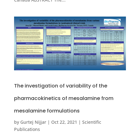
The investigation of variability of the
pharmacokinetics of mesalamine from
mesalamine formulations
by
Gurtej Nijjar
|
Oct 22, 2021
|
Scientific
Publications