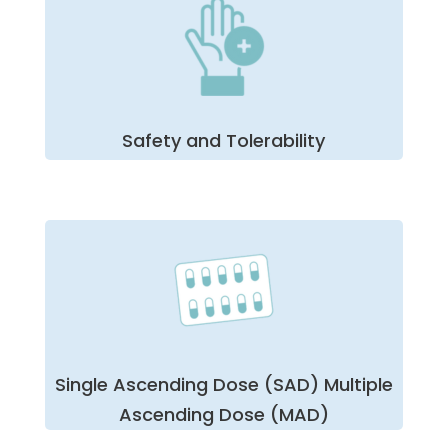
determining the correlation between drug dose
increases and their bioavailability. Our unique
physician network and our flexible approach allow
BioPharma to take on even the most challenging
first in human studies for your team’s sake —
ensuring quality, security, and safety.
Safety and Tolerability
While there is usually only one assessment of
safety and tolerability in most clinical trials, we at
BioPharma find this one of the most critical steps.
Whether it is the early stages of safety and
tolerability or later with a larger sample,
volunteer safety is our team’s highest priority
throughout each
phase 1 clinical FIH trial
.
Furthermore, we employ stringent protocols for
investigations of any compromised drug or
Single Ascending Dose (SAD) Multiple
volunteer safety.
Ascending Dose (MAD)