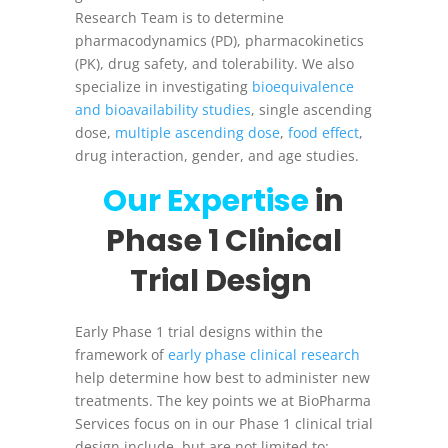
Research Team is to determine
pharmacodynamics (PD), pharmacokinetics
(PK), drug safety, and tolerability. We also
specialize in investigating
bioequivalence
and bioavailability studies
, single ascending
dose,
multiple ascending dose
,
food effect
,
drug interaction, gender, and age studies.
Our Expertise
in
Phase 1 Clinical
Trial Design
Early Phase 1 trial designs within the
framework of
early phase clinical research
help determine how best to administer new
treatments. The key points we at BioPharma
Services focus on in our Phase 1 clinical trial
design include, but are not limited to: