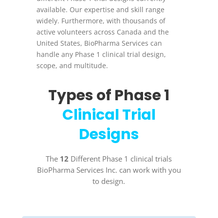
available. Our expertise and skill range
widely. Furthermore, with thousands of
active volunteers across Canada and the
United States, BioPharma Services can
handle any Phase 1 clinical trial design,
scope, and multitude.
Types of Phase 1
Clinical Trial
Designs
The
12
Different Phase 1 clinical trials
BioPharma Services Inc. can work with you
to design.