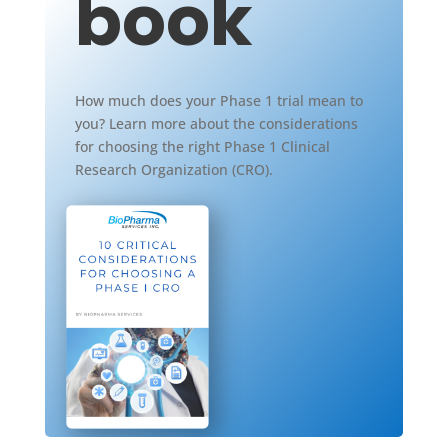
book
How much does your Phase 1 trial mean to
you? Learn more about the considerations
for choosing the right Phase 1 Clinical
Research Organization (CRO).