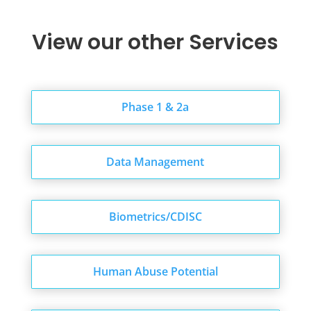
Schedule a Discovery Call
View our other Services
Phase 1 & 2a
Data Management
Biometrics/CDISC
Human Abuse Potential