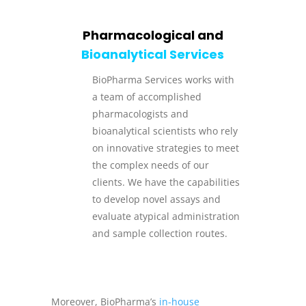
Pharmacological and
Bioanalytical Services
BioPharma Services works with
a team of accomplished
pharmacologists and
bioanalytical scientists who rely
on innovative strategies to meet
the complex needs of our
clients. We have the capabilities
to develop novel assays and
evaluate atypical administration
and sample collection routes.
Moreover, BioPharma’s
in-house