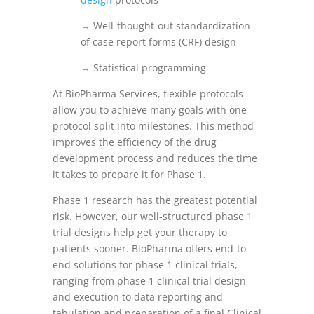
→
Well-thought-out standardization
of case report forms (CRF) design
→
Statistical programming
At BioPharma Services, flexible protocols
allow you to achieve many goals with one
protocol split into milestones. This method
improves the efficiency of the drug
development process and reduces the time
it takes to prepare it for Phase 1.
Phase 1 research has the greatest potential
risk. However, our well-structured phase 1
trial designs help get your therapy to
patients sooner. BioPharma offers end-to-
end solutions for
phase 1 clinical trials,
ranging from phase 1 clinical trial design
and execution to data reporting and
tabulation and preparation of a final Clinical