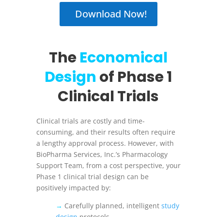
Download Now!
The
Economical
Design
of Phase 1
Clinical Trials
Clinical trials are costly and time-
consuming, and their results often require
a lengthy approval process. However, with
BioPharma Services, Inc.’s Pharmacology
Support Team, from a cost perspective, your
Phase 1 clinical trial design can be
positively impacted by:
→
Carefully planned, intelligent
study
design
protocols