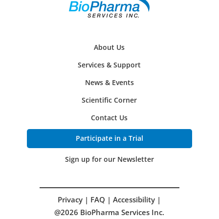
About Us
Services & Support
News & Events
Scientific Corner
Contact Us
Participate in a Trial
Sign up for our Newsletter
Privacy
|
FAQ
|
Accessibility
|
@2026 BioPharma Services Inc.