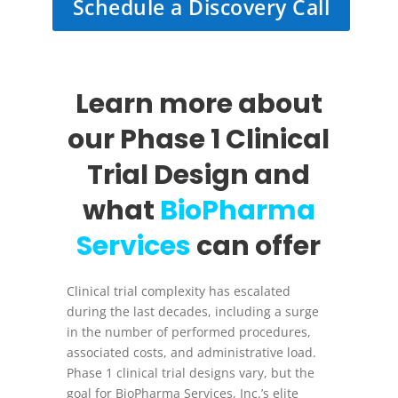
Schedule a Discovery Call
Learn more about
our Phase 1 Clinical
Trial Design and
what
BioPharma
Services
can offer
Clinical trial complexity has escalated
during the last decades, including a surge
in the number of performed procedures,
associated costs, and administrative load.
Phase 1 clinical trial designs vary, but the
goal for BioPharma Services, Inc.’s elite