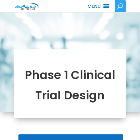
MENU
Phase 1 Clinical
Trial Design