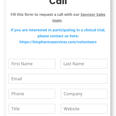
Call
Fill this form to request a call with our
Sponsor Sales
team
.
If you are interested in participating in a clinical trial,
please contact us here:
https://biopharmaservices.com/volunteers
N
a
F
L
m
i
a
E
e
r
s
m
*
s
t
a
t
P
C
i
h
o
l
o
m
*
T
W
n
p
i
e
e
a