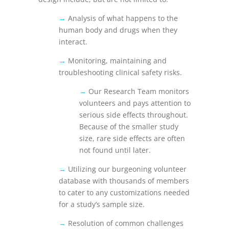
→
Analysis of what happens to the
human body and drugs when they
interact.
→
Monitoring, maintaining and
troubleshooting clinical safety risks.
→
Our Research Team monitors
volunteers and pays attention to
serious side effects throughout.
Because of the smaller study
size, rare side effects are often
not found until later.
→
Utilizing our burgeoning volunteer
database with thousands of members
to cater to any customizations needed
for a study’s sample size.
→
Resolution of common challenges