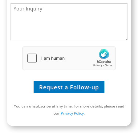
t
b
*
n
Y
l
s
y
o
e
i
*
u
*
t
r
e
I
/
n
U
q
R
u
L
i
*
r
y
*
Request a Follow-up
You can unsubscribe at any time. For more details, please read
our
Privacy Policy.