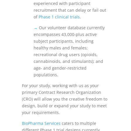
experienced with participant
recruitment that can delay or fail out
of
Phase 1 clinical trials
.
→
Our volunteer database currently
encompasses 43,000-plus active
subject participants, including
healthy males and females;
recreational drug users (opioids,
cannabinoids, and stimulants); and
age- and gender-restricted
populations.
For your study, working with us as your
primary Contract Research Organization
(CRO) will allow you the creative freedom to
design, build or expand your study to meet
your requirements.
BioPharma Services
caters to multiple
different Phase 1 trial designs currently