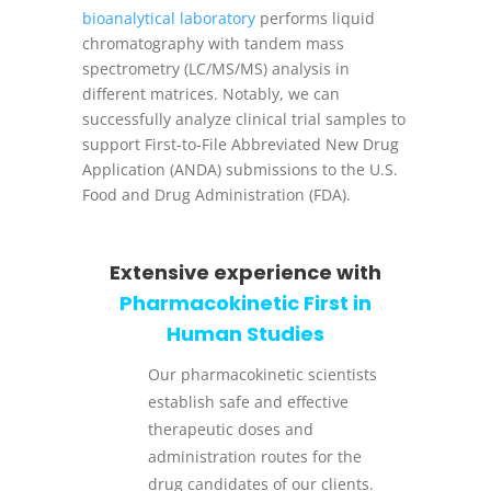
bioanalytical laboratory
performs liquid
chromatography with tandem mass
spectrometry (LC/MS/MS) analysis in
different matrices. Notably, we can
successfully analyze clinical trial samples to
support First-to-File Abbreviated New Drug
Application (ANDA) submissions to the U.S.
Food and Drug Administration (FDA).
Extensive experience with
Pharmacokinetic First in
Human Studies
Our pharmacokinetic scientists
establish safe and effective
therapeutic doses and
administration routes for the
drug candidates of our clients.