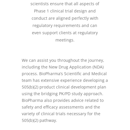
scientists ensure that all aspects of
Phase 1 clinical trial design and
conduct are aligned perfectly with
regulatory requirements and can
even support clients at regulatory
meetings.
We can assist you throughout the journey,
including the New Drug Application (NDA)
process. BioPharma’s Scientific and Medical
team has extensive experience developing a
505(b)(2) product clinical development plan
using the bridging PK/PD study approach.
BioPharma also provides advice related to
safety and efficacy assessments and the
variety of clinical trials necessary for the
505(b)(2) pathway.