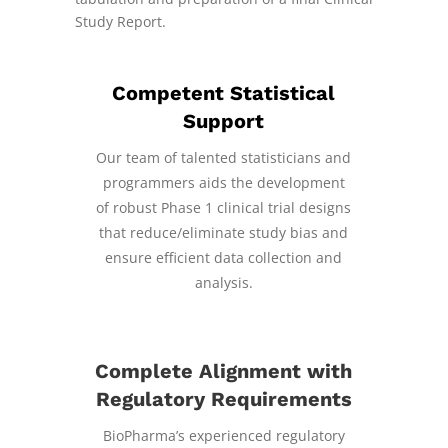
Study Report.
Competent Statistical
Support
Our team of talented statisticians and
programmers aids the development
of robust Phase 1 clinical trial designs
that reduce/eliminate study bias and
ensure efficient data collection and
analysis.
Complete Alignment with
Regulatory Requirements
BioPharma’s experienced regulatory