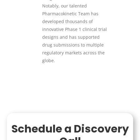
Notably, our talented
Pharmacokinetic Team has
developed thousands of
innovative Phase 1 clinical trial
designs and has supported
drug submissions to multiple
regulatory markets across the
globe.
Schedule a Discovery