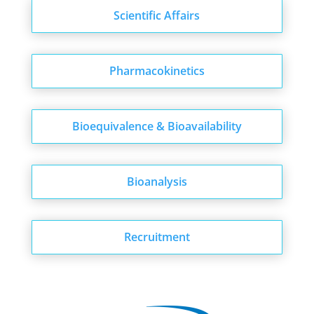
Scientific Affairs
Pharmacokinetics
Bioequivalence & Bioavailability
Bioanalysis
Recruitment