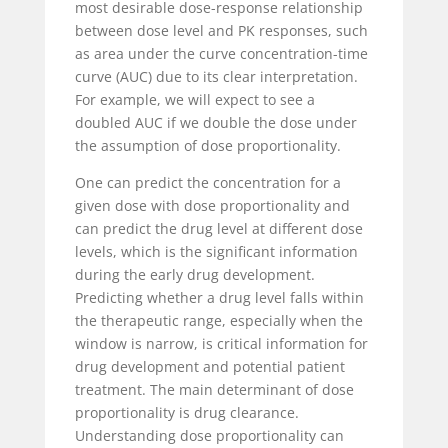
most desirable dose-response relationship
between dose level and PK responses, such
as area under the curve concentration-time
curve (AUC) due to its clear interpretation.
For example, we will expect to see a
doubled AUC if we double the dose under
the assumption of dose proportionality.
One can predict the concentration for a
given dose with dose proportionality and
can predict the drug level at different dose
levels, which is the significant information
during the early drug development.
Predicting whether a drug level falls within
the therapeutic range, especially when the
window is narrow, is critical information for
drug development and potential patient
treatment. The main determinant of dose
proportionality is drug clearance.
Understanding dose proportionality can