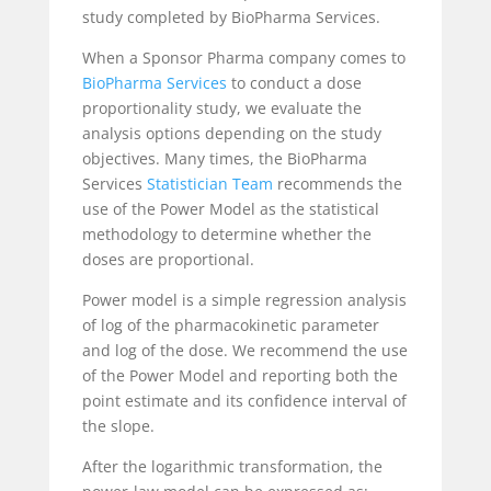
study completed by BioPharma Services.
When a Sponsor Pharma company comes to
BioPharma Services
to conduct a dose
proportionality study, we evaluate the
analysis options depending on the study
objectives. Many times, the BioPharma
Services
Statistician Team
recommends the
use of the Power Model as the statistical
methodology to determine whether the
doses are proportional.
Power model is a simple regression analysis
of log of the pharmacokinetic parameter
and log of the dose. We recommend the use
of the Power Model and reporting both the
point estimate and its confidence interval of
the slope.
After the logarithmic transformation, the