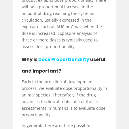
product exhibits dose proportionality, there
will be a proportional increase in the
amount of drug reaching the systemic
circulation, usually expressed in the
exposure such as AUC or C
max
, when the
dose is increased. Exposure analysis of
three or more doses is typically used to
assess dose proportionality.
Why is
Dose Proportionality
useful
and important?
Early in the pre-clinical development
process, we evaluate dose proportionality in
animal species. Thereafter, if the drug
advances to clinical trials, one of the first
assessments in humans is to evaluate dose
proportionality.
In general, there are three possible