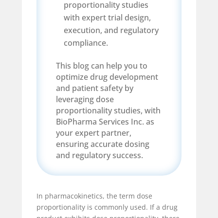
proportionality studies
with expert trial design,
execution, and regulatory
compliance.
This blog can help you to
optimize drug development
and patient safety by
leveraging dose
proportionality studies, with
BioPharma Services Inc. as
your expert partner,
ensuring accurate dosing
and regulatory success.
In pharmacokinetics, the term dose
proportionality is commonly used. If a drug