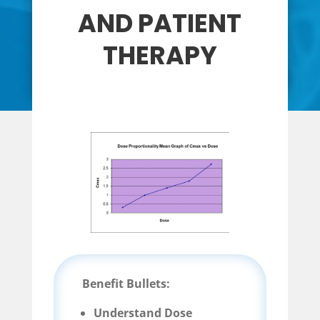
AND PATIENT
THERAPY
Benefit Bullets:
Understand Dose