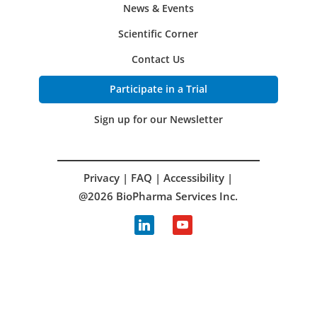
News & Events
Scientific Corner
Contact Us
Participate in a Trial
Sign up for our Newsletter
Privacy
|
FAQ
|
Accessibility
|
@2026 BioPharma Services Inc.
linkedin
youtube