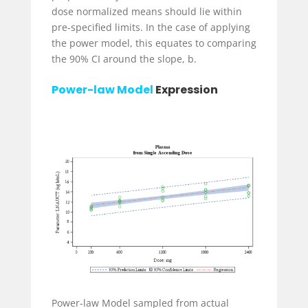
dose normalized means should lie within
pre-specified limits. In the case of applying
the power model, this equates to comparing
the 90% CI around the slope, b.
Power-law Model
Expression
Power-law Model sampled from actual