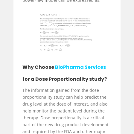
power-law model can be expressed as:
Why Choose
BioPharma Services
for a Dose Proportionality study?
The information gained from the dose
proportionality study can help predict the
drug level at the dose of interest, and also
help monitor the patient level during the
therapy. Dose proportionality is a critical
part of the new drug product development
and required by the FDA and other major