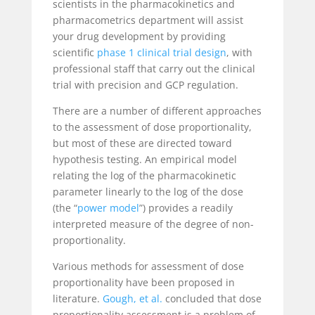
scientists in the
pharmacokinetics and
pharmacometrics department will assist
your drug development by providing
scientific
phase 1 clinical trial design
, with
professional staff that carry out the clinical
trial with precision and GCP regulation.
There are a number of different approaches
to the assessment of dose proportionality,
but most of these are directed toward
hypothesis testing. An empirical model
relating the log of the pharmacokinetic
parameter linearly to the log of the dose
(the “
power model
”) provides a readily
interpreted measure of the degree of non-
proportionality.
Various methods for assessment of dose
proportionality have been proposed in
literature.
Gough, et al.
concluded that dose
proportionality assessment is a problem of