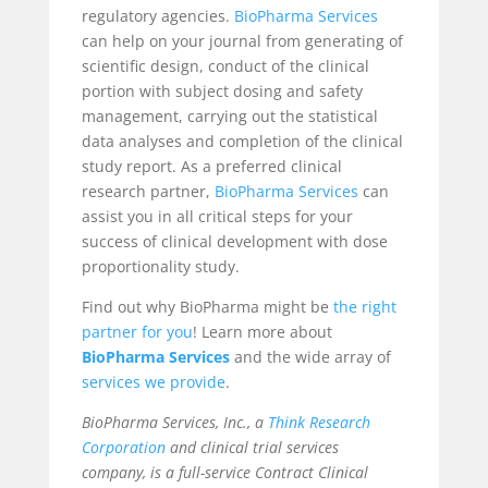
regulatory agencies.
BioPharma Services
can help on your journal from generating of
scientific design, conduct of the clinical
portion with subject dosing and safety
management, carrying out the statistical
data analyses and completion of the clinical
study report. As a preferred clinical
research partner,
BioPharma Services
can
assist you in all critical steps for your
success of clinical development with dose
proportionality study.
Find out why BioPharma might be
the right
partner for you
! Learn more about
BioPharma Services
and the wide array of
services we provide
.
BioPharma Services, Inc., a
Think Research
Corporation
and clinical trial services
company, is a full-service Contract Clinical