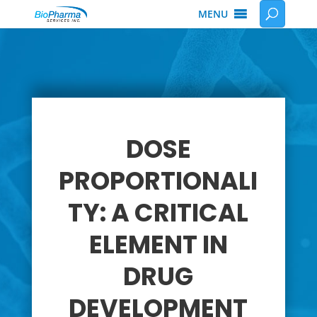
MENU
DOSE
PROPORTIONALI
TY: A CRITICAL
ELEMENT IN
DRUG
DEVELOPMENT