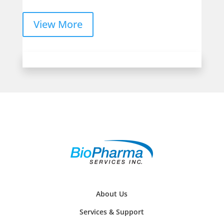
View More
About Us
Services & Support