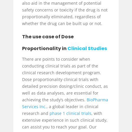
also aid in the management of potential
safety concerns or toxicity if the drug is not
proportionally eliminated, regardless of
whether the drug can be built up or not.
The use case of Dose
Proportionality in
Clinical Studies
There are points to consider when
conducting clinical trials as part of the
clinical research development program.
Dose proportionality clinical trials with
detailed precision dosing/clinic conduct, as
well as data analyses, are essential for
achieving the study’s objectives.
BioPharma
Services Inc.
, a global leader in clinical
research and
phase 1 clinical trials
, with
extensive experience in such clinical study,
can assist you to reach your goal. Our