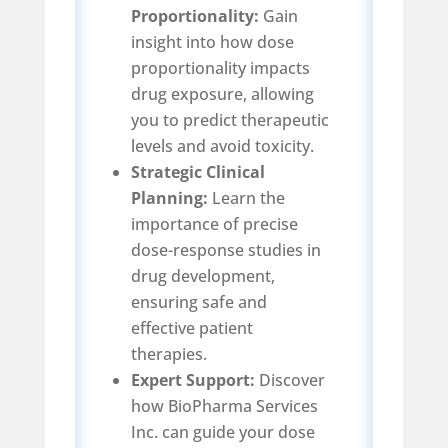
Proportionality:
Gain
insight into how dose
proportionality impacts
drug exposure, allowing
you to predict therapeutic
levels and avoid toxicity.
Strategic Clinical
Planning:
Learn the
importance of precise
dose-response studies in
drug development,
ensuring safe and
effective patient
therapies.
Expert Support:
Discover
how BioPharma Services
Inc. can guide your dose