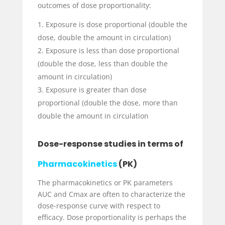
outcomes of dose proportionality:
Exposure is dose proportional (double the
dose, double the amount in circulation)
Exposure is less than dose proportional
(double the dose, less than double the
amount in circulation)
Exposure is greater than dose
proportional (double the dose, more than
double the amount in circulation
Dose-response studies in terms of
Pharmacokinetics
(PK)
The pharmacokinetics or PK parameters
AUC and C
max
are often to characterize the
dose-response curve with respect to
efficacy. Dose proportionality is perhaps the