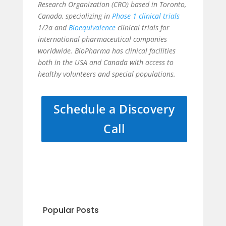
Research Organization (CRO) based in Toronto,
Canada, specializing in
Phase 1 clinical trials
1/2a and
Bioequivalence
clinical trials for
international pharmaceutical companies
worldwide. BioPharma has clinical facilities
both in the USA and Canada with access to
healthy volunteers and special populations.
Schedule a Discovery
Call
Popular Posts