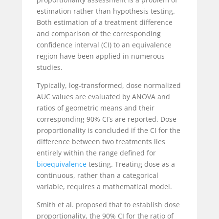
estimation rather than hypothesis testing.
Both estimation of a treatment difference
and comparison of the corresponding
confidence interval (CI) to an equivalence
region have been applied in numerous
studies.
Typically, log-transformed, dose normalized
AUC values are evaluated by ANOVA and
ratios of geometric means and their
corresponding 90% CI’s are reported. Dose
proportionality is concluded if the CI for the
difference between two treatments lies
entirely within the range defined for
bioequivalence
testing. Treating dose as a
continuous, rather than a categorical
variable, requires a mathematical model.
Smith et al. proposed that to establish dose
proportionality, the 90% CI for the ratio of