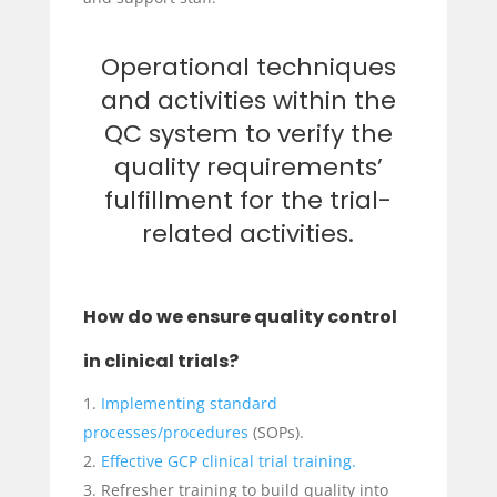
Operational techniques
and activities within the
QC system to verify the
quality requirements’
fulfillment for the trial-
related activities.
How do we ensure quality control
in clinical trials?
Implementing standard
processes/procedures
(SOPs).
Effective GCP clinical trial training.
Refresher training to build quality into