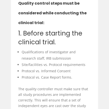
Quality control steps must be
considered while conducting the
clinical trial:
1. Before starting the
clinical trial.
Qualifications of investigator and
research staff, IRB submission
Site/facilities vs. Protocol requirements
Protocol vs. Informed Consent
Protocol vs. Case Report forms.
The quality controller must make sure that
all study procedures are implemented
correctly. This will ensure that a set of
independent eyes are cast over the study