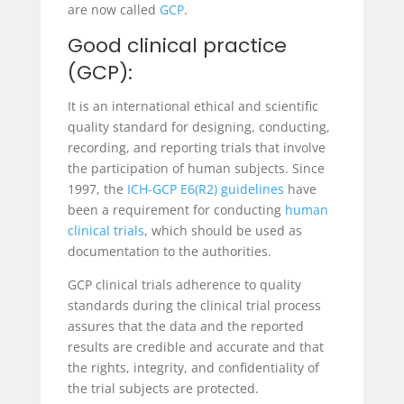
are now called
GCP
.
Good clinical practice
(GCP):
It is an international ethical and scientific
quality standard for designing, conducting,
recording, and reporting trials that involve
the participation of human subjects. Since
1997, the
ICH-GCP E6(R2) guidelines
have
been a requirement for conducting
human
clinical trials
, which should be used as
documentation to the authorities.
GCP clinical trials adherence to quality
standards during the clinical trial process
assures that the data and the reported
results are credible and accurate and that
the rights, integrity, and confidentiality of
the trial subjects are protected.