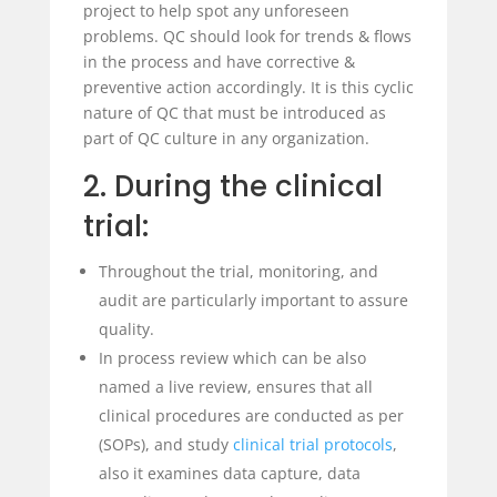
project to help spot any unforeseen
problems. QC should look for trends & flows
in the process and have corrective &
preventive action accordingly. It is this cyclic
nature of QC that must be introduced as
part of QC culture in any organization.
2. During the clinical
trial:
Throughout the trial, monitoring, and
audit are particularly important to assure
quality.
In process review which can be also
named a live review, ensures that all
clinical procedures are conducted as per
(SOPs), and study
clinical trial
protocols
,
also it examines data capture, data