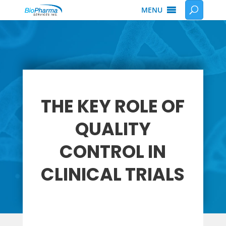
MENU
THE KEY ROLE OF
QUALITY
CONTROL IN
CLINICAL TRIALS