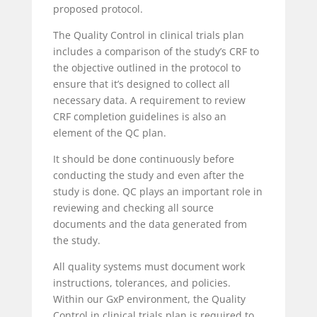
proposed protocol.
The Quality Control in clinical trials plan
includes a comparison of the study’s CRF to
the objective outlined in the protocol to
ensure that it’s designed to collect all
necessary data. A requirement to review
CRF completion guidelines is also an
element of the QC plan.
It should be done continuously before
conducting the study and even after the
study is done. QC plays an important role in
reviewing and checking all source
documents and the data generated from
the study.
All quality systems must document work
instructions, tolerances, and policies.
Within our GxP environment, the Quality
Control in clinical trials plan is required to