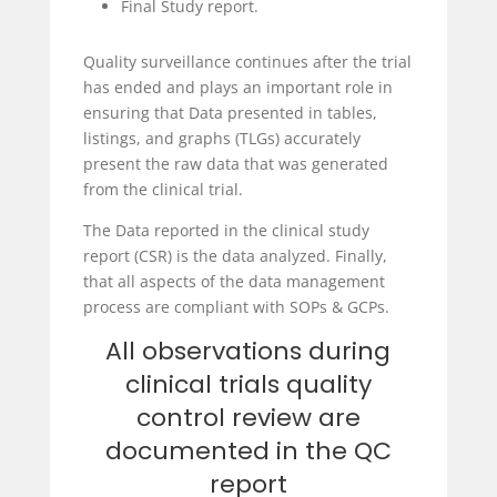
Final Study report.
Quality surveillance continues after the trial
has ended and plays an important role in
ensuring that Data presented in tables,
listings, and graphs (TLGs) accurately
present the raw data that was generated
from the clinical trial.
The Data reported in the clinical study
report (CSR) is the data analyzed. Finally,
that all aspects of the data management
process are compliant with SOPs & GCPs.
All observations during
clinical trials quality
control review are
documented in the QC
report