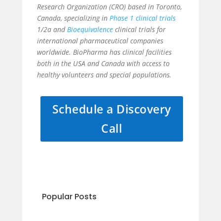
Research Organization (CRO) based in Toronto,
Canada, specializing in
Phase 1 clinical trials
1/2a and
Bioequivalence
clinical trials for
international pharmaceutical companies
worldwide. BioPharma has clinical facilities
both in the USA and Canada with access to
healthy volunteers and special populations.
Schedule a Discovery
Call
Popular Posts