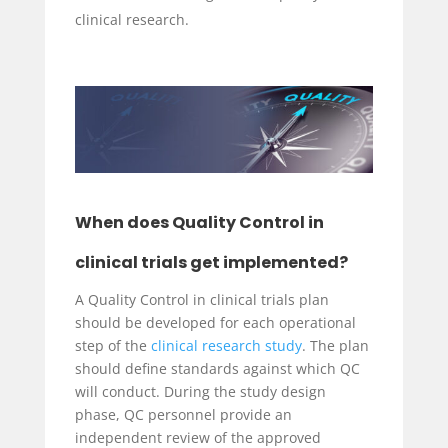
clinical research.
When does Quality Control in
clinical trials get implemented?
A Quality Control in clinical trials plan
should be developed for each operational
step of the
clinical research study
. The plan
should define standards against which QC
will conduct. During the study design
phase, QC personnel provide an
independent review of the approved