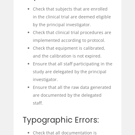
Check that subjects that are enrolled
in the clinical trial are deemed eligible
by the principal investigator.
Check that clinical trial procedures are
implemented according to protocol.
Check that equipment is calibrated,
and the calibration is not expired.
Ensure that all staff participating in the
study are delegated by the principal
investigator.
Ensure that all the raw data generated
are documented by the delegated
staff.
Typographic Errors:
Check that all documentation is