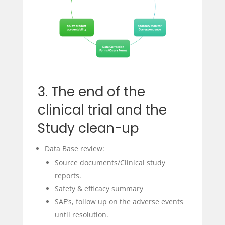
3. The end of the
clinical trial and the
Study clean-up
Data Base review:
Source documents/Clinical study
reports.
Safety & efficacy summary
SAE’s, follow up on the adverse events
until resolution.