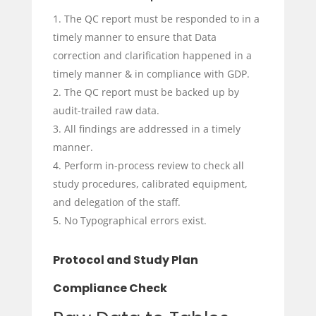
The QC report must be responded to in a
timely manner to ensure that Data
correction and clarification happened in a
timely manner & in compliance with GDP.
The QC report must be backed up by
audit-trailed raw data.
All findings are addressed in a timely
manner.
Perform in-process review to check all
study procedures, calibrated equipment,
and delegation of the staff.
No Typographical errors exist.
Protocol and Study Plan
Compliance Check