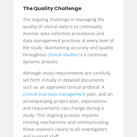
The Quality Challenge
The ongoing challenge in managing the
quality of clinical data is to continually
monitor data collection procedures and
data management practices at every level of
the study. Maintaining accuracy and quality
throughout
clinical studies
is a continual,
dynamic process.
Although study requirements are carefully
set forth initially in detailed documents
such as an approved clinical protocol, A
clinical trial data management
plan, and an
accompanying project plan, expectations
and requirements can change during a
study. This ongoing process requires
revising mechanisms and communicating
these revisions clearly to all investigators
and support staff.