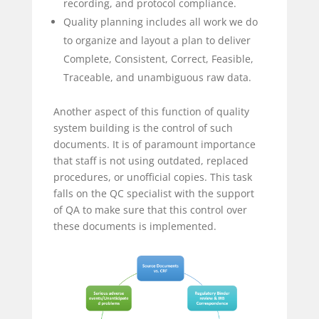
recording, and protocol compliance.
Quality planning includes all work we do
to organize and layout a plan to deliver
Complete, Consistent, Correct, Feasible,
Traceable, and unambiguous raw data.
Another aspect of this function of quality
system building is the control of such
documents. It is of paramount importance
that staff is not using outdated, replaced
procedures, or unofficial copies. This task
falls on the QC specialist with the support
of QA to make sure that this control over
these documents is implemented.