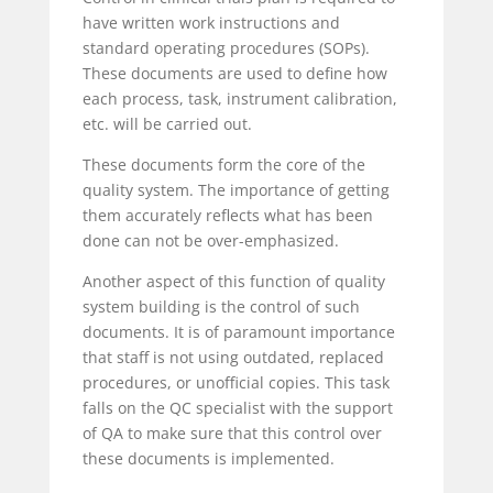
have written work instructions and
standard operating procedures (SOPs).
These documents are used to define how
each process, task, instrument calibration,
etc. will be carried out.
These documents form the core of the
quality system. The importance of getting
them accurately reflects what has been
done can not be over-emphasized.
Another aspect of this function of quality
system building is the control of such
documents. It is of paramount importance
that staff is not using outdated, replaced
procedures, or unofficial copies. This task
falls on the QC specialist with the support
of QA to make sure that this control over
these documents is implemented.