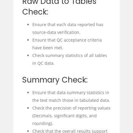
Raw Data to Tables
Check:
Ensure that each data reported has
source-data verification.
Ensure that QC acceptance criteria
have been met.
Check summary statistics of all tables
in QC data.
Summary Check:
Ensure that data summary statistics in
the text match those in tabulated data.
Check the precision of reporting values
(Decimals, significant digits, and
rounding).
Check that the overall results support