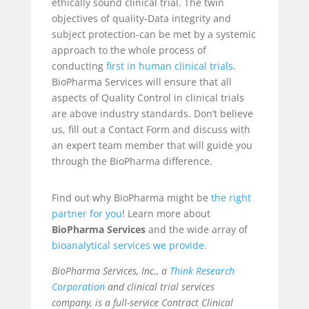
ethically sound clinical trial. The twin
objectives of quality-Data integrity and
subject protection-can be met by a systemic
approach to the whole process of
conducting
first in human clinical trials
.
BioPharma Services will ensure that all
aspects of Quality Control in clinical trials
are above industry standards. Don’t believe
us, fill out a Contact Form and discuss with
an expert team member that will guide you
through the BioPharma difference.
Find out why BioPharma might be
the right
partner for you
! Learn more about
BioPharma Services
and the wide array of
bioanalytical services
we provide
.
BioPharma Services, Inc., a
Think Research
Corporation
and clinical trial services
company, is a full-service Contract Clinical