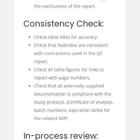
the conclusions of the report.
Consistency Check:
Check table titles for accuracy.
Check that footnotes are consistent
with contractions used in the QC
report.
Check all table figures for links to
report with page numbers.
Check that all externally supplied
documentation is compliant with the
study protocol. (Certificate of analysis,
batch numbers, expiration dates for
the related IMP)
In-process review: