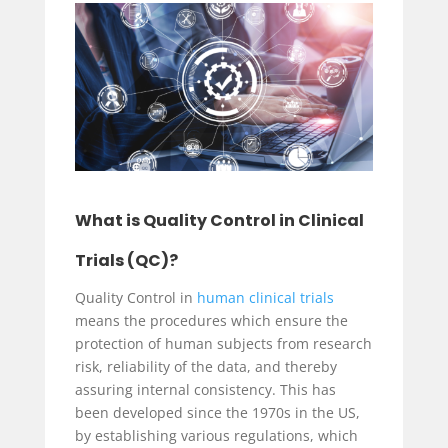
What is Quality Control in Clinical
Trials (QC)?
Quality Control in
human clinical trials
means the procedures which ensure the
protection of human subjects from research
risk, reliability of the data, and thereby
assuring internal consistency. This has
been developed since the 1970s in the US,
by establishing various regulations, which