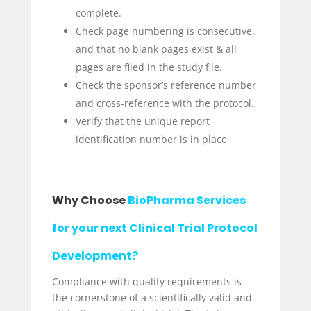
complete.
Check page numbering is consecutive,
and that no blank pages exist & all
pages are filed in the study file.
Check the sponsor’s reference number
and cross-reference with the protocol.
Verify that the unique report
identification number is in place
Why Choose
BioPharma Services
for your next Clinical Trial Protocol
Development?
Compliance with quality requirements is
the cornerstone of a scientifically valid and