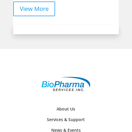
View More
About Us
Services & Support
News & Events