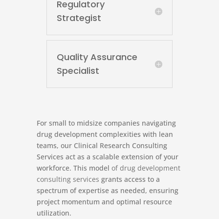
Regulatory
Strategist
Quality Assurance
Specialist
For small to midsize companies navigating
drug development complexities with lean
teams, our Clinical Research Consulting
Services act as a scalable extension of your
workforce. This model
of drug development
consulting services
grants access to a
spectrum of expertise as needed, ensuring
project momentum and optimal resource
utilization.