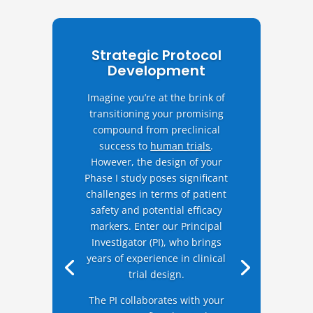
Strategic Protocol
Development
Imagine you’re at the brink of
transitioning your promising
compound from preclinical
success to
human trials
.
However, the design of your
Phase I study poses significant
challenges in terms of patient
safety and potential efficacy
markers. Enter our Principal
Investigator (PI), who brings
years of experience in clinical
trial design.
The PI collaborates with your