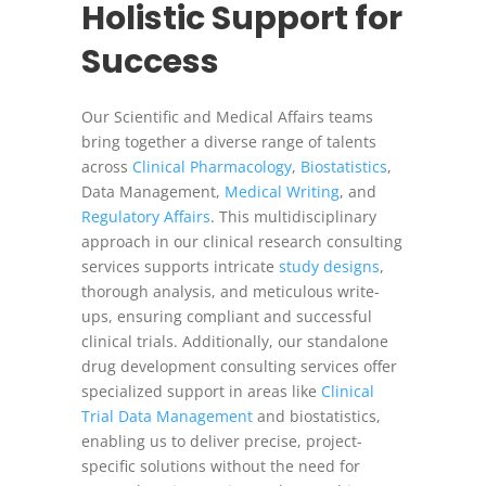
Holistic Support for
Success
Our Scientific and Medical Affairs teams
bring together a diverse range of talents
across
Clinical Pharmacology
,
Biostatistics
,
Data Management,
Medical Writing
, and
Regulatory Affairs
. This multidisciplinary
approach in our clinical research consulting
services supports intricate
study designs
,
thorough analysis, and meticulous write-
ups, ensuring compliant and successful
clinical trials. Additionally, our standalone
drug development consulting services offer
specialized support in areas like
Clinical
Trial Data Management
and biostatistics,
enabling us to deliver precise, project-
specific solutions without the need for