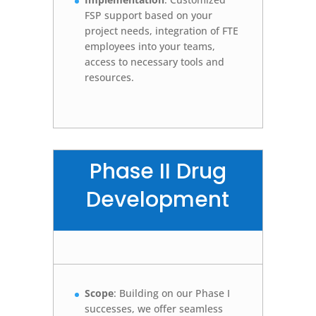
FSP support based on your
project needs, integration of FTE
employees into your teams,
access to necessary tools and
resources.
Phase II Drug
Development
Scope
: Building on our Phase I
successes, we offer seamless