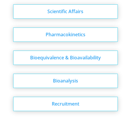
Scientific Affairs
Pharmacokinetics
Bioequivalence & Bioavailability
Bioanalysis
Recruitment