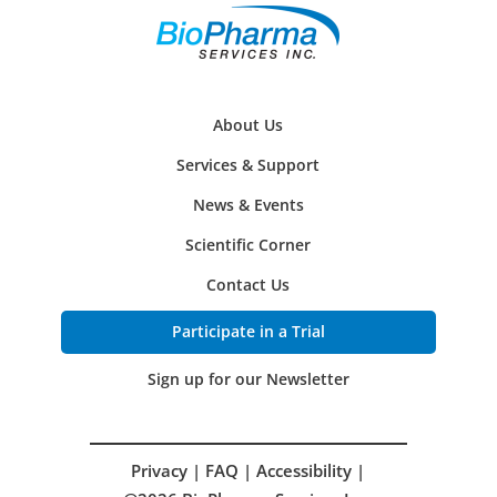
About Us
Services & Support
News & Events
Scientific Corner
Contact Us
Participate in a Trial
Sign up for our Newsletter
Privacy
|
FAQ
|
Accessibility
|