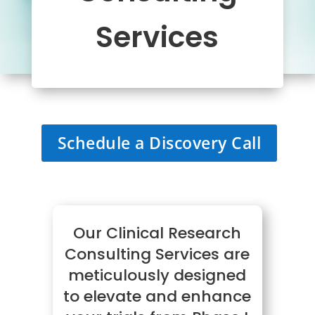
Services
Schedule a Discovery Call
Our Clinical Research
Consulting Services are
meticulously designed
to elevate and enhance