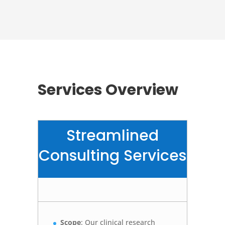
Services Overview
Streamlined
Consulting Services
Scope
: Our clinical research