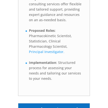
consulting services offer flexible
and tailored support, providing
expert guidance and resources
on an as-needed basis.
Proposed Roles
:
Pharmacokinetic Scientist,
Statistician, Clinical
Pharmacology Scientist,
Principal Investigator.
Implementation
: Structured
process for assessing your
needs and tailoring our services
to your needs.