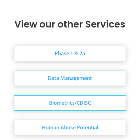
View our other Services
Phase 1 & 2a
Data Management
Biometrics/CDISC
Human Abuse Potential