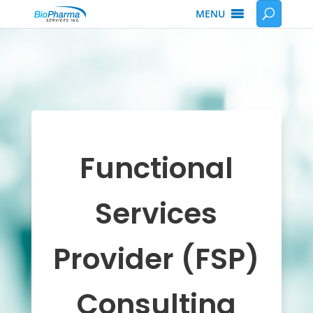
MENU
Functional
Services
Provider (FSP)
Consulting