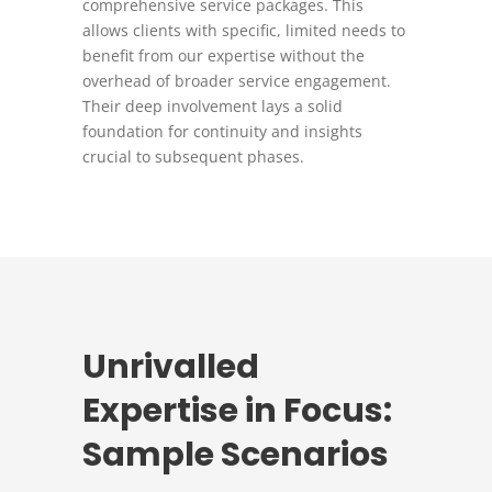
comprehensive service packages. This
allows clients with specific, limited needs to
benefit from our expertise without the
overhead of broader service engagement.
Their deep involvement lays a solid
foundation for continuity and insights
crucial to subsequent phases.
Unrivalled
Expertise in Focus:
Sample Scenarios