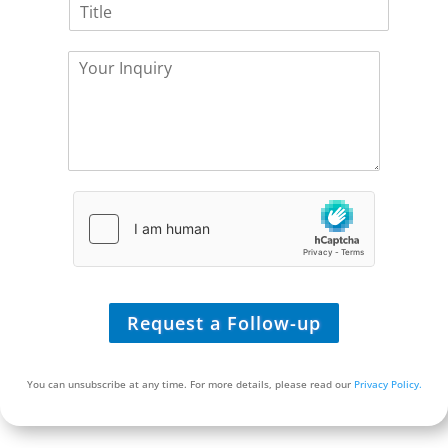
T
p
i
i
a
c
t
n
e
Y
l
y
Y
o
e
*
o
u
*
u
r
R
I
e
n
q
q
u
u
i
i
r
r
e
y
*
*
Request a Follow-up
You can unsubscribe at any time. For more details, please read our
Privacy Policy.