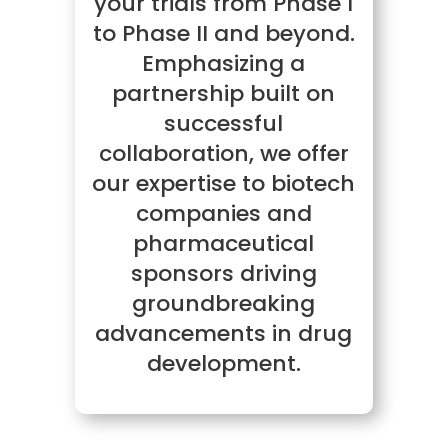
your trials from Phase I
to Phase II and beyond.
Emphasizing a
partnership built on
successful
collaboration, we offer
our expertise to biotech
companies and
pharmaceutical
sponsors driving
groundbreaking
advancements in drug
development.