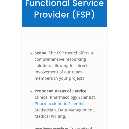
Functional Service
Provider (FSP)
Scope
: The FSP model offers a
comprehensive resourcing
solution, allowing for direct
involvement of our team
members in your projects.
Proposed Areas of Service
:
Clinical Pharmacology Scientist,
Pharmacokinetic Scientist
,
Statistician, Data Management,
Medical Writing.
Implementation
: Customized