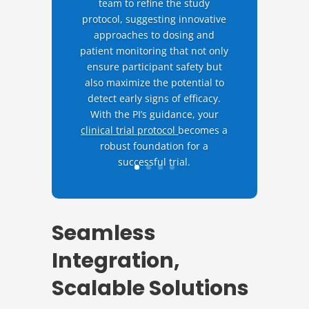
team to refine the study
protocol, suggesting innovative
approaches to dosing and
patient monitoring that not only
ensure participant safety but
also maximize the potential to
detect early signs of efficacy.
With the PI’s guidance, your
clinical trial protocol
becomes a
robust foundation for a
successful trial.
Seamless
Integration,
Scalable Solutions