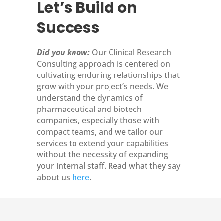
Let’s Build on
Success
Did you know:
Our Clinical Research
Consulting approach is centered on
cultivating enduring relationships that
grow with your project’s needs. We
understand the dynamics of
pharmaceutical and biotech
companies, especially those with
compact teams, and we tailor our
services to extend your capabilities
without the necessity of expanding
your internal staff. Read what they say
about us
here
.