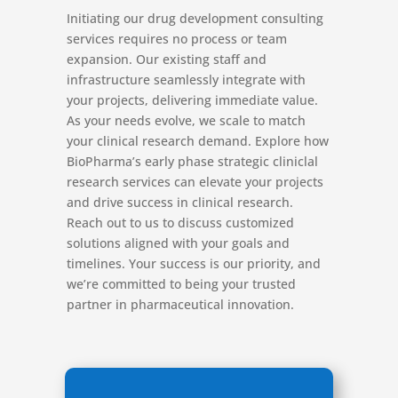
Initiating our drug development consulting
services requires no process or team
expansion. Our existing staff and
infrastructure seamlessly integrate with
your projects, delivering immediate value.
As your needs evolve, we scale to match
your clinical research demand. Explore how
BioPharma’s early phase strategic cliniclal
research services can elevate your projects
and drive success in clinical research.
Reach out to us to discuss customized
solutions aligned with your goals and
timelines. Your success is our priority, and
we’re committed to being your trusted
partner in pharmaceutical innovation.