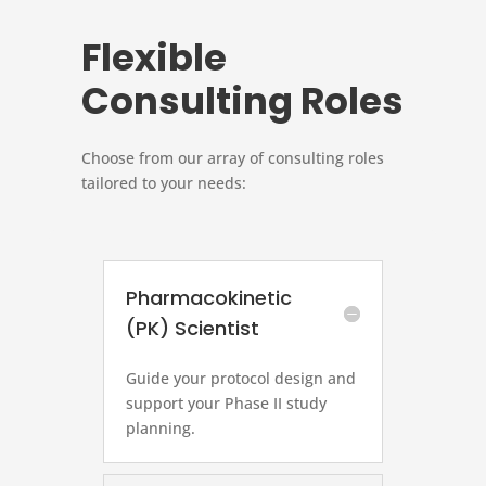
Flexible
Consulting Roles
Choose from our array of consulting roles
tailored to your needs:
Pharmacokinetic
(PK) Scientist
Guide your protocol design and
support your Phase II study
planning.