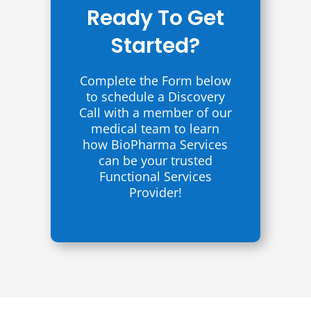
Ready To Get
Started?
Complete the Form below
to schedule a Discovery
Call with a member of our
medical team to learn
how BioPharma Services
can be your trusted
Functional Services
Provider!