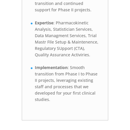
transition and continued
support for Phase II projects.
Expertise
: Pharmacokinetic
Analysis, Statistician Services,
Data Managment Services, Trial
Mastr FIle Setup & Maintenence,
Regulatory SUpport (CTA),
Quality Assurance Activiries.
Implementation
: Smooth
transition from Phase I to Phase
II projects, leveraging existing
staff and processes that we
developed for your first clinical
studies.