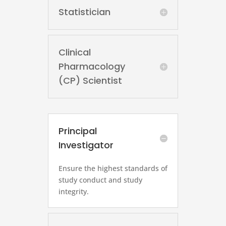
Statistician
Clinical
Pharmacology
(CP) Scientist
Principal
Investigator
Ensure the highest standards of
study conduct and study
integrity.