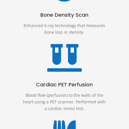
Bone Density Scan
Enhanced X-ray technology that measures
bone loss or density.

Cardiac PET Perfusion
Blood flow (perfusion) to the walls of the
heart using a PET scanner. Performed with
a cardiac stress test.