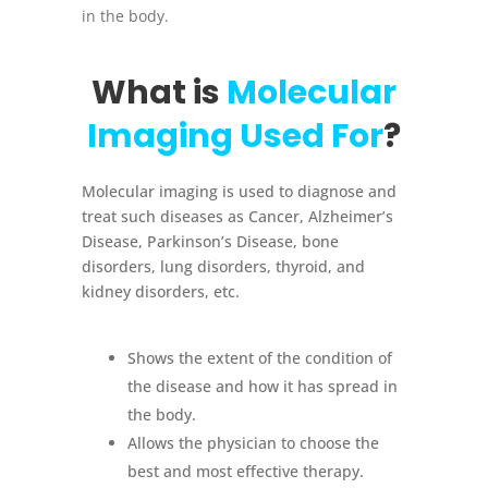
in the body.
What is
Molecular
Imaging Used For
?
Molecular imaging is used to diagnose and
treat such diseases as Cancer, Alzheimer’s
Disease, Parkinson’s Disease, bone
disorders, lung disorders, thyroid, and
kidney disorders, etc.
Shows the extent of the condition of
the disease and how it has spread in
the body.
Allows the physician to choose the
best and most effective therapy.