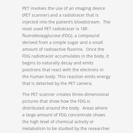
PET involves the use of an imaging device
(PET scanner) and a radiotracer that is
injected into the patient’s bloodstream. The
most used PET radiotracer is
18
F-
fluorodeoxyglucose (FDG), a compound
derived from a simple sugar and a small
amount of radioactive fluorine. Once the
FDG radiotracer accumulates in the body, it
begins to naturally decay and emits
positrons that react with the electrons in
the human body. This reaction emits energy
that is detected by the PET camera.
The PET scanner creates three-dimensional
pictures that show how the FDG is
distributed around the body. Areas where
a large amount of FDG concentrate shows
the high level of chemical activity or
metabolism to be studied by the researcher