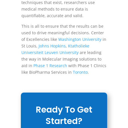
techniques that exist, researchers use
medical methods to ensure data is
quantifiable, accurate and valid.
This is all to ensure that the results can be
used to drive meaningful decisions. Center
of Excellencies like
Washington University
in
St Louis,
Johns Hopkins
,
Ktatholieke
Universiteit Leuven University
are leading
the way in Molecular Imaging solutions to
aid in
Phase 1 Research
with Phase 1 Clinics
like BioPharma Services in
Toronto
.
Ready To Get
Started?