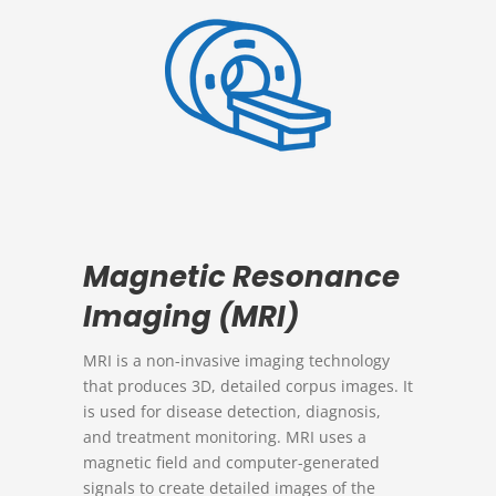
Magnetic Resonance
Imaging (MRI)
MRI is a non-invasive imaging technology
that produces 3D, detailed corpus images. It
is used for disease detection, diagnosis,
and treatment monitoring. MRI uses a
magnetic field and computer-generated
signals to create detailed images of the