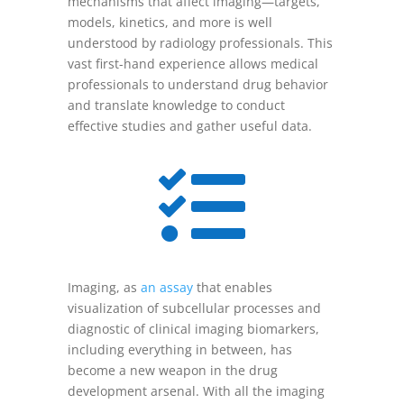
mechanisms that affect imaging—targets,
models, kinetics, and more is well
understood by radiology professionals. This
vast first-hand experience allows medical
professionals to understand drug behavior
and translate knowledge to conduct
effective studies and gather useful data.

Imaging, as
an assay
that enables
visualization of subcellular processes and
diagnostic of clinical imaging biomarkers,
including everything in between, has
become a new weapon in the drug
development arsenal. With all the imaging