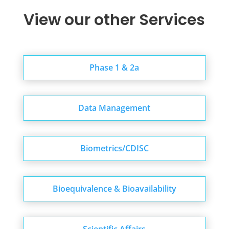
View our other Services
Phase 1 & 2a
Data Management
Biometrics/CDISC
Bioequivalence & Bioavailability