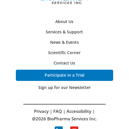
About Us
Services & Support
News & Events
Scientific Corner
Contact Us
Participate in a Trial
Sign up for our Newsletter
Privacy
|
FAQ
|
Accessibility
|
@2026 BioPharma Services Inc.