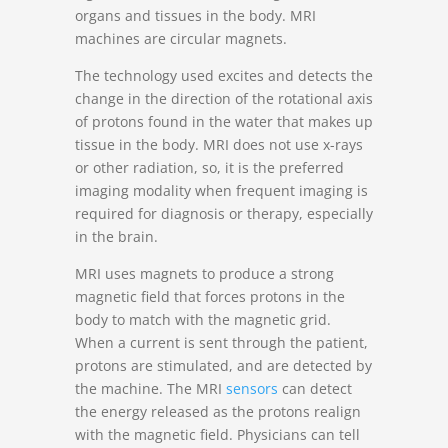
organs and tissues in the body. MRI
machines are circular magnets.
The technology used excites and detects the
change in the direction of the rotational axis
of protons found in the water that makes up
tissue in the body. MRI does not use x-rays
or other radiation, so, it is the preferred
imaging modality when frequent imaging is
required for diagnosis or therapy, especially
in the brain.
MRI uses magnets to produce a strong
magnetic field that forces protons in the
body to match with the magnetic grid.
When a current is sent through the patient,
protons are stimulated, and are detected by
the machine. The MRI
sensors
can detect
the energy released as the protons realign
with the magnetic field. Physicians can tell