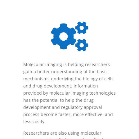

Molecular imaging is helping researchers
gain a better understanding of the basic
mechanisms underlying the biology of cells
and drug development. Information
provided by molecular imaging technologies
has the potential to help the drug
development and regulatory approval
process become faster, more effective, and
less costly.
Researchers are also using molecular