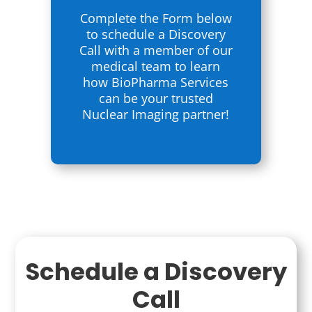
Complete the Form below
to schedule a Discovery
Call with a member of our
medical team to learn
how BioPharma Services
can be your trusted
Nuclear Imaging partner!
Schedule a Discovery
Call