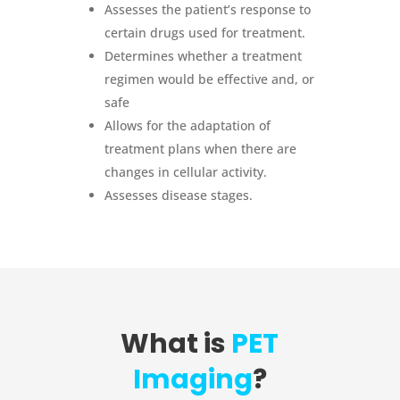
Assesses the patient’s response to
certain drugs used for treatment.
Determines whether a treatment
regimen would be effective and, or
safe
Allows for the adaptation of
treatment plans when there are
changes in cellular activity.
Assesses disease stages.
What is
PET
Imaging
?