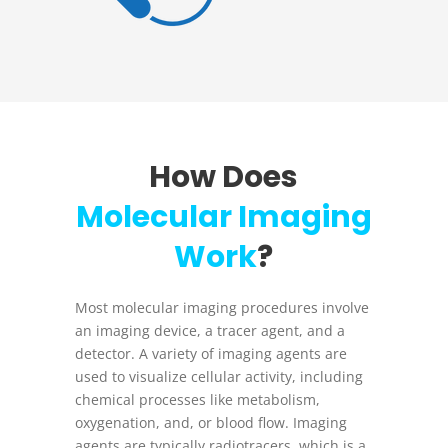
How Does
Molecular Imaging
Work
?
Most molecular imaging procedures involve
an imaging device, a tracer agent, and a
detector. A variety of imaging agents are
used to visualize cellular activity, including
chemical processes like metabolism,
oxygenation, and, or blood flow. Imaging
agents are typically radiotracers, which is a