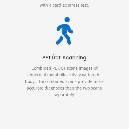
with a cardiac stress test.

PET/CT Scanning
Combined PET/CT scans images of
abnormal metabolic activity within the
body. The combined scans provide more
accurate diagnoses than the two scans
separately.