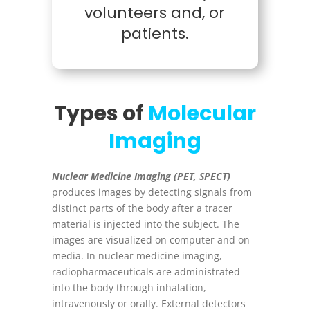
volunteers and, or
patients.
Types of
Molecular
Imaging
Nuclear Medicine Imaging (PET, SPECT)
produces images by detecting signals from
distinct parts of the body after a tracer
material is injected into the subject. The
images are visualized on computer and on
media. In nuclear medicine imaging,
radiopharmaceuticals are administrated
into the body through inhalation,
intravenously or orally. External detectors