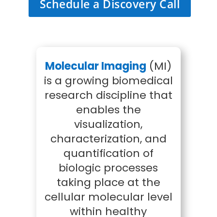
Schedule a Discovery Call
Molecular Imaging
(MI)
is a growing biomedical
research discipline that
enables the
visualization,
characterization, and
quantification of
biologic processes
taking place at the
cellular molecular level
within healthy