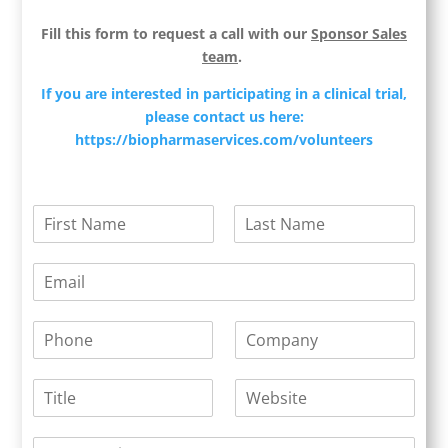
Fill this form to request a call with our
Sponsor Sales
team
.
If you are interested in participating in a clinical trial,
please contact us here:
https://biopharmaservices.com/volunteers
N
a
F
L
m
i
a
E
e
r
s
m
*
s
t
a
t
P
C
i
h
o
l
o
m
*
T
W
n
p
i
e
e
a
t
b
*
n
Y