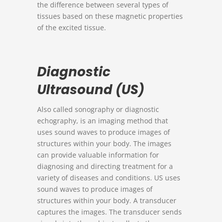
the difference between several types of
tissues based on these magnetic properties
of the excited tissue.
Diagnostic
Ultrasound (US)
Also called sonography or diagnostic
echography, is an imaging method that
uses sound waves to produce images of
structures within your body. The images
can provide valuable information for
diagnosing and directing treatment for a
variety of diseases and conditions. US uses
sound waves to produce images of
structures within your body. A transducer
captures the images. The transducer sends