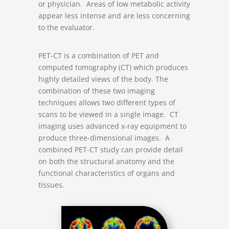
or physician. Areas of low metabolic activity
appear less intense and are less concerning
to the evaluator.
PET-CT is a combination of PET and
computed tomography (CT) which produces
highly detailed views of the body. The
combination of these two imaging
techniques allows two different types of
scans to be viewed in a single image. CT
imaging uses advanced x-ray equipment to
produce three-dimensional images. A
combined PET-CT study can provide detail
on both the structural anatomy and the
functional characteristics of organs and
tissues.