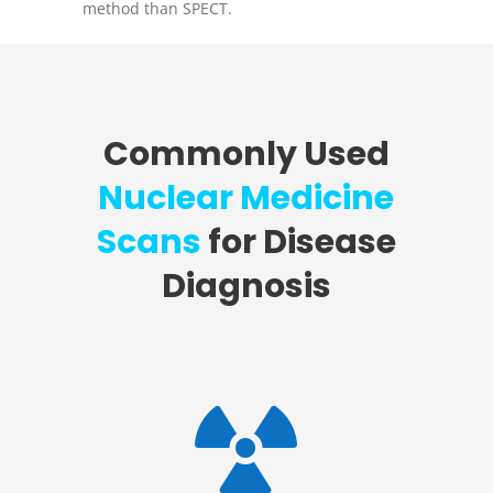
method than SPECT.
Commonly Used
Nuclear Medicine
Scans
for Disease
Diagnosis
