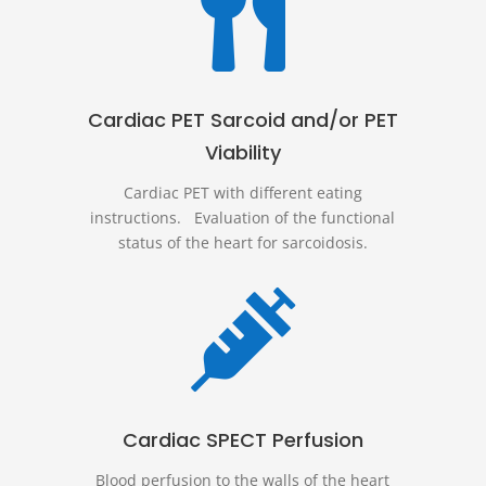

Cardiac PET Sarcoid and/or PET
Viability
Cardiac PET with different eating
instructions. Evaluation of the functional
status of the heart for sarcoidosis.

Cardiac SPECT Perfusion
Blood perfusion to the walls of the heart