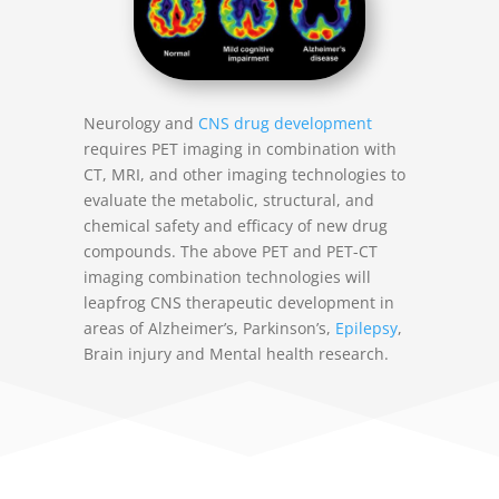
Neurology and
CNS drug development
requires PET imaging in combination with
CT, MRI, and other imaging technologies to
evaluate the metabolic, structural, and
chemical safety and efficacy of new drug
compounds. The above PET and PET-CT
imaging combination technologies will
leapfrog CNS therapeutic development in
areas of Alzheimer’s, Parkinson’s,
Epilepsy
,
Brain injury and Mental health research.