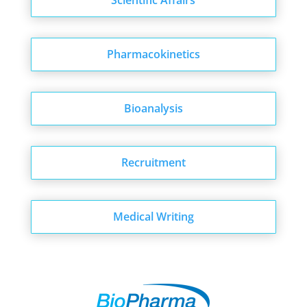
Scientific Affairs
Pharmacokinetics
Bioanalysis
Recruitment
Medical Writing