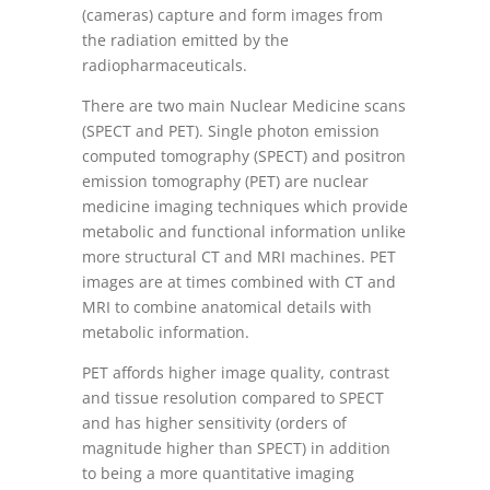
(cameras) capture and form images from
the radiation emitted by the
radiopharmaceuticals.
There are two main Nuclear Medicine scans
(SPECT and PET). Single photon emission
computed tomography (SPECT) and positron
emission tomography (PET) are nuclear
medicine imaging techniques which provide
metabolic and functional information unlike
more structural CT and MRI machines. PET
images are at times combined with CT and
MRI to combine anatomical details with
metabolic information.
PET affords higher image quality, contrast
and tissue resolution compared to SPECT
and has higher sensitivity (orders of
magnitude higher than SPECT) in addition
to being a more quantitative imaging