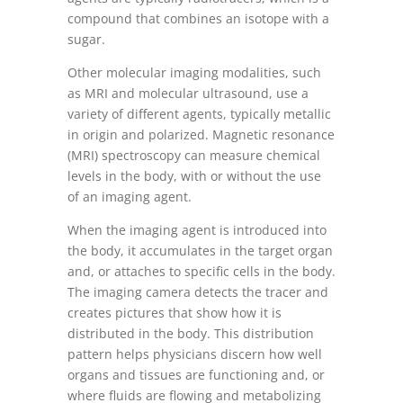
compound that combines an isotope with a
sugar.
Other molecular imaging modalities, such
as MRI and molecular ultrasound, use a
variety of different agents, typically metallic
in origin and polarized. Magnetic resonance
(MRI) spectroscopy can measure chemical
levels in the body, with or without the use
of an imaging agent.
When the imaging agent is introduced into
the body, it accumulates in the target organ
and, or attaches to specific cells in the body.
The imaging camera detects the tracer and
creates pictures that show how it is
distributed in the body. This distribution
pattern helps physicians discern how well
organs and tissues are functioning and, or
where fluids are flowing and metabolizing