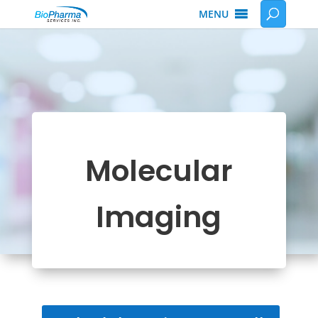
MENU
Molecular
Imaging