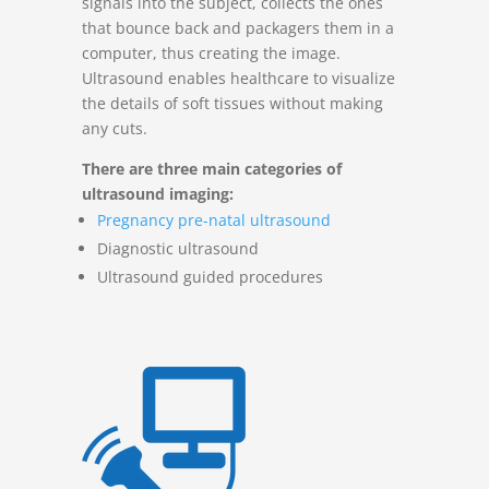
signals into the subject, collects the ones
that bounce back and packagers them in a
computer, thus creating the image.
Ultrasound enables healthcare to visualize
the details of soft tissues without making
any cuts.
There are three main categories of
ultrasound imaging:
Pregnancy pre-natal ultrasound
Diagnostic ultrasound
Ultrasound guided procedures