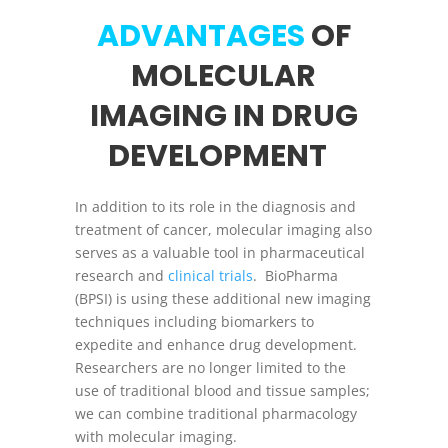
ADVANTAGES
OF
MOLECULAR
IMAGING IN DRUG
DEVELOPMENT
In addition to its role in the diagnosis and
treatment of cancer, molecular imaging also
serves as a valuable tool in pharmaceutical
research and
clinical trials
. BioPharma
(BPSI) is using these additional new imaging
techniques including biomarkers to
expedite and enhance drug development.
Researchers are no longer limited to the
use of traditional blood and tissue samples;
we can combine traditional pharmacology
with molecular imaging.