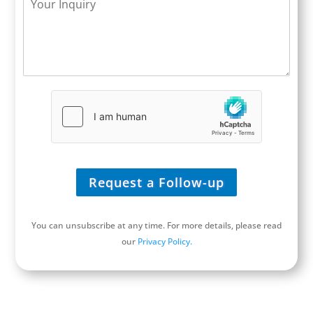
l
s
y
o
e
i
*
u
*
t
r
e
I
/
n
U
q
R
u
L
i
*
r
y
*
Request a Follow-up
You can unsubscribe at any time. For more details, please read
our
Privacy Policy.
Schedule a Discovery Call