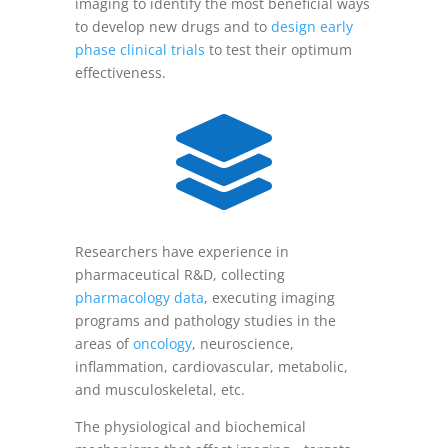
imaging to identify the most beneficial ways
to develop new drugs and to
design early
phase clinical trials
to test their optimum
effectiveness.

Researchers have experience in
pharmaceutical R&D, collecting
pharmacology data
, executing imaging
programs and pathology studies in the
areas of
oncology
, neuroscience,
inflammation, cardiovascular, metabolic,
and musculoskeletal, etc.
The physiological and biochemical