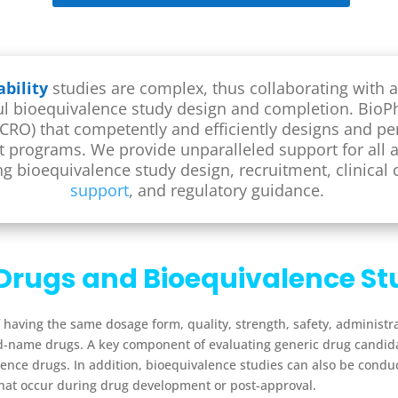
bility
studies are complex, thus collaborating with a
sful bioequivalence study design and completion. BioPh
 (CRO) that competently and efficiently designs and p
nt programs.
We provide unparalleled support for all 
ing bioequivalence study design, recruitment, clinical
support
, and regulatory guidance.
Drugs and Bioequivalence St
 having the same dosage form, quality, strength, safety, administr
nd-name drugs.
A key component of evaluating generic drug candida
ence drugs. In addition,
bioequivalence
studies can also be condu
hat occur during drug development or post-approval.