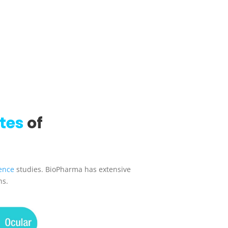
tes
of
ence
studies. BioPharma has extensive
ns.