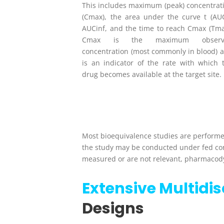
This includes maximum (peak) concentrat
(C
max
), the area under the curve t (AU
AUC
inf
, and the time to reach C
max
(T
m
C
max
is the maximum observ
concentration (most commonly in blood) 
is an indicator of the rate with which 
drug becomes available at the target site.
Most bioequivalence studies are performed
the study may be conducted under fed con
measured or are not relevant, pharmacod
Extensive Multidi
Designs