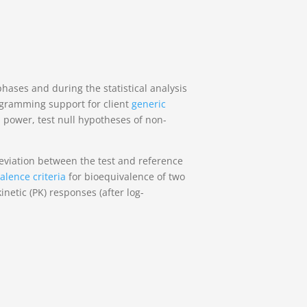
ases and during the statistical analysis
rogramming support for client
generic
 power, test null hypotheses of non-
deviation between the test and reference
alence criteria
for bioequivalence of two
netic (PK) responses (after log-