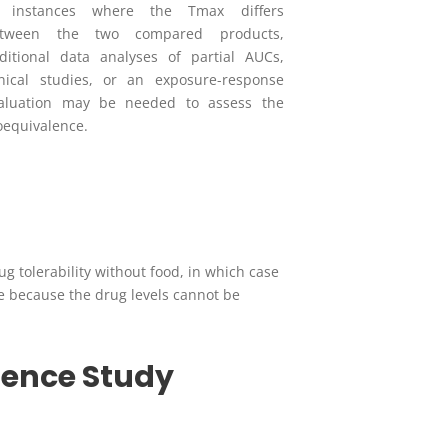
n instances where the T
max
differs
etween the two compared products,
ditional data analyses of partial AUCs,
inical studies, or an exposure-response
aluation may be needed to assess the
oequivalence.
 tolerability without food, in which case
e because the drug levels cannot be
lence Study