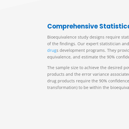
C
omprehensive Statistic
Bioequivalence study designs require stat
of the findings. Our expert statistician 
drug
s
development programs. They provide i
equivalence, and estimate the 90% confide
The sample size to achieve the desired po
products and the error variance associate
drug products require the 90% confidence 
transformation) to be within the bioequiv