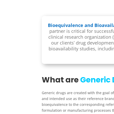
Bioequivalence and Bioavaila
partner is critical for succes
clinical research organization
our clients’ drug developme
bioavailability studies, includ
What are
Generic 
Generic drugs are created with the goal of
and intended use as their reference bra
bioequivalence to the corresponding refer
formulation or manufacturing processes t