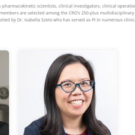
pharmacokinetic scientists, clinical investigators, clinical operation
 Its members are selected among the CRO’s 250-plus
multidisciplinary
rted by Dr. Isabella Szeto who has served as PI in numerous clinica