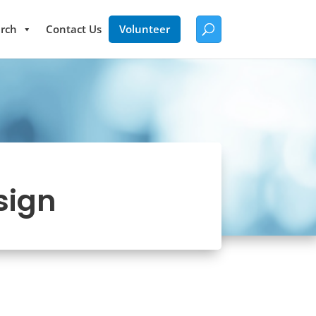
rch
Contact Us
Volunteer
sign