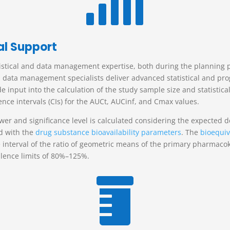

al Support
istical and data management expertise, both during the planning ph
and data management specialists deliver advanced statistical and p
nput into the calculation of the study sample size and statistical
nce intervals (CIs) for the AUC
t
, AUC
inf
, and C
max
values.
wer and significance level is calculated considering the expected 
d with the
drug substance bioavailability parameters
.
The
bioequiv
interval of the ratio of geometric means of the primary pharmacoki
alence limits of 80%–125%.
