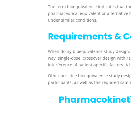
The term bioequivalence indicates that ther
pharmaceutical equivalent or alternative 
under similar conditions.
Requirements & C
When doing bioequivalence study design,
way, single-dose, crossover design with 
interference of patient-specific factors. A
l
Other possible bioequivalence study desig
participants, as well as the required samp
Pharmacokinet