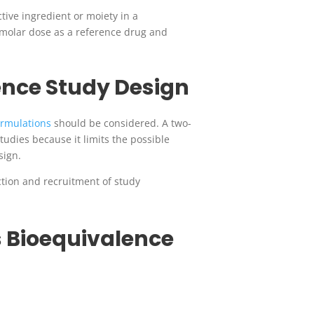
tive ingredient or moiety in a
e molar dose as a reference drug and
ence Study Design
ormulations
should be considered.
A two-
tudies because it limits the possible
sign.
ction and recruitment of study
 Bioequivalence