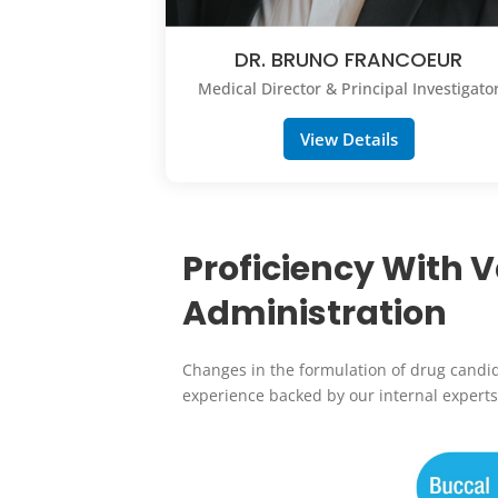
DR. BRUNO FRANCOEUR
Medical Director & Principal Investigato
View Details
Proficiency With 
Administration
Changes in the formulation of drug candi
experience backed by our internal experts