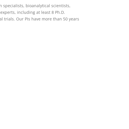
 specialists, bioanalytical scientists,
 experts
, including at least 8 Ph.D.
l trials. Our PIs have more than 50 years