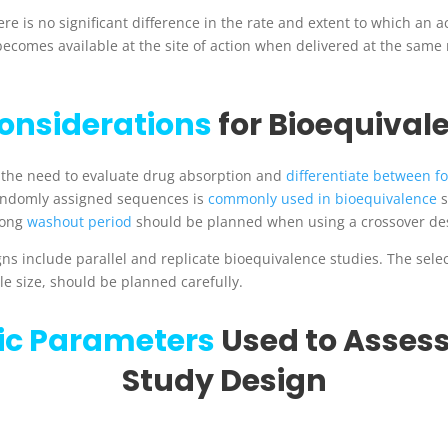
e is no significant difference in the rate and extent to which an ac
becomes available at the site of action when delivered at the sam
onsiderations
for Bioequival
 the need to evaluate drug absorption and
differentiate between f
randomly assigned sequences is
commonly used in bioequivalence
s
ong
washout period
should be planned when using a crossover de
ns include parallel and replicate bioequivalence studies. The sele
le size, should be planned carefully.
ic Parameters
Used to Assess
Study Design