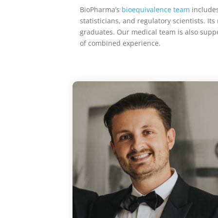
BioPharma’s
bioequivalence team
includes 
statisticians, and regulatory scientists.
graduates. Our
medical team is also suppo
of combined experience.