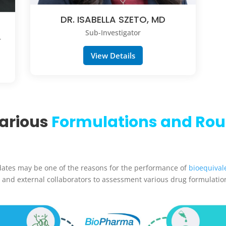
DR. ISABELLA SZETO, MD
Sub-Investigator
r
View Details
Various
Formulations and Rou
dates may be one of the reasons for the performance of
bioequival
 and external collaborators to assessment various drug formulatio