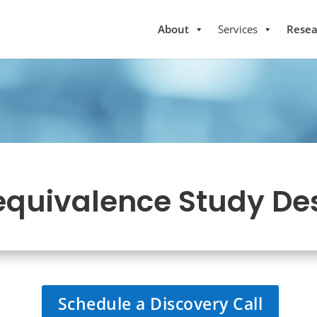
About
Services
Resea
equivalence Study De
Schedule a Discovery Call