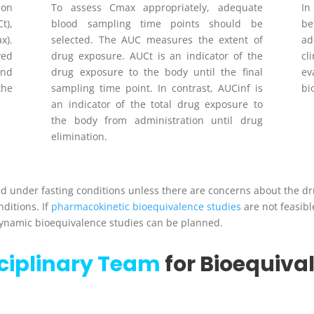
ion
To assess Cmax appropriately, adequate
I
C
t
),
blood sampling time points should be
b
ax
).
selected. The AUC measures the extent of
ad
ed
drug exposure. AUC
t
is an indicator of the
cl
and
drug exposure to the body until the final
ev
the
sampling time point. In contrast, AUC
inf
is
bi
an indicator of the total drug exposure to
the body from administration until drug
elimination.
 under fasting conditions unless there are concerns about the drug
ditions. If
pharmacokinetic bioequivalence studies
are not feasibl
ynamic bioequivalence studies can be planned.
sciplinary Team
for Bioequiva