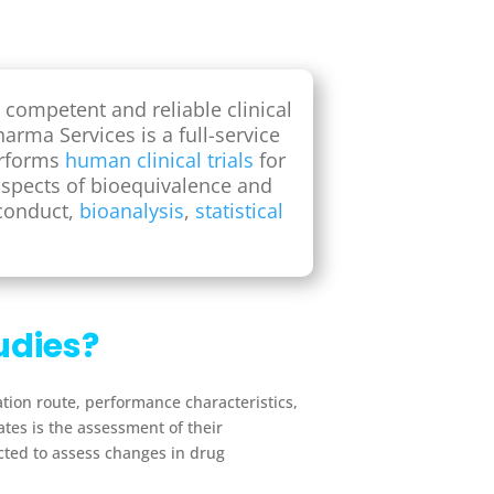
 competent and reliable clinical
arma Services is a full-service
erforms
human clinical trials
for
aspects of bioequivalence and
 conduct,
bioanalysis
,
statistical
udies?
ation route, performance characteristics,
tes is the assessment of their
cted to assess changes in drug