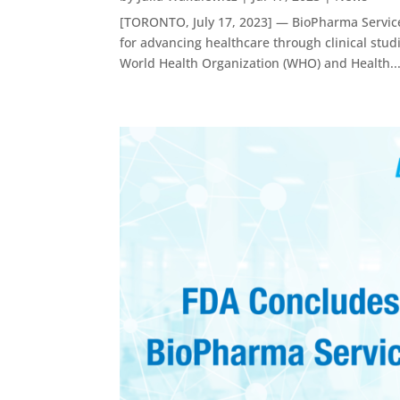
[TORONTO, July 17, 2023] — BioPharma Service
for advancing healthcare through clinical stu
World Health Organization (WHO) and Health..