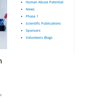
Human Abuse Potential
News
Phase 1
Scientific Publications
Sponsors
Volunteers Blogs
n
n
ts