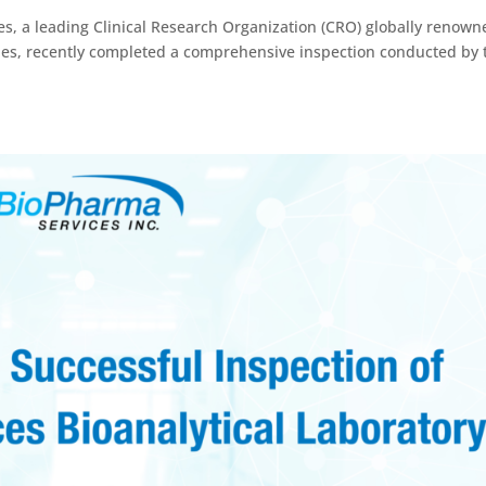
s, a leading Clinical Research Organization (CRO) globally renown
dies, recently completed a comprehensive inspection conducted by 
.