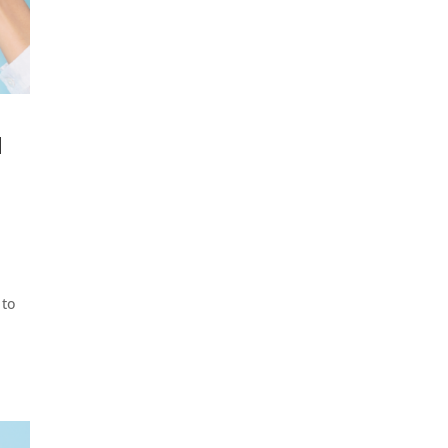
a
 to