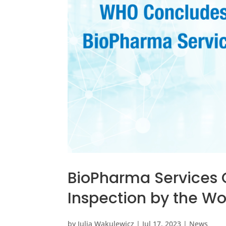
BioPharma Services 
Inspection by the W
by
Julia Wakulewicz
|
Jul 17, 2023
|
News