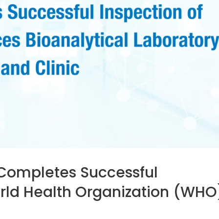
Completes Successful
orld Health Organization (WHO