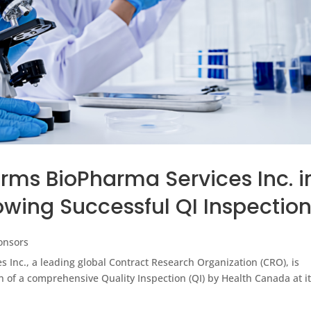
rms BioPharma Services Inc. i
owing Successful QI Inspectio
onsors
Inc., a leading global Contract Research Organization (CRO), is
 of a comprehensive Quality Inspection (QI) by Health Canada at i