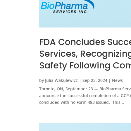
FDA Concludes Succe
Services, Recognizin
Safety Following Co
by
Julia Wakulewicz
|
Sep 23, 2024
|
News
Toronto, ON, September 23 — BioPharma Service
announce the successful completion of a GCP in
concluded with no Form 483 issued. This...