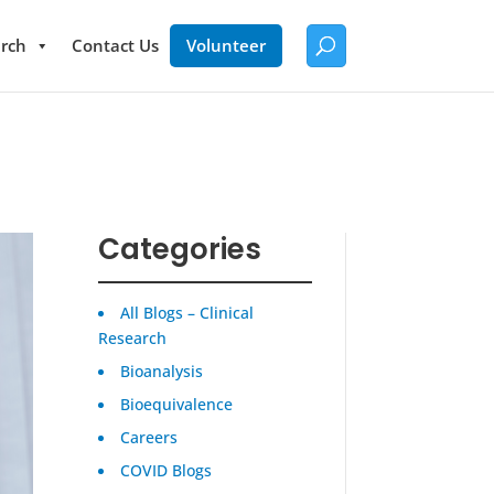
rch
Contact Us
Volunteer
Categories
All Blogs – Clinical
Research
Bioanalysis
Bioequivalence
Careers
COVID Blogs