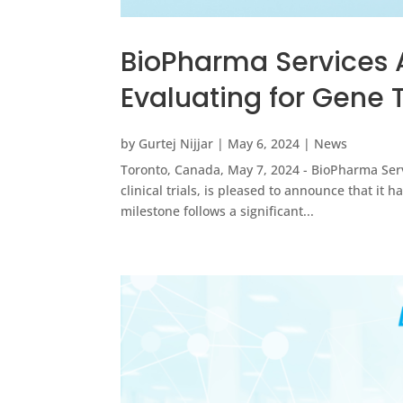
BioPharma Services 
Evaluating for Gene
by
Gurtej Nijjar
|
May 6, 2024
|
News
Toronto, Canada, May 7, 2024 - BioPharma Servi
clinical trials, is pleased to announce that i
milestone follows a significant...