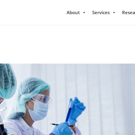
About
Services
Resea