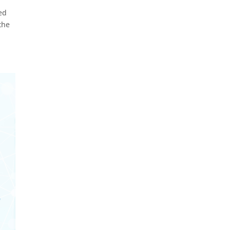
ed
the