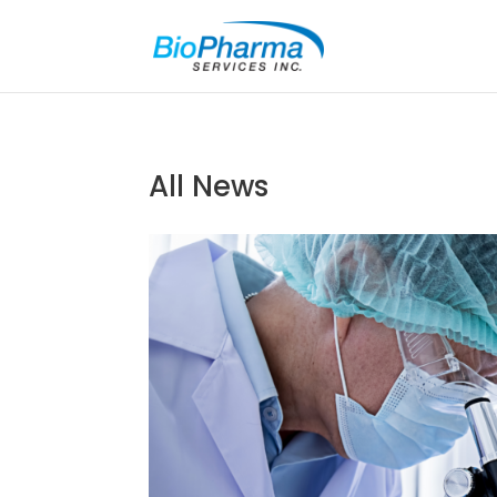
All
News