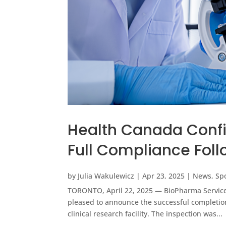
Health Canada Confi
Full Compliance Foll
by
Julia Wakulewicz
|
Apr 23, 2025
|
News
,
Sp
TORONTO, April 22, 2025 — BioPharma Services 
pleased to announce the successful completion
clinical research facility. The inspection was...