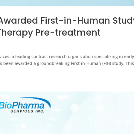
Awarded First-in-Human Stud
 Therapy Pre-treatment
ces, a leading contract research organization specializing in earl
t has been awarded a groundbreaking First-in-Human (FIH) study. Thi