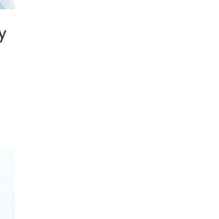
y
y
s