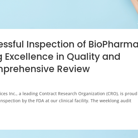
ssful Inspection of BioPharm
g Excellence in Quality and
mprehensive Review
s Inc., a leading Contract Research Organization (CRO), is proud
spection by the FDA at our clinical facility. The weeklong audit