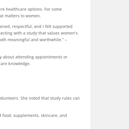
ure healthcare options. For some
that matters to women.
ined, respectful, and I felt supported
necting with a study that values women’s
both meaningful and worthwhile.” –
only about attending appointments or
thcare knowledge.
volunteers. She noted that study rules can
nd food, supplements, skincare, and