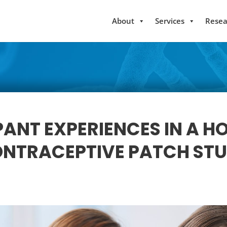
About
Services
Resea
PANT EXPERIENCES IN A 
NTRACEPTIVE PATCH ST