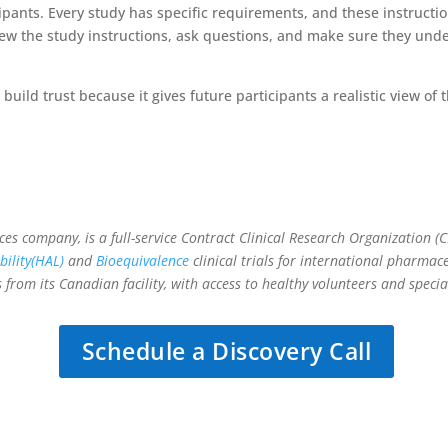
cipants. Every study has specific requirements, and these instructi
view the study instructions, ask questions, and make sure they un
build trust because it gives future participants a realistic view of
vices company, is a full-service Contract Clinical Research Organization 
ility(HAL)
and
Bioequivalence
clinical trials for international pharm
 from its Canadian facility, with access to healthy volunteers and speci
Schedule a Discovery Call