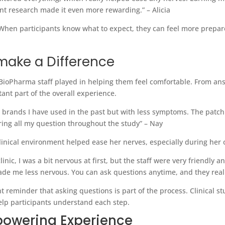
ant research made it even more rewarding.” –
Alicia
When participants know what to expect, they can feel more prepare
make a Difference
 BioPharma staff played in helping them feel comfortable. From an
ant part of the overall experience.
s brands I have used in the past but with less symptoms. The patch 
ering all my question throughout the study” – Nay
clinical environment helped ease her nerves, especially during her 
linic, I was a bit nervous at first, but the staff were very friendly
de me less nervous. You can ask questions anytime, and they reall
nt reminder that asking questions is part of the process. Clinical s
elp participants understand each step.
powering Experience