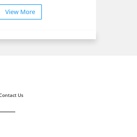
View More
Contact Us