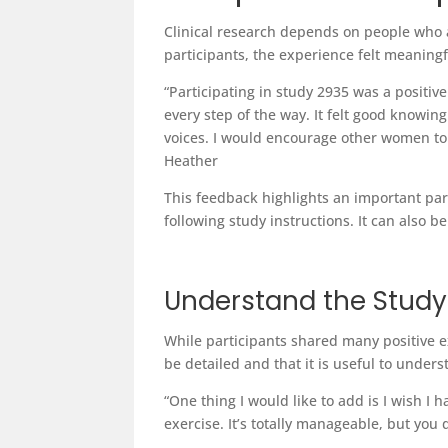
Clinical research depends on people who a
participants, the experience felt meanin
“Participating in study 2935 was a positi
every step of the way. It felt good knowi
voices. I would encourage other women to 
Heather
This feedback highlights an important part
following study instructions. It can also
Understand the Stud
While participants shared many positive ex
be detailed and that it is useful to under
“One thing I would like to add is I wish 
exercise. It’s totally manageable, but yo