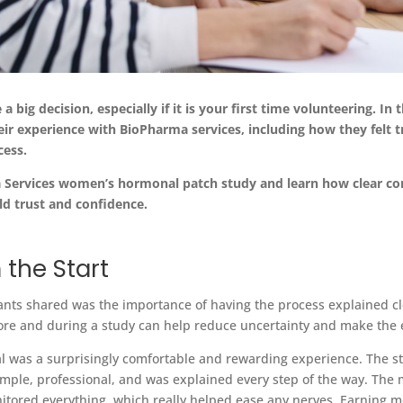
e a big decision, especially if it is your firs
t
time volunteering. In th
r experience with BioPharma services, including how they felt
t
cess
.
a
Services women’s hormonal patch study and learn how clear co
ld trust and confidence.
 the Start
ts shared was the importance of having the process explained cl
re and during a study can help reduce uncertainty and make the 
 trial was a surprisingly comfortable and rewarding experience. The
mple, professional, and was explained every step of the way. The 
itored everything, which really helped ease any nerves. Earning m