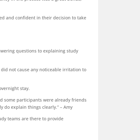
d and confident in their decision to take
swering questions to explaining study
did not cause any noticeable irritation to
overnight stay.
 and some participants were already friends
y do explain things clearly.” – Amy
tudy teams are there to provide