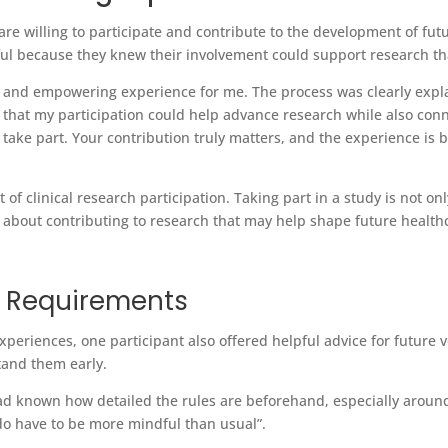
re willing to participate and contribute to the development of fut
gful because they knew their involvement could support research 
ve and empowering experience for me. The process was clearly expla
ng that my participation could help advance research while also con
take part. Your contribution truly matters, and the experience is 
 of clinical research participation. Taking part in a study is not 
 be about contributing to research that may help shape future heal
y Requirements
periences, one participant also offered helpful advice for future 
stand them early.
I had known how detailed the rules are beforehand, especially arou
u do have to be more mindful than usual”.