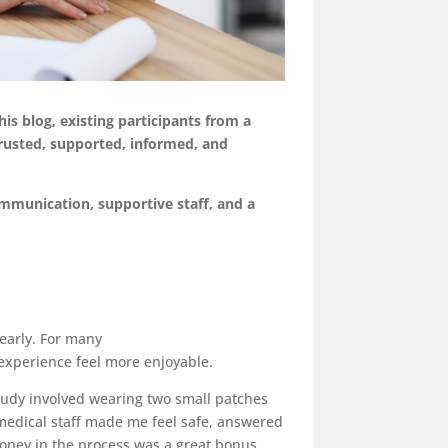
is blog, existing participa
nts from a
rusted, supported, informed, and
mmunication, supportive staff, and a
early. For many
experience feel more enjoyable.
 study involved wearing two small patches
medical staff made me feel safe, answered
oney in the process was a great bonus,