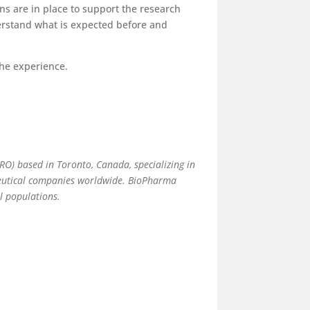
ons are in place to support the research
derstand what is expected before and
 the experience.
(CRO) based in Toronto, Canada, specializing in
aceutical companies worldwide. BioPharma
al populations.