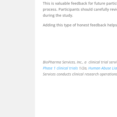
This is valuable feedback for future parti
process. Participants should carefully re
during the study.
Adding this type of honest feedback helps 
BioPharma Services, Inc., a
clinical trial ser
Phase 1 clinical trials
1/2a,
Human Abuse Liab
Services conducts clinical research operations