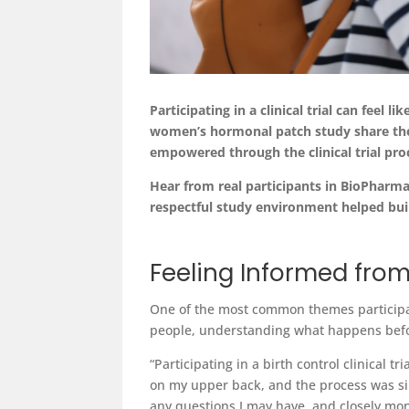
Participating
in a clinical trial can feel lik
women’s hormonal patch study share thei
empowered through the clinical trial pro
Hear from real participants in BioPharm
respectful study environment helped bui
Feeling Informed from
One of the most common themes participan
people, understanding what happens befo
“Participating in a birth control clinical
on my upper back, and the process was si
any questions I may have, and closely mon