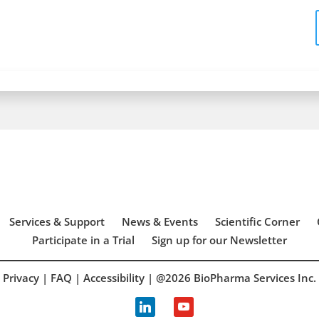
Services & Support
News & Events
Scientific Corner
Participate in a Trial
Sign up for our Newsletter
Privacy
|
FAQ
|
Accessibility
| @2026 BioPharma Services Inc.
linkedin
youtube