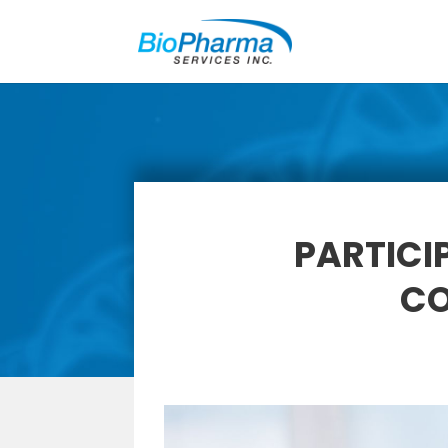
PARTICI
CO