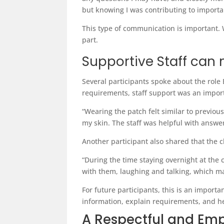
but knowing I was contributing to import
This type of communication is important. 
part.
Supportive Staff can 
Several participants spoke about the role
requirements, staff support was an import
“Wearing the patch felt similar to previou
my skin. The staff was helpful with answ
Another participant also shared that the 
“During the time staying overnight at the c
with them, laughing and talking, which ma
For future participants, this is an importa
information, explain requirements, and h
A Respectful and Em