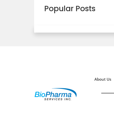
Popular Posts
About Us