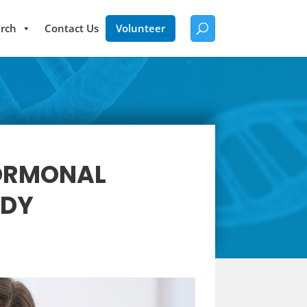
rch
Contact Us
Volunteer
HORMONAL
UDY