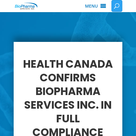
MENU
HEALTH CANADA
CONFIRMS
BIOPHARMA
SERVICES INC. IN
FULL
COMPLIANCE