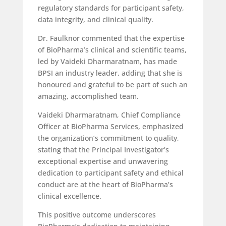
regulatory standards for participant safety,
data integrity, and clinical quality.
Dr. Faulknor commented that the expertise
of BioPharma’s clinical and scientific teams,
led by Vaideki Dharmaratnam, has made
BPSI an industry leader, adding that she is
honoured and grateful to be part of such an
amazing, accomplished team.
Vaideki Dharmaratnam, Chief Compliance
Officer at BioPharma Services, emphasized
the organization’s commitment to quality,
stating that the Principal Investigator’s
exceptional expertise and unwavering
dedication to participant safety and ethical
conduct are at the heart of BioPharma’s
clinical excellence.
This positive outcome underscores