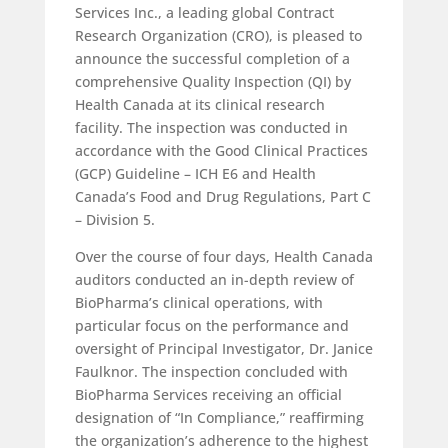
Services Inc., a leading global Contract
Research Organization (CRO), is pleased to
announce the successful completion of a
comprehensive Quality Inspection (QI) by
Health Canada at its clinical research
facility. The inspection was conducted in
accordance with the Good Clinical Practices
(GCP) Guideline – ICH E6 and Health
Canada’s Food and Drug Regulations, Part C
– Division 5.
Over the course of four days, Health Canada
auditors conducted an in-depth review of
BioPharma’s clinical operations, with
particular focus on the performance and
oversight of Principal Investigator, Dr. Janice
Faulknor. The inspection concluded with
BioPharma Services receiving an official
designation of “In Compliance,” reaffirming
the organization’s adherence to the highest