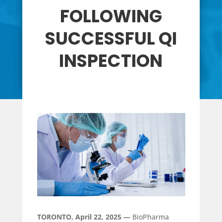
FOLLOWING
SUCCESSFUL QI
INSPECTION
TORONTO, April 22, 2025 —
BioPharma