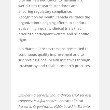
BioPharma’s dedication to maintaining
world-class research standards and
ensuring regulatory compliance.
Recognition by Health Canada validates the
organization’s ongoing efforts to conduct
ethical, high-quality clinical trials that
prioritize participant welfare and scientific
rigor.
BioPharma Services remains committed to
continuous quality improvement and to
supporting global health initiatives through
trustworthy and reliable research practices.
BioPharma Services, Inc., a
clinical trial services
company, is a full-service Contract Clinical
Research Organization (CRO) based in Toronto,