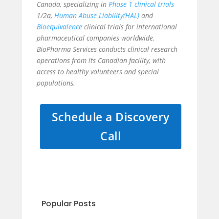
Canada, specializing in
Phase 1 clinical trials
1/2a,
Human Abuse Liability(HAL)
and
Bioequivalence
clinical trials for international
pharmaceutical companies worldwide.
BioPharma Services conducts clinical research
operations from its Canadian facility, with
access to healthy volunteers and special
populations.
Schedule a Discovery
Call
Popular Posts