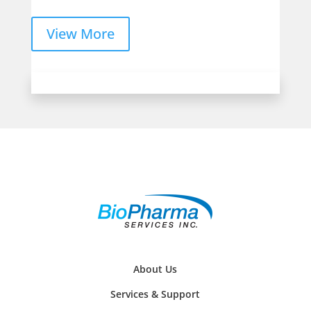
View More
About Us
Services & Support