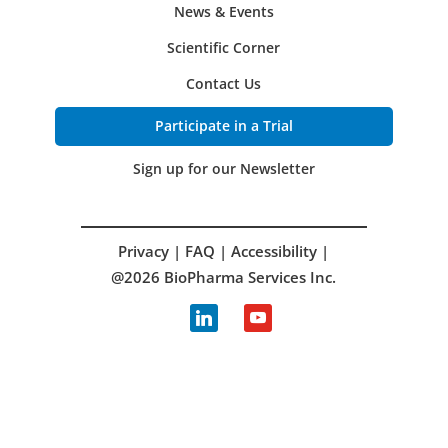
News & Events
Scientific Corner
Contact Us
Participate in a Trial
Sign up for our Newsletter
Privacy
|
FAQ
|
Accessibility
|
@2026 BioPharma Services Inc.
linkedin
youtube