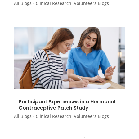
All Blogs - Clinical Research
,
Volunteers Blogs
Participant Experiences in a Hormonal
Contraceptive Patch Study
All Blogs - Clinical Research
,
Volunteers Blogs