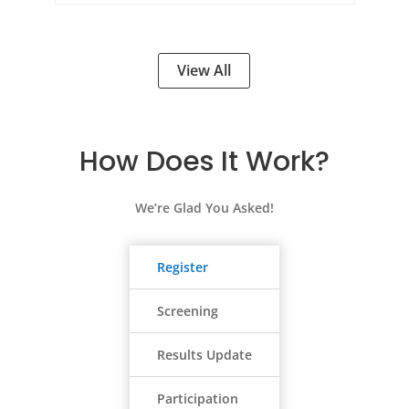
View All
How Does It Work?
We’re Glad You Asked!
Register
Screening
Results Update
Participation