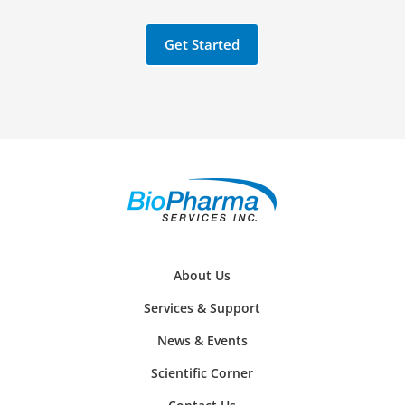
Get Started
About Us
Services & Support
News & Events
Scientific Corner