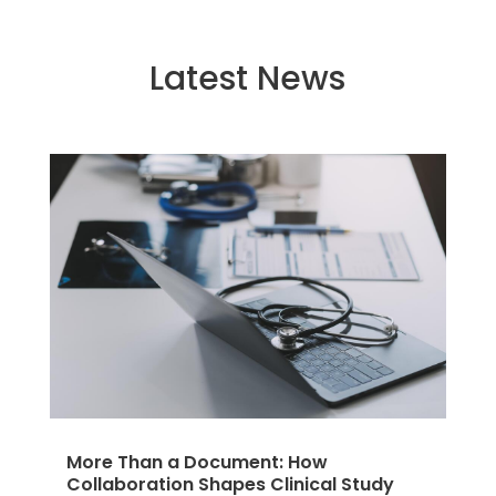
Latest News
More Than a Document: How
Collaboration Shapes Clinical Study