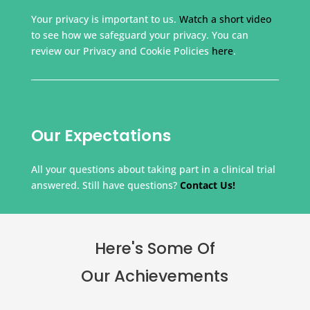
Your privacy is important to us.
Watch a short video
to see how we safeguard your privacy. You can
review our Privacy and Cookie Policies
here
.
Our Expectations
All your questions about taking part in a clinical trial
answered. Still have questions?
Contact Us!
Here's Some Of
Our Achievements