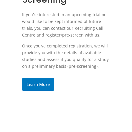
If you’re interested in an upcoming trial or
would like to be kept informed of future
trials, you can contact our Recruiting Call
Centre and register/pre-screen with us.
Once you’ve completed registration, we will
provide you with the details of available
studies and assess if you qualify for a study
on a preliminary basis (pre-screening).
Learn More