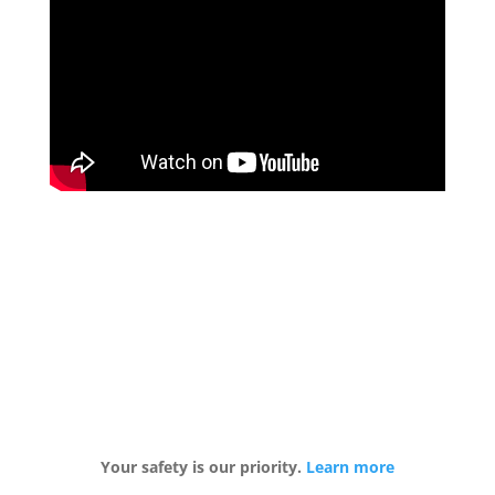
Your safety is our priority.
Learn more