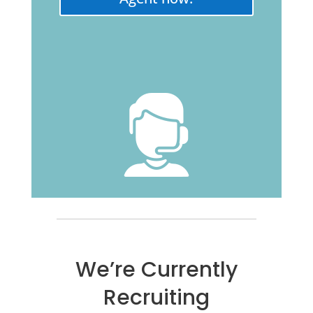
We’re Currently
Recruiting