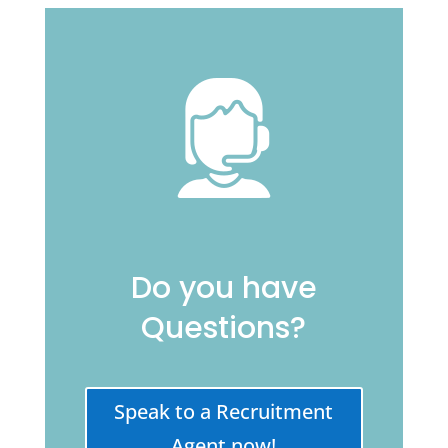
Do you have
Questions?
Speak to a Recruitment
Agent now!