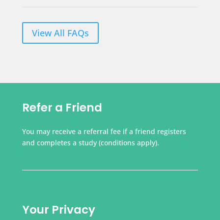
View All FAQs
Refer a Friend
You may receive a referral fee if a friend registers
and completes a study (conditions apply).
Your Privacy