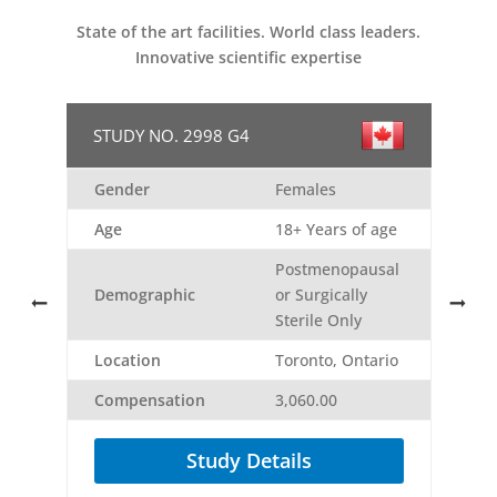
State of the art facilities. World class leaders.
Innovative scientific expertise
STUDY NO. 2998 G4
Gender
Females
Age
18+ Years of age
Postmenopausal
Demographic
or Surgically
Sterile Only
o
Location
Toronto, Ontario
Compensation
3,060.00
Study Details