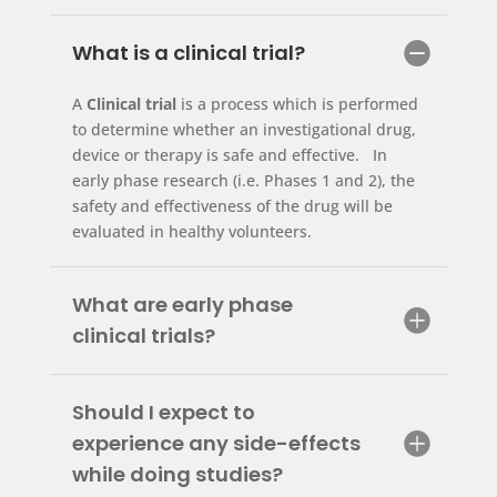
What is a clinical trial?
A
Clinical trial
is a process which is performed
to determine whether an investigational drug,
device or therapy is safe and effective. In
early phase research (i.e. Phases 1 and 2), the
safety and effectiveness of the drug will be
evaluated in healthy volunteers.
What are early phase
clinical trials?
Should I expect to
experience any side-effects
while doing studies?