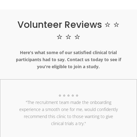
Volunteer Reviews ⭐ ⭐
⭐ ⭐ ⭐
Here's what some of our satisfied clinical trial
participants had to say. Contact us today to see if
you're eligible to join a study.
⭐ ⭐ ⭐ ⭐ ⭐
"The recruitment team made the onboarding
experience a smooth one for me, would confidently
recommend this clinic to those wanting to give
clinical trials a try."