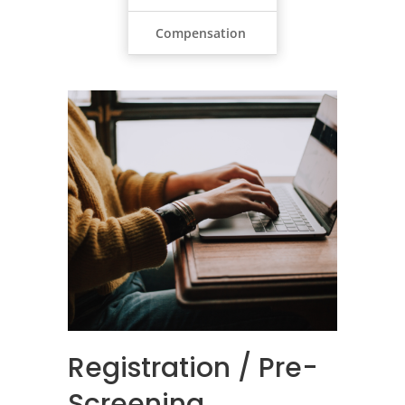
Compensation
Registration / Pre-
Screening