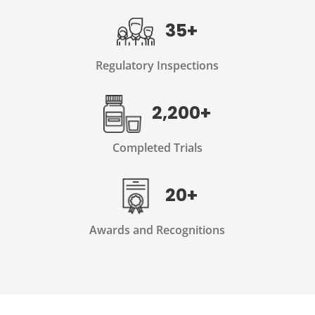
35+
Regulatory Inspections
2,200+
Completed Trials
20+
Awards and Recognitions