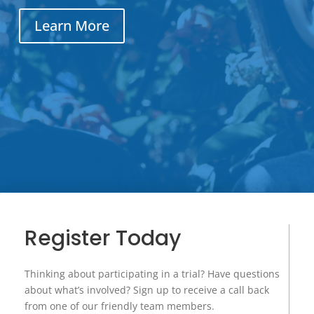
Learn More
Register Today
Thinking about participating in a trial? Have questions
about what’s involved? Sign up to receive a call back
from one of our friendly team members.