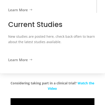
Learn More
Current Studies
New studies are posted here, check back often to learn
about the latest studies available.
Learn More
Considering taking part in a clinical trial?
Watch the
Video