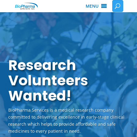
MENU
Research
Volunteers
Wanted!
BioPharma Services is a medical research company
committed to delivering excellence in early-stage clinical
research which helps to provide affordable and safe
medicines to every patient in need.