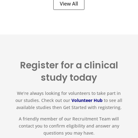
View All
Register for a clinical
study today
We’re always looking for volunteers to take part in
our studies. Check out our
Volunteer Hub
to see all
available studies then Get Started with registering.
A friendly member of our Recruitment Team will
contact you to confirm eligibility and answer any
questions you may have.