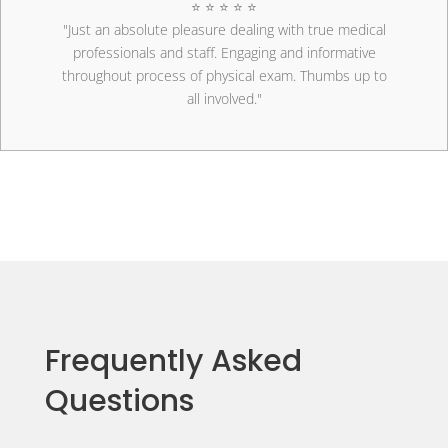
⭐ ⭐ ⭐ ⭐ ⭐
"Just an absolute pleasure dealing with true medical
professionals and staff. Engaging and informative
throughout process of physical exam. Thumbs up to
all involved."
Frequently Asked
Questions