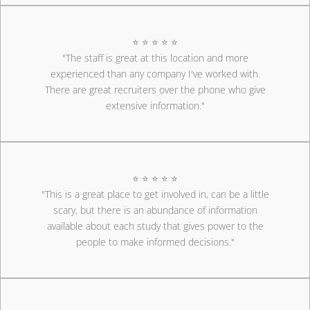
⭐ ⭐ ⭐ ⭐ ⭐
"The staff is great at this location and more
experienced than any company I've worked with.
There are great recruiters over the phone who give
extensive information."
⭐ ⭐ ⭐ ⭐ ⭐
"This is a great place to get involved in, can be a little
scary, but there is an abundance of information
available about each study that gives power to the
people to make informed decisions."