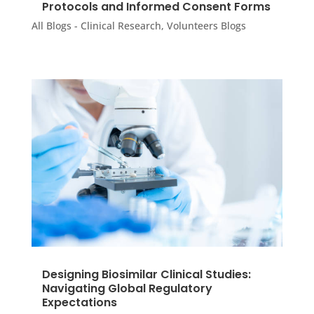
Protocols and Informed Consent Forms
All Blogs - Clinical Research
,
Volunteers Blogs
Designing Biosimilar Clinical Studies:
Navigating Global Regulatory
Expectations