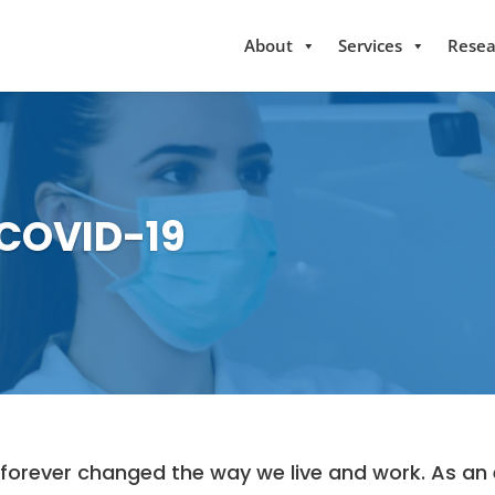
About
Services
Resea
 COVID-19
rever changed the way we live and work. As an e