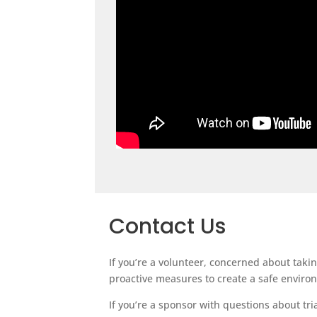
Contact Us
If you’re a volunteer, concerned about taki
proactive measures to create a safe environm
If you’re a sponsor with questions about tr