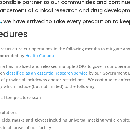
ponsible partner to our communities and continue
ancement of clinical research and drug developm
s
, we have strived to take every precaution to ke
cedures
structure our operations in the following months to mitigate any r
commended by
Health Canada
.
rma has finalized and released multiple SOPs to govern our opera
een
classified as an essential research service
by our Government M
s of provincial lockdowns and/or restrictions. We continue to enfo
ity which include (but not limited) to the following:
mal temperature scan
solutions
ields, masks and gloves) including universal masking while on site
in all areas of our facility