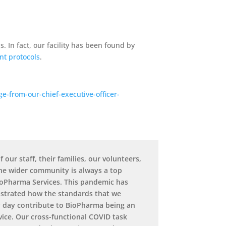
 In fact, our facility has been found by
nt protocols
.
-from-our-chief-executive-officer-
f our staff, their families, our volunteers,
the wider community is always a top
BioPharma Services. This pandemic has
strated how the standards that we
 day contribute to BioPharma being an
vice. Our cross-functional COVID task