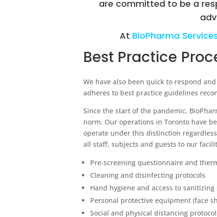
are committed to be a res
adv
At
BioPharma Service
Best Practice Pro
We have also been quick to respond and re
adheres to best practice guidelines re
Since the start of the pandemic, BioPha
norm. Our operations in Toronto have b
operate under this distinction regardles
all staff, subjects and guests to our facil
Pre-screening questionnaire and ther
Cleaning and disinfecting protocols
Hand hygiene and access to sanitizing 
Personal protective equipment (face sh
Social and physical distancing protocols 