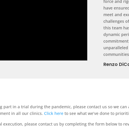
force and ri
have ensured
meet and exc
challenges o
this team ha
dynamic peri
commitment t
unparalleled
communities 
Renzo DiCa
ng part in a trial during the pandemic, please contact us so we ca
ent in all our clinics.
Click here
to see what we’ve done to prioriti
ial execution, please contact us by completing the form below to re