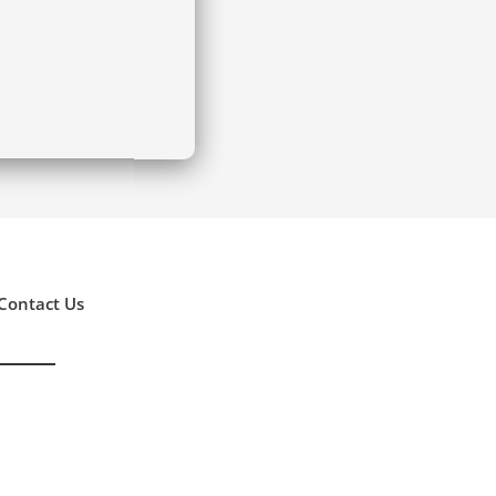
Contact Us