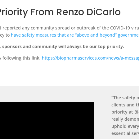
Priority From Renzo DiCarlo
t reported any community spread or outbreak of the COVID-19 virus.
ncy to
have safety measures that are “above and beyond” governme
s, sponsors and community will always be our top priority.
following this link;
https://biopharmaservices.com/news/a-message
“The safety o
clients and 
priority at 
really demon
uphold every
essential ser