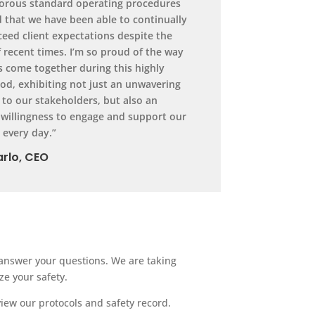
gorous standard operating procedures
 that we have been able to continually
eed client expectations despite the
f recent times. I’m so proud of the way
s come together during this highly
od, exhibiting not just an unwavering
o our stakeholders, but also an
 willingness to engage and support our
every day.”
rlo, CEO
n answer your questions. We are taking
ze your safety.
view our protocols and safety record.