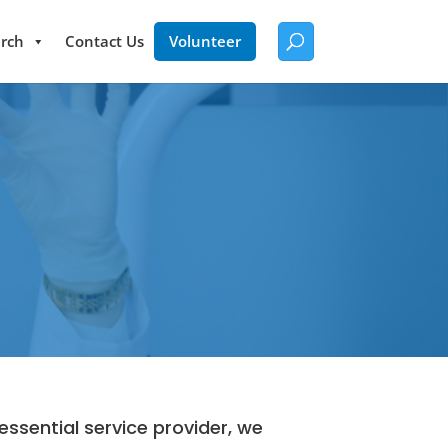
rch
Contact Us
Volunteer
ssential service provider, we