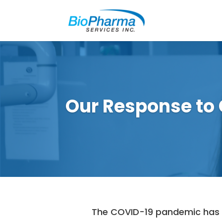
Our Response to
The COVID-19 pandemic has fo