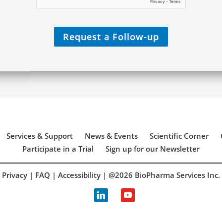
Y
o
u
?
Request a Follow-up
*
Services & Support
News & Events
Scientific Corner
Participate in a Trial
Sign up for our Newsletter
Privacy
|
FAQ
|
Accessibility
| @2026 BioPharma Services Inc.
linkedin
youtube