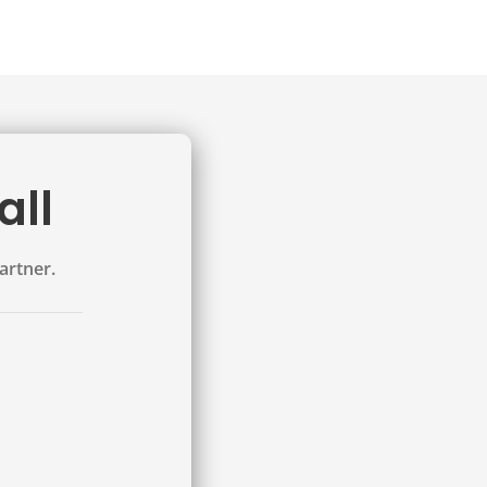
all
artner.