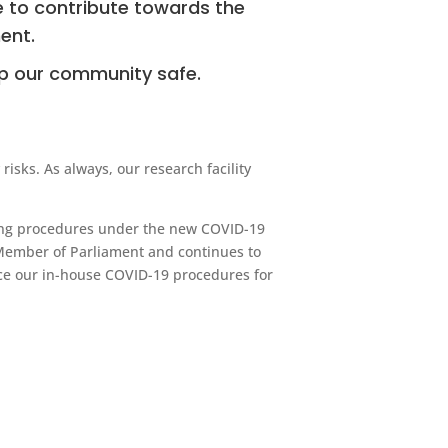
 to contribute towards the
ent.
ep our community safe.
isks. As always, our research facility
ting procedures under the new COVID-19
ember of Parliament and continues to
rce our in-house COVID-19 procedures for