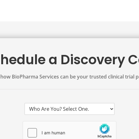
hedule a Discovery C
how BioPharma Services can be your trusted clinical trial p
W
h
o
A
r
e