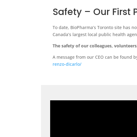
Safety – Our First 
To date, BioPharma’s Toronto site has no
Canada’s largest local public health age
The safety of our colleagues, volunteer
A message from our CEO can be found by 
renzo-dicarlo/