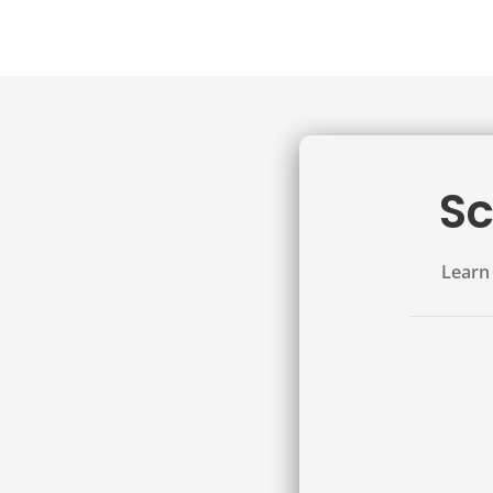
Sc
Learn 