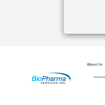
About Us