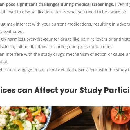
n pose significant challenges during medical screenings.
Even if 
ill lead to disqualification. Here’s what you need to be aware of:
ug may interact with your current medications, resulting in adverse
ly evaluated.
ly harmless over-the-counter drugs like pain relievers or antihist
disclosing all medications, including non-prescription ones.
n interfere with the study drug’s mechanism of action or cause un
tial.
ed issues, engage in open and detailed discussions with the study 
ices can Affect your Study Partic