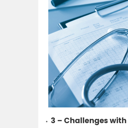
3 – Challenges with