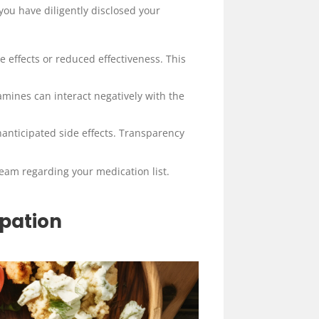
you have diligently disclosed your
 effects or reduced effectiveness. This
amines can interact negatively with the
anticipated side effects. Transparency
team regarding your medication list.
ipation