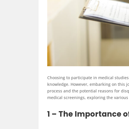
Choosing to participate in medical studies 
knowledge. However, embarking on this jo
process and the potential reasons for disq
medical screenings, exploring the various 
1 – The Importance o