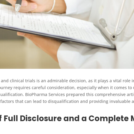
and clinical trials is an admirable decision, as it plays a vital role
urney requires careful consideration, especially when it comes to
ualification. BioPharma Services prepared this comprehensive articl
factors that can lead to disqualification and providing invaluable a
f Full Disclosure and a Complete