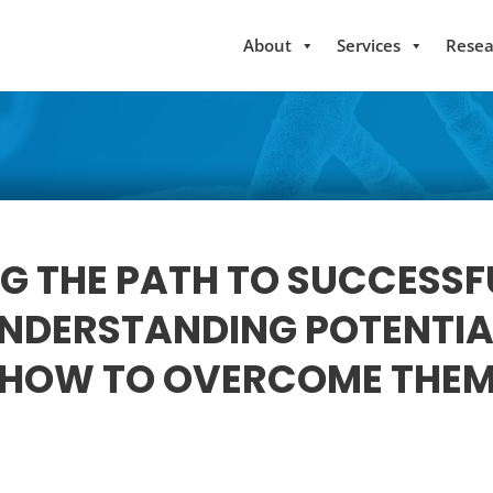
About
Services
Resea
G THE PATH TO SUCCESSF
UNDERSTANDING POTENTIA
HOW TO OVERCOME THE