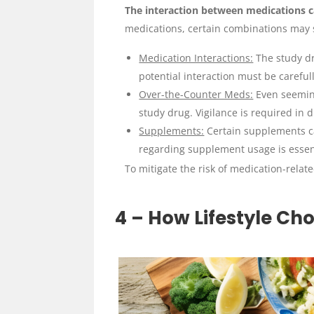
The interaction between medications ca
medications, certain combinations may st
Medication Interactions:
The study dr
potential interaction must be careful
Over-the-Counter Meds:
Even seeming
study drug. Vigilance is required in 
Supplements:
Certain supplements ca
regarding supplement usage is essen
To mitigate the risk of medication-relat
4 – How Lifestyle Cho