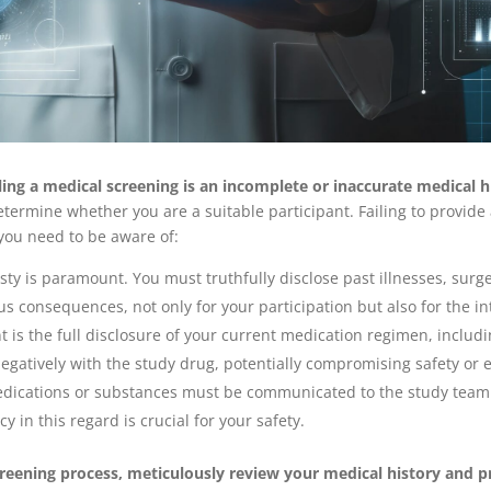
ng a medical screening is an incomplete or inaccurate medical h
determine whether you are a suitable participant. Failing to provid
 you need to be aware of:
ty is paramount. You must truthfully disclose past illnesses, surge
s consequences, not only for your participation but also for the inte
t is the full disclosure of your current medication regimen, includ
gatively with the study drug, potentially compromising safety or e
dications or substances must be communicated to the study team. 
 in this regard is crucial for your safety.
screening process, meticulously review your medical history and p