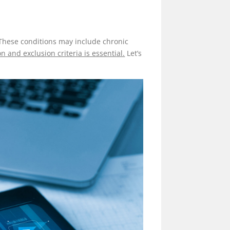
. These conditions may include chronic
 and exclusion criteria is essential.
Let’s