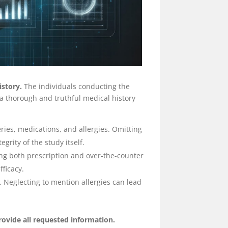
istory.
The individuals conducting the
e a thorough and truthful medical history
ries, medications, and allergies. Omitting
grity of the study itself.
ing both prescription and over-the-counter
fficacy.
Neglecting to mention allergies can lead
rovide all requested information.