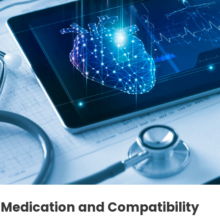
 Medication and Compatibility