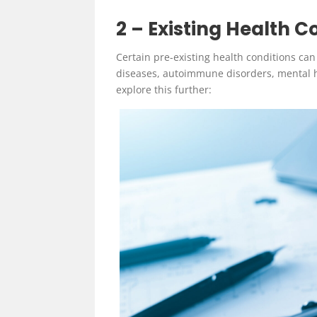
2 –
Existing Health C
Certain pre-existing health conditions can
diseases, autoimmune disorders, mental h
explore this further: