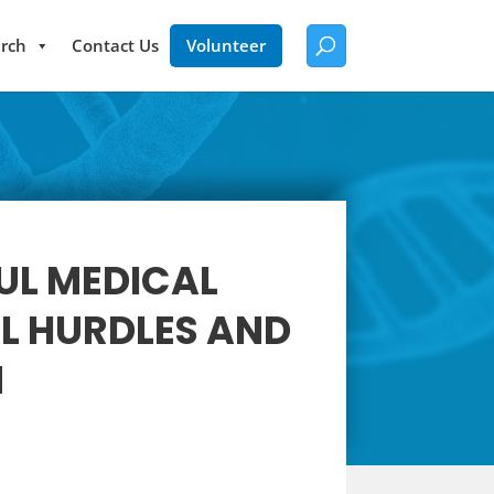
rch
Contact Us
Volunteer
UL MEDICAL
L HURDLES AND
M