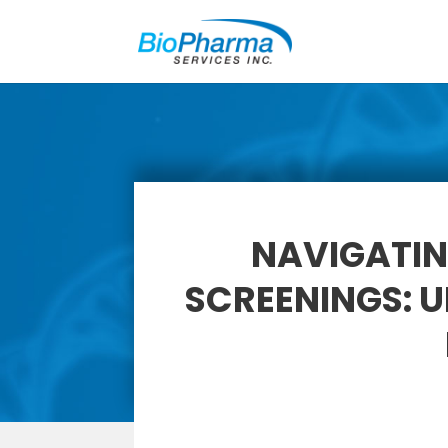
NAVIGATIN
SCREENINGS: 