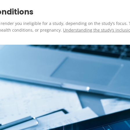
onditions
 render you ineligible for a study, depending on the study’s focus
ealth conditions, or pregnancy.
Understanding the study’s inclusion