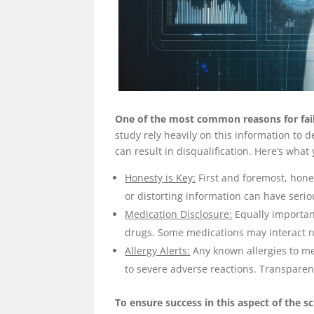
One of the most common reasons for faili
study rely heavily on this information to 
can result in disqualification. Here’s what
Honesty is Key:
First and foremost, hones
or distorting information can have seriou
Medication Disclosure:
Equally importan
drugs. Some medications may interact ne
Allergy Alerts:
Any known allergies to me
to severe adverse reactions. Transparency
To ensure success in this aspect of the 