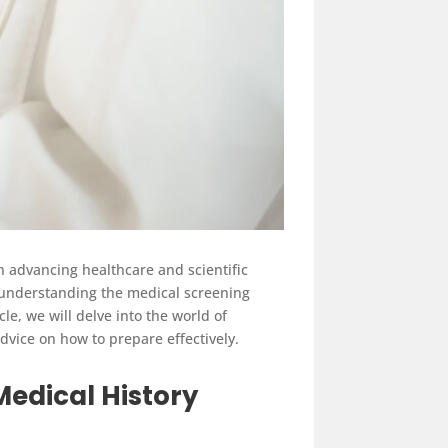
 in advancing healthcare and scientific
 understanding the medical screening
e, we will delve into the world of
dvice on how to prepare effectively.
Medical History