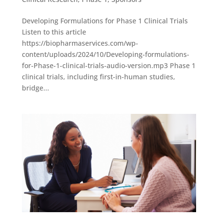
Developing Formulations for Phase 1 Clinical Trials
Listen to this article
https://biopharmaservices.com/wp-
content/uploads/2024/10/Developing-formulations-
for-Phase-1-clinical-trials-audio-version.mp3 Phase 1
clinical trials, including first-in-human studies,
bridge...