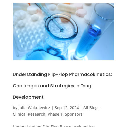
Understanding Flip-Flop Pharmacokinetics:
Challenges and Strategies in Drug
Development
by
Julia Wakulewicz
|
Sep 12, 2024
|
All Blogs -
Clinical Research
,
Phase 1
,
Sponsors
Understanding Flip-Flop Pharmacokinetics: