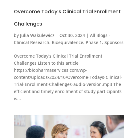
Overcome Today’s Clinical Trial Enrollment
Challenges
by
Julia Wakulewicz
|
Oct 30, 2024
|
All Blogs -
Clinical Research
,
Bioequivalence
,
Phase 1
,
Sponsors
Overcome Today’s Clinical Trial Enrollment
Challenges Listen to this article
https://biopharmaservices.com/wp-
content/uploads/2024/10/Overcome-Todays-Clinical-
Trial-Enrollment-Challenges-audio-version.mp3 The
efficient and timely enrollment of study participants
is...