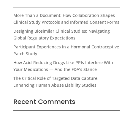
More Than a Document: How Collaboration Shapes
Clinical Study Protocols and Informed Consent Forms
Designing Biosimilar Clinical Studies: Navigating
Global Regulatory Expectations
Participant Experiences in a Hormonal Contraceptive
Patch Study
How Acid-Reducing Drugs Like PPIs Interfere With
Your Medications — And the FDA’s Stance
The Critical Role of Targeted Data Capture;
Enhancing Human Abuse Liability Studies
Recent Comments