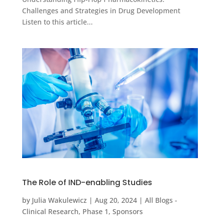
Challenges and Strategies in Drug Development
Listen to this article...
The Role of IND-enabling Studies
by
Julia Wakulewicz
|
Aug 20, 2024
|
All Blogs -
Clinical Research
,
Phase 1
,
Sponsors