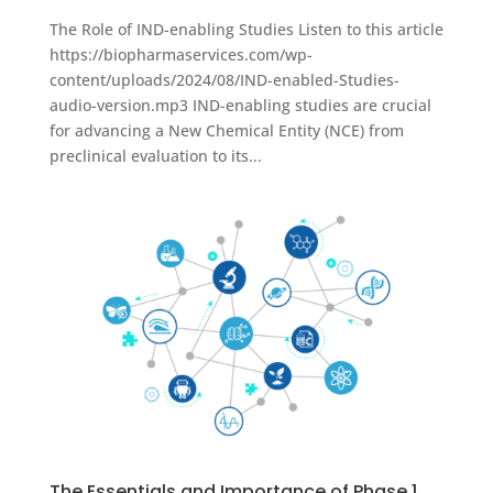
The Role of IND-enabling Studies Listen to this article
https://biopharmaservices.com/wp-
content/uploads/2024/08/IND-enabled-Studies-
audio-version.mp3 IND-enabling studies are crucial
for advancing a New Chemical Entity (NCE) from
preclinical evaluation to its...
The Essentials and Importance of Phase 1