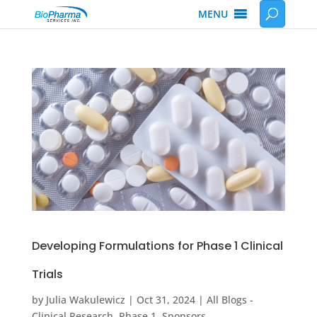
MENU
Developing Formulations for Phase 1 Clinical
Trials
by
Julia Wakulewicz
|
Oct 31, 2024
|
All Blogs -
Clinical Research
,
Phase 1
,
Sponsors