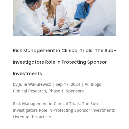
Risk Management in Clinical Trials: The Sub-
Investigators Role in Protecting Sponsor
Investments
by
Julia Wakulewicz
|
Sep 17, 2024
|
All Blogs -
Clinical Research
,
Phase 1
,
Sponsors
Risk Management in Clinical Trials: The Sub-
Investigators Role in Protecting Sponsor Investments
Listen to this article...