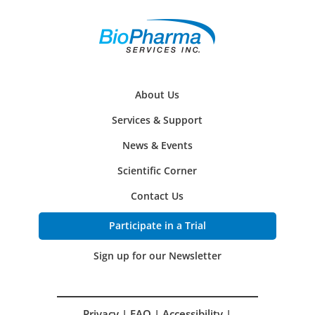
About Us
Services & Support
News & Events
Scientific Corner
Contact Us
Participate in a Trial
Sign up for our Newsletter
Privacy
|
FAQ
|
Accessibility
|