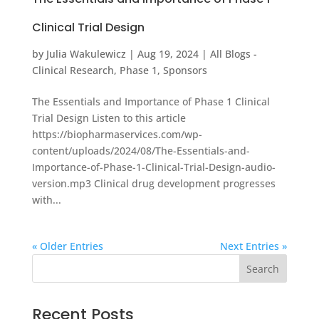
Clinical Trial Design
by
Julia Wakulewicz
|
Aug 19, 2024
|
All Blogs -
Clinical Research
,
Phase 1
,
Sponsors
The Essentials and Importance of Phase 1 Clinical
Trial Design Listen to this article
https://biopharmaservices.com/wp-
content/uploads/2024/08/The-Essentials-and-
Importance-of-Phase-1-Clinical-Trial-Design-audio-
version.mp3 Clinical drug development progresses
with...
« Older Entries
Next Entries »
Recent Posts