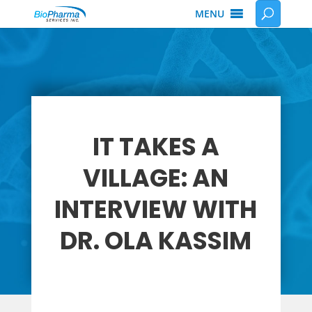
MENU
IT TAKES A
VILLAGE: AN
INTERVIEW WITH
DR. OLA KASSIM