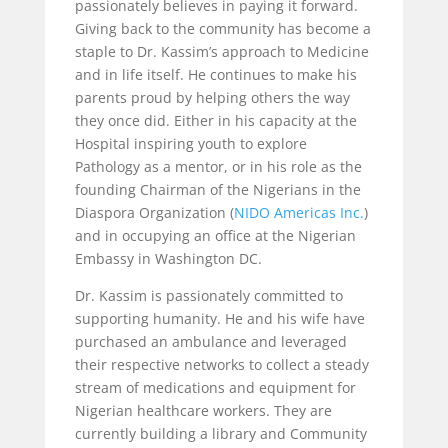
passionately believes in paying it forward.
Giving back to the community has become a
staple to Dr. Kassim’s approach to Medicine
and in life itself. He continues to make his
parents proud by helping others the way
they once did. Either in his capacity at the
Hospital inspiring youth to explore
Pathology as a mentor, or in his role as the
founding Chairman of the Nigerians in the
Diaspora Organization (
NIDO Americas Inc.
)
and in occupying an office at the Nigerian
Embassy in Washington DC.
Dr. Kassim is passionately committed to
supporting humanity. He and his wife have
purchased an ambulance and leveraged
their respective networks to collect a steady
stream of medications and equipment for
Nigerian healthcare workers. They are
currently building a library and Community