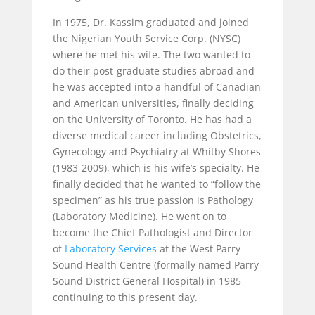
In 1975, Dr. Kassim graduated and joined
the Nigerian Youth Service Corp. (NYSC)
where he met his wife. The two wanted to
do their post-graduate studies abroad and
he was accepted into a handful of Canadian
and American universities, finally deciding
on the University of Toronto. He has had a
diverse medical career including Obstetrics,
Gynecology and Psychiatry at Whitby Shores
(1983-2009), which is his wife’s specialty. He
finally decided that he wanted to “follow the
specimen” as his true passion is Pathology
(Laboratory Medicine). He went on to
become the Chief Pathologist and Director
of
Laboratory Services
at the West Parry
Sound Health Centre (formally named Parry
Sound District General Hospital) in 1985
continuing to this present day.