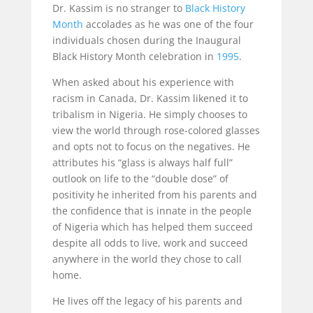
Dr. Kassim is no stranger to
Black History
Month
accolades as he was one of the four
individuals chosen during the Inaugural
Black History Month celebration in
1995
.
When asked about his experience with
racism in Canada, Dr. Kassim likened it to
tribalism in Nigeria. He simply chooses to
view the world through rose-colored glasses
and opts not to focus on the negatives. He
attributes his “glass is always half full”
outlook on life to the “double dose” of
positivity he inherited from his parents and
the confidence that is innate in the people
of Nigeria which has helped them succeed
despite all odds to live, work and succeed
anywhere in the world they chose to call
home.
He lives off the legacy of his parents and