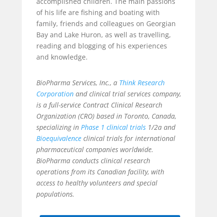
accomplished children. The main passions
of his life are fishing and boating with
family, friends and colleagues on Georgian
Bay and Lake Huron, as well as travelling,
reading and blogging of his experiences
and knowledge.
BioPharma Services, Inc., a
Think Research
Corporation
and clinical trial services company,
is a full-service Contract Clinical Research
Organization (CRO) based in Toronto, Canada,
specializing in
Phase 1 clinical trials
1/2a and
Bioequivalence
clinical trials for international
pharmaceutical companies worldwide.
BioPharma conducts clinical research
operations from its Canadian facility, with
access to healthy volunteers and special
populations.