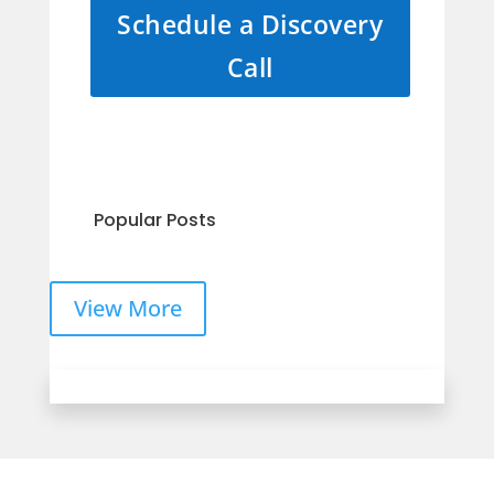
Schedule a Discovery
Call
Popular Posts
View More