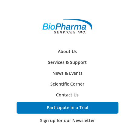
About Us
Services & Support
News & Events
Scientific Corner
Contact Us
Participate in a Trial
Sign up for our Newsletter