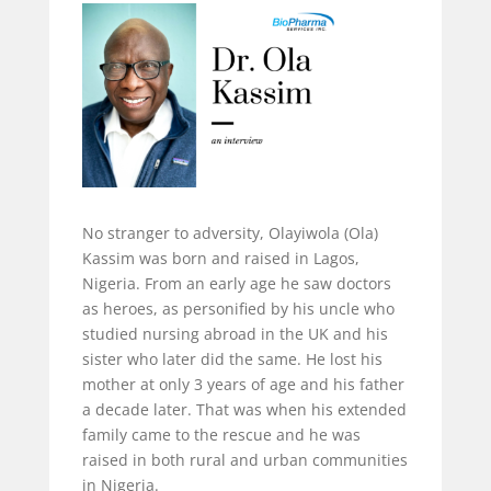
No stranger to adversity, Olayiwola (Ola)
Kassim was born and raised in Lagos,
Nigeria. From an early age he saw doctors
as heroes, as personified by his uncle who
studied nursing abroad in the UK and his
sister who later did the same. He lost his
mother at only 3 years of age and his father
a decade later. That was when his extended
family came to the rescue and he was
raised in both rural and urban communities
in Nigeria.