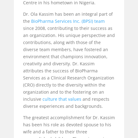
Centre in his hometown in Nigeria.
Dr. Ola Kassim has been an integral part of
the
BioPharma Services Inc. (BPSI) team
since 2008, contributing to their success as
an organization. His unique perspective and
contributions, along with those of the
diverse team members, have fostered an
environment that champions innovation,
creativity and diversity. Dr. Kassim
attributes the success of BioPharma
Services as a Clinical Research Organization
(CRO) directly to the diversity within the
organization and to the fostering on an
inclusive
culture that values
and respects
diverse experiences and backgrounds.
The greatest accomplishment for Dr. Kassim
has been his role as devoted spouse to his
wife and a father to their three