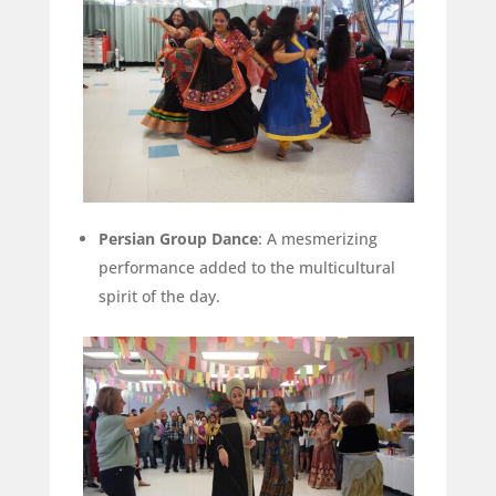
Persian Group Dance
: A mesmerizing
performance added to the multicultural
spirit of the day.