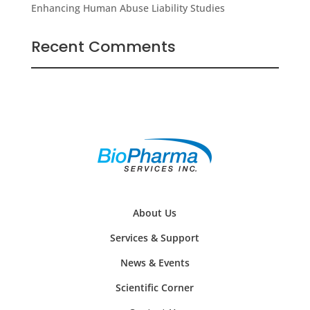
Enhancing Human Abuse Liability Studies
Recent Comments
About Us
Services & Support
News & Events
Scientific Corner