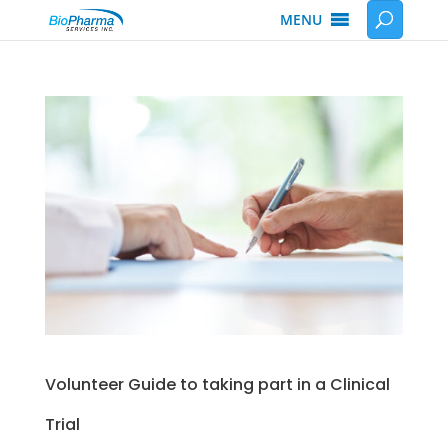
MENU
Volunteer Guide to taking part in a Clinical
Trial