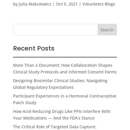
by
Julia Wakulewicz
|
Oct 5, 2021
|
Volunteers Blogs
Recent Posts
More Than a Document: How Collaboration Shapes
Clinical Study Protocols and Informed Consent Forms
Designing Biosimilar Clinical Studies: Navigating
Global Regulatory Expectations
Participant Experiences in a Hormonal Contraceptive
Patch Study
How Acid-Reducing Drugs Like PPIs Interfere With
Your Medications — And the FDA’s Stance
The Critical Role of Targeted Data Capture;