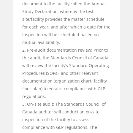
document to the facility called the Annual
Study Declaration, whereby the test
site/facility provides the master schedule
for each year, and after which a date for the
inspection will be scheduled based on
mutual availability.
Pre-audit documentation review: Prior to
the audit, the Standards Council of Canada
will review the facility’s Standard Operating
Procedures (SOPs), and other relevant
documentation (organization chart, facility
floor plan) to ensure compliance with GLP
regulations.
On-site audit: The Standards Council of
Canada auditor will conduct an on-site
inspection of the facility to assess
compliance with GLP regulations. The