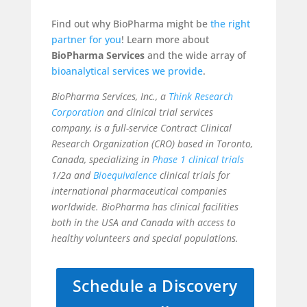
Find out why BioPharma might be
the right
partner for you
! Learn more about
BioPharma Services
and the wide array of
bioanalytical services
we provide
.
BioPharma Services, Inc., a
Think Research
Corporation
and clinical trial services
company, is a full-service Contract Clinical
Research Organization (CRO) based in Toronto,
Canada, specializing in
Phase 1 clinical trials
1/2a and
Bioequivalence
clinical trials for
international pharmaceutical companies
worldwide. BioPharma has clinical facilities
both in the USA and Canada with access to
healthy volunteers and special populations.
Schedule a Discovery