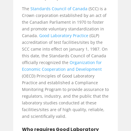
The
Standards Council of Canada
(SCC) is a
Crown corporation established by an act of
the Canadian Parliament in 1970 to foster
and promote voluntary standardization in
Canada.
Good Laboratory Practice
(GLP)
accreditation of test facilities/sites by the
SCC came into effect on January 1, 1987. On
this date, the Standards Council of Canada
officially recognized the
Organization for
Economic Cooperation and Development
(OECD) Principles of Good Laboratory
Practice and established a Compliance
Monitoring Program to provide assurance to
regulators, industry, and the public that the
laboratory studies conducted at these
facilities/sites are of high quality, reliable,
and scientifically valid.
Who requires Good Laboratory