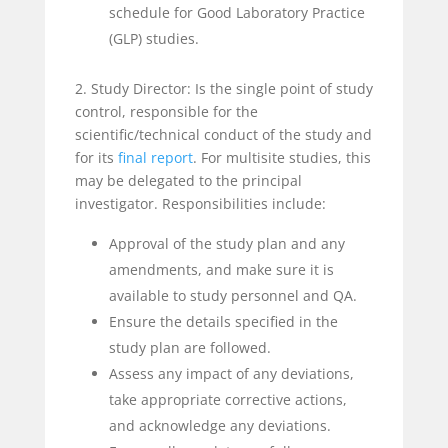
schedule for Good Laboratory Practice
(GLP) studies.
2. Study Director: Is the single point of study
control, responsible for the
scientific/technical conduct of the study and
for its
final report
. For multisite studies, this
may be delegated to the principal
investigator. Responsibilities include:
Approval of the study plan and any
amendments, and make sure it is
available to study personnel and QA.
Ensure the details specified in the
study plan are followed.
Assess any impact of any deviations,
take appropriate corrective actions,
and acknowledge any deviations.