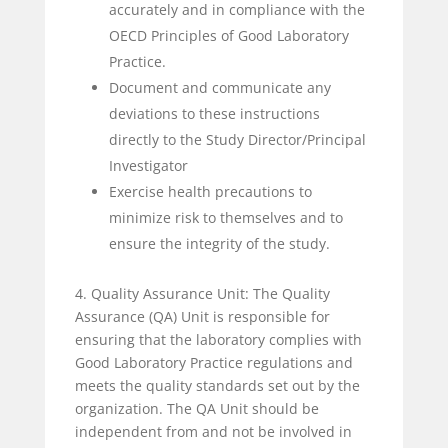
accurately and in compliance with the
OECD Principles of Good Laboratory
Practice.
Document and communicate any
deviations to these instructions
directly to the Study Director/Principal
Investigator
Exercise health precautions to
minimize risk to themselves and to
ensure the integrity of the study.
4. Quality Assurance Unit: The Quality
Assurance (QA) Unit is responsible for
ensuring that the laboratory complies with
Good Laboratory Practice regulations and
meets the quality standards set out by the
organization. The QA Unit should be
independent from and not be involved in