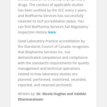
drugs. The conduct of applicable studies
has been audited by the SCC every 2 years,
and BioPharma Services has successfully
retained its GLP accreditation status. You
can find BioPharma Service’s full Regulatory
Inspection History
Here
.
Good Laboratory Practice accreditation by
the Standards Council of Canada recognizes
that Biopharma Services Inc. has
demonstrated competence and compliance
with the standard’s requirements for quality
management and technical operations
related to how laboratory studies are
planned, performed, monitored, recorded,
reported, and retained (archived).
Written by:
Dr. Nicola Hughes and Vaideki
Dharmaratnam