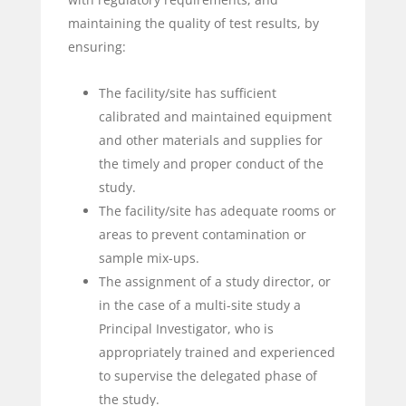
maintaining the quality of test results, by
ensuring:
The facility/site has sufficient
calibrated and maintained equipment
and other materials and supplies for
the timely and proper conduct of the
study.
The facility/site has adequate rooms or
areas to prevent contamination or
sample mix-ups.
The assignment of a study director, or
in the case of a multi-site study a
Principal Investigator, who is
appropriately trained and experienced
to supervise the delegated phase of
the study.