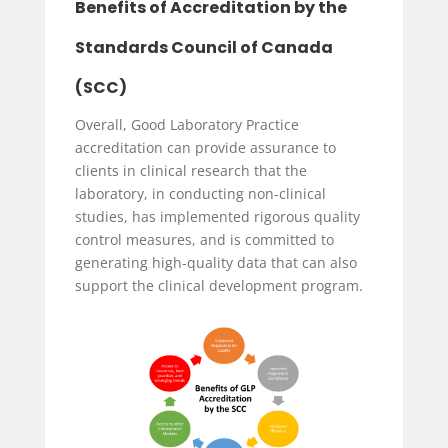
Benefits of Accreditation by the
Standards Council of Canada
(SCC)
Overall, Good Laboratory Practice
accreditation can provide assurance to
clients in clinical research that the
laboratory, in conducting non-clinical
studies, has implemented rigorous quality
control measures, and is committed to
generating high-quality data that can also
support the clinical development program.