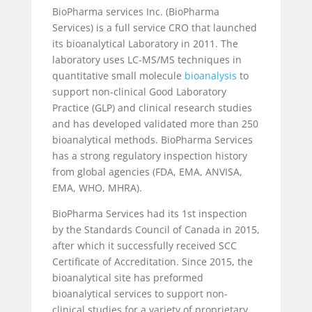
BioPharma services Inc. (BioPharma
Services) is a full service CRO that launched
its bioanalytical Laboratory in 2011. The
laboratory uses LC-MS/MS techniques in
quantitative small molecule
bioanalysis
to
support non-clinical Good Laboratory
Practice (GLP) and clinical research studies
and has developed validated more than 250
bioanalytical methods. BioPharma Services
has a strong regulatory inspection history
from global agencies (FDA, EMA, ANVISA,
EMA, WHO, MHRA).
BioPharma Services had its 1st inspection
by the Standards Council of Canada in 2015,
after which it successfully received SCC
Certificate of Accreditation. Since 2015, the
bioanalytical site has preformed
bioanalytical services to support non-
clinical studies for a variety of proprietary