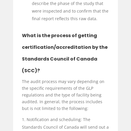
describe the phase of the study that
were inspected and to confirm that the
final report reflects this raw data.
What is the process of getting
certification/accreditation by the
Standards Council of Canada
(SCC)?
The audit process may vary depending on
the specific requirements of the GLP
regulations and the type of facility being
audited. In general, the process includes
but is not limited to the following:
Notification and scheduling: The
Standards Council of Canada will send out a