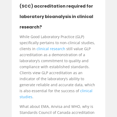
(SCC) accreditation required for
laboratory bioanalysis in clinical
research?
While Good Laboratory Practice (GLP)
specifically pertains to non-clinical studies,
clients in
clinical research
still value GLP
accreditation as a demonstration of a
laboratory’s commitment to quality and
compliance with established standards.
Clients view GLP accreditation as an
indicator of the laboratory’s ability to
generate reliable and accurate data, which
is also essential for the success of
clinical
studies
.
What about EMA, Anvisa and WHO, why is
Standards Council of Canada accreditation