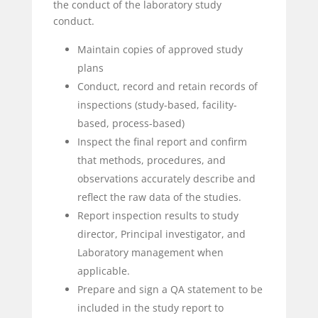
the conduct of the laboratory study
conduct.
Maintain copies of approved study
plans
Conduct, record and retain records of
inspections (study-based, facility-
based, process-based)
Inspect the final report and confirm
that methods, procedures, and
observations accurately describe and
reflect the raw data of the studies.
Report inspection results to study
director, Principal investigator, and
Laboratory management when
applicable.
Prepare and sign a QA statement to be
included in the study report to