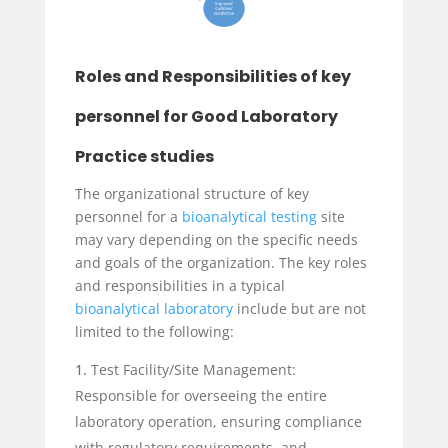
Roles and Responsibilities of key
personnel for Good Laboratory
Practice studies
The organizational structure of key
personnel for a
bioanalytical testing
site
may vary depending on the specific needs
and goals of the organization. The key roles
and responsibilities in a typical
bioanalytical laboratory
include but are not
limited to the following:
Test Facility/Site Management:
Responsible for overseeing the entire
laboratory operation, ensuring compliance
with regulatory requirements, and