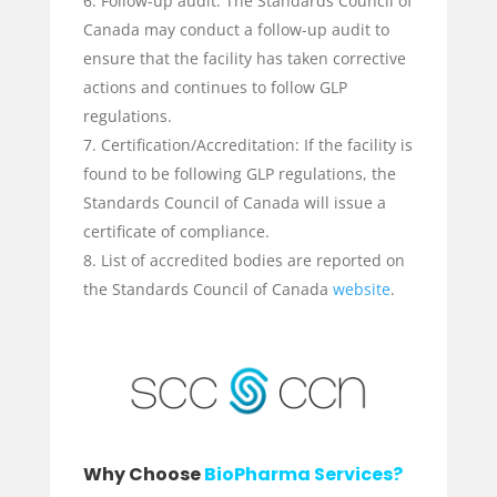
Follow-up audit: The Standards Council of
Canada may conduct a follow-up audit to
ensure that the facility has taken corrective
actions and continues to follow GLP
regulations.
Certification/Accreditation: If the facility is
found to be following GLP regulations, the
Standards Council of Canada will issue a
certificate of compliance.
List of accredited bodies are reported on
the Standards Council of Canada
website
.
Why Choose
BioPharma Services?