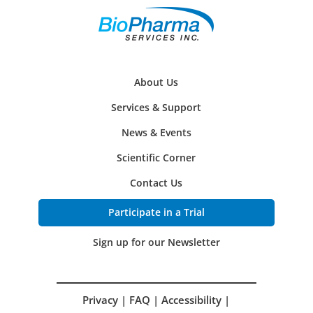
About Us
Services & Support
News & Events
Scientific Corner
Contact Us
Participate in a Trial
Sign up for our Newsletter
Privacy
|
FAQ
|
Accessibility
|