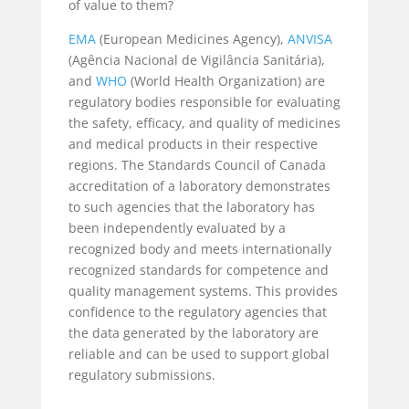
of value to them?
EMA
(European Medicines Agency),
ANVISA
(Agência Nacional de Vigilância Sanitária),
and
WHO
(World Health Organization) are
regulatory bodies responsible for evaluating
the safety, efficacy, and quality of medicines
and medical products in their respective
regions. The Standards Council of Canada
accreditation of a laboratory demonstrates
to such agencies that the laboratory has
been independently evaluated by a
recognized body and meets internationally
recognized standards for competence and
quality management systems. This provides
confidence to the regulatory agencies that
the data generated by the laboratory are
reliable and can be used to support global
regulatory submissions.