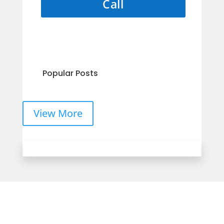
Call
Popular Posts
View More