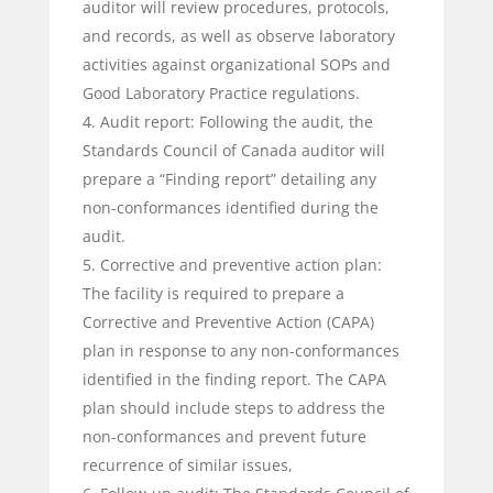
auditor will review procedures, protocols,
and records, as well as observe laboratory
activities against organizational SOPs and
Good Laboratory Practice regulations.
Audit report: Following the audit, the
Standards Council of Canada auditor will
prepare a “Finding report” detailing any
non-conformances identified during the
audit.
Corrective and preventive action plan:
The facility is required to prepare a
Corrective and Preventive Action (CAPA)
plan in response to any non-conformances
identified in the finding report. The CAPA
plan should include steps to address the
non-conformances and prevent future
recurrence of similar issues,