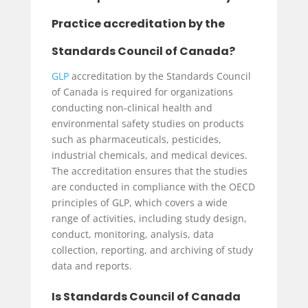
Practice accreditation by the
Standards Council of Canada?
GLP
accreditation by the Standards Council
of Canada is required for organizations
conducting non-clinical health and
environmental safety studies on products
such as pharmaceuticals, pesticides,
industrial chemicals, and medical devices.
The accreditation ensures that the studies
are conducted in compliance with the OECD
principles of GLP, which covers a wide
range of activities, including study design,
conduct, monitoring, analysis, data
collection, reporting, and archiving of study
data and reports.
Is Standards Council of Canada