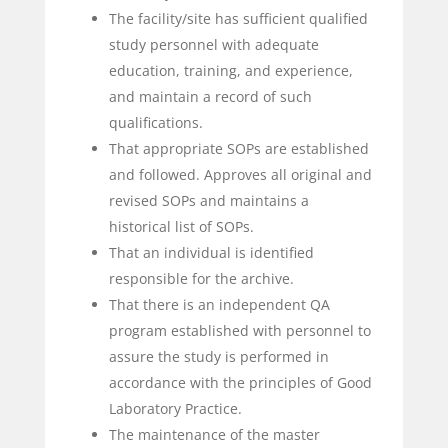
The facility/site has sufficient qualified
study personnel with adequate
education, training, and experience,
and maintain a record of such
qualifications.
That appropriate SOPs are established
and followed. Approves all original and
revised SOPs and maintains a
historical list of SOPs.
That an individual is identified
responsible for the archive.
That there is an independent QA
program established with personnel to
assure the study is performed in
accordance with the principles of Good
Laboratory Practice.
The maintenance of the master