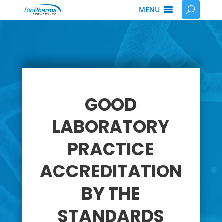
MENU
GOOD
LABORATORY
PRACTICE
ACCREDITATION
BY THE
STANDARDS