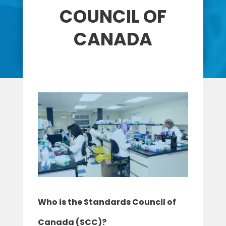
COUNCIL OF
CANADA
Who is the Standards Council of
Canada (SCC)?