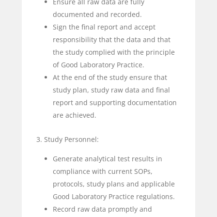
Ensure all raw data are fully
documented and recorded.
Sign the final report and accept
responsibility that the data and that
the study complied with the principle
of Good Laboratory Practice.
At the end of the study ensure that
study plan, study raw data and final
report and supporting documentation
are achieved.
3. Study Personnel:
Generate analytical test results in
compliance with current SOPs,
protocols, study plans and applicable
Good Laboratory Practice regulations.
Record raw data promptly and