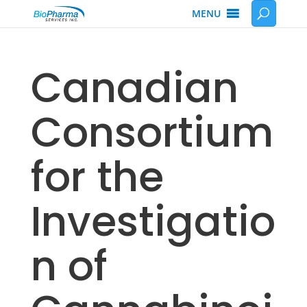
MENU
Canadian
Consortium
for the
Investigatio
n of