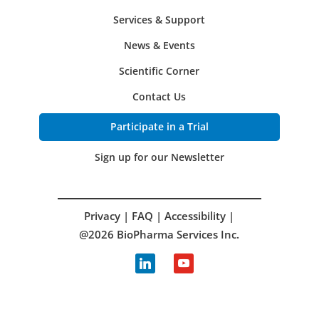
Services & Support
News & Events
Scientific Corner
Contact Us
Participate in a Trial
Sign up for our Newsletter
Privacy
|
FAQ
|
Accessibility
|
@2026 BioPharma Services Inc.
linkedin
youtube