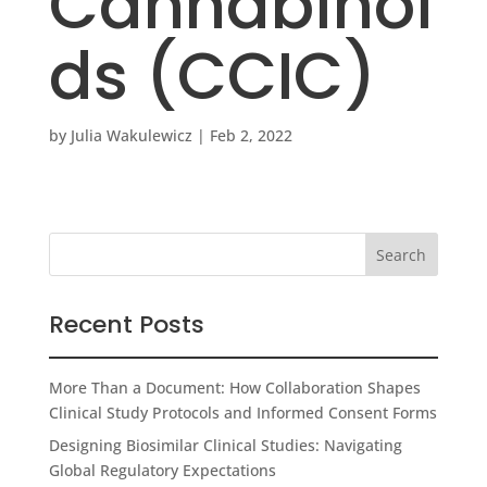
Cannabinoi
ds (CCIC)
by
Julia Wakulewicz
|
Feb 2, 2022
Recent Posts
More Than a Document: How Collaboration Shapes
Clinical Study Protocols and Informed Consent Forms
Designing Biosimilar Clinical Studies: Navigating
Global Regulatory Expectations