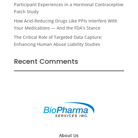
Participant Experiences in a Hormonal Contraceptive
Patch Study
How Acid-Reducing Drugs Like PPIs Interfere With
Your Medications — And the FDA’s Stance
The Critical Role of Targeted Data Capture;
Enhancing Human Abuse Liability Studies
Recent Comments
About Us