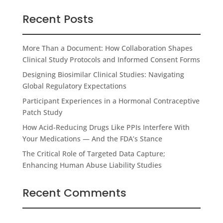
Recent Posts
More Than a Document: How Collaboration Shapes
Clinical Study Protocols and Informed Consent Forms
Designing Biosimilar Clinical Studies: Navigating
Global Regulatory Expectations
Participant Experiences in a Hormonal Contraceptive
Patch Study
How Acid-Reducing Drugs Like PPIs Interfere With
Your Medications — And the FDA’s Stance
The Critical Role of Targeted Data Capture;
Enhancing Human Abuse Liability Studies
Recent Comments