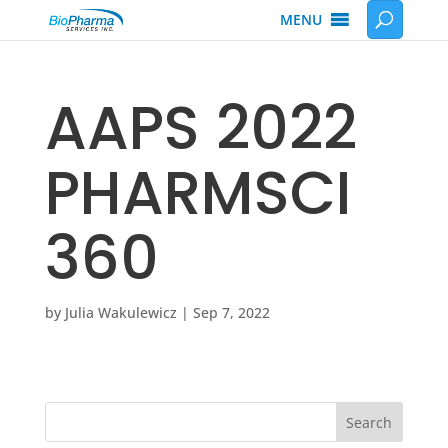
MENU
AAPS 2022
PHARMSCI
360
by
Julia Wakulewicz
|
Sep 7, 2022