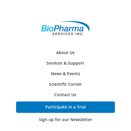
About Us
Services & Support
News & Events
Scientific Corner
Contact Us
Participate in a Trial
Sign up for our Newsletter