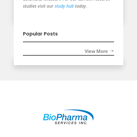
studies visit our
study hub
today.
Popular Posts
View More