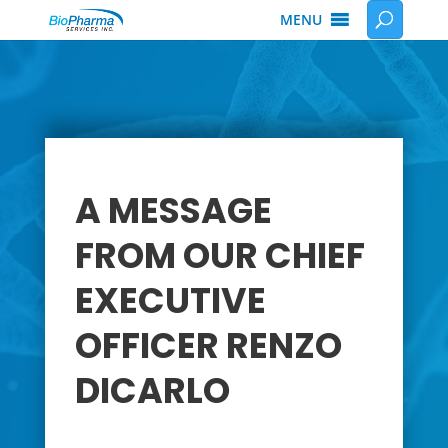
MENU
A MESSAGE
FROM OUR CHIEF
EXECUTIVE
OFFICER RENZO
DICARLO