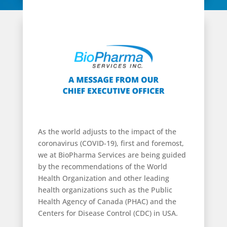
As the world adjusts to the impact of the
coronavirus (COVID-19), first and foremost,
we at BioPharma Services are being guided
by the recommendations of the World
Health Organization and other leading
health organizations such as the Public
Health Agency of Canada (PHAC) and the
Centers for Disease Control (CDC) in USA.