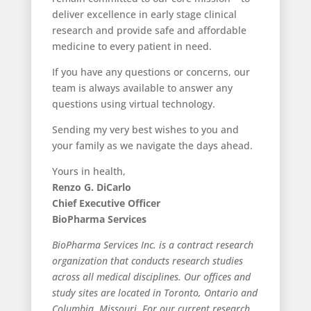
deliver excellence in early stage clinical
research and provide safe and affordable
medicine to every patient in need.
If you have any questions or concerns, our
team is always available to answer any
questions using virtual technology.
Sending my very best wishes to you and
your family as we navigate the days ahead.
Yours in health,
Renzo G. DiCarlo
Chief Executive Officer
BioPharma Services
BioPharma Services Inc. is a contract research
organization that conducts research studies
across all medical disciplines. Our offices and
study sites are located in Toronto, Ontario and
Columbia, Missouri. For our current research