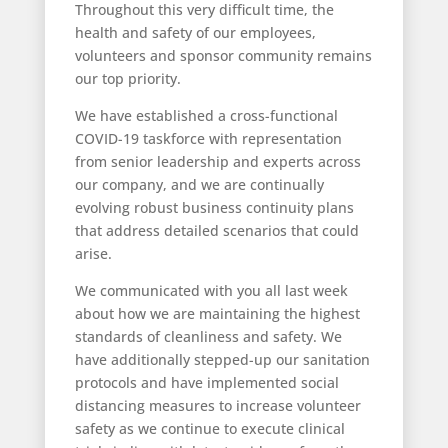
Throughout this very difficult time, the
health and safety of our employees,
volunteers and sponsor community remains
our top priority.
We have established a cross-functional
COVID-19 taskforce with representation
from senior leadership and experts across
our company, and we are continually
evolving robust business continuity plans
that address detailed scenarios that could
arise.
We communicated with you all last week
about how we are maintaining the highest
standards of cleanliness and safety. We
have additionally stepped-up our sanitation
protocols and have implemented social
distancing measures to increase volunteer
safety as we continue to execute clinical