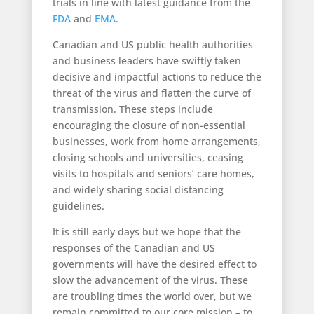
trials in line with latest guidance from the
FDA
and
EMA
.
Canadian and US public health authorities
and business leaders have swiftly taken
decisive and impactful actions to reduce the
threat of the virus and flatten the curve of
transmission. These steps include
encouraging the closure of non-essential
businesses, work from home arrangements,
closing schools and universities, ceasing
visits to hospitals and seniors’ care homes,
and widely sharing social distancing
guidelines.
It is still early days but we hope that the
responses of the Canadian and US
governments will have the desired effect to
slow the advancement of the virus. These
are troubling times the world over, but we
remain committed to our core mission – to