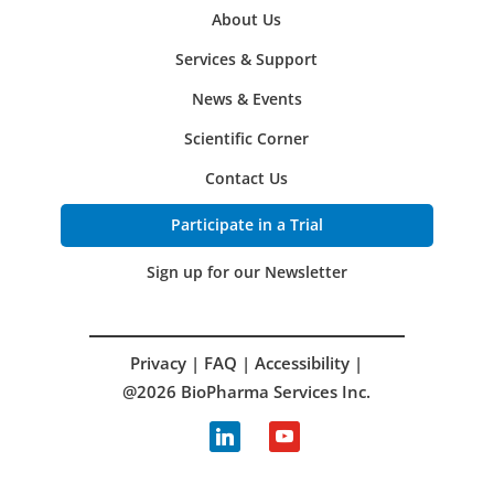
About Us
Services & Support
News & Events
Scientific Corner
Contact Us
Participate in a Trial
Sign up for our Newsletter
Privacy
|
FAQ
|
Accessibility
|
@2026 BioPharma Services Inc.
linkedin
youtube