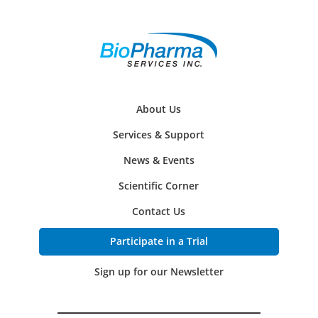
About Us
Services & Support
News & Events
Scientific Corner
Contact Us
Participate in a Trial
Sign up for our Newsletter