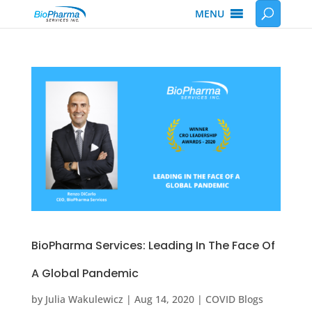
MENU
BioPharma Services: Leading In The Face Of
A Global Pandemic
by
Julia Wakulewicz
|
Aug 14, 2020
|
COVID Blogs