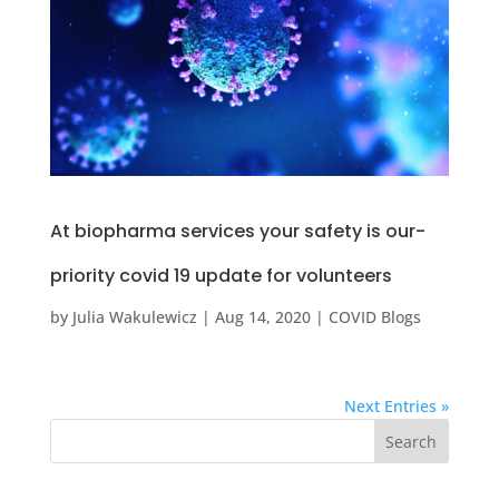
At biopharma services your safety is our-
priority covid 19 update for volunteers
by
Julia Wakulewicz
|
Aug 14, 2020
|
COVID Blogs
Next Entries »