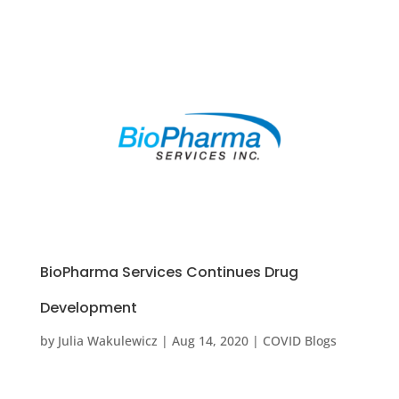
BioPharma Services Continues Drug
Development
by
Julia Wakulewicz
|
Aug 14, 2020
|
COVID Blogs