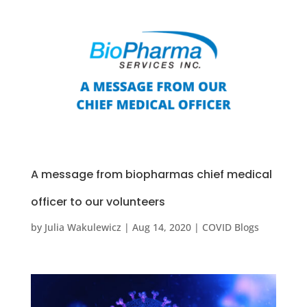
A message from biopharmas chief medical
officer to our volunteers
by
Julia Wakulewicz
|
Aug 14, 2020
|
COVID Blogs