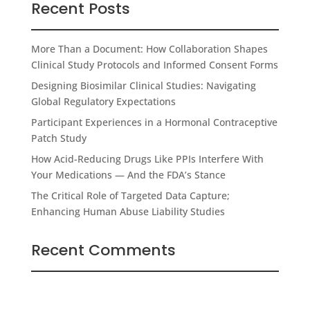
Recent Posts
More Than a Document: How Collaboration Shapes
Clinical Study Protocols and Informed Consent Forms
Designing Biosimilar Clinical Studies: Navigating
Global Regulatory Expectations
Participant Experiences in a Hormonal Contraceptive
Patch Study
How Acid-Reducing Drugs Like PPIs Interfere With
Your Medications — And the FDA’s Stance
The Critical Role of Targeted Data Capture;
Enhancing Human Abuse Liability Studies
Recent Comments