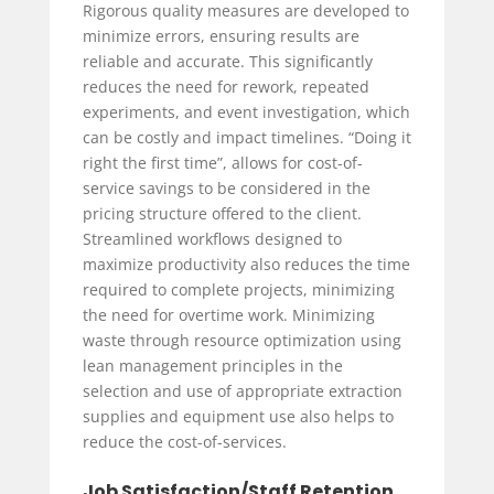
Rigorous quality measures are developed to
minimize errors, ensuring results are
reliable and accurate. This significantly
reduces the need for rework, repeated
experiments, and event investigation, which
can be costly and impact timelines. “Doing it
right the first time”, allows for cost-of-
service savings to be considered in the
pricing structure offered to the client.
Streamlined workflows designed to
maximize productivity also reduces the time
required to complete projects, minimizing
the need for overtime work. Minimizing
waste through resource optimization using
lean management principles in the
selection and use of appropriate extraction
supplies and equipment use also helps to
reduce the cost-of-services.
Job Satisfaction/Staff Retention