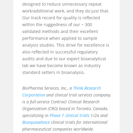
designed to reduce unnecessary repeat
work/additional work, and they do just that.
Our track record for quality is reflected
within the ruggedness of our ~ 300
validated methods and their excellent
performance when applied to sample
analysis studies. This drive for excellence is
also reflected in successful regulatory
audits and due to our expert bioanalytical
lab we have become known as industry
standard setters in bioanalysis.
BioPharma Services, Inc., a
Think Research
Corporation
and clinical trial services company,
is a full-service Contract Clinical Research
Organization (CRO) based in Toronto, Canada,
specializing in
Phase 1 clinical trials
1/2a and
Bioequivalence
clinical trials for international
pharmaceutical companies worldwide.