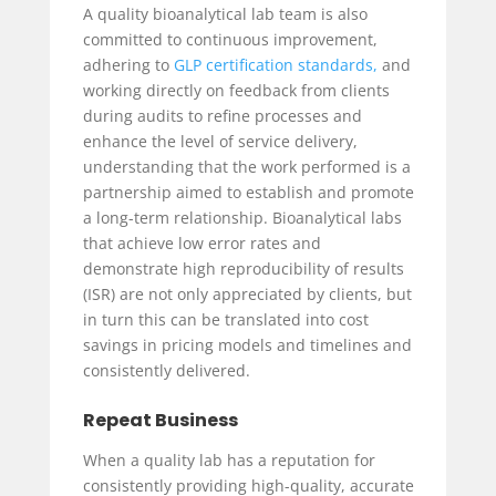
A quality bioanalytical lab team is also
committed to continuous improvement,
adhering to
GLP certification standards,
and
working directly on feedback from clients
during audits to refine processes and
enhance the level of service delivery,
understanding that the work performed is a
partnership aimed to establish and promote
a long-term relationship. Bioanalytical labs
that achieve low error rates and
demonstrate high reproducibility of results
(ISR) are not only appreciated by clients, but
in turn this can be translated into cost
savings in pricing models and timelines and
consistently delivered.
Repeat Business
When a quality lab has a reputation for
consistently providing high-quality, accurate