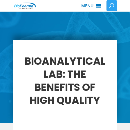
MENU
BIOANALYTICAL
LAB: THE
BENEFITS OF
HIGH QUALITY