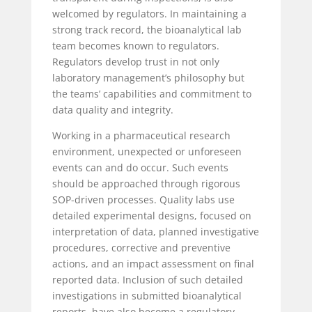
welcomed by regulators. In maintaining a
strong track record, the bioanalytical lab
team becomes known to regulators.
Regulators develop trust in not only
laboratory management’s philosophy but
the teams’ capabilities and commitment to
data quality and integrity.
Working in a pharmaceutical research
environment, unexpected or unforeseen
events can and do occur. Such events
should be approached through rigorous
SOP-driven processes. Quality labs use
detailed experimental designs, focused on
interpretation of data, planned investigative
procedures, corrective and preventive
actions, and an impact assessment on final
reported data. Inclusion of such detailed
investigations in submitted bioanalytical
reports, have also become a regulatory