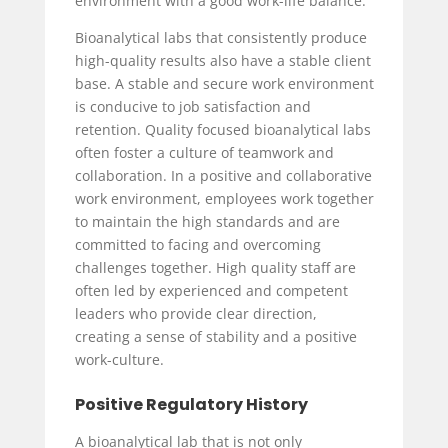
environment with a good work-life balance.
Bioanalytical labs that consistently produce
high-quality results also have a stable client
base. A stable and secure work environment
is conducive to job satisfaction and
retention. Quality focused bioanalytical labs
often foster a culture of teamwork and
collaboration. In a positive and collaborative
work environment, employees work together
to maintain the high standards and are
committed to facing and overcoming
challenges together. High quality staff are
often led by experienced and competent
leaders who provide clear direction,
creating a sense of stability and a positive
work-culture.
Positive Regulatory History
A bioanalytical lab that is not only