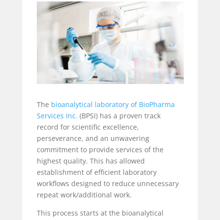
The
bioanalytical laboratory of BioPharma
Services Inc.
(BPSI) has a proven track
record for scientific excellence,
perseverance, and an unwavering
commitment to provide services of the
highest quality. This has allowed
establishment of efficient laboratory
workflows designed to reduce unnecessary
repeat work/additional work.
This process starts at the bioanalytical