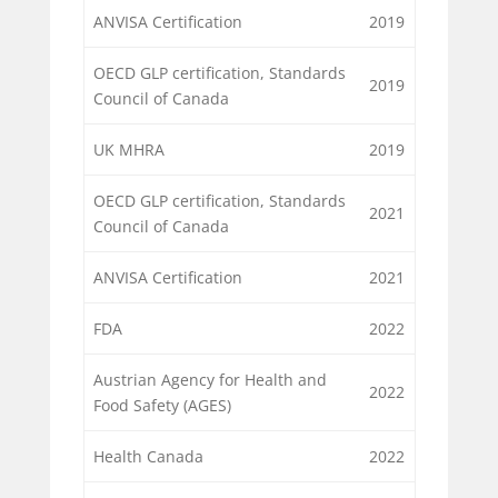
ANVISA Certification
2019
OECD GLP certification, Standards
2019
Council of Canada
UK MHRA
2019
OECD GLP certification, Standards
2021
Council of Canada
ANVISA Certification
2021
FDA
2022
Austrian Agency for Health and
2022
Food Safety (AGES)
Health Canada
2022