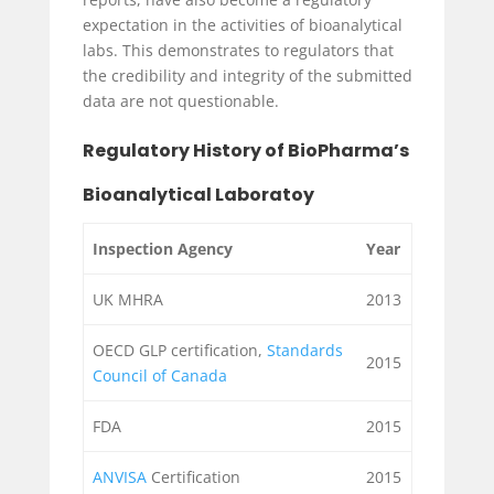
expectation in the activities of bioanalytical
labs. This demonstrates to regulators that
the credibility and integrity of the submitted
data are not questionable.
Regulatory History of BioPharma’s
Bioanalytical Laboratoy
Inspection Agency
Year
UK MHRA
2013
OECD GLP certification,
Standards
2015
Council of Canada
FDA
2015
ANVISA
Certification
2015