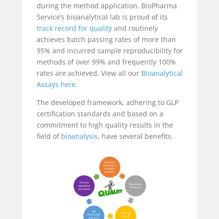
during the method application. BioPharma
Service’s bioanalytical lab is proud of its
track record for quality
and routinely
achieves batch passing rates of more than
95% and incurred sample reproducibility for
methods of over 99% and frequently 100%
rates are achieved. View all our
Bioanalytical
Assays here.
The developed framework, adhering to GLP
certification standards and based on a
commitment to high quality results in the
field of
bioanalysis
, have several benefits.