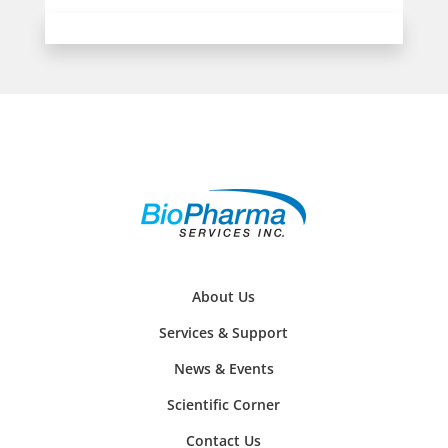
About Us
Services & Support
News & Events
Scientific Corner
Contact Us