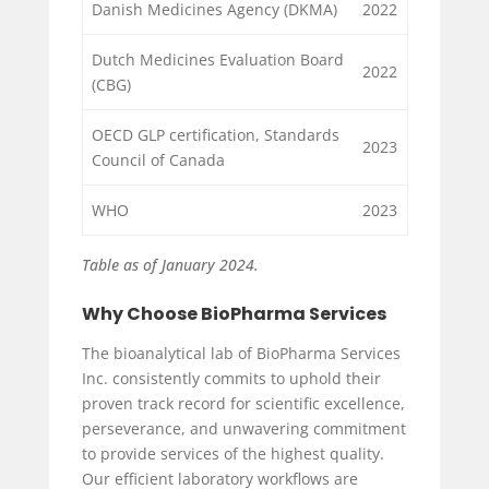
Danish Medicines Agency (DKMA)
2022
Dutch Medicines Evaluation Board
2022
(CBG)
OECD GLP certification, Standards
2023
Council of Canada
WHO
2023
Table as of January 2024.
Why Choose BioPharma Services
The bioanalytical lab of BioPharma Services
Inc. consistently commits to uphold their
proven track record for scientific excellence,
perseverance, and unwavering commitment
to provide services of the highest quality.
Our efficient laboratory workflows are