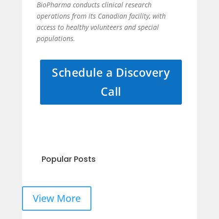
BioPharma conducts clinical research
operations from its Canadian facility, with
access to healthy volunteers and special
populations.
Schedule a Discovery
Call
Popular Posts
View More