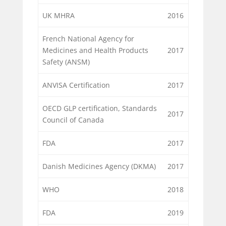
UK MHRA
2016
French National Agency for
Medicines and Health Products
2017
Safety (ANSM)
ANVISA Certification
2017
OECD GLP certification, Standards
2017
Council of Canada
FDA
2017
Danish Medicines Agency (DKMA)
2017
WHO
2018
FDA
2019