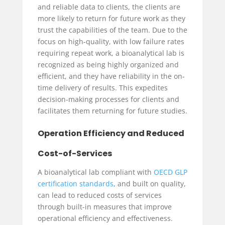
and reliable data to clients, the clients are
more likely to return for future work as they
trust the capabilities of the team. Due to the
focus on high-quality, with low failure rates
requiring repeat work, a bioanalytical lab is
recognized as being highly organized and
efficient, and they have reliability in the on-
time delivery of results. This expedites
decision-making processes for clients and
facilitates them returning for future studies.
Operation Efficiency and Reduced
Cost-of-Services
A bioanalytical lab compliant with
OECD GLP
certification standards
, and built on quality,
can lead to reduced costs of services
through built-in measures that improve
operational efficiency and effectiveness.