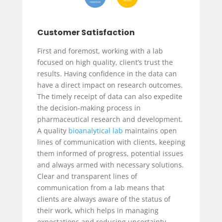
Customer Satisfaction
First and foremost, working with a lab
focused on high quality, client’s trust the
results. Having confidence in the data can
have a direct impact on research outcomes.
The timely receipt of data can also expedite
the decision-making process in
pharmaceutical research and development.
A quality
bioanalytical lab
maintains open
lines of communication with clients, keeping
them informed of progress, potential issues
and always armed with necessary solutions.
Clear and transparent lines of
communication from a lab means that
clients are always aware of the status of
their work, which helps in managing
expectations and reducing uncertainty.