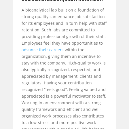
A bioanalytical lab built on a foundation of
strong quality can enhance job satisfaction
for its employees and in turn help with staff
retention. Such labs are committed to
providing professional growth of their staff.
Employees feel they have opportunities to
advance their careers
within the
organization, giving them an incentive to
stay with the company. High-quality work is
also typically recognized, respected, and
appreciated by management, clients and
regulators. Having your contribution
recognized “feels good”. Feeling valued and
appreciated is a powerful motivator to staff.
Working in an environment with a strong
quality framework and efficient and well-
organized work processes also contributes
to a low-stress and more positive work