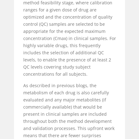
method feasibility stage, where calibration
ranges for a given dose of drug are
optimized and the concentration of quality
control (QC) samples are selected to be
appropriate for the expected maximum
concentration (Cmax) in clinical samples. For
highly variable drugs, this frequently
includes the selection of additional QC
levels, to enable the presence of at least 2
QC levels covering study subject
concentrations for all subjects.
As described in previous blogs, the
metabolism of each drug is also carefully
evaluated and any major metabolites (if
commercially available) that would be
present in clinical samples are included
throughout both the method development
and validation processes. This upfront work
means that there are fewer surprises