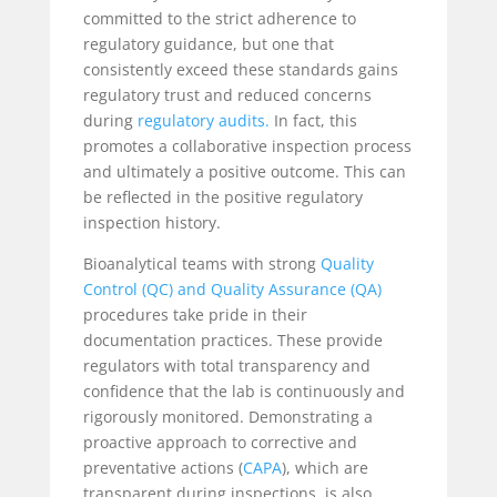
committed to the strict adherence to
regulatory guidance, but one that
consistently exceed these standards gains
regulatory trust and reduced concerns
during
regulatory audits.
In fact, this
promotes a collaborative inspection process
and ultimately a positive outcome. This can
be reflected in the positive regulatory
inspection history.
Bioanalytical teams with strong
Quality
Control (QC) and Quality Assurance (QA)
procedures take pride in their
documentation practices. These provide
regulators with total transparency and
confidence that the lab is continuously and
rigorously monitored. Demonstrating a
proactive approach to corrective and
preventative actions (
CAPA
), which are
transparent during inspections, is also