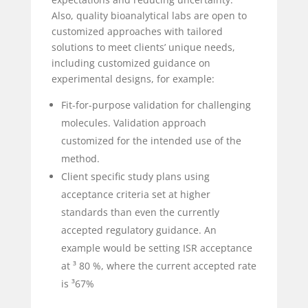
Also, quality bioanalytical labs are open to
customized approaches with tailored
solutions to meet clients’ unique needs,
including customized guidance on
experimental designs, for example:
Fit-for-purpose validation for challenging
molecules. Validation approach
customized for the intended use of the
method.
Client specific study plans using
acceptance criteria set at higher
standards than even the currently
accepted regulatory guidance. An
example would be setting ISR acceptance
at ³ 80 %, where the current accepted rate
is ³67%