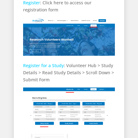
Register
: Click here to access our
registration form
Register for a Study
: Volunteer Hub > Study
Details > Read Study Details > Scroll Down >
Submit Form