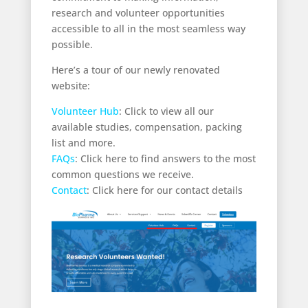
research and volunteer opportunities
accessible to all in the most seamless way
possible.
Here’s a tour of our newly renovated
website:
Volunteer Hub
: Click to view all our
available studies, compensation, packing
list and more.
FAQs
: Click here to find answers to the most
common questions we receive.
Contact
: Click here for our contact details