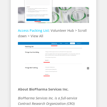
Access Packing List
: Volunteer Hub > Scroll
down > View All
About BioPharma Services Inc.
BioPharma Services Inc. is a full-service
Contract Research Organization (CRO)