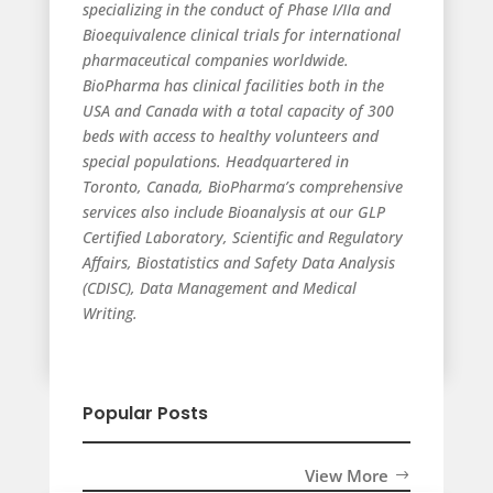
specializing in the conduct of Phase I/IIa and
Bioequivalence clinical trials for international
pharmaceutical companies worldwide.
BioPharma has clinical facilities both in the
USA and Canada with a total capacity of 300
beds with access to healthy volunteers and
special populations. Headquartered in
Toronto, Canada, BioPharma’s comprehensive
services also include Bioanalysis at our GLP
Certified Laboratory, Scientific and Regulatory
Affairs, Biostatistics and Safety Data Analysis
(CDISC), Data Management and Medical
Writing.
Popular Posts
View More