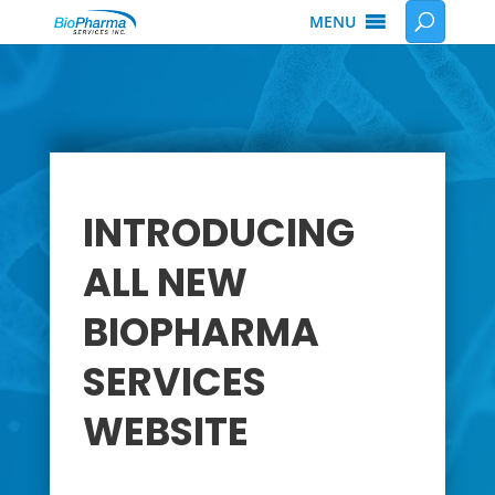
MENU
INTRODUCING
ALL NEW
BIOPHARMA
SERVICES
WEBSITE