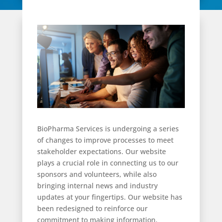
BioPharma Services is undergoing a series
of changes to improve processes to meet
stakeholder expectations. Our website
plays a crucial role in connecting us to our
sponsors and volunteers, while also
bringing internal news and industry
updates at your fingertips. Our website has
been redesigned to reinforce our
commitment to making information,