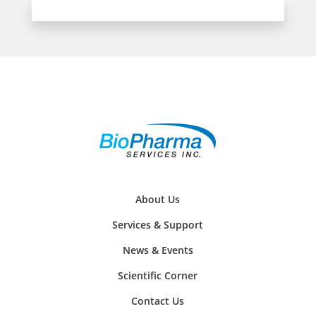
About Us
Services & Support
News & Events
Scientific Corner
Contact Us