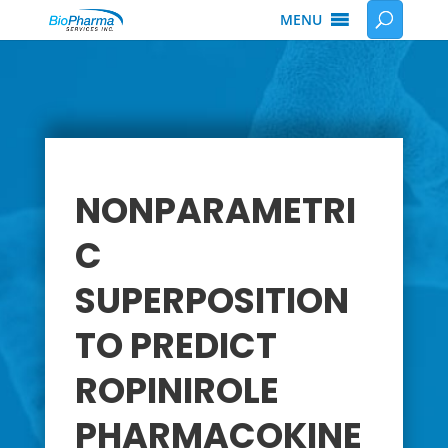
MENU
NONPARAMETRI
C
SUPERPOSITION
TO PREDICT
ROPINIROLE
PHARMACOKINE