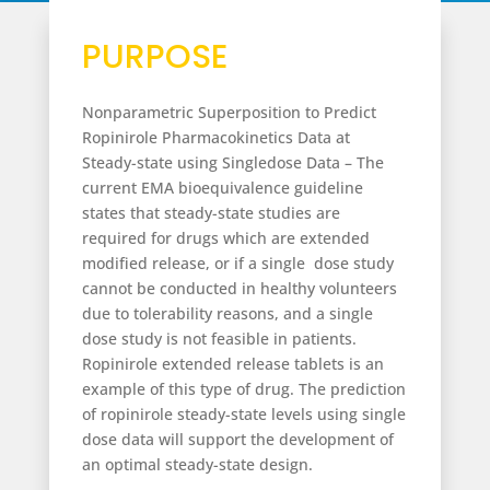
PURPOSE
Nonparametric Superposition to Predict
Ropinirole Pharmacokinetics Data at
Steady-state using Singledose Data –
The
current EMA bioequivalence guideline
states that steady-state studies are
required for drugs which are extended
modified release, or if a single dose study
cannot be conducted in healthy volunteers
due to tolerability reasons, and a single
dose study is not feasible in patients.
Ropinirole extended release tablets is an
example of this type of drug. The prediction
of ropinirole steady-state levels using single
dose data will support the development of
an optimal steady-state design.