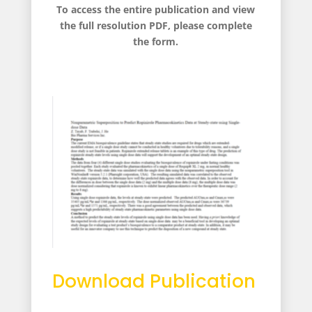
To access the entire publication and view
the full resolution PDF, please complete
the form.
Download Publication