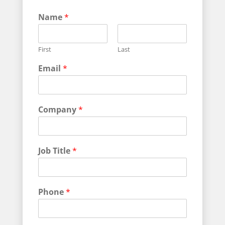
J
Name
*
o
b
J
First
Last
o
b
Email
*
N
a
m
e
Company
*
Job Title
*
Phone
*