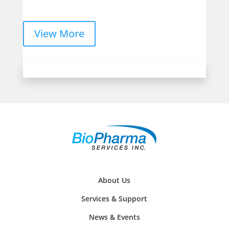
View More
About Us
Services & Support
News & Events