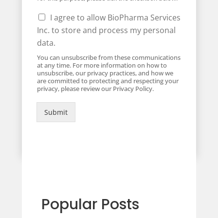
I agree to allow BioPharma Services
Inc. to store and process my personal
data.
You can unsubscribe from these communications
at any time. For more information on how to
unsubscribe, our privacy practices, and how we
are committed to protecting and respecting your
privacy, please review our Privacy Policy.
Submit
Popular Posts