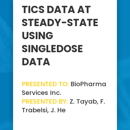
TICS DATA AT
STEADY-STATE
USING
SINGLEDOSE
DATA
PRESENTED TO:
BioPharma
Services Inc.
PRESENTED BY:
Z. Tayab, F.
Trabelsi, J. He