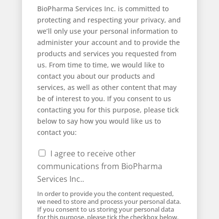
BioPharma Services Inc. is committed to
protecting and respecting your privacy, and
we’ll only use your personal information to
administer your account and to provide the
products and services you requested from
us. From time to time, we would like to
contact you about our products and
services, as well as other content that may
be of interest to you. If you consent to us
contacting you for this purpose, please tick
below to say how you would like us to
contact you:
I agree to receive other
communications from BioPharma
Services Inc..
In order to provide you the content requested,
we need to store and process your personal data.
If you consent to us storing your personal data
for this purpose, please tick the checkbox below.