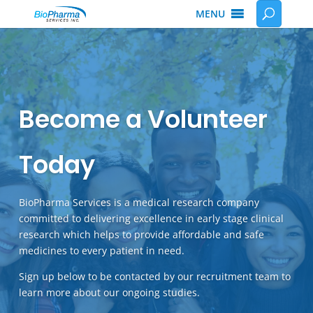
MENU
Become a Volunteer
Today
BioPharma Services is a medical research company
committed to delivering excellence in early stage clinical
research which helps to provide affordable and safe
medicines to every patient in need.
Sign up below to be contacted by our recruitment team to
learn more about our ongoing studies.