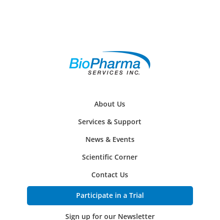
About Us
Services & Support
News & Events
Scientific Corner
Contact Us
Participate in a Trial
Sign up for our Newsletter