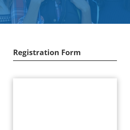
Registration Form