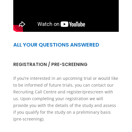
ALL YOUR QUESTIONS ANSWERED
REGISTRATION / PRE-SCREENING
If you’re interested in an upcoming trial or would like
to be informed of future trials, you can contact our
Recruiting Call Centre and register/prescreen with
us. Upon completing your registration we will
provide you with the details of the study and assess
if you qualify for the study on a preliminary basis
(pre-screening).