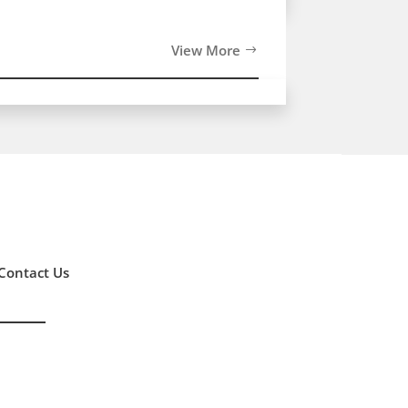
View More
Contact Us