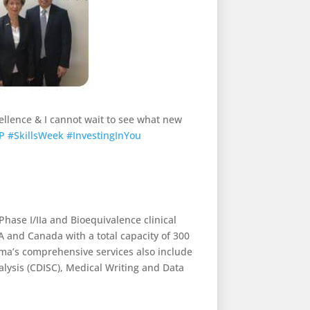
cellence & I cannot wait to see what new
P
#SkillsWeek
#InvestingInYou
Phase I/IIa and Bioequivalence clinical
A and Canada with a total capacity of 300
ma’s comprehensive services also include
nalysis (CDISC), Medical Writing and Data