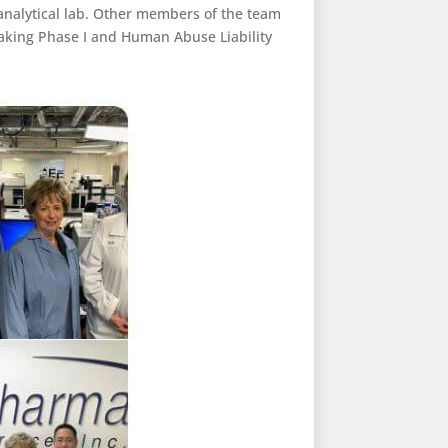
oanalytical lab. Other members of the team
eaking Phase I and Human Abuse Liability