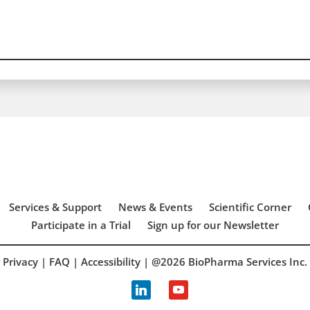
Services & Support
News & Events
Scientific Corner
Participate in a Trial
Sign up for our Newsletter
Privacy
|
FAQ
|
Accessibility
| @2026 BioPharma Services Inc.
linkedin
youtube