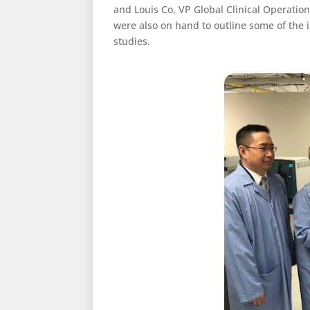
and Louis Co, VP Global Clinical Operatio
were also on hand to outline some of the
studies.