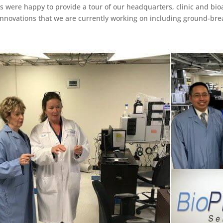
ns were happy to provide a tour of our headquarters, clinic and bi
 innovations that we are currently working on including ground-br