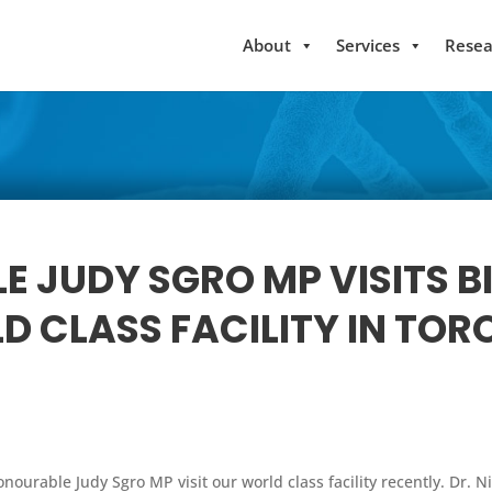
About
Services
Resea
E JUDY SGRO MP VISITS 
D CLASS FACILITY IN TO
onourable Judy Sgro MP visit our world class facility recently. Dr.