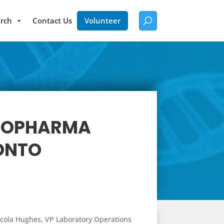
rch
Contact Us
Volunteer
BIOPHARMA
RONTO
 Nicola Hughes, VP Laboratory Operations