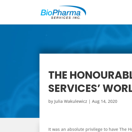
THE HONOURABL
SERVICES’ WORL
by
Julia Wakulewicz
|
Aug 14, 2020
It was an absolute privilege to have The H