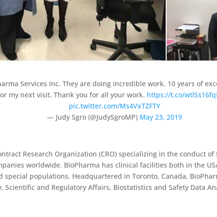
harma Services Inc. They are doing incredible work. 10 years of ex
or my next visit. Thank you for all your work.
https://t.co/wtlSs16fq
pic.twitter.com/Ms4VxTZFTY
— Judy Sgro (@JudySgroMP)
May 23, 2019
Contract Research Organization (CRO) specializing in the conduct of 
mpanies worldwide. BioPharma has clinical facilities both in the US
nd special populations. Headquartered in Toronto, Canada, BioPhar
, Scientific and Regulatory Affairs, Biostatistics and Safety Data A