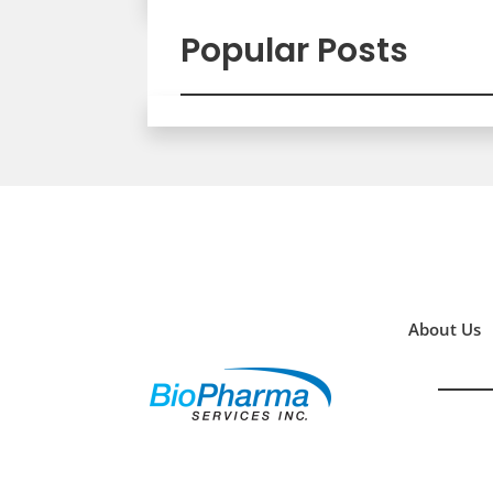
Popular Posts
About Us