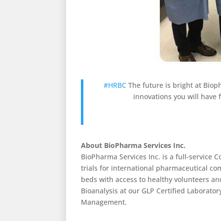
#HRBC
The future is bright at Biop
innovations you will have f
About BioPharma Services Inc.
BioPharma Services Inc. is a full-service 
trials for international pharmaceutical co
beds with access to healthy volunteers a
Bioanalysis at our GLP Certified Laboratory
Management.