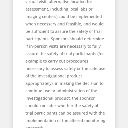
virtual visit, alternative location for
assessment, including local labs or
imaging centers) could be implemented
when necessary and feasible, and would
be sufficient to assure the safety of trial
participants. Sponsors should determine
if in-person visits are necessary to fully
assure the safety of trial participants (for
example to carry out procedures
necessary to assess safety or the safe use
of the investigational product
appropriately); in making the decision to
continue use or administration of the
investigational product, the sponsor
should consider whether the safety of
trial participants can be assured with the
implementation of the altered monitoring
approach.