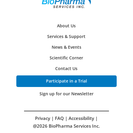
About Us
Services & Support
News & Events
Scientific Corner
Contact Us
Participate in a Trial
Sign up for our Newsletter
Privacy
|
FAQ
|
Accessibility
|
@2026 BioPharma Services Inc.