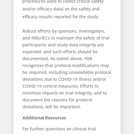
procedures used to collect critical safety
and/or efficacy data) on the safety and
efficacy results reported for the study.
Robust efforts by sponsors, investigators,
and IRBs/IECs to maintain the safety of trial
participants and study data integrity are
expected, and such efforts should be
documented. As stated above, FDA
recognizes that protocol modifications may
be required, including unavoidable protocol
deviations due to COVID-19 illness and/or
COVID-19 control measures. Efforts to
minimize impacts on trial integrity, and to
document the reasons for protocol
deviations, will be important.
Additional Resources
For further questions on clinical trial