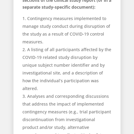
sections of the clinical study report (or in a
separate study-specific document):
Contingency measures implemented to
manage study conduct during disruption of
the study as a result of COVID-19 control
measures.
A listing of all participants affected by the
COVID-19 related study disruption by
unique subject number identifier and by
investigational site, and a description of
how the individual’s participation was
altered.
Analyses and corresponding discussions
that address the impact of implemented
contingency measures (e.g., trial participant
discontinuation from investigational
product and/or study, alternative