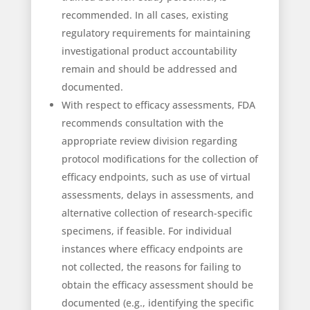
recommended. In all cases, existing
regulatory requirements for maintaining
investigational product accountability
remain and should be addressed and
documented.
With respect to efficacy assessments, FDA
recommends consultation with the
appropriate review division regarding
protocol modifications for the collection of
efficacy endpoints, such as use of virtual
assessments, delays in assessments, and
alternative collection of research-specific
specimens, if feasible. For individual
instances where efficacy endpoints are
not collected, the reasons for failing to
obtain the efficacy assessment should be
documented (e.g., identifying the specific