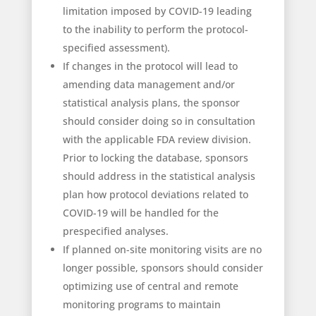
limitation imposed by COVID-19 leading
to the inability to perform the protocol-
specified assessment).
If changes in the protocol will lead to
amending data management and/or
statistical analysis plans, the sponsor
should consider doing so in consultation
with the applicable FDA review division.
Prior to locking the database, sponsors
should address in the statistical analysis
plan how protocol deviations related to
COVID-19 will be handled for the
prespecified analyses.
If planned on-site monitoring visits are no
longer possible, sponsors should consider
optimizing use of central and remote
monitoring programs to maintain