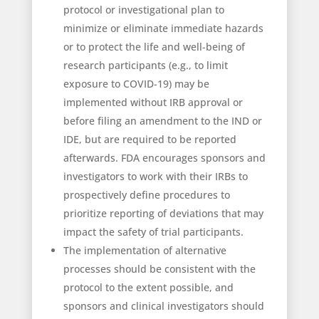
protocol or investigational plan to
minimize or eliminate immediate hazards
or to protect the life and well-being of
research participants (e.g., to limit
exposure to COVID-19) may be
implemented without IRB approval or
before filing an amendment to the IND or
IDE, but are required to be reported
afterwards. FDA encourages sponsors and
investigators to work with their IRBs to
prospectively define procedures to
prioritize reporting of deviations that may
impact the safety of trial participants.
The implementation of alternative
processes should be consistent with the
protocol to the extent possible, and
sponsors and clinical investigators should