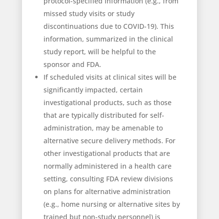
protocol-specified information (e.g., from
missed study visits or study
discontinuations due to COVID-19). This
information, summarized in the clinical
study report, will be helpful to the
sponsor and FDA.
If scheduled visits at clinical sites will be
significantly impacted, certain
investigational products, such as those
that are typically distributed for self-
administration, may be amenable to
alternative secure delivery methods. For
other investigational products that are
normally administered in a health care
setting, consulting FDA review divisions
on plans for alternative administration
(e.g., home nursing or alternative sites by
trained but non-study personnel) is