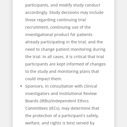
participants, and modify study conduct
accordingly. Study decisions may include
those regarding continuing trial
recruitment, continuing use of the
investigational product for patients
already participating in the trial, and the
need to change patient monitoring during
the trial. In all cases, it is critical that trial
participants are kept informed of changes
to the study and monitoring plans that
could impact them.
Sponsors, in consultation with clinical
investigators and Institutional Review
Boards (IRBs)/Independent Ethics
Committees (IECs), may determine that
the protection of a participant’s safety,
welfare, and rights is best served by