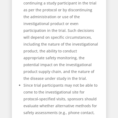
continuing a study participant in the trial
as per the protocol or by discontinuing
the administration or use of the
investigational product or even
participation in the trial. Such decisions
will depend on specific circumstances,
including the nature of the investigational
product, the ability to conduct
appropriate safety monitoring, the
potential impact on the investigational
product supply chain, and the nature of
the disease under study in the trial.
Since trial participants may not be able to
come to the investigational site for
protocol-specified visits, sponsors should
evaluate whether alternative methods for
safety assessments (e.g., phone contact,