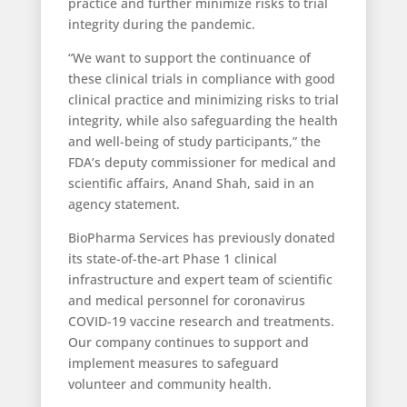
practice and further minimize risks to trial
integrity during the pandemic.
“We want to support the continuance of
these clinical trials in compliance with good
clinical practice and minimizing risks to trial
integrity, while also safeguarding the health
and well-being of study participants,” the
FDA’s deputy commissioner for medical and
scientific affairs, Anand Shah, said in an
agency statement.
BioPharma Services has previously donated
its state-of-the-art Phase 1 clinical
infrastructure and expert team of scientific
and medical personnel for coronavirus
COVID-19 vaccine research and treatments.
Our company continues to support and
implement measures to safeguard
volunteer and community health.