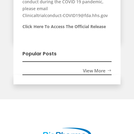
conduct during the COVID 19 pandemic,
please email
Clinicaltrialconduct-COVID19@fda.hhs.gov
Click Here To Access The Official Release
Popular Posts
View More