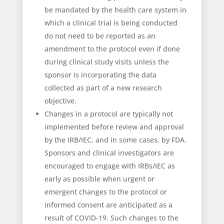
be mandated by the health care system in
which a clinical trial is being conducted
do not need to be reported as an
amendment to the protocol even if done
during clinical study visits unless the
sponsor is incorporating the data
collected as part of a new research
objective.
Changes in a protocol are typically not
implemented before review and approval
by the IRB/IEC, and in some cases, by FDA.
Sponsors and clinical investigators are
encouraged to engage with IRBs/IEC as
early as possible when urgent or
emergent changes to the protocol or
informed consent are anticipated as a
result of COVID-19. Such changes to the