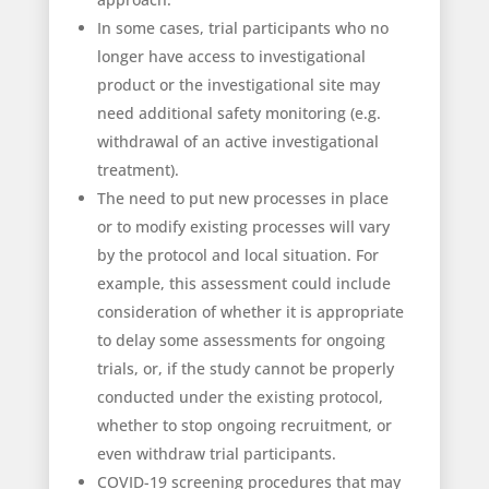
In some cases, trial participants who no
longer have access to investigational
product or the investigational site may
need additional safety monitoring (e.g.
withdrawal of an active investigational
treatment).
The need to put new processes in place
or to modify existing processes will vary
by the protocol and local situation. For
example, this assessment could include
consideration of whether it is appropriate
to delay some assessments for ongoing
trials, or, if the study cannot be properly
conducted under the existing protocol,
whether to stop ongoing recruitment, or
even withdraw trial participants.
COVID-19 screening procedures that may