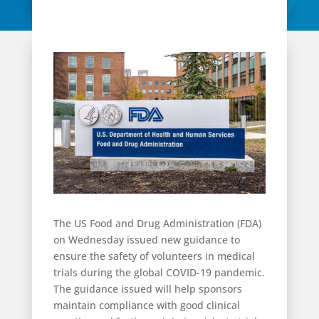
The US Food and Drug Administration (FDA)
on Wednesday issued new guidance to
ensure the safety of volunteers in medical
trials during the global COVID-19 pandemic.
The guidance issued will help sponsors
maintain compliance with good clinical