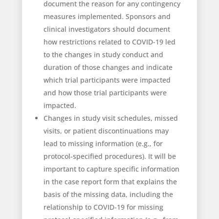
document the reason for any contingency
measures implemented. Sponsors and
clinical investigators should document
how restrictions related to COVID-19 led
to the changes in study conduct and
duration of those changes and indicate
which trial participants were impacted
and how those trial participants were
impacted.
Changes in study visit schedules, missed
visits, or patient discontinuations may
lead to missing information (e.g., for
protocol-specified procedures). It will be
important to capture specific information
in the case report form that explains the
basis of the missing data, including the
relationship to COVID-19 for missing