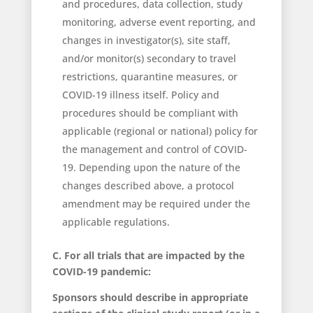
and procedures, data collection, study
monitoring, adverse event reporting, and
changes in investigator(s), site staff,
and/or monitor(s) secondary to travel
restrictions, quarantine measures, or
COVID-19 illness itself. Policy and
procedures should be compliant with
applicable (regional or national) policy for
the management and control of COVID-
19. Depending upon the nature of the
changes described above, a protocol
amendment may be required under the
applicable regulations.
C. For all trials that are impacted by the
COVID-19 pandemic:
Sponsors should describe in appropriate