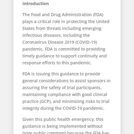
Introduction
The Food and Drug Administration (FDA)
plays a critical role in protecting the United
States from threats including emerging
infectious diseases, including the
Coronavirus Disease 2019 (COVID-19)
pandemic. FDA is committed to providing
timely guidance to support continuity and
response efforts to this pandemic.
FDA is issuing this guidance to provide
general considerations to assist sponsors in
assuring the safety of trial participants,
maintaining compliance with good clinical
practice (GCP), and minimizing risks to trial
integrity during the COVID-19 pandemic.
Given this public health emergency, this
guidance is being implemented without
prior public comment because the FDA has