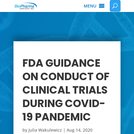
MENU
FDA GUIDANCE
ON CONDUCT OF
CLINICAL TRIALS
DURING COVID-
19 PANDEMIC
by
Julia Wakulewicz
|
Aug 14, 2020