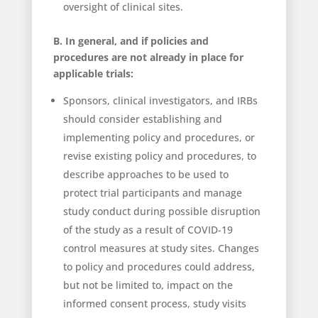
oversight of clinical sites.
B. In general, and if policies and
procedures are not already in place for
applicable trials:
Sponsors, clinical investigators, and IRBs
should consider establishing and
implementing policy and procedures, or
revise existing policy and procedures, to
describe approaches to be used to
protect trial participants and manage
study conduct during possible disruption
of the study as a result of COVID-19
control measures at study sites. Changes
to policy and procedures could address,
but not be limited to, impact on the
informed consent process, study visits