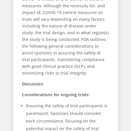
measures. Although the necessity for, and
impact of, COVID-19 control measures on
trials will vary depending on many factors,
including the nature of disease under
study, the trial design, and in what region(s)
the study is being conducted, FDA outlines
the following general considerations to
assist sponsors in assuring the safety of
trial participants, maintaining compliance
with good clinical practice (GCP), and
minimizing risks to trial integrity.
Discussion
Considerations for ongoing trials:
Ensuring the safety of trial participants is
paramount. Sponsors should consider
each circumstance, focusing on the
potential impact on the safety of trial