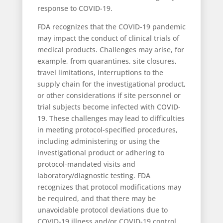
response to COVID-19.
FDA recognizes that the COVID-19 pandemic
may impact the conduct of clinical trials of
medical products. Challenges may arise, for
example, from quarantines, site closures,
travel limitations, interruptions to the
supply chain for the investigational product,
or other considerations if site personnel or
trial subjects become infected with COVID-
19. These challenges may lead to difficulties
in meeting protocol-specified procedures,
including administering or using the
investigational product or adhering to
protocol-mandated visits and
laboratory/diagnostic testing. FDA
recognizes that protocol modifications may
be required, and that there may be
unavoidable protocol deviations due to
COVID-19 illness and/or COVID-19 control