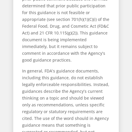
determined that prior public participation
for this guidance is not feasible or
appropriate (see section 701(h)(1)(C)(i) of the
Federal Food, Drug, and Cosmetic Act (FD&C
Act) and 21 CFR 10.115(g)(2)). This guidance
document is being implemented
immediately, but it remains subject to
comment in accordance with the Agency’s
good guidance practices.
In general, FDA’s guidance documents,
including this guidance, do not establish
legally enforceable responsibilities. Instead,
guidances describe the Agency’s current
thinking on a topic and should be viewed
only as recommendations, unless specific
regulatory or statutory requirements are
cited. The use of the word should in Agency
guidance means that something is
suggested or recommended, but not