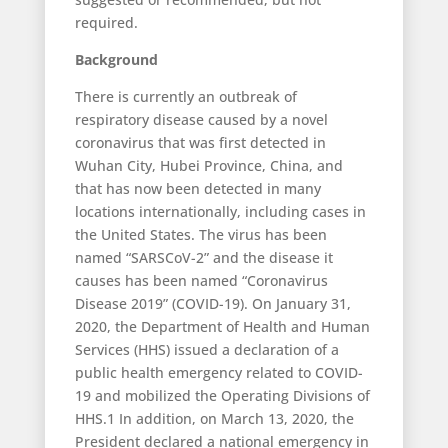
required.
Background
There is currently an outbreak of
respiratory disease caused by a novel
coronavirus that was first detected in
Wuhan City, Hubei Province, China, and
that has now been detected in many
locations internationally, including cases in
the United States. The virus has been
named “SARSCoV-2” and the disease it
causes has been named “Coronavirus
Disease 2019” (COVID-19). On January 31,
2020, the Department of Health and Human
Services (HHS) issued a declaration of a
public health emergency related to COVID-
19 and mobilized the Operating Divisions of
HHS.1 In addition, on March 13, 2020, the
President declared a national emergency in