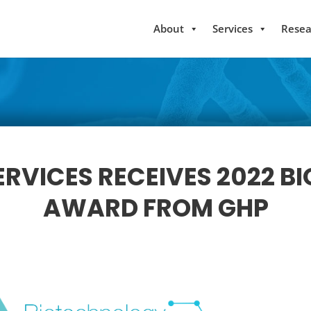
About
Services
Resea
RVICES RECEIVES 2022 
AWARD FROM GHP