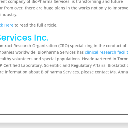
arent company of BioPharma Services, is transforming and future
ar from over, there are huge plans in the works not only to improv
 industry.
ck Here
to read the full article.
ervices Inc.
Contract Research Organization (CRO) specializing in the conduct of
companies worldwide. BioPharma Services has
clinical research facili
o healthy volunteers and special populations. Headquartered in To
P Certified Laboratory, Scientific and Regulatory Affairs, Biostatist
e information about BioPharma Services, please contact Ms. Anna 