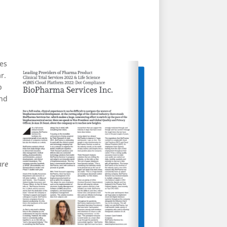
ces
r.
p
and
are