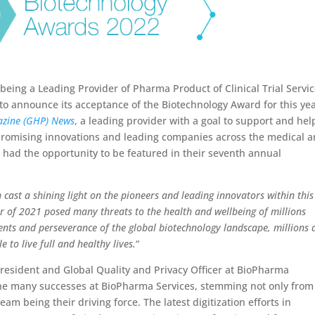
 being a Leading Provider of Pharma Product of Clinical Trial Servi
to announce its acceptance of the Biotechnology Award for this yea
azine (GHP) News
, a leading provider with a goal to support and hel
promising innovations and leading companies across the medical 
had the opportunity to be featured in their seventh annual
cast a shining light on the pioneers and leading innovators within this
ar of 2021 posed many threats to the health and wellbeing of millions
nts and perseverance of the global biotechnology landscape, millions 
le to live full and healthy lives.
“
President and Global Quality and Privacy Officer at BioPharma
s the many successes at BioPharma Services, stemming not only from
am being their driving force. The latest digitization efforts in