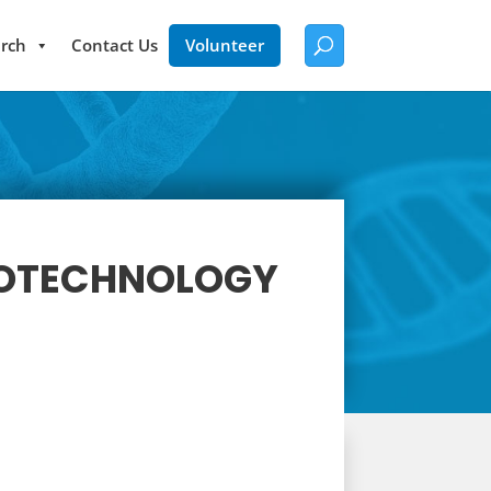
rch
Contact Us
Volunteer
BIOTECHNOLOGY