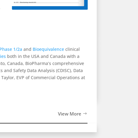
e
Phase 1/2a
and
Bioequivalence
clinical
ties
both in the USA and Canada with a
ronto, Canada, BioPharma’s comprehensive
ics and Safety Data Analysis (CDISC), Data
Taylor, EVP of Commercial Operations at
View More