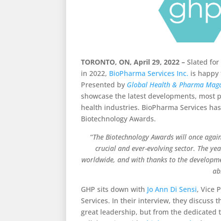
TORONTO, ON, April 29, 2022 –
Slated for
in 2022,
BioPharma Services Inc.
is happy 
Presented by
Global Health & Pharma Mag
showcase the latest developments, most 
health industries.
BioPharma Services has 
Biotechnology Awards.
“
The Biotechnology Awards will once again 
crucial and ever-evolving sector. The ye
worldwide, and with thanks to the developme
ab
GHP sits down with
Jo Ann Di Sensi
, Vice 
Services. In their interview, they discus
great leadership, but from the dedicated te