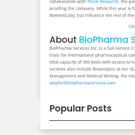
collaboration with
Think Research
, the p
proofing the company. While this year is f
domestically, but influence the rest of the
Cli
About
BioPharma S
BioPharma Services Inc. is a full-service 
trials for international pharmaceutical 
total capacity of 300 beds with access t
services also include Bioanalysis at our GL
Management and Medical Writing. For mor
ataylor@biopharmaservices.com
Popular Posts