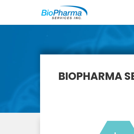
BIOPHARMA SE