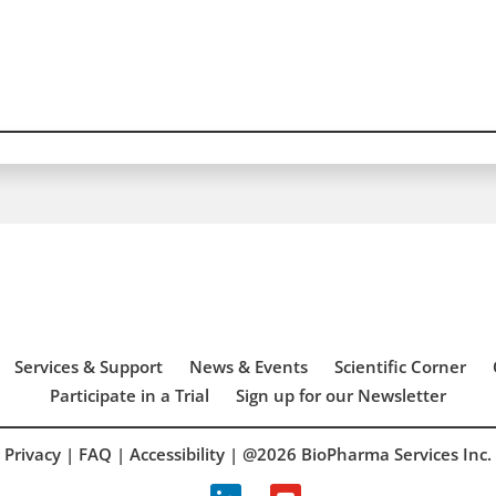
Services & Support
News & Events
Scientific Corner
Participate in a Trial
Sign up for our Newsletter
Privacy
|
FAQ
|
Accessibility
| @2026 BioPharma Services Inc.
linkedin
youtube