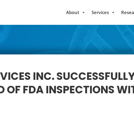
About
Services
Resea
VICES INC. SUCCESSFULL
 OF FDA INSPECTIONS WI