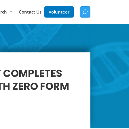
rch
Contact Us
Volunteer
Y COMPLETES
TH ZERO FORM