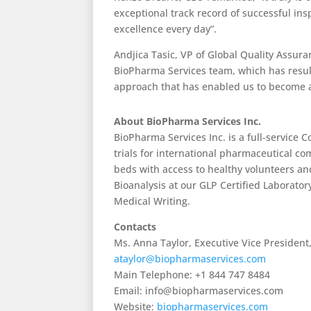
exceptional track record of successful ins
excellence every day”.
Andjica Tasic, VP of Global Quality Assur
BioPharma Services team, which has resulte
approach that has enabled us to become a
About BioPharma Services Inc.
BioPharma Services Inc. is a full-service 
trials for international pharmaceutical co
beds with access to healthy volunteers a
Bioanalysis at our GLP Certified Laborator
Medical Writing.
Contacts
Ms. Anna Taylor, Executive Vice President
ataylor@biopharmaservices.com
Main Telephone: +1 844 747 8484
Email: info@biopharmaservices.com
Website:
biopharmaservices.com