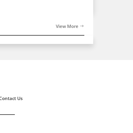
View More
Contact Us