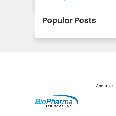
Popular Posts
About Us