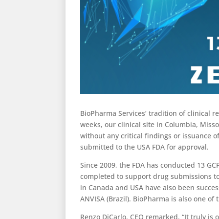
BioPharma Services’ tradition of clinical 
weeks, our clinical site in Columbia, Miss
without any critical findings or issuance 
submitted to the USA FDA for approval.
Since 2009, the FDA has conducted 13 GCP 
completed to support drug submissions to 
in Canada and USA have also been succes
ANVISA (Brazil). BioPharma is also one of
Renzo DiCarlo, CEO remarked, “It truly is