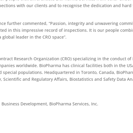
pections with our clients and to recognise the dedication and hard 
ance further commented, “Passion, integrity and unwavering commit
d in this impressive record of inspections. It is our people combin
 global leader in the CRO space”.
Contract Research Organization (CRO) specializing in the conduct of 
mpanies worldwide. BioPharma has clinical facilities both in the US
nd special populations. Headquartered in Toronto, Canada, BioPhar
y, Scientific and Regulatory Affairs, Biostatistics and Safety Data
, Business Development, BioPharma Services, Inc.