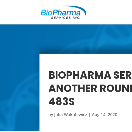
BIOPHARMA SER
ANOTHER ROUND
483S
by
Julia Wakulewicz
|
Aug 14, 2020