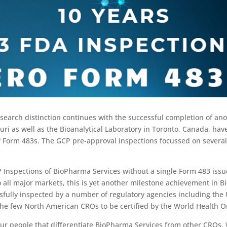
research distinction continues with the successful completion of an
ouri as well as the Bioanalytical Laboratory in Toronto, Canada, ha
of Form 483s. The GCP pre-approval inspections focussed on several
Inspections of BioPharma Services without a single Form 483 issue
all major markets, this is yet another milestone achievement in Bio
sfully inspected by a number of regulatory agencies including th
 the few North American CROs to be certified by the World Health O
 our people that differentiate BioPharma Services from other CROs. 