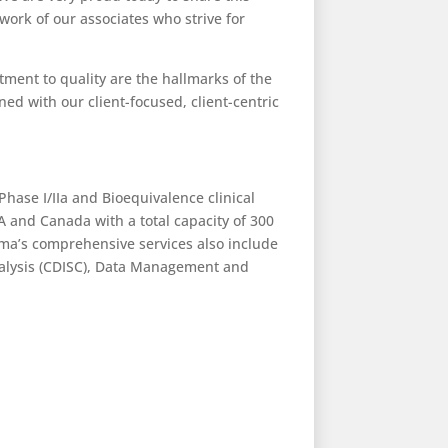
work of our associates who strive for
ment to quality are the hallmarks of the
ed with our client-focused, client-centric
Phase I/IIa and Bioequivalence clinical
A and Canada with a total capacity of 300
ma’s comprehensive services also include
 Analysis (CDISC), Data Management and