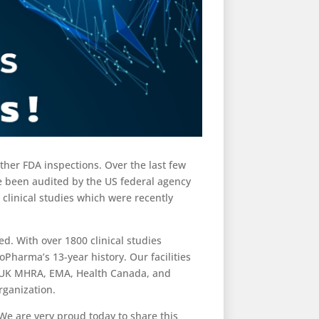
other FDA inspections. Over the last few
ve been audited by the US federal agency
 clinical studies which were recently
d. With over 1800 clinical studies
Pharma’s 13-year history. Our facilities
e UK MHRA, EMA, Health Canada, and
rganization.
We are very proud today to share this