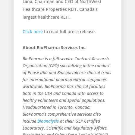
Lana, Chairman and CEO of NorthWest
Healthcare Properties REIT, Canada’s
largest healthcare REIT.
Click here
to read full press release.
About BioPharma Services Inc.
BioPharma is a full-service Contract Research
Organization (CRO) specializing in the conduct
of Phase I/IIa and Bioequivalence clinical trials
for international pharmaceutical companies
worldwide. BioPharma has clinical facilities
both in the USA and Canada with access to
healthy volunteers and special populations.
Headquartered in Toronto, Canada,
BioPharma’s comprehensive services also
include
Bioanalysis
at their GLP Certified
Laboratory, Scientific and Regulatory Affairs,
Biostatistics and Safety Data Analysis (CDISC),