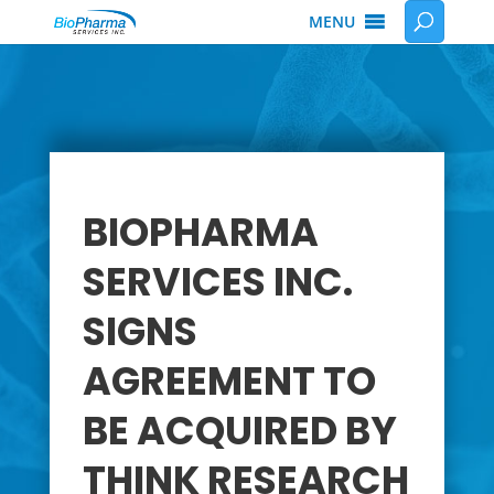
MENU
BIOPHARMA
SERVICES INC.
SIGNS
AGREEMENT TO
BE ACQUIRED BY
THINK RESEARCH