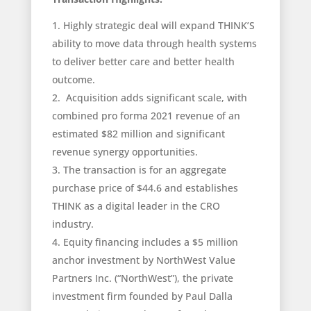
Highly strategic deal will expand THINK’S
ability to move data through health systems
to deliver better care and better health
outcome.
Acquisition adds significant scale, with
combined pro forma 2021 revenue of an
estimated $82 million and significant
revenue synergy opportunities.
The transaction is for an aggregate
purchase price of $44.6 and establishes
THINK as a digital leader in the CRO
industry.
Equity financing includes a $5 million
anchor investment by NorthWest Value
Partners Inc. (“NorthWest”), the private
investment firm founded by Paul Dalla