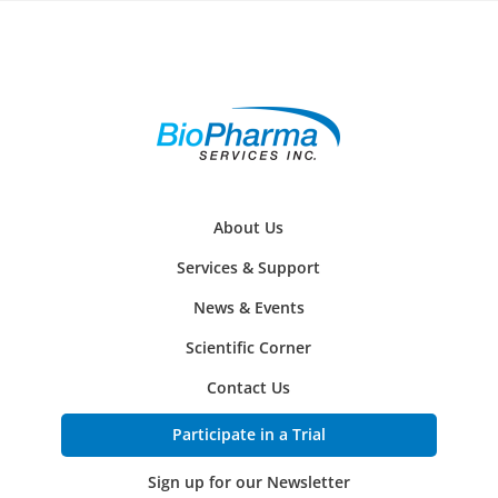
About Us
Services & Support
News & Events
Scientific Corner
Contact Us
Participate in a Trial
Sign up for our Newsletter