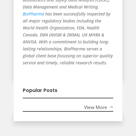
Data Management and Medical Writing.
BioPharma
has been successfully inspected by
all major regulatory bodies including the
World Health Organization, FDA, Health
Canada, EMA (ANSM & DKMA), UK MHRA &
ANVISA. With a commitment to building long-
lasting relationships, BioPharma serves a
global client base focussing on superior quality
service and timely, reliable research results.
Popular Posts
View More