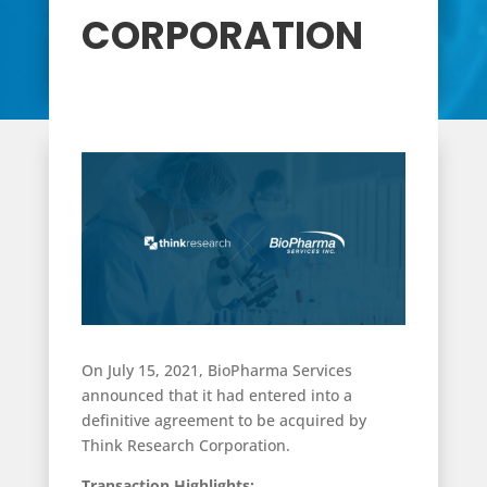
CORPORATION
On July 15, 2021, BioPharma Services
announced that it had entered into a
definitive agreement to be acquired by
Think Research Corporation.
Transaction Highlights: