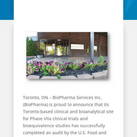
Toronto, ON – BioPharma Services Inc.
(BioPharma) is proud to announce that its
Toronto-based clinical and bioanalytical site
for Phase I/IIa clinical trials and
bioequivalence studies has successfully
completed an audit by the U.S. Food and