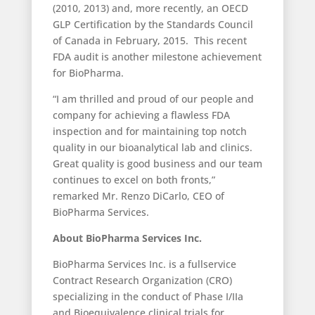
(2010, 2013) and, more recently, an OECD
GLP Certification by the Standards Council
of Canada in February, 2015. This recent
FDA audit is another milestone achievement
for BioPharma.
“I am thrilled and proud of our people and
company for achieving a flawless FDA
inspection and for maintaining top notch
quality in our bioanalytical lab and clinics.
Great quality is good business and our team
continues to excel on both fronts,”
remarked Mr. Renzo DiCarlo, CEO of
BioPharma Services.
About BioPharma Services Inc.
BioPharma Services Inc. is a full­service
Contract Research Organization (CRO)
specializing in the conduct of Phase I/IIa
and Bioequivalence clinical trials for