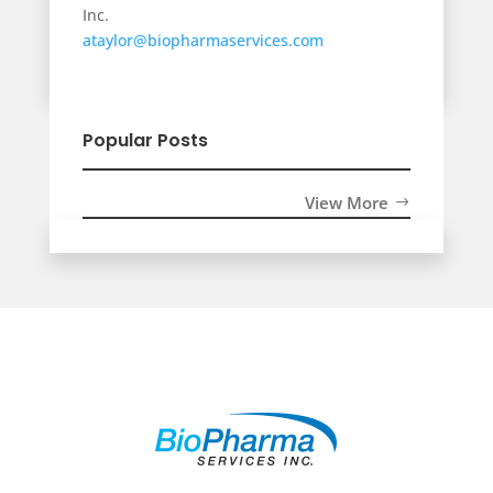
Inc.
ataylor@biopharmaservices.com
Popular Posts
View More