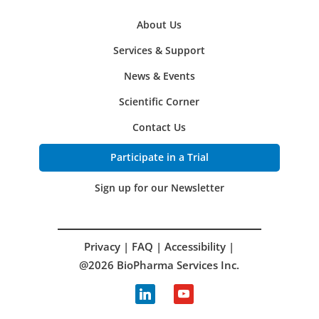
About Us
Services & Support
News & Events
Scientific Corner
Contact Us
Participate in a Trial
Sign up for our Newsletter
Privacy
|
FAQ
|
Accessibility
|
@2026 BioPharma Services Inc.
linkedin
youtube