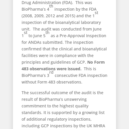
Drug Administration (FDA). This was
th
BioPharma’s 4
inspection by the FDA
st
(2008, 2009, 2012 and 2015) and the 1
inspection of the bioanalytical laboratory
unit. The audit was conducted from June
st
th
1
to June 5
as a Pre-Approval Inspection
for ANDAs submitted. The inspection
confirmed that the clinical and bioanalytical
facilities were in compliance with the
principles and guidelines of GCP.
No Form
483 observations were issued.
This is
rd
BioPharma’s 3
consecutive FDA inspection
without Form 483 observations.
The successful outcome of the audit is the
result of BioPharma’s unswerving
commitment to the highest quality
standards. It is supported by a growing list
of additional regulatory inspections,
including GCP inspections by the UK MHRA