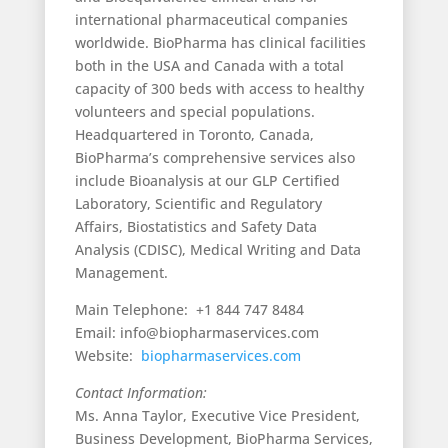
international pharmaceutical companies
worldwide. BioPharma has clinical facilities
both in the USA and Canada with a total
capacity of 300 beds with access to healthy
volunteers and special populations.
Headquartered in Toronto, Canada,
BioPharma’s comprehensive services also
include Bioanalysis at our GLP Certified
Laboratory, Scientific and Regulatory
Affairs, Biostatistics and Safety Data
Analysis (CDISC), Medical Writing and Data
Management.
Main Telephone: +1 844 747 8484
Email: info@biopharmaservices.com
Website:
biopharmaservices.com
Contact Information:
Ms. Anna Taylor, Executive Vice President,
Business Development, BioPharma Services,