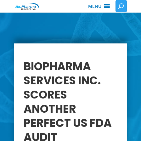
MENU
BIOPHARMA
SERVICES INC.
SCORES
ANOTHER
PERFECT US FDA
AUDIT