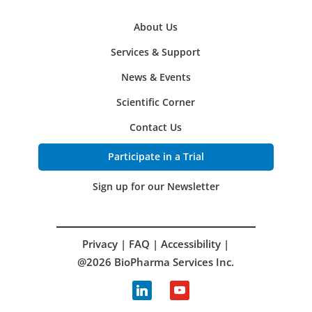
About Us
Services & Support
News & Events
Scientific Corner
Contact Us
Participate in a Trial
Sign up for our Newsletter
Privacy
|
FAQ
|
Accessibility
|
@2026 BioPharma Services Inc.
linkedin
youtube