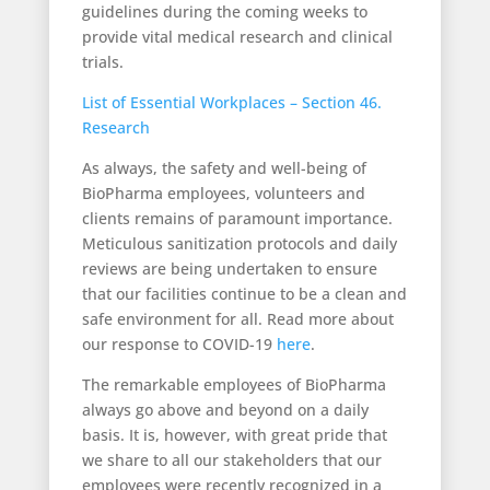
guidelines during the coming weeks to
provide vital medical research and clinical
trials.
List of Essential Workplaces – Section 46.
Research
As always, the safety and well-being of
BioPharma employees, volunteers and
clients remains of paramount importance.
Meticulous sanitization protocols and daily
reviews are being undertaken to ensure
that our facilities continue to be a clean and
safe environment for all. Read more about
our response to COVID-19
here
.
The remarkable employees of BioPharma
always go above and beyond on a daily
basis. It is, however, with great pride that
we share to all our stakeholders that our
employees were recently recognized in a