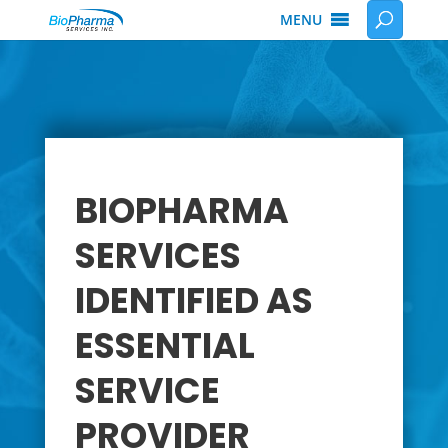
MENU
BIOPHARMA
SERVICES
IDENTIFIED AS
ESSENTIAL
SERVICE
PROVIDER