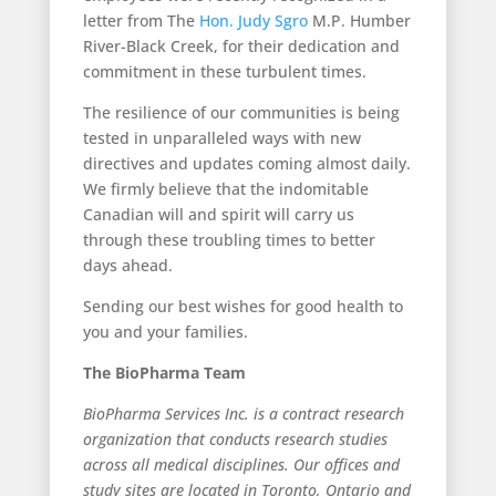
letter from The
Hon. Judy Sgro
M.P. Humber
River-Black Creek, for their dedication and
commitment in these turbulent times.
The resilience of our communities is being
tested in unparalleled ways with new
directives and updates coming almost daily.
We firmly believe that the indomitable
Canadian will and spirit will carry us
through these troubling times to better
days ahead.
Sending our best wishes for good health to
you and your families.
The BioPharma Team
BioPharma Services Inc. is a contract research
organization that conducts research studies
across all medical disciplines. Our offices and
study sites are located in Toronto, Ontario and