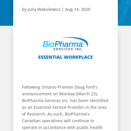
by
Julia Wakulewicz
|
Aug 14, 2020
Following Ontario Premier Doug Ford’s
announcement on Monday (March 23),
BioPharma Services Inc. has been identified
as an Essential Service Provider in the area
of Research. As such, BioPharma’s
Canadian operations will continue to
operate in accordance with public health