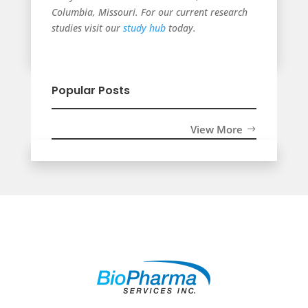
Columbia, Missouri. For our current research
studies visit our
study hub
today.
Popular Posts
View More