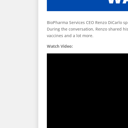
BioPharma Services CEO Renzo DiCarlo spo
During the conversation, Renzo shared hi
vaccines and a lot more.
Watch Video: