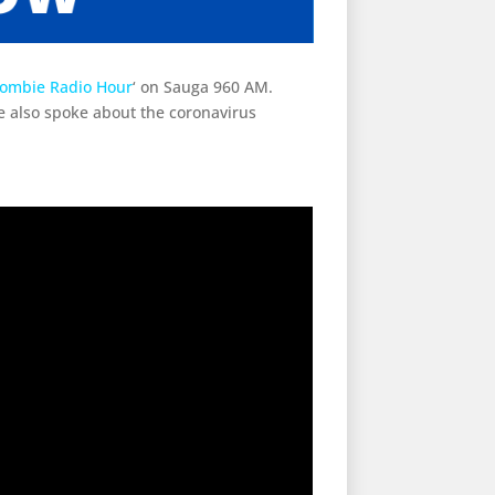
rombie Radio Hour
‘ on Sauga 960 AM.
 also spoke about the coronavirus