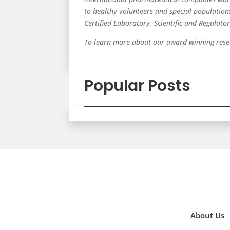
to healthy volunteers and special populatio
Certified Laboratory, Scientific and Regulato
To learn more about our award winning resea
Popular Posts
About Us