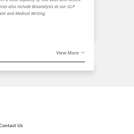
ces also include Bioanalysis at our GLP
ment and Medical Writing.
View More
Contact Us