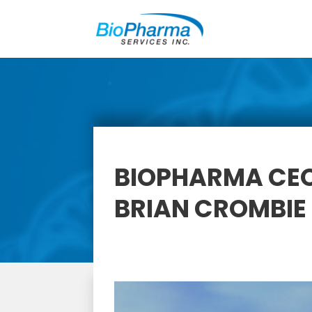
BIOPHARMA CEO
BRIAN CROMBIE