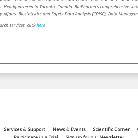
ns. Headquartered in Toronto, Canada, BioPharma’s comprehensive servi
ry Affairs, Biostatistics and Safety Data Analysis (CDISC), Data Manage
rch services, click
here
Services & Support
News & Events
Scientific Corner
Participate in a Trial
Sign up for our Newsletter