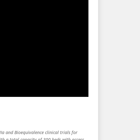
Ia and Bioequivalence clinical trials for
h a total capacity of 300 beds with access