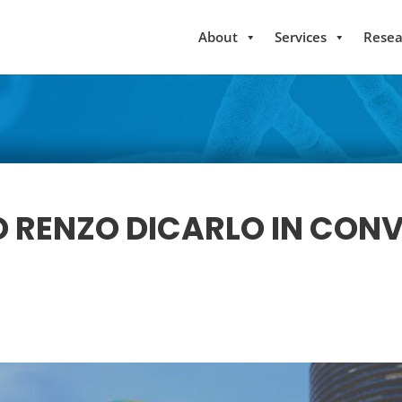
About
Services
Resea
 RENZO DICARLO IN CON