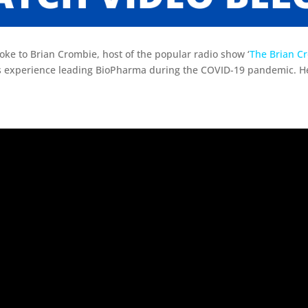
ke to Brian Crombie, host of the popular radio show ‘
The Brian C
s experience leading BioPharma during the COVID-19 pandemic. He