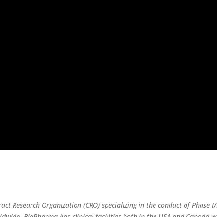
ract Research Organization (CRO) specializing in the conduct of Phase I/I
wide. BioPharma has clinical facilities both in the USA and Canada wit