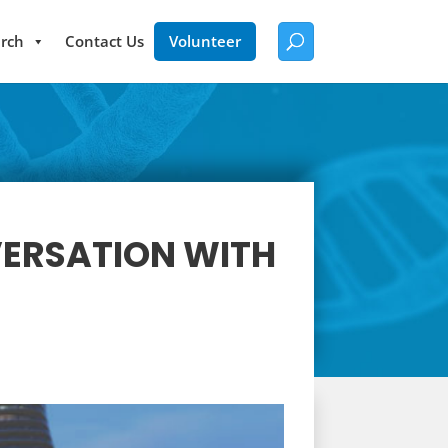
rch
Contact Us
Volunteer
VERSATION WITH