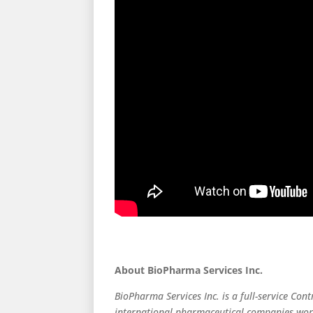
About BioPharma Services Inc.
BioPharma Services Inc. is a full-service Cont
international pharmaceutical companies world