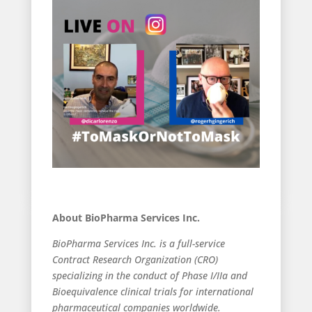
About BioPharma Services Inc.
BioPharma Services Inc. is a full-service
Contract Research Organization (CRO)
specializing in the conduct of Phase I/IIa and
Bioequivalence clinical trials for international
pharmaceutical companies worldwide.