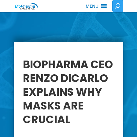
MENU
BIOPHARMA CEO
RENZO DICARLO
EXPLAINS WHY
MASKS ARE
CRUCIAL