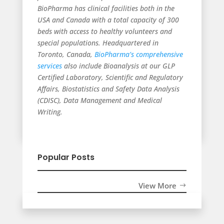
BioPharma has clinical facilities both in the
USA and Canada with a total capacity of 300
beds with access to healthy volunteers and
special populations. Headquartered in
Toronto, Canada,
BioPharma’s comprehensive
services
also include Bioanalysis at our GLP
Certified Laboratory, Scientific and Regulatory
Affairs, Biostatistics and Safety Data Analysis
(CDISC), Data Management and Medical
Writing.
Popular Posts
View More