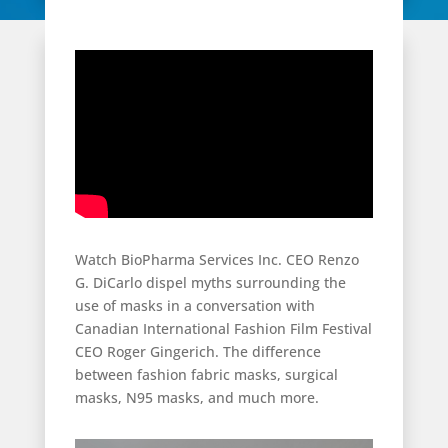
Watch BioPharma Services Inc. CEO Renzo
G. DiCarlo dispel myths surrounding the
use of masks in a conversation with
Canadian International Fashion Film Festival
CEO Roger Gingerich. The difference
between fashion fabric masks, surgical
masks, N95 masks, and much more.