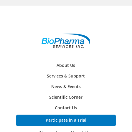
About Us
Services & Support
News & Events
Scientific Corner
Contact Us
Participate in a Trial