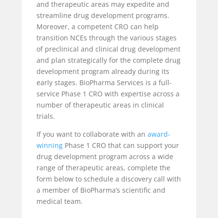
and therapeutic areas may expedite and
streamline drug development programs.
Moreover, a competent CRO can help
transition NCEs through the various stages
of preclinical and clinical drug development
and plan strategically for the complete drug
development program already during its
early stages. BioPharma Services is a full-
service Phase 1 CRO with expertise across a
number of therapeutic areas in clinical
trials.
If you want to collaborate with an
award-
winning
Phase 1 CRO that can support your
drug development program across a wide
range of therapeutic areas, complete the
form below to schedule a discovery call with
a member of BioPharma’s scientific and
medical team.