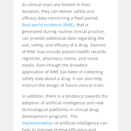
As clinical trials are limited in their
duration, they can deliver safety and
efficacy data concerning a fixed period.
Real-world evidence (RWE)
,
that is
generated during routine clinical practice,
can provide additional data regarding the
use, safety, and efficacy of a drug. Sources
of RWE may include patient health records,
registries, pharmacy claims, and social
media. Even though the broadest
application of RWE has been in collecting
safety data about a drug, it can also help
instruct the design of future clinical trials.
In addition, there is a tendency towards the
adoption of artificial intelligence and new
technological platforms in clinical drug
development programs. The
implementation
of artificial intelligence can
help to improve testing efficiency and