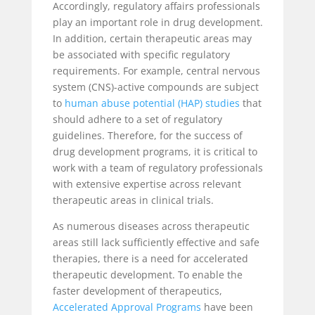
Accordingly, regulatory affairs professionals
play an important role in drug development.
In addition, certain therapeutic areas may
be associated with specific regulatory
requirements. For example, central nervous
system (CNS)-active compounds are subject
to
human abuse potential (HAP) studies
that
should adhere to a set of regulatory
guidelines. Therefore, for the success of
drug development programs, it is critical to
work with a team of regulatory professionals
with extensive expertise across relevant
therapeutic areas in clinical trials.
As numerous diseases across therapeutic
areas still lack sufficiently effective and safe
therapies, there is a need for accelerated
therapeutic development. To enable the
faster development of therapeutics,
Accelerated Approval Programs
have been