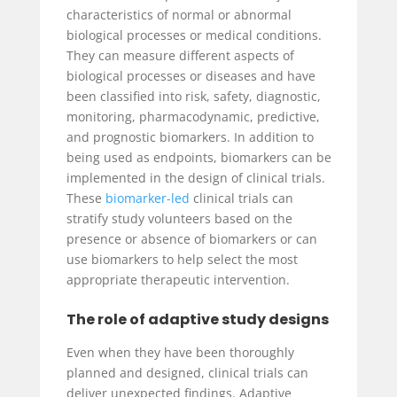
characteristics of normal or abnormal
biological processes or medical conditions.
They can measure different aspects of
biological processes or diseases and have
been classified into risk, safety, diagnostic,
monitoring, pharmacodynamic, predictive,
and prognostic biomarkers. In addition to
being used as endpoints, biomarkers can be
implemented in the design of clinical trials.
These
biomarker-led
clinical trials can
stratify study volunteers based on the
presence or absence of biomarkers or can
use biomarkers to help select the most
appropriate therapeutic intervention.
The role of adaptive study designs
Even when they have been thoroughly
planned and designed, clinical trials can
deliver unexpected findings. Adaptive