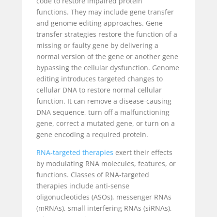
code to restore impaired protein
functions. They may include gene transfer
and genome editing approaches. Gene
transfer strategies restore the function of a
missing or faulty gene by delivering a
normal version of the gene or another gene
bypassing the cellular dysfunction. Genome
editing introduces targeted changes to
cellular DNA to restore normal cellular
function. It can remove a disease-causing
DNA sequence, turn off a malfunctioning
gene, correct a mutated gene, or turn on a
gene encoding a required protein.
RNA-targeted therapies
exert their effects
by modulating RNA molecules, features, or
functions. Classes of RNA-targeted
therapies include anti-sense
oligonucleotides (ASOs), messenger RNAs
(mRNAs), small interfering RNAs (siRNAs),