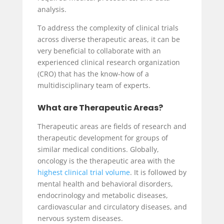
analysis.
To address the complexity of clinical trials
across diverse therapeutic areas, it can be
very beneficial to collaborate with an
experienced clinical research organization
(CRO) that has the know-how of a
multidisciplinary team of experts.
What are Therapeutic Areas?
Therapeutic areas are fields of research and
therapeutic development for groups of
similar medical conditions. Globally,
oncology is the therapeutic area with the
highest clinical trial volume
. It is followed by
mental health and behavioral disorders,
endocrinology and metabolic diseases,
cardiovascular and circulatory diseases, and
nervous system diseases.