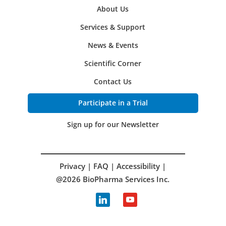
About Us
Services & Support
News & Events
Scientific Corner
Contact Us
Participate in a Trial
Sign up for our Newsletter
Privacy
|
FAQ
|
Accessibility
|
@2026 BioPharma Services Inc.
linkedin
youtube