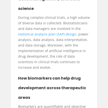
science
During complex clinical trials, a high volume
of diverse data is collected. Biostatisticians
and data managers are involved in the
statistical analysis plan (SAP) design
, power
analysis, data analysis, data interpretation,
and data storage. Moreover, with the
implementation of artificial intelligence in
drug development, the role of data
scientists in clinical trials continues to
increase and evolve.
How biomarkers can help drug
development across therapeutic
areas
Biomarkers are quantifiable and objective