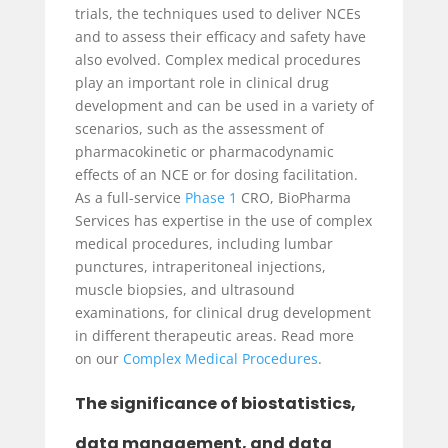
trials, the techniques used to deliver NCEs
and to assess their efficacy and safety have
also evolved. Complex medical procedures
play an important role in clinical drug
development and can be used in a variety of
scenarios, such as the assessment of
pharmacokinetic or pharmacodynamic
effects of an NCE or for dosing facilitation.
As a full-service
Phase 1
CRO, BioPharma
Services has expertise in the use of complex
medical procedures, including lumbar
punctures, intraperitoneal injections,
muscle biopsies, and ultrasound
examinations, for clinical drug development
in different therapeutic areas. Read more
on our
Complex Medical Procedures
.
The significance of biostatistics,
data management, and data