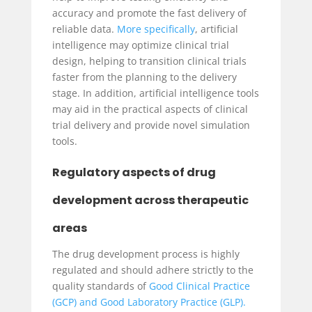
accuracy and promote the fast delivery of
reliable data.
More specifically
, artificial
intelligence may optimize clinical trial
design, helping to transition clinical trials
faster from the planning to the delivery
stage. In addition, artificial intelligence tools
may aid in the practical aspects of clinical
trial delivery and provide novel simulation
tools.
Regulatory aspects of drug
development across therapeutic
areas
The drug development process is highly
regulated and should adhere strictly to the
quality standards of
Good Clinical Practice
(GCP) and Good Laboratory Practice (GLP).