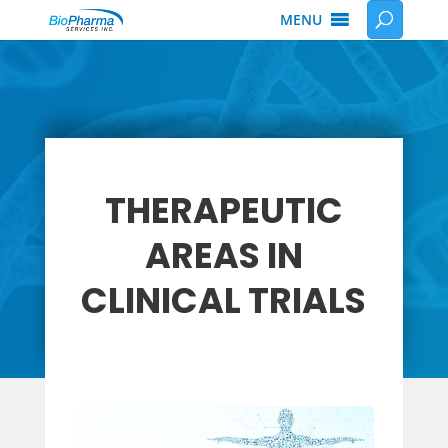
MENU
THERAPEUTIC
AREAS IN
CLINICAL TRIALS