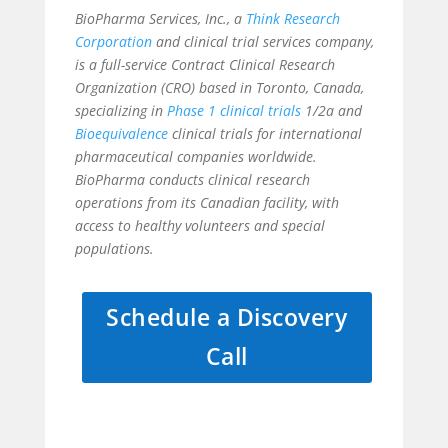
BioPharma Services, Inc., a
Think Research
Corporation
and clinical trial services company,
is a full-service Contract Clinical Research
Organization (CRO) based in Toronto, Canada,
specializing in
Phase 1 clinical trials
1/2a and
Bioequivalence
clinical trials for international
pharmaceutical companies worldwide.
BioPharma conducts clinical research
operations from its Canadian facility, with
access to healthy volunteers and special
populations.
Schedule a Discovery
Call