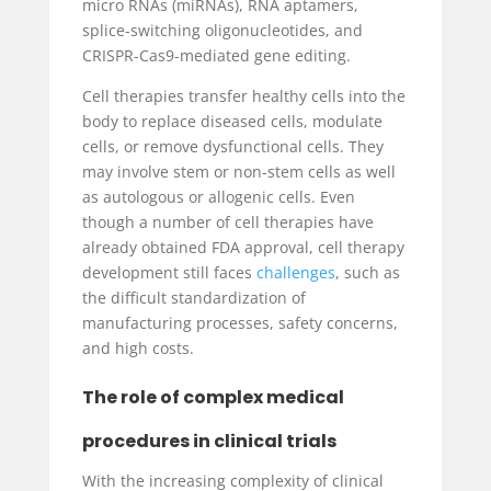
micro RNAs (miRNAs), RNA aptamers,
splice-switching oligonucleotides, and
CRISPR-Cas9-mediated gene editing.
Cell therapies transfer healthy cells into the
body to replace diseased cells, modulate
cells, or remove dysfunctional cells. They
may involve stem or non-stem cells as well
as autologous or allogenic cells. Even
though a number of cell therapies have
already obtained FDA approval, cell therapy
development still faces
challenges
, such as
the difficult standardization of
manufacturing processes, safety concerns,
and high costs.
The role of complex medical
procedures in clinical trials
With the increasing complexity of clinical