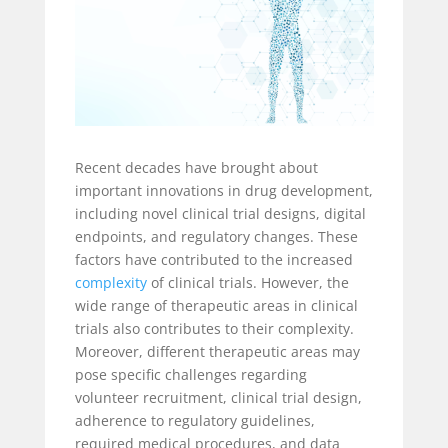
Recent decades have brought about
important innovations in drug development,
including novel clinical trial designs, digital
endpoints, and regulatory changes. These
factors have contributed to the increased
complexity
of clinical trials. However, the
wide range of therapeutic areas in clinical
trials also contributes to their complexity.
Moreover, different therapeutic areas may
pose specific challenges regarding
volunteer recruitment, clinical trial design,
adherence to regulatory guidelines,
required medical procedures, and data