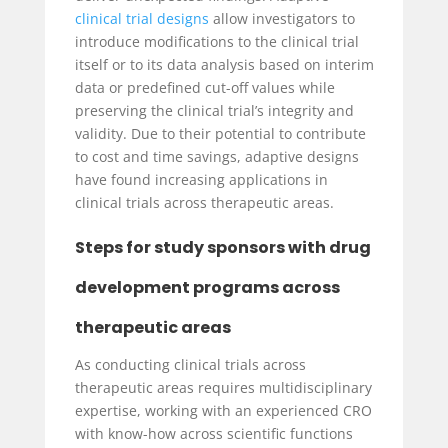
clinical trial designs
allow investigators to
introduce modifications to the clinical trial
itself or to its data analysis based on interim
data or predefined cut-off values while
preserving the clinical trial’s integrity and
validity. Due to their potential to contribute
to cost and time savings, adaptive designs
have found increasing applications in
clinical trials across therapeutic areas.
Steps for study sponsors with drug
development programs across
therapeutic areas
As conducting clinical trials across
therapeutic areas requires multidisciplinary
expertise, working with an experienced CRO
with know-how across scientific functions