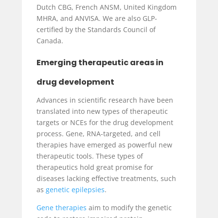
Dutch CBG, French ANSM, United Kingdom
MHRA, and ANVISA. We are also GLP-
certified by the Standards Council of
Canada.
Emerging therapeutic areas in
drug development
Advances in scientific research have been
translated into new types of therapeutic
targets or NCEs for the drug development
process. Gene, RNA-targeted, and cell
therapies have emerged as powerful new
therapeutic tools. These types of
therapeutics hold great promise for
diseases lacking effective treatments, such
as
genetic epilepsies
.
Gene therapies
aim to modify the genetic