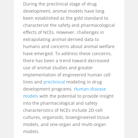
During the preclinical stage of drug
development, animal models have long
been established as the gold standard to
characterize the safety and pharmacological
effects of NCEs. However, challenges in
extrapolating animal-derived data to
humans and concerns about animal welfare
have emerged. To address these concerns,
there has been a trend toward decreased
use of animal studies and greater
implementation of engineered human cell
lines and
preclinical
modeling in drug
development programs.
Human disease
models
with the potential to provide insight
into the pharmacological and safety
characteristics of NCEs include 2D-cell
cultures, organoids, bioengineered tissue
models, and one-organ and multi-organ
models.