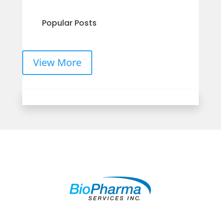
Popular Posts
View More