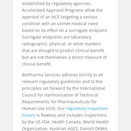
established by regulatory agencies.
Accelerated Approval Programs allow the
approval of an NCE targeting a serious
condition with an unmet medical need
based on its effect on a surrogate endpoint.
Surrogate endpoints are laboratory,
radiographic, physical, or other markers
that are thought to predict clinical benefit
but are not themselves a direct measure of
clinical benefit.
BioPharma Services adheres strictly to all
relevant regulatory guidelines and to the
principles set forward by the International
Council for Harmonisation of Technical
Requirements for Pharmaceuticals for
Human Use (ICH). Our
regulatory inspection
history
is flawless and includes inspections
by the US FDA, Health Canada, World Health
Organization, Austrian AGES, Danish DKMA,