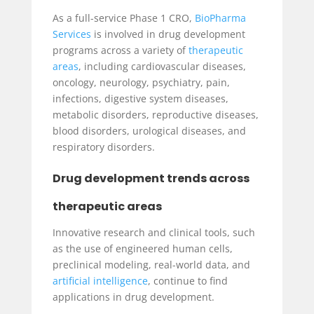
As a full-service Phase 1 CRO,
BioPharma
Services
is involved in drug development
programs across a variety of
therapeutic
areas
, including cardiovascular diseases,
oncology, neurology, psychiatry, pain,
infections, digestive system diseases,
metabolic disorders, reproductive diseases,
blood disorders, urological diseases, and
respiratory disorders.
Drug development trends across
therapeutic areas
Innovative research and clinical tools, such
as the use of engineered human cells,
preclinical modeling, real-world data, and
artificial intelligence
, continue to find
applications in drug development.