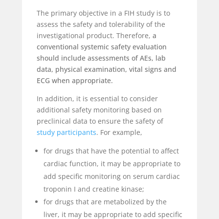
The primary objective in a FIH study is to
assess the safety and tolerability of the
investigational product. Therefore,
a
conventional systemic safety evaluation
should include assessments of AEs, lab
data, physical examination, vital signs and
ECG when appropriate.
In addition, it is essential to consider
additional safety monitoring based on
preclinical data to ensure the safety of
study participants
. For example,
for drugs that have the potential to affect
cardiac function, it may be appropriate to
add specific monitoring on serum cardiac
troponin I and creatine kinase;
for drugs that are metabolized by the
liver, it may be appropriate to add specific