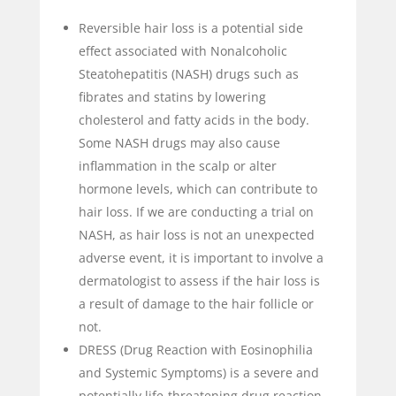
Reversible hair loss is a potential side
effect associated with
Nonalcoholic
Steatohepatitis (NASH) drugs such as
fibrates and statins by lowering
cholesterol and fatty acids in the body.
Some NASH drugs may also cause
inflammation in the scalp or alter
hormone levels, which can contribute to
hair loss. If we are conducting a trial on
NASH, as hair loss is not an unexpected
adverse event, it is important to involve a
dermatologist to assess if the hair loss is
a result of damage to the hair follicle or
not.
DRESS (Drug Reaction with Eosinophilia
and Systemic Symptoms) is a severe and
potentially life-threatening drug reaction