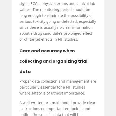
signs, ECGs, physical exams and clinical lab
values. The monitoring period should be
long enough to eliminate the possibility of
serious toxicity going undetected, especially
since there is usually no clear information
about a drug candidate’s prolonged effect
or off-target effects in FIH studies.
Care and accuracy when
collecting and organizing trial
data
Proper data collection and management are
particularly essential for a FIH studies
where safety is of utmost importance.
A well-written protocol should provide clear
instructions on important endpoints and
outline the specific data that will be