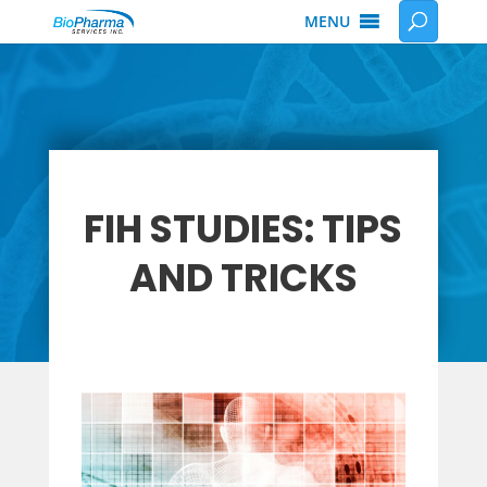
MENU
FIH STUDIES: TIPS
AND TRICKS