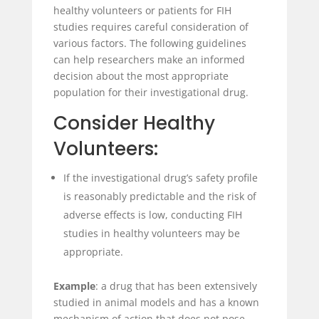
healthy volunteers or patients for FIH
studies requires careful consideration of
various factors. The following guidelines
can help researchers make an informed
decision about the most appropriate
population for their investigational drug.
Consider Healthy
Volunteers:
If the investigational drug’s safety profile
is reasonably predictable and the risk of
adverse effects is low, conducting FIH
studies in healthy volunteers may be
appropriate.
Example
: a drug that has been extensively
studied in animal models and has a known
mechanism of action that does not pose