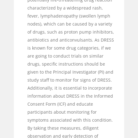
characterized by a widespread rash,
fever, lymphadenopathy (swollen lymph
nodes), which can be caused by a variety
of drugs, such as proton pump inhibitors,
antibiotics and anticonvulsants. As DRESS
is known for some drug categories, if we
are going to conduct trials on similar
drugs, specific instructions should be
given to the Principal Investigator (PI) and
study staff to monitor for signs of DRESS.
Additionally, it is essential to incorporate
information about DRESS in the Informed
Consent Form (ICF) and educate
participants about monitoring for
symptoms associated with this condition.
By taking these measures, diligent
observation and early detection of