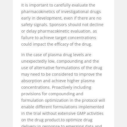
It is important to carefully evaluate the
pharmacokinetics of investigational drugs
early in development, even if there are no
safety signals. Sponsors should not decline
or delay pharmacokinetic evaluation, as
failure to achieve target concentrations
could impact the efficacy of the drug.
In the case of plasma drug levels are
unexpectedly low, compounding and the
use of alternative formulations of the drug
may need to be considered to improve the
absorption and achieve higher plasma
concentrations. Proactively including
provisions for compounding and
formulation optimization in the protocol will
enable different formulations implemented
in the trial without extensive GMP activities
on the drug product.to optimize drug
delivery in response to emerging data and