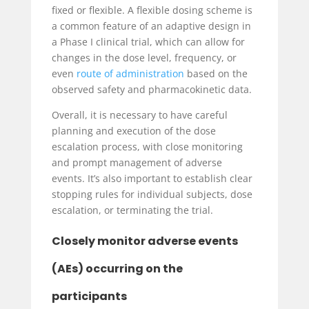
fixed or flexible. A flexible dosing scheme is
a common feature of an adaptive design in
a Phase I clinical trial, which can allow for
changes in the dose level, frequency, or
even
route of administration
based on the
observed safety and pharmacokinetic data.
Overall, it is necessary to have careful
planning and execution of the dose
escalation process, with close monitoring
and prompt management of adverse
events. It’s also important to establish clear
stopping rules for individual subjects, dose
escalation, or terminating the trial.
Closely monitor adverse events
(AEs) occurring on the
participants