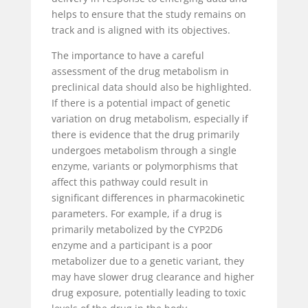
helps to ensure that the study remains on
track and is aligned with its objectives.
The importance to have a careful
assessment of the drug metabolism in
preclinical data should also be highlighted.
If there is a potential impact of genetic
variation on drug metabolism, especially if
there is evidence that the drug primarily
undergoes metabolism through a single
enzyme, variants or polymorphisms that
affect this pathway could result in
significant differences in pharmacokinetic
parameters. For example, if a drug is
primarily metabolized by the CYP2D6
enzyme and a participant is a poor
metabolizer due to a genetic variant, they
may have slower drug clearance and higher
drug exposure, potentially leading to toxic