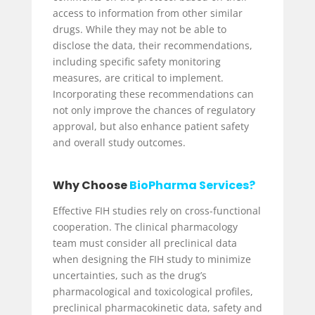
access to information from other similar
drugs. While they may not be able to
disclose the data, their recommendations,
including specific safety monitoring
measures, are critical to implement.
Incorporating these recommendations can
not only improve the chances of regulatory
approval, but also enhance patient safety
and overall study outcomes.
Why Choose
BioPharma Services?
Effective FIH studies rely on cross-functional
cooperation. The clinical pharmacology
team must consider all preclinical data
when designing the FIH study to minimize
uncertainties, such as the drug’s
pharmacological and toxicological profiles,
preclinical pharmacokinetic data, safety and