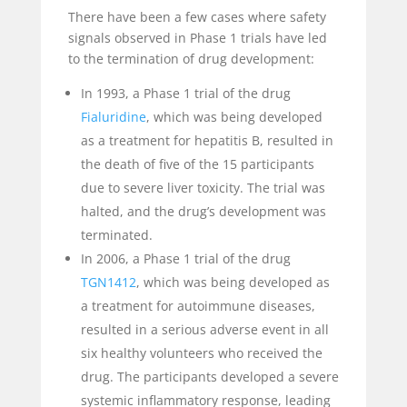
There have been a few cases where safety
signals observed in Phase 1 trials have led
to the termination of drug development:
In 1993, a Phase 1 trial of the drug
Fialuridine
, which was being developed
as a treatment for hepatitis B, resulted in
the death of five of the 15 participants
due to severe liver toxicity. The trial was
halted, and the drug’s development was
terminated.
In 2006, a Phase 1 trial of the drug
TGN1412
, which was being developed as
a treatment for autoimmune diseases,
resulted in a serious adverse event in all
six healthy volunteers who received the
drug. The participants developed a severe
systemic inflammatory response, leading