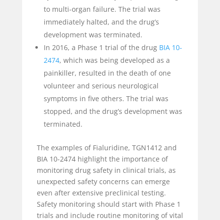
to multi-organ failure. The trial was
immediately halted, and the drug’s
development was terminated.
In 2016, a Phase 1 trial of the drug
BIA 10-
2474
, which was being developed as a
painkiller, resulted in the death of one
volunteer and serious neurological
symptoms in five others. The trial was
stopped, and the drug’s development was
terminated.
The examples of Fialuridine, TGN1412 and
BIA 10-2474 highlight the importance of
monitoring drug safety in clinical trials, as
unexpected safety concerns can emerge
even after extensive preclinical testing.
Safety monitoring should start with Phase 1
trials and include routine monitoring of vital