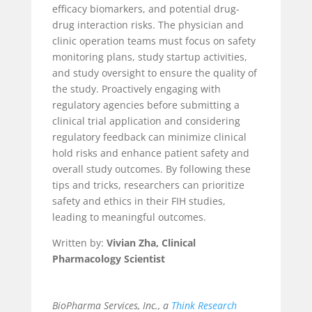
efficacy biomarkers, and potential drug-
drug interaction risks. The physician and
clinic operation teams must focus on safety
monitoring plans, study startup activities,
and study oversight to ensure the quality of
the study.
Proactively engaging with
regulatory agencies before submitting a
clinical trial application and considering
regulatory feedback can minimize clinical
hold risks and enhance patient safety and
overall study outcomes. By following these
tips and tricks, researchers can prioritize
safety and ethics in their FIH studies,
leading to meaningful outcomes.
Written by:
Vivian Zha, Clinical
Pharmacology Scientist
BioPharma Services, Inc., a
Think Research