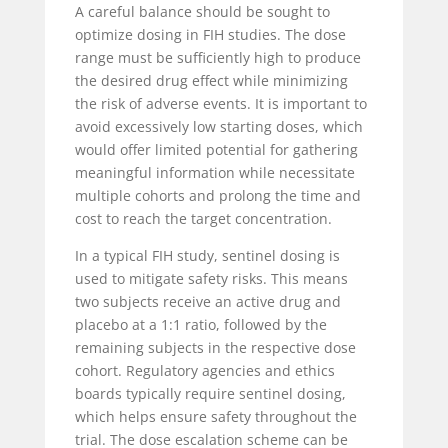
A careful balance should be sought to
optimize dosing in FIH studies. The dose
range must be sufficiently high to produce
the desired drug effect while minimizing
the risk of adverse events. It is important to
avoid excessively low starting doses, which
would
offer limited potential for gathering
meaningful information while necessitate
multiple cohorts and prolong the time and
cost to reach the target concentration.
In a typical FIH study, sentinel dosing is
used to mitigate safety risks. This means
two subjects receive an active drug and
placebo at a 1:1 ratio, followed by the
remaining subjects in the respective dose
cohort. Regulatory agencies and ethics
boards typically require sentinel dosing,
which helps ensure safety throughout the
trial. The dose escalation scheme can be