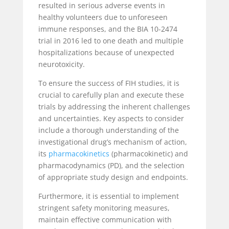
resulted in serious adverse events in
healthy volunteers due to unforeseen
immune responses, and the BIA 10-2474
trial in 2016 led to one death and multiple
hospitalizations because of unexpected
neurotoxicity.
To ensure the success of FIH studies, it is
crucial to carefully plan and execute these
trials by addressing the inherent challenges
and uncertainties. Key aspects to consider
include a thorough understanding of the
investigational drug’s mechanism of action,
its
pharmacokinetics
(pharmacokinetic) and
pharmacodynamics (PD), and the selection
of appropriate study design and endpoints.
Furthermore, it is essential to implement
stringent safety monitoring measures,
maintain effective communication with