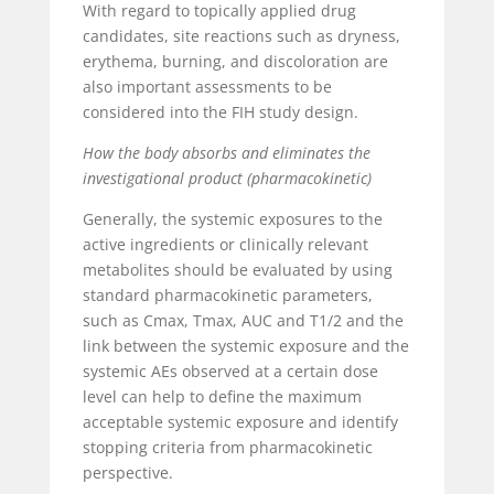
With regard to topically applied drug
candidates, site reactions such as dryness,
erythema, burning, and discoloration are
also important assessments to be
considered into the FIH study design.
How the body absorbs and eliminates the
investigational product (pharmacokinetic)
Generally, the systemic exposures to the
active ingredients or clinically relevant
metabolites should be evaluated by using
standard pharmacokinetic parameters,
such as C
max
, T
max
, AUC and T
1/2
and the
link between the systemic exposure and the
systemic AEs observed at a certain dose
level can help to define the maximum
acceptable systemic exposure and identify
stopping criteria from pharmacokinetic
perspective.