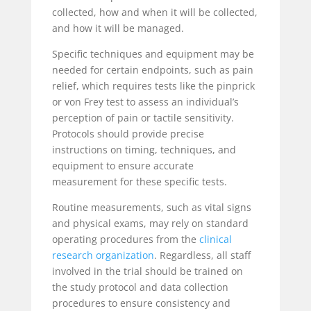
collected, how and when it will be collected,
and how it will be managed.
Specific techniques and equipment may be
needed for certain endpoints, such as pain
relief, which requires tests like the pinprick
or von Frey test
to assess an individual’s
perception of pain or tactile sensitivity.
Protocols should provide precise
instructions on timing, techniques, and
equipment to ensure accurate
measurement
for these specific tests.
Routine measurements, such as vital signs
and physical exams, may rely on standard
operating procedures from the
clinical
research organization
. Regardless, all staff
involved in the trial should be trained on
the study protocol and data collection
procedures to ensure consistency and