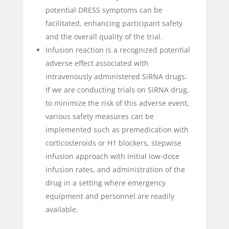
potential DRESS symptoms can be
facilitated, enhancing participant safety
and the overall quality of the trial.
Infusion reaction is a recognized potential
adverse effect associated with
intravenously administered SiRNA drugs.
If we are conducting trials on SiRNA drug,
to minimize the risk of this adverse event,
various safety measures can be
implemented such as premedication with
corticosteroids or H1 blockers, stepwise
infusion approach with initial low-dose
infusion rates, and administration of the
drug in a setting where emergency
equipment and personnel are readily
available.