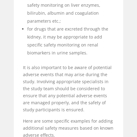
safety monitoring on liver enzymes,
bilirubin, albumin and coagulation
parameters etc.;
for drugs that are excreted through the
kidney, it may be appropriate to add
specific safety monitoring on renal
biomarkers in urine samples.
It is also important to be aware of potential
adverse events that may arise during the
study. Involving appropriate specialists in
the study team should be considered to
ensure that any potential adverse events
are managed properly, and the safety of
study participants is ensured.
Here are some specific examples for adding
additional safety measures based on known
adverse effects.