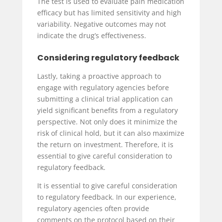
The test is used to evaluate pain medication
efficacy but has limited sensitivity and high
variability. Negative outcomes may not
indicate the drug’s effectiveness.
Considering regulatory feedback
Lastly, taking a proactive approach to
engage with regulatory agencies before
submitting a clinical trial application can
yield significant benefits from a regulatory
perspective. Not only does it minimize the
risk of clinical hold, but it can also maximize
the return on investment. Therefore, it is
essential to give careful consideration to
regulatory feedback.
It is essential to give careful consideration
to regulatory feedback. In our experience,
regulatory agencies often provide
comments on the protocol based on their