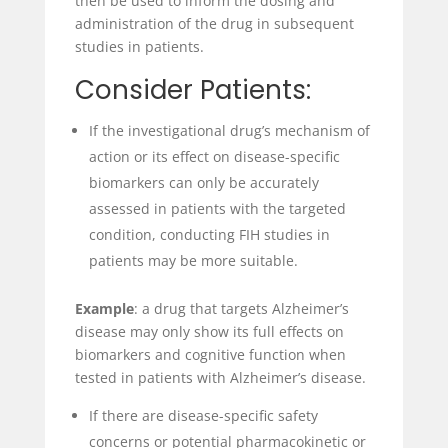
then be used to inform the dosing and
administration of the drug in subsequent
studies in patients.
Consider Patients:
If the investigational drug’s mechanism of
action or its effect on disease-specific
biomarkers can only be accurately
assessed in patients with the targeted
condition, conducting FIH studies in
patients may be more suitable.
Example
: a drug that targets Alzheimer’s
disease may only show its full effects on
biomarkers and cognitive function when
tested in patients with Alzheimer’s disease.
If there are disease-specific safety
concerns or potential pharmacokinetic or