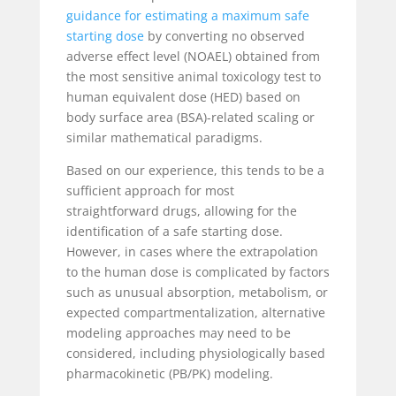
guidance for estimating a maximum safe
starting dose
by converting no observed
adverse effect level (NOAEL) obtained from
the most sensitive animal toxicology test to
human equivalent dose (HED) based on
body surface area (BSA)-related scaling or
similar mathematical paradigms.
Based on our experience, this tends to be a
sufficient approach for most
straightforward drugs, allowing for the
identification of a safe starting dose.
However, in cases where the extrapolation
to the human dose is complicated by factors
such as unusual absorption, metabolism, or
expected compartmentalization, alternative
modeling approaches may need to be
considered, including physiologically based
pharmacokinetic (PB/PK) modeling.