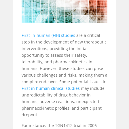
First-in-human (FIH) studies
are a critical
step in the development of new therapeutic
interventions, providing the initial
opportunity to assess their safety,
tolerability, and pharmacokinetics in
humans. However, these studies can pose
various challenges and risks, making them a
complex endeavor. Some potential issues in
First in human clinical studies
may include
unpredictability of drug behavior in
humans, adverse reactions, unexpected
pharmacokinetic profiles, and participant
dropout.
For instance, the TGN1412 trial in 2006