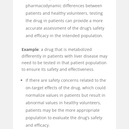
pharmacodynamic differences between
patients and healthy volunteers, testing
the drug in patients can provide a more
accurate assessment of the drug’s safety
and efficacy in the intended population.
Example
: a drug that is metabolized
differently in patients with liver disease may
need to be tested in that patient population
to ensure its safety and effectiveness.
If there are safety concerns related to the
on-target effects of the drug, which could
normalize values in patients but result in
abnormal values in healthy volunteers,
patients may be the more appropriate
population to evaluate the drug’s safety
and efficacy.