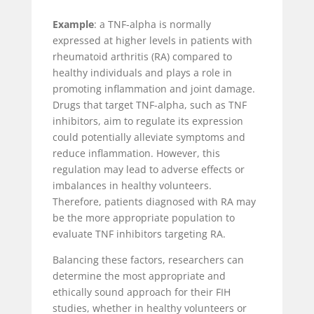
Example
: a TNF-alpha is normally
expressed at higher levels in patients with
rheumatoid arthritis (RA) compared to
healthy individuals and plays a role in
promoting inflammation and joint damage.
Drugs that target TNF-alpha, such as TNF
inhibitors, aim to regulate its expression
could potentially alleviate symptoms and
reduce inflammation. However, this
regulation may lead to adverse effects or
imbalances in healthy volunteers.
Therefore, patients diagnosed with RA may
be the more appropriate population to
evaluate TNF inhibitors targeting RA.
Balancing these factors, researchers can
determine the most appropriate and
ethically sound approach for their FIH
studies, whether in healthy volunteers or