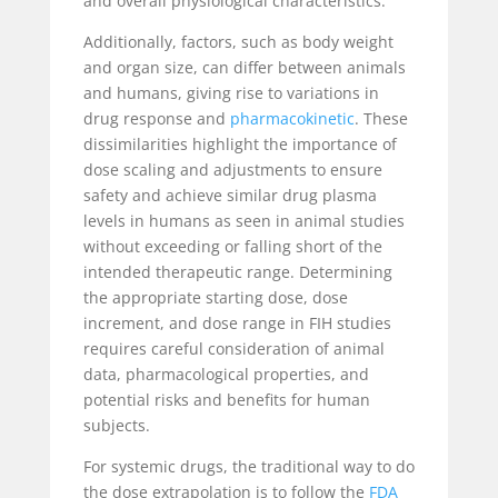
and overall physiological characteristics.
Additionally, factors, such as body weight
and organ size, can differ between animals
and humans, giving rise to variations in
drug response and
pharmacokinetic
. These
dissimilarities highlight the importance of
dose scaling and adjustments to ensure
safety and achieve similar drug plasma
levels in humans as seen in animal studies
without exceeding or falling short of the
intended therapeutic range. Determining
the appropriate starting dose, dose
increment, and dose range in FIH studies
requires careful consideration of animal
data, pharmacological properties, and
potential risks and benefits for human
subjects.
For systemic drugs, the traditional way to do
the dose extrapolation is to follow the
FDA