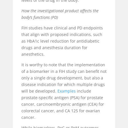
levels of the drug in the body.
How the investigational product affects the
body’s functions (PD)
FIH studies have clinical and PD endpoints
that align with proposed indications, such
as HbA1c level reduction for antidiabetic
drugs and anesthesia duration for
anesthetics.
It is worthy to note that the implementation
of a biomarker in a FIH study can benefit not
only a single drug development, but also a
disease indication for which multiple drugs
will be developed.
Examples
include
prostate-specific antigen (PSA) for prostate
cancer, carcinoembryonic antigen (CEA) for
colorectal cancer, and CA 125 for ovarian
cancer.
While biomarkers, PoC or PoM outcomes