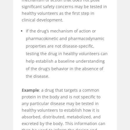
significant safety concerns may be tested in
healthy volunteers as the first step in
clinical development.
If the drug’s mechanism of action or
pharmacokinetic and pharmacodynamic
properties are not disease-specific,
testing the drug in healthy volunteers can
help establish a baseline understanding
of the drug’s behavior in the absence of
the disease.
Example
: a drug that targets a common
protein in the body and is not specific to
any particular disease may be tested in
healthy volunteers to establish how it is
absorbed, distributed, metabolized, and
excreted by the body. This information can