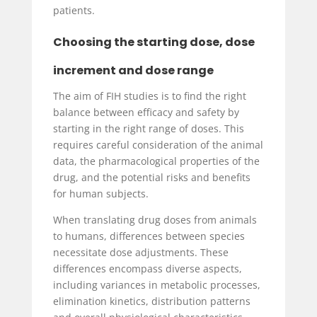
patients.
Choosing the starting dose, dose
increment and dose range
The aim of FIH studies is to find the right
balance between efficacy and safety by
starting in the right range of doses. This
requires careful consideration of the animal
data, the pharmacological properties of the
drug, and the potential risks and benefits
for human subjects.
When translating drug doses from animals
to humans, differences between species
necessitate dose adjustments. These
differences encompass diverse aspects,
including variances in metabolic processes,
elimination kinetics, distribution patterns