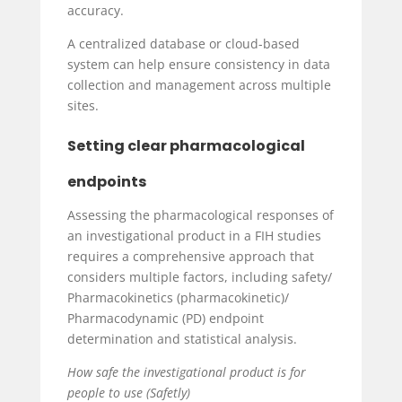
accuracy.
A centralized database or cloud-based
system can help ensure consistency in data
collection and management across multiple
sites.
Setting clear pharmacological
endpoints
Assessing the pharmacological responses of
an investigational product in a FIH studies
requires a comprehensive approach that
considers multiple factors, including safety/
Pharmacokinetics (pharmacokinetic)/
Pharmacodynamic (PD) endpoint
determination and statistical analysis.
How safe the investigational product is for
people to use (Safetly)