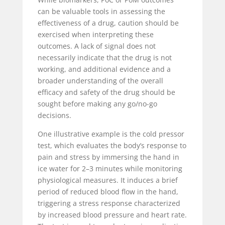
can be valuable tools in assessing the
effectiveness of a drug, caution should be
exercised when interpreting these
outcomes. A lack of signal does not
necessarily indicate that the drug is not
working, and additional evidence and a
broader understanding of the overall
efficacy and safety of the drug should be
sought before making any go/no-go
decisions.
One illustrative example is the cold pressor
test, which evaluates the body’s response to
pain and stress by immersing the hand in
ice water for 2–3 minutes while monitoring
physiological measures. It induces a brief
period of reduced blood flow in the hand,
triggering a stress response characterized
by increased blood pressure and heart rate.