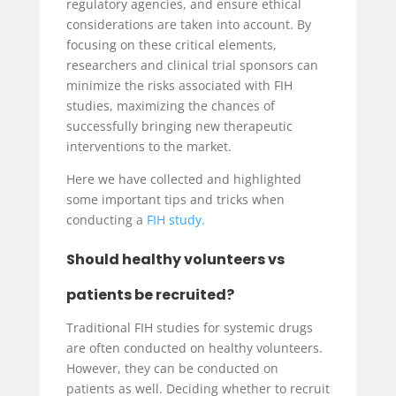
regulatory agencies, and ensure ethical
considerations are taken into account. By
focusing on these critical elements,
researchers and clinical trial sponsors can
minimize the risks associated with FIH
studies, maximizing the chances of
successfully bringing new therapeutic
interventions to the market.
Here we have collected and highlighted
some important tips and tricks when
conducting a
FIH study.
Should healthy volunteers vs
patients be recruited?
Traditional FIH studies for systemic drugs
are often conducted on healthy volunteers.
However, they can be conducted on
patients as well. Deciding whether to recruit