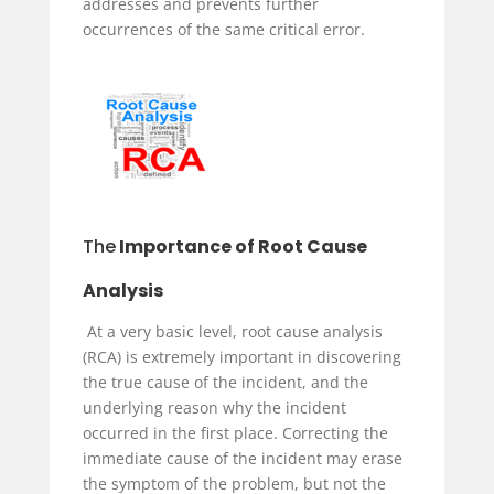
addresses and prevents further
occurrences of the same critical error.
The
Importance of Root Cause
Analysis
At a very basic level, root cause analysis
(RCA) is extremely important in discovering
the true cause of the incident, and the
underlying reason why the incident
occurred in the first place. Correcting the
immediate cause of the incident may erase
the symptom of the problem, but not the