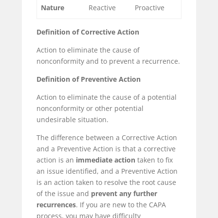
Nature
Reactive
Proactive
Definition of Corrective Action
Action to eliminate the cause of
nonconformity
and to prevent a
recurrence
.
Definition of Preventive Action
Action to eliminate the cause of a
potential
nonconformity or other potential
undesirable situation.
The difference between a Corrective Action
and a Preventive Action is that a corrective
action is an
immediate action
taken to fix
an issue identified, and a Preventive Action
is an action taken to resolve the root cause
of the issue and
prevent any further
recurrences
. If you are new to the CAPA
process, you may have difficulty