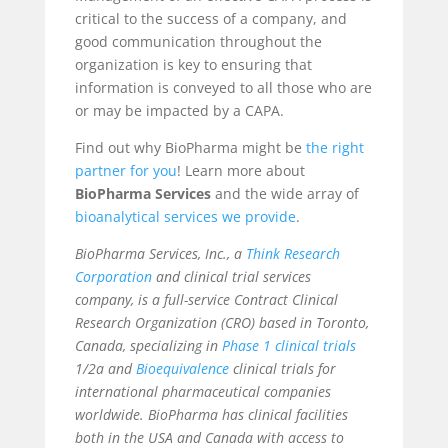
critical to the success of a company, and
good communication throughout the
organization is key to ensuring that
information is conveyed to all those who are
or may be impacted by a CAPA.
Find out why BioPharma might be
the right
partner for you
! Learn more about
BioPharma Services
and the wide array of
bioanalytical services
we provide
.
BioPharma Services, Inc., a
Think Research
Corporation
and clinical trial services
company, is a full-service Contract Clinical
Research Organization (CRO) based in Toronto,
Canada, specializing in
Phase 1 clinical trials
1/2a and
Bioequivalence
clinical trials for
international pharmaceutical companies
worldwide. BioPharma has clinical facilities
both in the USA and Canada with access to