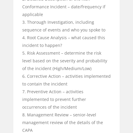
Conformance Incident – date/frequency if
applicable
Thorough Investigation, including
sequence of events and who you spoke to
Root Cause Analysis – what caused this
incident to happen?
Risk Assessment – determine the risk
level based on the severity and probability
of the incident (High/Medium/Low)
Corrective Action – activities implemented
to contain the incident
Preventive Action – activities
implemented to prevent further
occurrences of the incident
Management Review – senior-level
management review of the details of the
CAPA