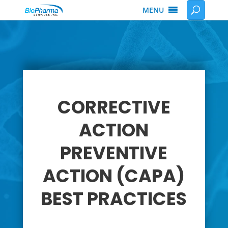
MENU
CORRECTIVE
ACTION
PREVENTIVE
ACTION (CAPA)
BEST PRACTICES