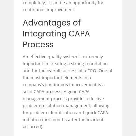
completely, it can be an opportunity for
continuous improvement.
Advantages of
Integrating CAPA
Process
An effective quality system is extremely
important in creating a strong foundation
and for the overall success of a CRO. One of
the most important elements in a
company’s continuous improvement is a
solid CAPA process. A good CAPA
management process provides effective
problem resolution management, allowing
for problem identification and quick CAPA
initiation (not months after the incident
occurred).