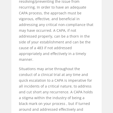
resolving/preventing the issue from
recurring. In order to have an adequate
CAPA process, the approach must be
vigorous, effective, and beneficial in
addressing any critical non-compliance that
may have occurred. A CAPA, if not
addressed properly, can be a thorn in the
side of your establishment and can be the
cause of a 483 if not addressed
appropriately and effectively in a timely
manner.
Situations may arise throughout the
conduct of a clinical trial at any time and
quick escalation to a CAPA is imperative for
all incidents of a critical nature, to address
and cut short any recurrence. A CAPA holds
a stigma within the industry of being a
black mark on your process , but if turned
around and addressed effectively and