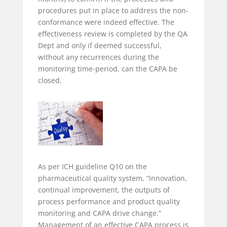
procedures put in place to address the non-
conformance were indeed effective. The
effectiveness review is completed by the QA
Dept and only if deemed successful,
without any recurrences during the
monitoring time-period, can the CAPA be
closed.
As per ICH guideline Q10 on the
pharmaceutical quality system, “Innovation,
continual improvement, the outputs of
process performance and product quality
monitoring and CAPA drive change.”
Management of an effective CAPA process is