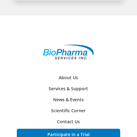
About Us
Services & Support
News & Events
Scientific Corner
Contact Us
Participate in a Trial