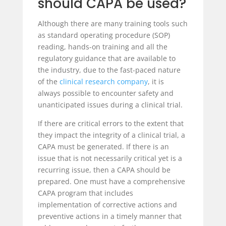
should CAPA be used?
Although there are many training tools such
as standard operating procedure (SOP)
reading, hands-on training and all the
regulatory guidance that are available to
the industry, due to the fast-paced nature
of the
clinical research company
, it is
always possible to encounter safety and
unanticipated issues during a clinical trial.
If there are critical errors to the extent that
they impact the integrity of a clinical trial, a
CAPA must be generated. If there is an
issue that is not necessarily critical yet is a
recurring issue, then a CAPA should be
prepared. One must have a comprehensive
CAPA program that includes
implementation of corrective actions and
preventive actions in a timely manner that