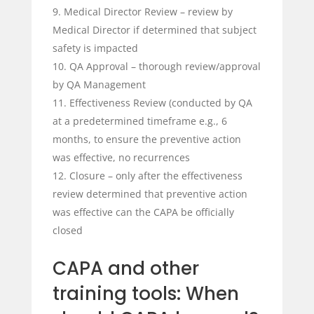
Medical Director Review – review by
Medical Director if determined that subject
safety is impacted
QA Approval – thorough review/approval
by QA Management
Effectiveness Review (conducted by QA
at a predetermined timeframe e.g., 6
months, to ensure the preventive action
was effective, no recurrences
Closure – only after the effectiveness
review determined that preventive action
was effective can the CAPA be officially
closed
CAPA and other
training tools: When