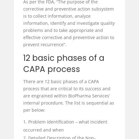
As per the FDA, “The purpose of the
corrective and preventive action subsystem
is to collect information, analyze
information, identify and investigate quality
problems and to take appropriate and
effective corrective and preventive action to
prevent recurrence”.
12 basic phases of a
CAPA process
There are 12 basic phases of a CAPA
process that are critical to its success and
are engrained within BioPharma Services’
internal procedure. The list is sequential as
per below:
Problem Identification – what incident
occurred and when
Detailed Description of the Non-