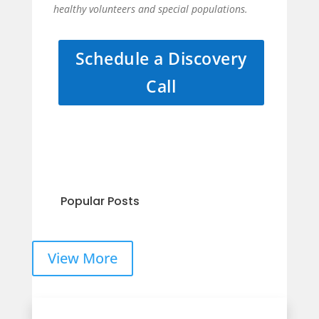
healthy volunteers and special populations.
Schedule a Discovery
Call
Popular Posts
View More