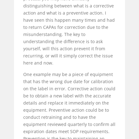
distinguishing between what is a corrective
action and what is a preventive action. I
have seen this happen many times and had
to return CAPAs for correction due to the
misunderstanding. The key to
understanding the difference is to ask
yourself, will this action prevent it from
recurring, or will it simply correct the issue
here and now.
One example may be a piece of equipment
that has the wrong due date for calibration
on the label in error. Corrective action could
be to obtain a new label with the accurate
details and replace it immediately on the
equipment. Preventive action could be to
conduct retraining and to have the
equipment reviewed quarterly to confirm all
expiration dates meet SOP requirements.
Prevention is the key to maintaining an