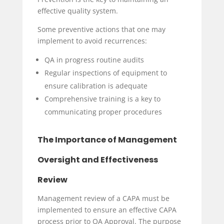
effective quality system.
Some preventive actions that one may
implement to avoid recurrences:
QA in progress routine audits
Regular inspections of equipment to
ensure calibration is adequate
Comprehensive training is a key to
communicating proper procedures
The Importance of Management
Oversight and Effectiveness
Review
Management review of a CAPA must be
implemented to ensure an effective CAPA
process prior to QA Approval. The purpose