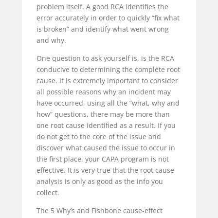
problem itself. A good RCA identifies the
error accurately in order to quickly “fix what
is broken” and identify what went wrong
and why.
One question to ask yourself is, is the RCA
conducive to determining the complete root
cause. It is extremely important to consider
all possible reasons why an incident may
have occurred, using all the “what, why and
how” questions, there may be more than
one root cause identified as a result. If you
do not get to the core of the issue and
discover what caused the issue to occur in
the first place, your CAPA program is not
effective. It is very true that the root cause
analysis is only as good as the info you
collect.
The 5 Why’s and Fishbone cause-effect