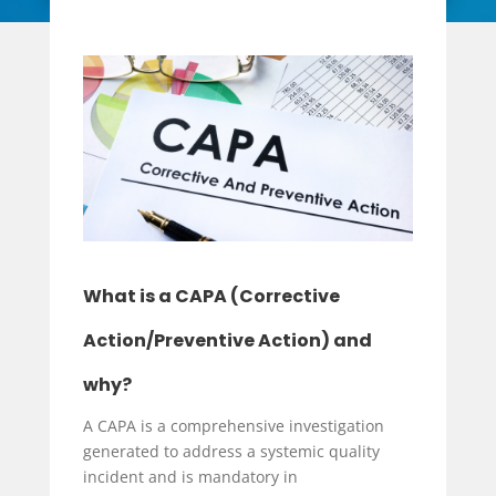
What is a CAPA (Corrective
Action/Preventive Action) and
why?
A CAPA is a comprehensive investigation
generated to address a systemic quality
incident and is mandatory in