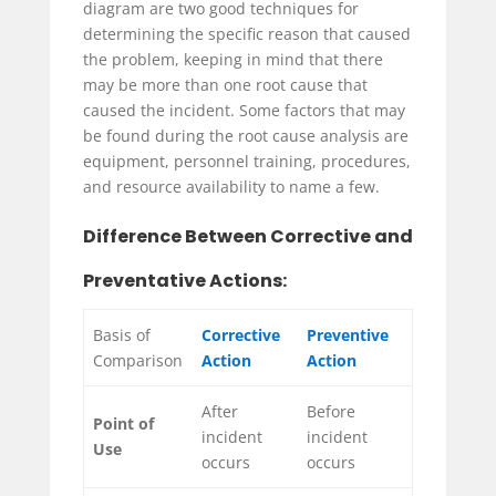
diagram are two good techniques for
determining the specific reason that caused
the problem, keeping in mind that there
may be more than one root cause that
caused the incident. Some factors that may
be found during the root cause analysis are
equipment, personnel training, procedures,
and resource availability to name a few.
Difference Between Corrective and
Preventative Actions:
Basis of
Corrective
Preventive
Comparison
Action
Action
After
Before
Point of
incident
incident
Use
occurs
occurs