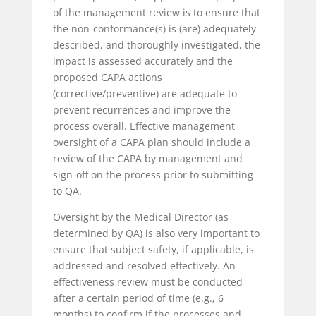
of the management review is to ensure that
the non-conformance(s) is (are) adequately
described, and thoroughly investigated, the
impact is assessed accurately and the
proposed CAPA actions
(corrective/preventive) are adequate to
prevent recurrences and improve the
process overall. Effective management
oversight of a CAPA plan should include a
review of the CAPA by management and
sign-off on the process prior to submitting
to QA.
Oversight by the Medical Director (as
determined by QA) is also very important to
ensure that subject safety, if applicable, is
addressed and resolved effectively. An
effectiveness review must be conducted
after a certain period of time (e.g., 6
months) to confirm if the processes and