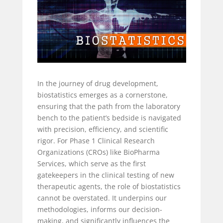
In the journey of drug development,
biostatistics emerges as a cornerstone,
ensuring that the path from the laboratory
bench to the patient’s bedside is navigated
with precision, efficiency, and scientific
rigor. For Phase 1 Clinical Research
Organizations (CROs) like BioPharma
Services, which serve as the first
gatekeepers in the clinical testing of new
therapeutic agents, the role of biostatistics
cannot be overstated. It underpins our
methodologies, informs our decision-
making, and significantly influences the