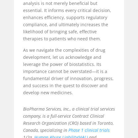
analysis is not merely beneficial but
essential. It informs every critical decision,
enhances efficiency, supports regulatory
compliance, and ultimately increases the
likelihood of bringing safe, effective
therapies to patients who need them.
As we navigate the complexities of drug
development, let us acknowledge and
leverage the power of biostatistics. Its
importance cannot be overstated—it is a
fundamental driver of innovation, progress,
and success in the quest to discover and
develop new medicines.
BioPharma Services, Inc., a
clinical trial services
company, is a full-service Contract Clinical
Research Organization (CRO) based in Toronto,
Canada, specializing in
Phase 1 clinical trials
1/2a,
Human Abuse Liability(HAL)
and