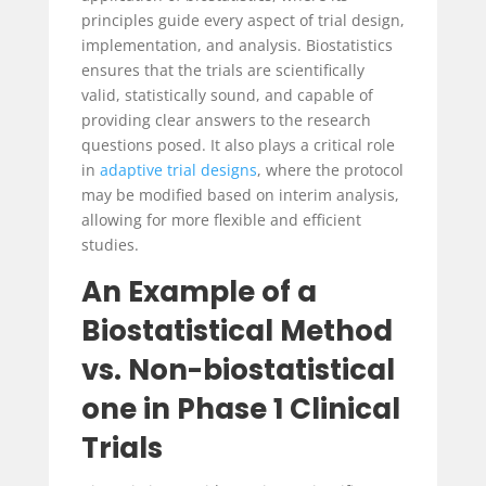
principles guide every aspect of trial design,
implementation, and analysis. Biostatistics
ensures that the trials are scientifically
valid, statistically sound, and capable of
providing clear answers to the research
questions posed. It also plays a critical role
in
adaptive trial designs
, where the protocol
may be modified based on interim analysis,
allowing for more flexible and efficient
studies.
An Example of a
Biostatistical Method
vs. Non-biostatistical
one in Phase 1 Clinical
Trials