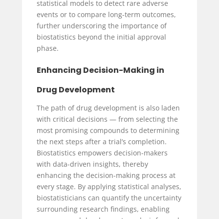
statistical models to detect rare adverse
events or to compare long-term outcomes,
further underscoring the importance of
biostatistics beyond the initial approval
phase.
Enhancing Decision-Making in
Drug Development
The path of drug development is also laden
with critical decisions — from selecting the
most promising compounds to determining
the next steps after a trial’s completion.
Biostatistics empowers decision-makers
with data-driven insights, thereby
enhancing the decision-making process at
every stage. By applying statistical analyses,
biostatisticians can quantify the uncertainty
surrounding research findings, enabling