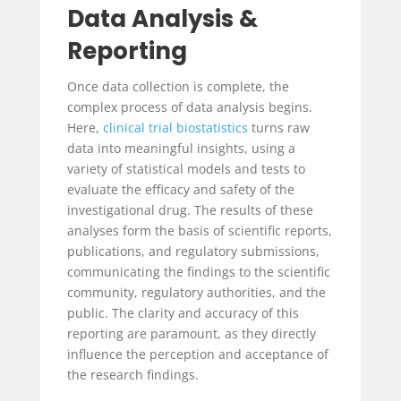
Data Analysis &
Reporting
Once data collection is complete, the
complex process of data analysis begins.
Here,
clinical trial biostatistics
turns raw
data into meaningful insights, using a
variety of statistical models and tests to
evaluate the efficacy and safety of the
investigational drug. The results of these
analyses form the basis of scientific reports,
publications, and regulatory submissions,
communicating the findings to the scientific
community, regulatory authorities, and the
public. The clarity and accuracy of this
reporting are paramount, as they directly
influence the perception and acceptance of
the research findings.