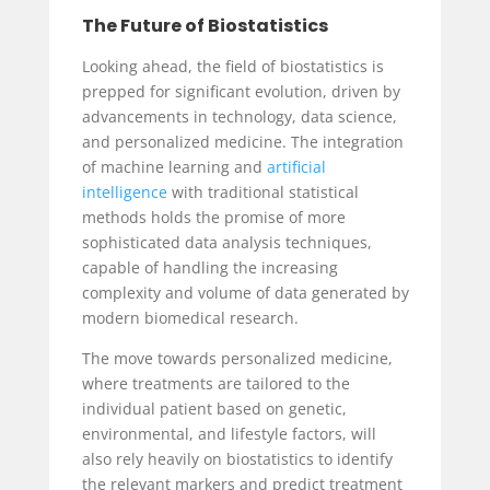
The Future of Biostatistics
Looking ahead, the field of biostatistics is
prepped for significant evolution, driven by
advancements in technology, data science,
and personalized medicine. The integration
of machine learning and
artificial
intelligence
with traditional statistical
methods holds the promise of more
sophisticated data analysis techniques,
capable of handling the increasing
complexity and volume of data generated by
modern biomedical research.
The move towards personalized medicine,
where treatments are tailored to the
individual patient based on genetic,
environmental, and lifestyle factors, will
also rely heavily on biostatistics to identify
the relevant markers and predict treatment