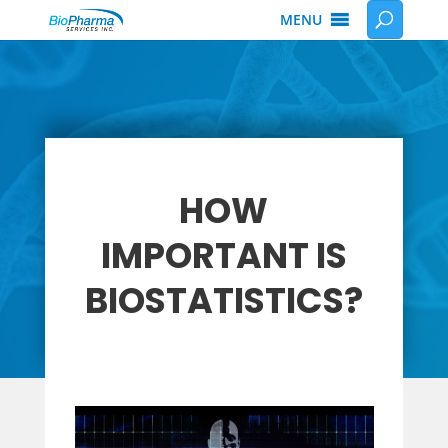
MENU
HOW
IMPORTANT IS
BIOSTATISTICS?