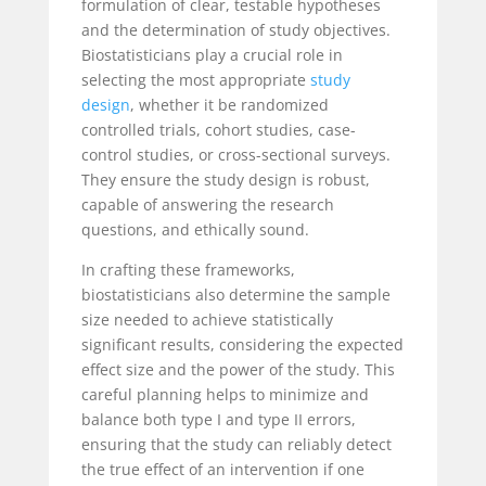
formulation of clear, testable hypotheses
and the determination of study objectives.
Biostatisticians play a crucial role in
selecting the most appropriate
study
design
, whether it be randomized
controlled trials, cohort studies, case-
control studies, or cross-sectional surveys.
They ensure the study design is robust,
capable of answering the research
questions, and ethically sound.
In crafting these frameworks,
biostatisticians also determine the sample
size needed to achieve statistically
significant results, considering the expected
effect size and the power of the study. This
careful planning helps to minimize and
balance
both type I and type II errors,
ensuring that the study can reliably detect
the true effect of an intervention if one