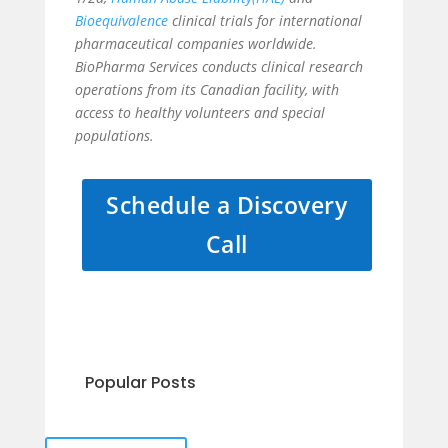
Bioequivalence
clinical trials for international
pharmaceutical companies worldwide.
BioPharma Services conducts clinical research
operations from its Canadian facility, with
access to healthy volunteers and special
populations.
Schedule a Discovery
Call
Popular Posts