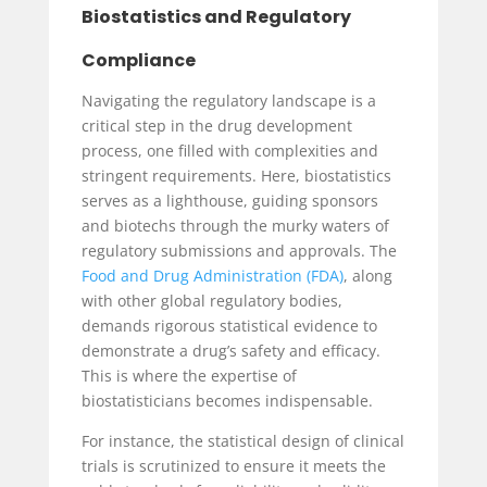
Biostatistics and Regulatory
Compliance
Navigating the regulatory landscape is a
critical step in the drug development
process, one filled with complexities and
stringent requirements. Here, biostatistics
serves as a lighthouse, guiding sponsors
and biotechs through the murky waters of
regulatory submissions and approvals. The
Food and Drug Administration (FDA)
, along
with other global regulatory bodies,
demands rigorous statistical evidence to
demonstrate a drug’s safety and efficacy.
This is where the expertise of
biostatisticians becomes indispensable.
For instance, the statistical design of clinical
trials is scrutinized to ensure it meets the