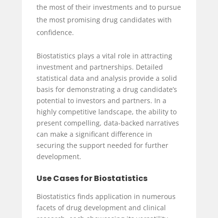
the most of their investments and to pursue
the most promising drug candidates with
confidence.
Biostatistics plays a vital role in attracting
investment and partnerships. Detailed
statistical data and analysis provide a solid
basis for demonstrating a drug candidate’s
potential to investors and partners. In a
highly competitive landscape, the ability to
present compelling, data-backed narratives
can make a significant difference in
securing the support needed for further
development.
Use Cases for Biostatistics
Biostatistics finds application in numerous
facets of drug development and clinical