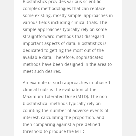
Biostatistics provides various scientific
complex methodologies that can replace
some existing, mostly simple, approaches in
various fields including clinical trials. The
simple approaches typically rely on some
straightforward methods that disregard
important aspects of data. Biostatistics is
dedicated to getting the most out of the
available data. Therefore, sophisticated
methods have been designed in the area to
meet such desires.
An example of such approaches in phase 1
clinical trials is the evaluation of the
Maximum Tolerated Dose (MTD). The non-
biostatistical methods typically rely on
counting the number of adverse events of
interest, calculating the proportion, and
then comparing against a pre-defined
threshold to produce the MTD.