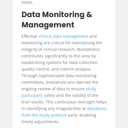
exists.
Data Monitoring &
Management
Effective
clinical data management
and
monitoring are critical for maintaining the
integrity of clinical research. Biostatistics
contributes significantly to this area by
establishing systems for data collection,
quality control, and interim analysis.
Through sophisticated data monitoring
committees, biostatisticians oversee the
ongoing review of data to ensure
study
participant
safety and the validity of the
trial results. This continuous oversight helps
in identifying any irregularities or
deviations
from the study protocol
early, enabling
timely adjustments.