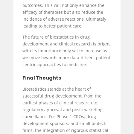
outcomes. This will not only enhance the
efficacy of therapies but also reduce the
incidence of adverse reactions, ultimately
leading to better patient care.
The future of biostatistics in drug
development and clinical research is bright,
with its importance only set to increase as
we move towards more data-driven, patient-
centric approaches to medicine.
Final Thoughts
Biostatistics stands at the heart of
successful drug development, from the
earliest phases of clinical research to
regulatory approval and post-marketing
surveillance. For Phase 1 CROs, drug
development sponsors, and small biotech
firms, the integration of rigorous statistical