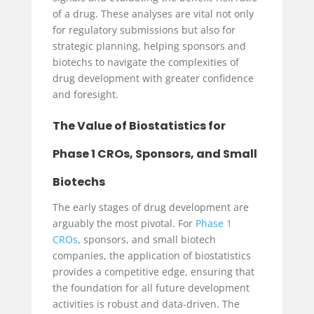
of a drug. These analyses are vital not only
for regulatory submissions but also for
strategic planning, helping sponsors and
biotechs to navigate the complexities of
drug development with greater confidence
and foresight.
The Value of Biostatistics for
Phase 1 CROs, Sponsors, and Small
Biotechs
The early stages of drug development are
arguably the most pivotal. For
Phase 1
CROs
, sponsors, and small biotech
companies, the application of biostatistics
provides a competitive edge, ensuring that
the foundation for all future development
activities is robust and data-driven. The