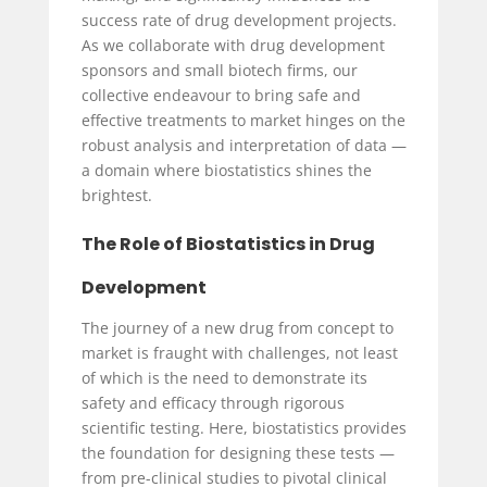
success rate of drug development projects.
As we collaborate with drug development
sponsors and small biotech firms, our
collective endeavour to bring safe and
effective treatments to market hinges on the
robust analysis and interpretation of data —
a domain where biostatistics shines the
brightest.
The Role of Biostatistics in Drug
Development
The journey of a new drug from concept to
market is fraught with challenges, not least
of which is the need to demonstrate its
safety and efficacy through rigorous
scientific testing. Here, biostatistics provides
the foundation for designing these tests —
from pre-clinical studies to pivotal clinical