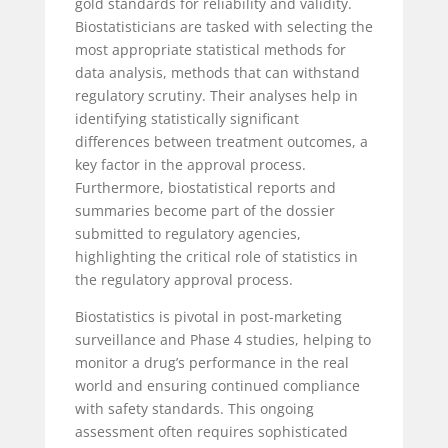
gold standards for reliability and validity.
Biostatisticians are tasked with selecting the
most appropriate statistical methods for
data analysis, methods that can withstand
regulatory scrutiny. Their analyses help in
identifying statistically significant
differences between treatment outcomes, a
key factor in the approval process.
Furthermore, biostatistical reports and
summaries become part of the dossier
submitted to regulatory agencies,
highlighting the critical role of statistics in
the regulatory approval process.
Biostatistics is pivotal in post-marketing
surveillance and Phase 4 studies, helping to
monitor a drug’s performance in the real
world and ensuring continued compliance
with safety standards. This ongoing
assessment often requires sophisticated