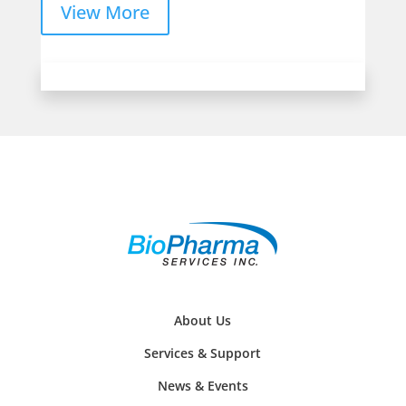
View More
About Us
Services & Support
News & Events