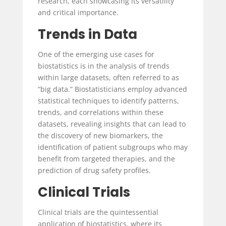
research, each showcasing its versatility
and critical importance.
Trends in Data
One of the emerging use cases for
biostatistics is in the analysis of trends
within large datasets, often referred to as
“big data.” Biostatisticians employ advanced
statistical techniques to identify patterns,
trends, and correlations within these
datasets, revealing insights that can lead to
the discovery of new biomarkers, the
identification of patient subgroups who may
benefit from targeted therapies, and the
prediction of drug safety profiles.
Clinical Trials
Clinical trials are the quintessential
application of biostatistics, where its