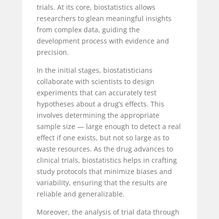
trials. At its core, biostatistics allows
researchers to glean meaningful insights
from complex data, guiding the
development process with evidence and
precision.
In the initial stages, biostatisticians
collaborate with scientists to design
experiments that can accurately test
hypotheses about a drug’s effects. This
involves determining the appropriate
sample size — large enough to detect a real
effect if one exists, but not so large as to
waste resources. As the drug advances to
clinical trials, biostatistics helps in crafting
study protocols that minimize biases and
variability, ensuring that the results are
reliable and generalizable.
Moreover, the analysis of trial data through