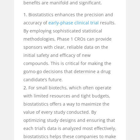
benefits are manifold and significant.
Biostatistics enhances the precision and
accuracy of
early-phase clinical trial
results.
By employing sophisticated statistical
methodologies, Phase 1 CROs can provide
sponsors with clear, reliable data on the
initial safety and efficacy of new
compounds. This is critical for making the
go/no-go decisions that determine a drug
candidate’s future.
For small biotechs, which often operate
with limited resources and tight budgets,
biostatistics offers a way to maximize the
value of every study conducted. By
optimizing study designs and ensuring that
each trial’s data is analyzed most effectively,
biostatistics helps these companies to make