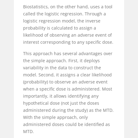
Biostatistics, on the other hand, uses a tool
called the logistic regression. Through a
logistic regression model, the inverse
probability is calculated to assign a
likelihood of observing an adverse event of
interest corresponding to any specific dose.
This approach has several advantages over
the simple approach. First, it deploys
variability in the data to construct the
model. Second, it assigns a clear likelihood
(probability) to observe an adverse event
when a specific dose is administered. Most
importantly, it allows identifying any
hypothetical dose (not just the doses
administered during the study) as the MTD.
With the simple approach, only
administered doses could be identified as
MTD.