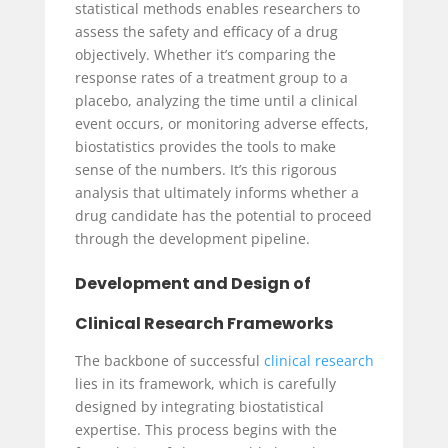
statistical methods enables researchers to
assess the safety and efficacy of a drug
objectively. Whether it’s comparing the
response rates of a treatment group to a
placebo, analyzing the time until a clinical
event occurs, or monitoring adverse effects,
biostatistics provides the tools to make
sense of the numbers. It’s this rigorous
analysis that ultimately informs whether a
drug candidate has the potential to proceed
through the development pipeline.
Development and Design of
Clinical Research Frameworks
The backbone of successful
clinical research
lies in its framework, which is carefully
designed by integrating biostatistical
expertise. This process begins with the