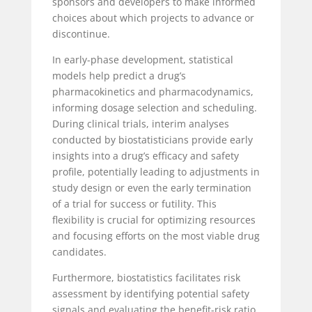
sponsors and developers to make informed
choices about which projects to advance or
discontinue.
In early-phase development, statistical
models help predict a drug’s
pharmacokinetics and pharmacodynamics,
informing dosage selection and scheduling.
During clinical trials, interim analyses
conducted by biostatisticians provide early
insights into a drug’s efficacy and safety
profile, potentially leading to adjustments in
study design or even the early termination
of a trial for success or futility. This
flexibility is crucial for optimizing resources
and focusing efforts on the most viable drug
candidates.
Furthermore, biostatistics facilitates risk
assessment by identifying potential safety
signals and evaluating the benefit-risk ratio