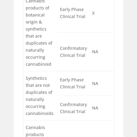
Cannabis
products of
Early Phase
X
botanical
Clinical Trial
origin &
synthetics
that are
duplicates of
Confirmatory
naturally
NA
Clinical Trial
occurring
cannabinoid
Synthetics
Early Phase
NA
that are not
Clinical Trial
duplicates of
naturally
Confirmatory
occurring
NA
Clinical Trial
cannabinoids
Cannabis
products