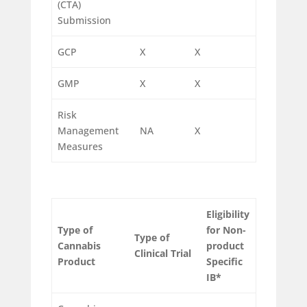
(CTA)
Submission
GCP
X
X
GMP
X
X
Risk
Management
NA
X
Measures
Eligibility
Type of
for
Non-
Type of
Cannabis
product
Clinical Trial
Product
Specific
IB*