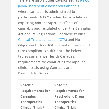
There are also studies categorized as
NTRC
(Non-Therapeutic Research Cannabis)
where cannabis is administered to
participants. NTRC studies focus solely on
exploring non-therapeutic effects of
cannabis and regulated under the Cannabis
Act and its Regulations. For these studies,
Clinical Trial application (CTA
) and No
Objection Letter (NOL) are not required and
GPP compliant is sufficient. The below
tables summarize Health Canada’s
requirements for conducting therapeutic
clinical trials using Cannabis and
Psychedelic Drugs.
Specific
Specific
Requirements for
Requirements for
Cannabis
Psychedelic Drugs
Therapeutics
Therapeutics
Clinical Trials*
Clinical Trials