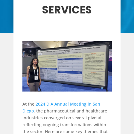
SERVICES
At the
2024 DIA Annual Meeting in San
Diego
, the pharmaceutical and healthcare
industries converged on several pivotal
reflecting ongoing transformations within
the sector. Here are some key themes that