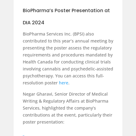
BioPharma’s Poster Presentation at
DIA 2024
BioPharma Services Inc. (BPSI) also
contributed to this year’s annual meeting by
presenting the poster assess the regulatory
requirements and procedures mandated by
Health Canada for conducting clinical trials
involving cannabis and psychedelic-assisted
psychotherapy. You can access this full-
resolution poster
here
.
Negar Gharavi, Senior Director of Medical
Writing & Regulatory Affairs at BioPharma
Services, highlighted the company’s
contributions at the event, particularly their
poster presentation: