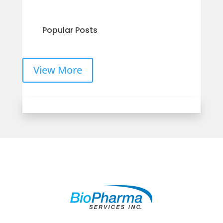
Popular Posts
View More