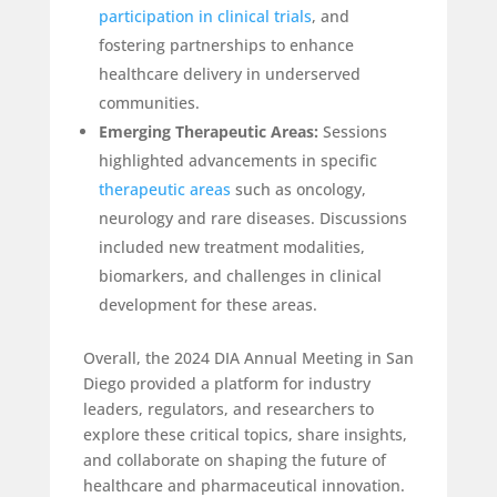
participation in clinical trials
, and
fostering partnerships to enhance
healthcare delivery in underserved
communities.
Emerging Therapeutic Areas:
Sessions
highlighted advancements in specific
therapeutic areas
such as oncology,
neurology and rare diseases. Discussions
included new treatment modalities,
biomarkers, and challenges in clinical
development for these areas.
Overall, the 2024 DIA Annual Meeting in San
Diego provided a platform for industry
leaders, regulators, and researchers to
explore these critical topics, share insights,
and collaborate on shaping the future of
healthcare and pharmaceutical innovation.