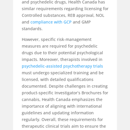
and psychedelic drugs, Health Canada has
similar requirements regarding licensing for
Controlled substances, REB approval, NOL
and
compliance with GCP
and GMP
standards.
However, specific risk-management
measures are required for psychedelic
drugs due to their potential psychological
impacts. Moreover, therapists involved in
psychedelic-assisted psychotherapy trials
must undergo specialized training and be
licensed, with detailed qualifications
documented. Despite challenges in creating
product-specific Investigator’s Brochures for
cannabis, Health Canada emphasizes the
importance of aligning with international
guidelines and updating information
regularly. Overall, these requirements for
therapeutic clinical trials aim to ensure the