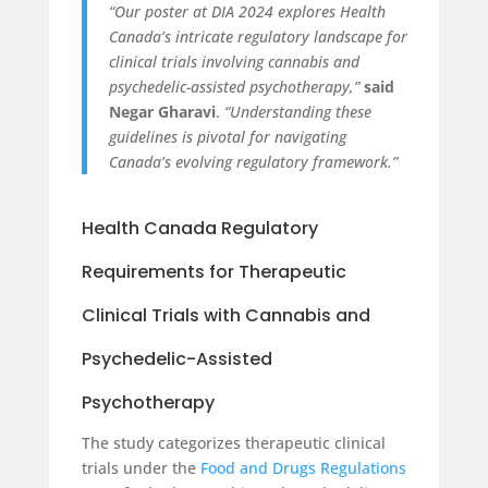
“Our poster at DIA 2024 explores Health
Canada’s intricate regulatory landscape for
clinical trials involving cannabis and
psychedelic-assisted psychotherapy,”
said
Negar Gharavi
.
“Understanding these
guidelines is pivotal for navigating
Canada’s evolving regulatory framework.”
Health Canada Regulatory
Requirements for Therapeutic
Clinical Trials with Cannabis and
Psychedelic-Assisted
Psychotherapy
The study categorizes therapeutic clinical
trials under the
Food and Drugs Regulations