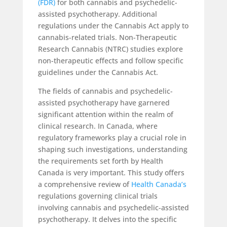
(FDR)
for both cannabis and psychedelic-
assisted psychotherapy. Additional
regulations under the Cannabis Act apply to
cannabis-related trials. Non-Therapeutic
Research Cannabis (NTRC) studies explore
non-therapeutic effects and follow specific
guidelines under the Cannabis Act.
The fields of cannabis and psychedelic-
assisted psychotherapy have garnered
significant attention within the realm of
clinical research. In Canada, where
regulatory frameworks play a crucial role in
shaping such investigations, understanding
the requirements set forth by Health
Canada is very important. This study offers
a comprehensive review of
Health Canada’s
regulations governing clinical trials
involving cannabis and psychedelic-assisted
psychotherapy. It delves into the specific