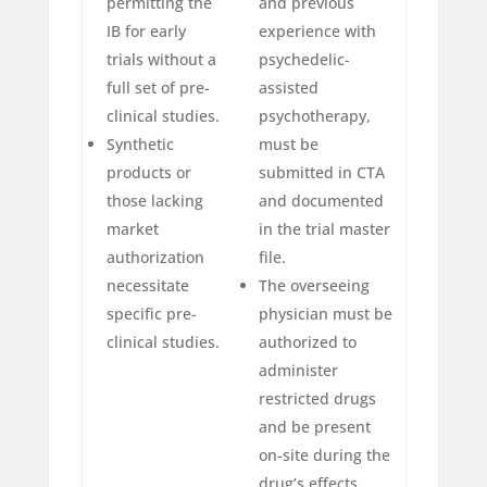
permitting the
and previous
IB for early
experience with
trials without a
psychedelic-
full set of pre-
assisted
clinical studies.
psychotherapy,
Synthetic
must be
products or
submitted in CTA
those lacking
and documented
market
in the trial master
authorization
file.
necessitate
The overseeing
specific pre-
physician must be
clinical studies.
authorized to
administer
restricted drugs
and be present
on-site during the
drug’s effects