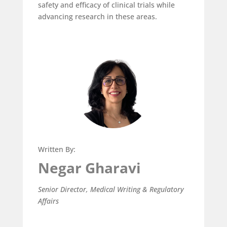
safety and efficacy of clinical trials while
advancing research in these areas.
Written By:
Negar Gharavi
Senior Director, Medical Writing & Regulatory
Affairs