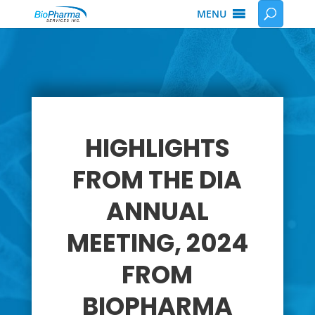
MENU
HIGHLIGHTS
FROM THE DIA
ANNUAL
MEETING, 2024
FROM
BIOPHARMA