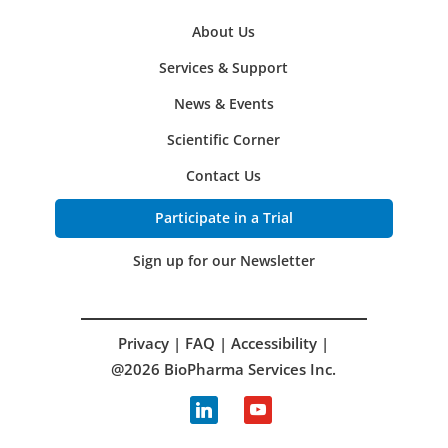
About Us
Services & Support
News & Events
Scientific Corner
Contact Us
Participate in a Trial
Sign up for our Newsletter
Privacy
|
FAQ
|
Accessibility
|
@2026 BioPharma Services Inc.
linkedin
youtube