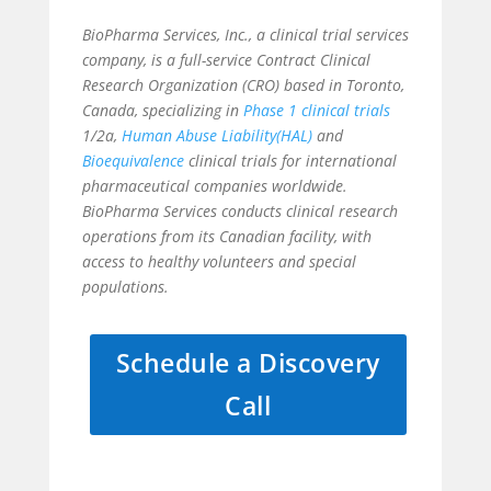
BioPharma Services, Inc., a
clinical trial services
company, is a full-service Contract Clinical
Research Organization (CRO) based in Toronto,
Canada, specializing in
Phase 1 clinical trials
1/2a,
Human Abuse Liability(HAL)
and
Bioequivalence
clinical trials for international
pharmaceutical companies worldwide.
BioPharma Services conducts clinical research
operations from its Canadian facility, with
access to healthy volunteers and special
populations.
Schedule a Discovery
Call