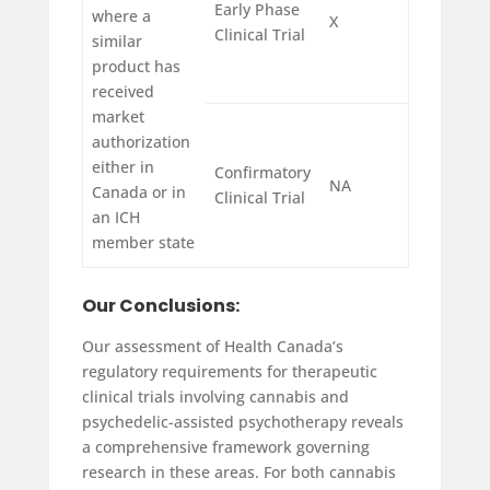
Early Phase
where a
X
Clinical Trial
similar
product has
received
market
authorization
either in
Confirmatory
NA
Canada or in
Clinical Trial
an ICH
member state
Our Conclusions:
Our assessment of Health Canada’s
regulatory requirements for therapeutic
clinical trials involving cannabis and
psychedelic-assisted psychotherapy reveals
a comprehensive framework governing
research in these areas. For both cannabis