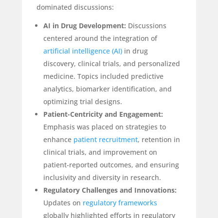
dominated discussions:
AI in Drug Development:
Discussions
centered around the integration of
artificial intelligence (AI)
in drug
discovery, clinical trials, and personalized
medicine. Topics included predictive
analytics, biomarker identification, and
optimizing trial designs.
Patient-Centricity and Engagement:
Emphasis was placed on strategies to
enhance
patient recruitment
, retention in
clinical trials, and improvement on
patient-reported outcomes, and ensuring
inclusivity and diversity in research.
Regulatory Challenges and Innovations:
Updates on
regulatory frameworks
globally highlighted efforts in regulatory