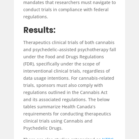
mandates that researchers must navigate to
conduct trials in compliance with federal
regulations.
Results:
Therapeutics clinical trials of both cannabis
and psychedelic–assisted psychotherapy fall
under the Food and Drugs Regulations
(FDR), specifically under the scope of
interventional clinical trials, regardless of
data usage intentions. For cannabis-related
trials, sponsors must also comply with
regulations outlined in the Cannabis Act
and its associated regulations. The below
tables summarize Health Canada’s
requirements for conducting therapeutics
clinical trials using Cannabis and
Psychedelic Drugs.