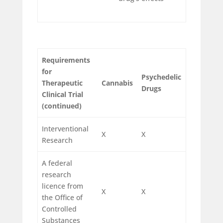
Requirements
for
Psychedelic
Therapeutic
Cannabis
Drugs
Clinical Trial
(continued)
Interventional
X
X
Research
A federal
research
licence from
X
X
the Office of
Controlled
Substances