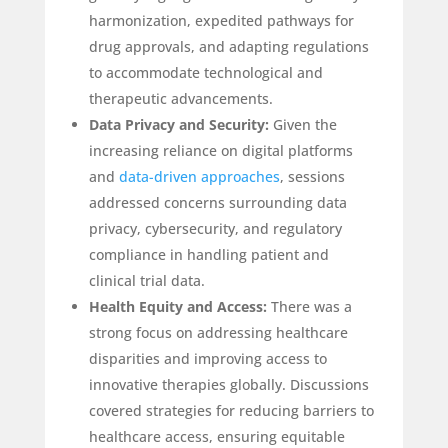
harmonization, expedited pathways for
drug approvals, and adapting regulations
to accommodate technological and
therapeutic advancements.
Data Privacy and Security:
Given the
increasing reliance on digital platforms
and
data-driven approaches
, sessions
addressed concerns surrounding data
privacy, cybersecurity, and regulatory
compliance in handling patient and
clinical trial data.
Health Equity and Access:
There was a
strong focus on addressing healthcare
disparities and improving access to
innovative therapies globally. Discussions
covered strategies for reducing barriers to
healthcare access, ensuring equitable