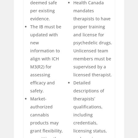
deemed safe
Health Canada
per existing
mandates
evidence.
therapists to have
The IB must be
proper training
updated with
and license for
new
psychedelic drugs.
information to
Unlicensed team
align with ICH
members must be
M3(R2) for
supervised by a
assessing
licensed therapist.
efficacy and
Detailed
safety.
descriptions of
Market-
therapists’
authorized
qualifications,
cannabis
including
products may
credentials,
grant flexibility,
licensing status,