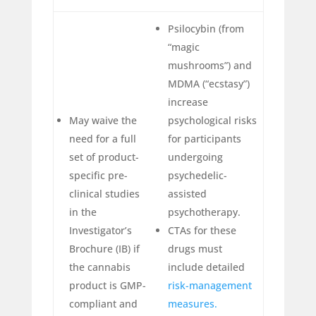
Psilocybin (from
“magic
mushrooms”) and
MDMA (“ecstasy”)
increase
May waive the
psychological risks
need for a full
for participants
set of product-
undergoing
specific pre-
psychedelic-
clinical studies
assisted
in the
psychotherapy.
Investigator’s
CTAs for these
Brochure (IB) if
drugs must
the cannabis
include detailed
product is GMP-
risk-management
compliant and
measures.