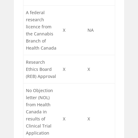
A federal
research
licence from
X
NA
the Cannabis
Branch of
Health Canada
Research
Ethics Board
X
X
(REB) Approval
No Objection
letter (NOL)
from Health
Canada in
results of
X
X
Clinical Trial
Application