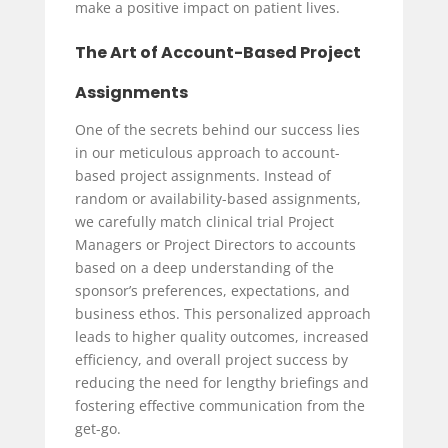
make a positive impact on patient lives.
The Art of Account-Based Project
Assignments
One of the secrets behind our success lies
in our meticulous approach to account-
based project assignments. Instead of
random or availability-based assignments,
we carefully match clinical trial Project
Managers or Project Directors to accounts
based on a deep understanding of the
sponsor’s preferences, expectations, and
business ethos. This personalized approach
leads to higher quality outcomes, increased
efficiency, and overall project success by
reducing the need for lengthy briefings and
fostering effective communication from the
get-go.