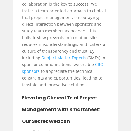
collaboration is the key to success. We
foster a team-oriented approach to clinical
trial project management, encouraging
direct interaction between sponsors and
study team members as needed. This
holistic view prevents information silos,
reduces misunderstandings, and fosters a
culture of transparency and trust. By
including
Subject Matter Experts
(SMEs) in
sponsor communications, we enable
CRO
sponsors
to appreciate the technical
constraints and opportunities, leading to
feasible and innovative solutions.
Elevating Clinical Trial Project
Management with Smartsheet:
Our Secret Weapon