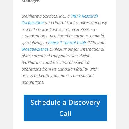
Manager.
BioPharma Services, Inc., a
Think Research
Corporation
and clinical trial services company,
is a full-service Contract Clinical Research
Organization (CRO) based in Toronto, Canada,
specializing in
Phase 1 clinical trials
1/2a and
Bioequivalence
clinical trials for international
pharmaceutical companies worldwide.
BioPharma conducts clinical research
operations from its Canadian facility, with
access to healthy volunteers and special
populations.
Schedule a Discovery
Call