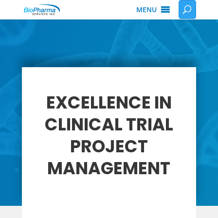
MENU
EXCELLENCE IN
CLINICAL TRIAL
PROJECT
MANAGEMENT