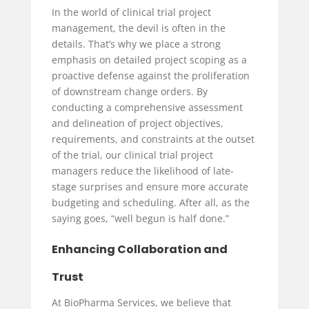
In the world of clinical trial project
management, the devil is often in the
details. That’s why we place a strong
emphasis on detailed project scoping as a
proactive defense against the proliferation
of downstream change orders. By
conducting a comprehensive assessment
and delineation of project objectives,
requirements, and constraints at the outset
of the trial, our clinical trial project
managers reduce the likelihood of late-
stage surprises and ensure more accurate
budgeting and scheduling. After all, as the
saying goes, “well begun is half done.”
Enhancing Collaboration and
Trust
At BioPharma Services, we believe that