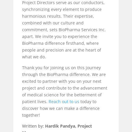
Project Directors serve as our conductors,
synchronizing every element to produce
harmonious results. Their expertise,
combined with our culture and
commitment, sets BioPharma Services Inc.
apart. We invite you to experience the
BioPharma difference firsthand, where
people and precision are at the heart of
what we do.
Thank you for joining us on this journey
through the BioPharma difference. We are
excited to partner with you on your next
project and contribute to the advancement
of medical science for the betterment of
patient lives.
Reach out to us
today to
discover how we can make a difference
together!
Written by:
Hardik Pandya, Project