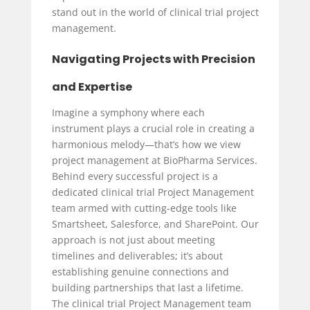
stand out in the world of clinical trial project
management.
Navigating Projects with Precision
and Expertise
Imagine a symphony where each
instrument plays a crucial role in creating a
harmonious melody—that’s how we view
project management at BioPharma Services.
Behind every successful project is a
dedicated clinical trial Project Management
team armed with cutting-edge tools like
Smartsheet, Salesforce, and SharePoint. Our
approach is not just about meeting
timelines and deliverables; it’s about
establishing genuine connections and
building partnerships that last a lifetime.
The clinical trial Project Management team