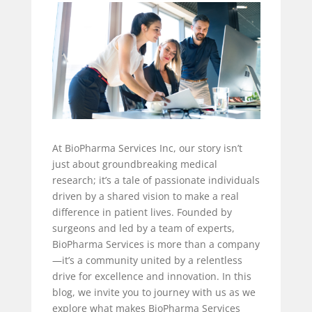
At BioPharma Services Inc, our story isn’t
just about groundbreaking medical
research; it’s a tale of passionate individuals
driven by a shared vision to make a real
difference in patient lives. Founded by
surgeons and led by a team of experts,
BioPharma Services is more than a company
—it’s a community united by a relentless
drive for excellence and innovation. In this
blog, we invite you to journey with us as we
explore what makes BioPharma Services