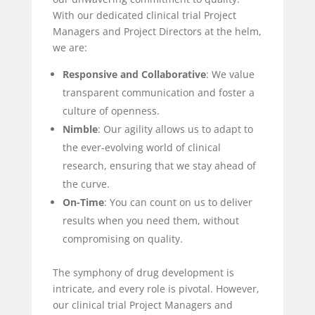
With our dedicated clinical trial Project
Managers and Project Directors at the helm,
we are:
Responsive and Collaborative
: We value
transparent communication and foster a
culture of openness.
Nimble
: Our agility allows us to adapt to
the ever-evolving world of clinical
research, ensuring that we stay ahead of
the curve.
On-Time
: You can count on us to deliver
results when you need them, without
compromising on quality.
The symphony of drug development is
intricate, and every role is pivotal. However,
our clinical trial Project Managers and