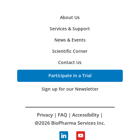
About Us
Services & Support
News & Events
Scientific Corner
Contact Us
Participate in a Trial
Sign up for our Newsletter
Privacy
|
FAQ
|
Accessibility
|
@2026 BioPharma Services Inc.
linkedin
youtube