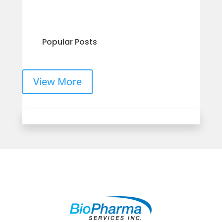
Popular Posts
View More