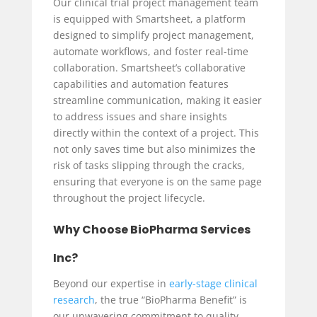
Our clinical trial project management team
is equipped with Smartsheet, a platform
designed to simplify project management,
automate workflows, and foster real-time
collaboration. Smartsheet’s collaborative
capabilities and automation features
streamline communication, making it easier
to address issues and share insights
directly within the context of a project. This
not only saves time but also minimizes the
risk of tasks slipping through the cracks,
ensuring that everyone is on the same page
throughout the project lifecycle.
Why Choose BioPharma Services
Inc?
Beyond our expertise in
early-stage clinical
research
, the true “BioPharma Benefit” is
our unwavering commitment to quality.