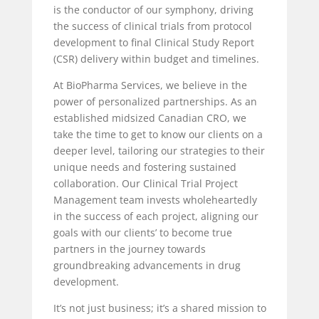
is the conductor of our symphony, driving
the success of clinical trials from protocol
development to final Clinical Study Report
(CSR) delivery within budget and timelines.
At BioPharma Services, we believe in the
power of personalized partnerships. As an
established midsized Canadian CRO, we
take the time to get to know our clients on a
deeper level, tailoring our strategies to their
unique needs and fostering sustained
collaboration. Our Clinical Trial Project
Management team invests wholeheartedly
in the success of each project, aligning our
goals with our clients’ to become true
partners in the journey towards
groundbreaking advancements in drug
development.
It’s not just business; it’s a shared mission to